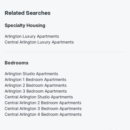
Related Searches
Specialty Housing
Arlington Luxury Apartments
Central Arlington Luxury Apartments
Bedrooms
Arlington Studio Apartments
Arlington 1 Bedroom Apartments
Arlington 2 Bedroom Apartments
Arlington 3 Bedroom Apartments
Central Arlington Studio Apartments
Central Arlington 2 Bedroom Apartments
Central Arlington 3 Bedroom Apartments
Central Arlington 4 Bedroom Apartments