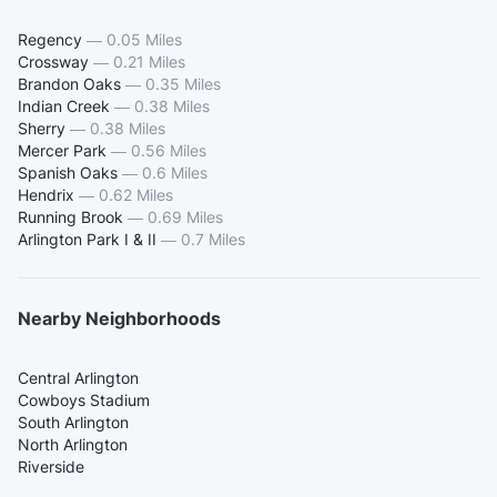
Regency
—
0.05 Miles
Crossway
—
0.21 Miles
Brandon Oaks
—
0.35 Miles
Indian Creek
—
0.38 Miles
Sherry
—
0.38 Miles
Mercer Park
—
0.56 Miles
Spanish Oaks
—
0.6 Miles
Hendrix
—
0.62 Miles
Running Brook
—
0.69 Miles
Arlington Park I & II
—
0.7 Miles
Nearby Neighborhoods
Central Arlington
Cowboys Stadium
South Arlington
North Arlington
Riverside