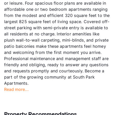
or leisure. Four spacious floor plans are available in
affordable one or two bedroom apartments ranging
from the modest and efficient 320 square feet to the
largest 825 square feet of living space. Covered off-
street parking with semi-private entry is available to
all residents at no charge. Interior amenities like
plush wall-to-wall carpeting, mini-blinds, and private
patio balconies make these apartments feel homey
and welcoming from the first moment you arrive.
Professional maintenance and management staff are
friendly and obliging, ready to answer any questions
and requests promptly and courteously. Become a
part of the growing community at South Park
Apartments.
Read more...
Property Recommendations