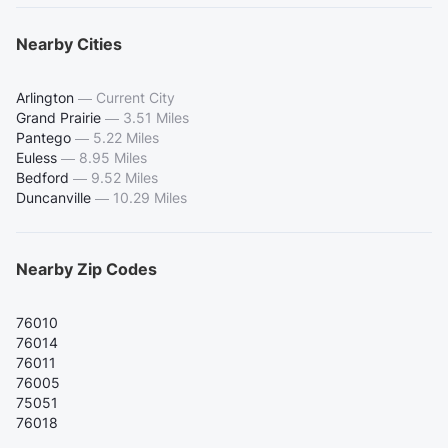
Nearby Cities
Arlington
—
Current City
Grand Prairie
—
3.51 Miles
Pantego
—
5.22 Miles
Euless
—
8.95 Miles
Bedford
—
9.52 Miles
Duncanville
—
10.29 Miles
Nearby Zip Codes
76010
76014
76011
76005
75051
76018