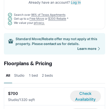
Already have an account?
Log In
Search over
96% of Texas Apartments
Get up to a
Free Move
or
$200 Rebate
*
We value your
privacy.
Standard Move/Rebate offer may not apply at this
property. Please
contact us
for details.
Learn more
Floorplans & Pricing
All
Studio
1 bed
2 beds
$700
Check
Availability
Studio/1
320 sqft