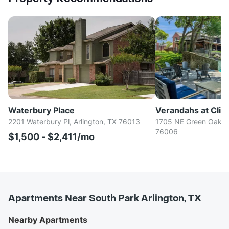
Waterbury Place
Verandahs at Cliff
2201 Waterbury Pl, Arlington, TX 76013
1705 NE Green Oaks B
76006
$1,500 - $2,411/mo
Apartments Near South Park Arlington, TX
Nearby Apartments