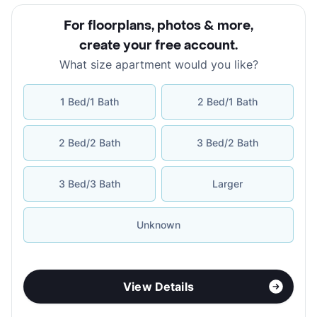
For floorplans, photos & more
,
create your free account
.
What size apartment would you like?
1 Bed/1 Bath
2 Bed/1 Bath
2 Bed/2 Bath
3 Bed/2 Bath
3 Bed/3 Bath
Larger
Unknown
View Details