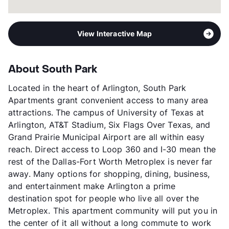
View Interactive Map
About South Park
Located in the heart of Arlington, South Park
Apartments grant convenient access to many area
attractions. The campus of University of Texas at
Arlington, AT&T Stadium, Six Flags Over Texas, and
Grand Prairie Municipal Airport are all within easy
reach. Direct access to Loop 360 and I-30 mean the
rest of the Dallas-Fort Worth Metroplex is never far
away. Many options for shopping, dining, business,
and entertainment make Arlington a prime
destination spot for people who live all over the
Metroplex. This apartment community will put you in
the center of it all without a long commute to work