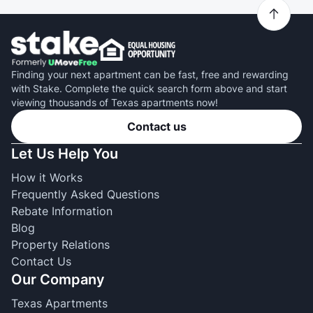
Finding your next apartment can be fast, free and rewarding
with Stake. Complete the quick search form above and start
viewing thousands of Texas apartments now!
Contact us
Let Us Help You
How it Works
Frequently Asked Questions
Rebate Information
Blog
Property Relations
Contact Us
Our Company
Texas Apartments