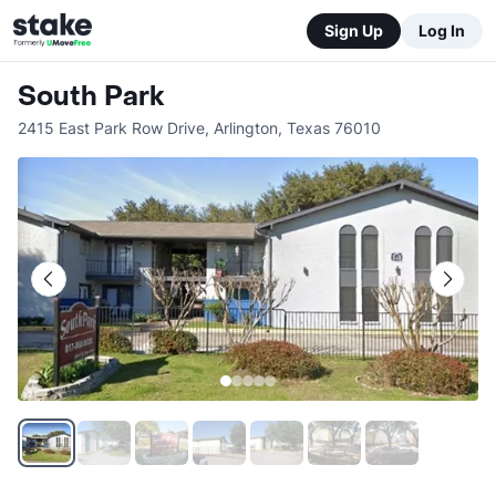
Sign Up
Log In
South Park
2415 East Park Row Drive
,
Arlington
,
Texas
76010