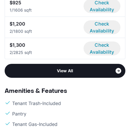
$925
Check
Availability
1/1
606 sqft
$1,200
Check
Availability
2/1
800 sqft
$1,300
Check
Availability
2/2
825 sqft
View All
Amenities & Features
Tenant Trash-Included
Pantry
Tenant Gas-Included