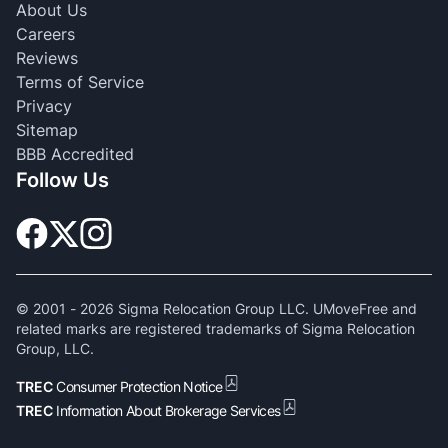
About Us
Careers
Reviews
Terms of Service
Privacy
Sitemap
BBB Accredited
Follow Us
© 2001 -
2026
Sigma Relocation Group LLC. UMoveFree and
related marks are registered trademarks of Sigma Relocation
Group, LLC.
TREC
Consumer Protection Notice
TREC
Information About Brokerage Services