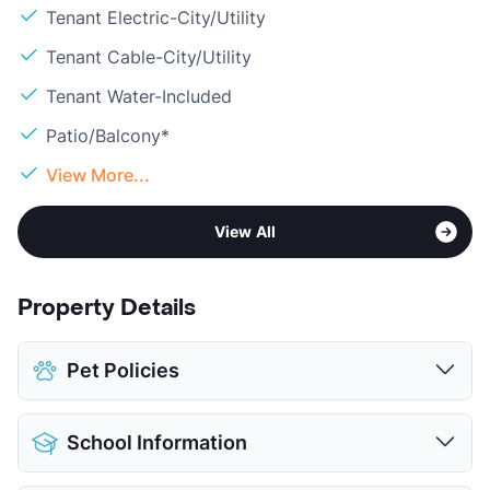
Tenant Electric-City/Utility
Tenant Cable-City/Utility
Tenant Water-Included
Patio/Balcony*
View More...
View All
Property Details
Pet Policies
Pet Allowed
Cats and Dogs
School Information
Limit
2 Pets Max
Max Weight
20 lbs. Max