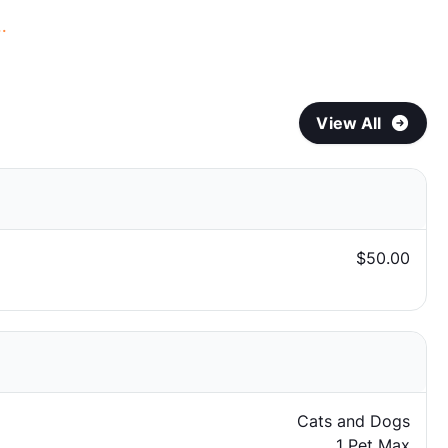
.
View All
$50.00
Cats and Dogs
1 Pet Max