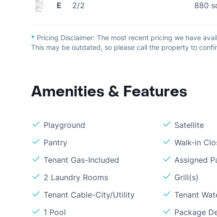
E
2/2
880
s
*
Pricing Disclaimer:
The most recent pricing we have avai
This may be outdated, so please call the property to confir
Amenities & Features
Playground
Satellite
Pantry
Walk-in Clo
Tenant Gas-Included
Assigned P
2 Laundry Rooms
Grill(s)
Tenant Cable-City/Utility
Tenant Wat
1 Pool
Package De