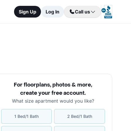
Sign Up
Log In
Call us
For floorplans, photos & more
,
create your free account
.
What size apartment would you like?
1 Bed/1 Bath
2 Bed/1 Bath