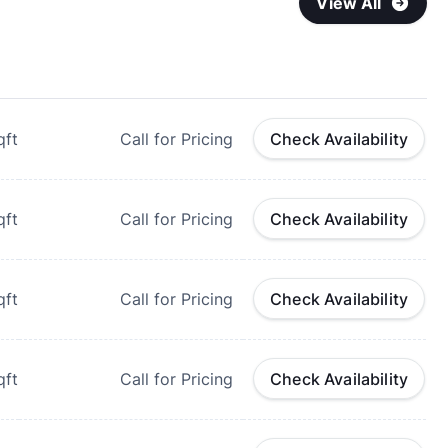
View All
qft
Call for Pricing
Check Availability
qft
Call for Pricing
Check Availability
qft
Call for Pricing
Check Availability
qft
Call for Pricing
Check Availability