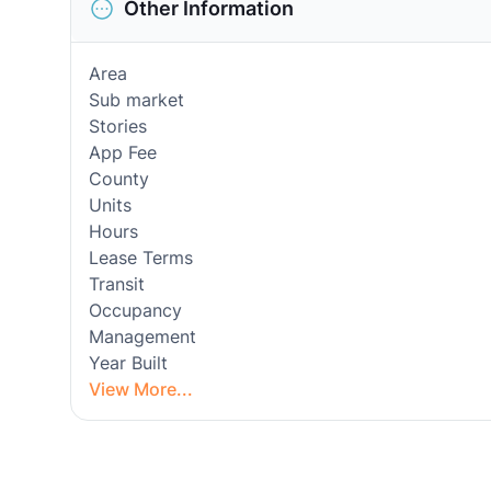
Other Information
Area
Sub market
Stories
App Fee
County
Units
Hours
Lease Terms
Transit
Occupancy
Management
Year Built
View More...