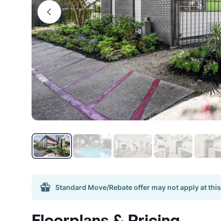
Standard Move/Rebate offer may not apply at this
Floorplans & Pricing