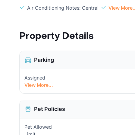
Air Conditioning Notes: Central
View More..
Property Details
Parking
Assigned
View More...
Pet Policies
Pet Allowed
Limit