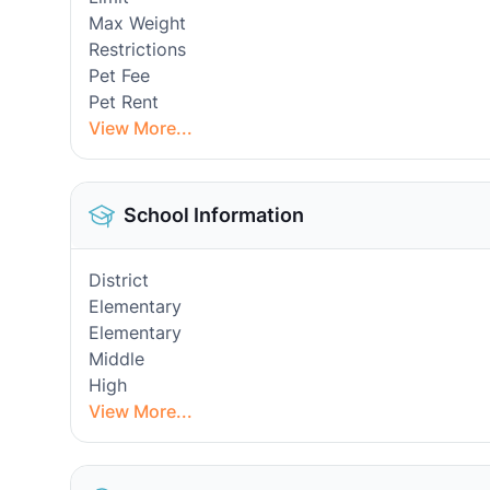
Max Weight
Restrictions
Pet Fee
Pet Rent
View More...
School Information
District
Elementary
Elementary
Middle
High
View More...