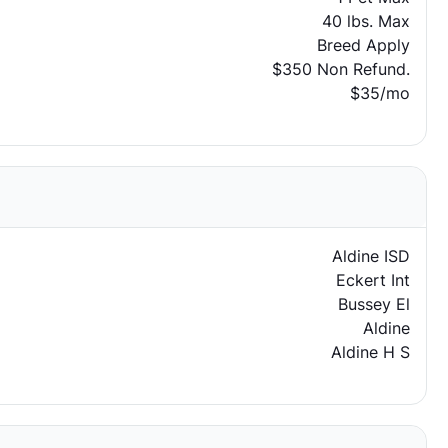
40 lbs. Max
Breed Apply
$350 Non Refund.
$35/mo
Aldine ISD
Eckert Int
Bussey El
Aldine
Aldine H S