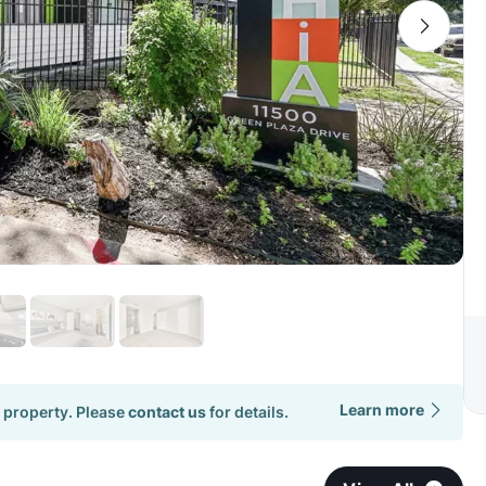
Learn more
 property. Please
contact us
for details.