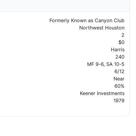
Formerly Known as Canyon Club
Northwest Houston
2
$0
Harris
240
MF 9-6, SA 10-5
6/12
Near
60%
Keener Investments
1979