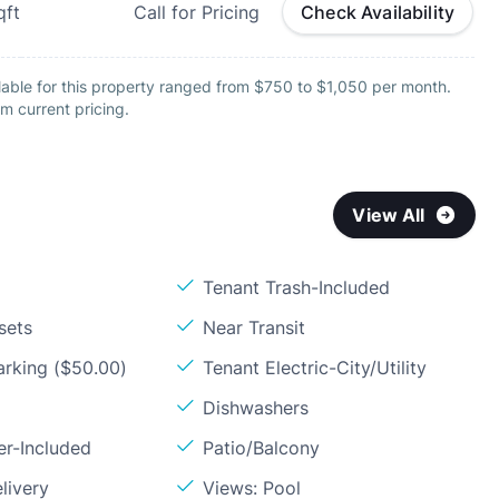
qft
Call for Pricing
Check Availability
lable for this property ranged from $750 to $1,050 per month.
m current pricing.
View All
Tenant Trash-Included
sets
Near Transit
arking ($50.00)
Tenant Electric-City/Utility
Dishwashers
er-Included
Patio/Balcony
livery
Views: Pool