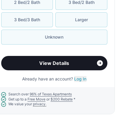
2 Bed/2 Bath
3 Bed/2 Bath
3 Bed/3 Bath
Larger
Unknown
View Details
Already have an account?
Log In
Search over
96% of Texas Apartments
Get up to a
Free Move
or
$200 Rebate
*
We value your
privacy.