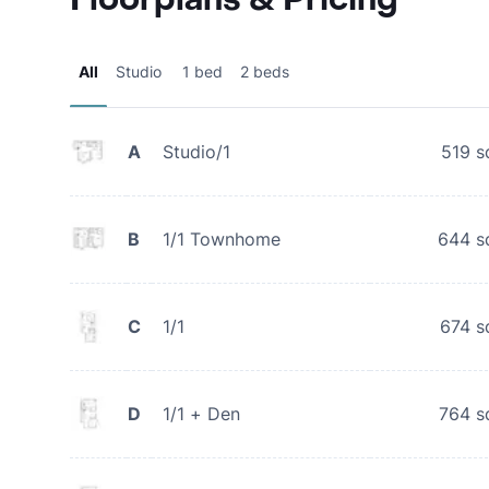
All
Studio
1 bed
2 beds
A
Studio/1
519
s
B
1/1 Townhome
644
s
C
1/1
674
s
D
1/1 + Den
764
s