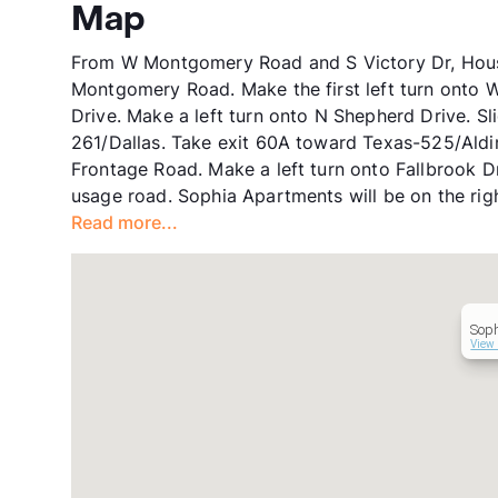
Map
From W Montgomery Road and S Victory Dr, Houst
Montgomery Road. Make the first left turn onto 
Drive. Make a left turn onto N Shepherd Drive. Sl
261/Dallas. Take exit 60A toward Texas-525/Ald
Frontage Road. Make a left turn onto Fallbrook D
usage road. Sophia Apartments will be on the righ
Read more...
Sop
View 