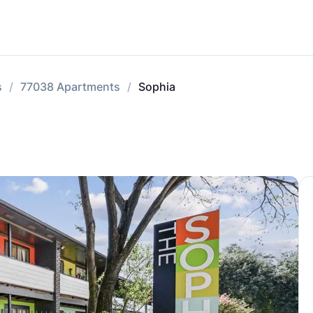
s
77038 Apartments
Sophia