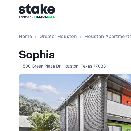
Home
Greater Houston
Houston Apartment
Sophia
11500 Green Plaza Dr
,
Houston
,
Texas
77038