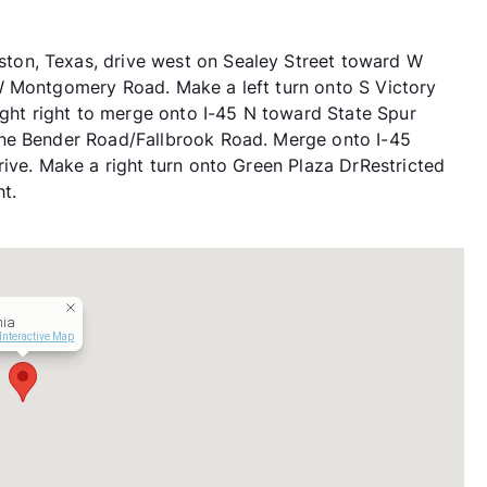
on, Texas, drive west on Sealey Street toward W
W Montgomery Road. Make a left turn onto S Victory
ight right to merge onto I-45 N toward State Spur
ine Bender Road/Fallbrook Road. Merge onto I-45
rive. Make a right turn onto Green Plaza DrRestricted
t.
hia
Interactive Map