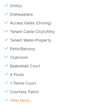
Grill(s)
Dishwashers
Access Gates (Driving)
Tenant Cable-City/Utility
Tenant Water-Property
Patio/Balcony
Clubroom
Basketball Court
4 Pools
1 Tennis Court
Courtesy Patrol
View More...