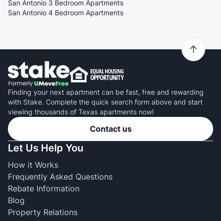
San Antonio 3 Bedroom Apartments
San Antonio 4 Bedroom Apartments
Finding your next apartment can be fast, free and rewarding
with Stake. Complete the quick search form above and start
viewing thousands of Texas apartments now!
Contact us
Let Us Help You
How it Works
Frequently Asked Questions
Rebate Information
Blog
Property Relations