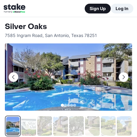
Sign Up
Log In
Silver Oaks
7585 Ingram Road
,
San Antonio
,
Texas
78251