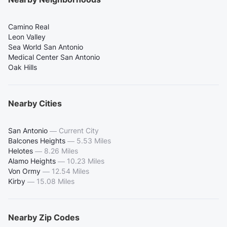
Camino Real
Leon Valley
Sea World San Antonio
Medical Center San Antonio
Oak Hills
Nearby Cities
San Antonio
—
Current City
Balcones Heights
—
5.53 Miles
Helotes
—
8.26 Miles
Alamo Heights
—
10.23 Miles
Von Ormy
—
12.54 Miles
Kirby
—
15.08 Miles
Nearby Zip Codes