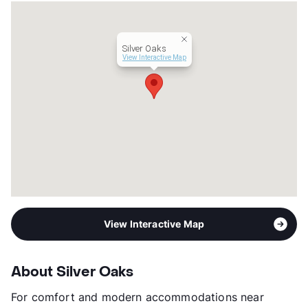
Units
572
Hours
MF 8:30-5:30
Lease Terms
6-13
Silver Oaks
Transit
Near
View Interactive Map
Occupancy
76%
Management
Equimax
Year Built
1986
View More...
View Interactive Map
About Silver Oaks
For comfort and modern accommodations near