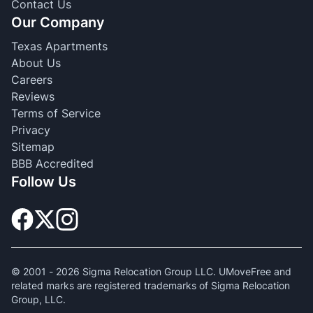
Contact Us
Our Company
Texas Apartments
About Us
Careers
Reviews
Terms of Service
Privacy
Sitemap
BBB Accredited
Follow Us
© 2001 -
2026
Sigma Relocation Group LLC. UMoveFree and
related marks are registered trademarks of Sigma Relocation
Group, LLC.