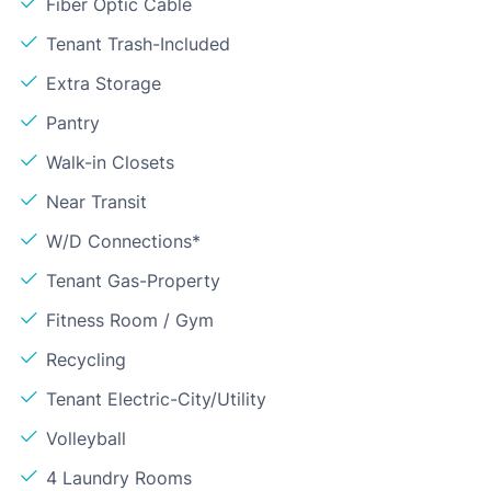
Fiber Optic Cable
Tenant Trash-Included
Extra Storage
Pantry
Walk-in Closets
Near Transit
W/D Connections*
Tenant Gas-Property
Fitness Room / Gym
Recycling
Tenant Electric-City/Utility
Volleyball
4 Laundry Rooms