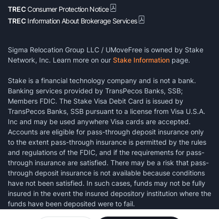
TREC
Consumer Protection Notice
TREC
Information About Brokerage Services
Sigma Relocation Group LLC / UMoveFree is owned by Stake
Network, Inc. Learn more on our
Stake Information
page.
Stake is a financial technology company and is not a bank.
Banking services provided by TransPecos Banks, SSB;
Members FDIC. The Stake Visa Debit Card is issued by
TransPecos Banks, SSB pursuant to a license from Visa U.S.A.
Inc and may be used anywhere Visa cards are accepted.
Accounts are eligible for pass-through deposit insurance only
to the extent pass-through insurance is permitted by the rules
and regulations of the FDIC, and if the requirements for pass-
through insurance are satisfied. There may be a risk that pass-
through deposit insurance is not available because conditions
have not been satisfied. In such cases, funds may not be fully
insured in the event the insured depository institution where the
funds have been deposited were to fail.