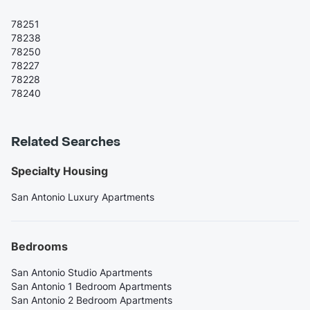
78251
78238
78250
78227
78228
78240
Related Searches
Specialty Housing
San Antonio Luxury Apartments
Bedrooms
San Antonio Studio Apartments
San Antonio 1 Bedroom Apartments
San Antonio 2 Bedroom Apartments