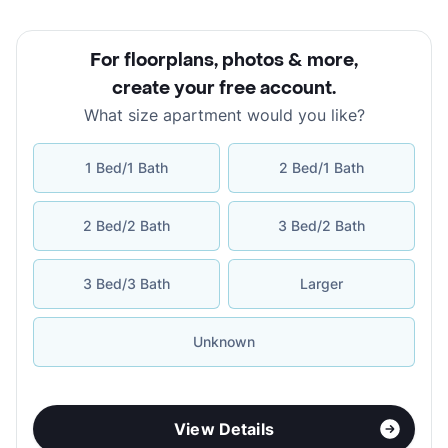
For floorplans, photos & more
,
create your free account
.
What size apartment would you like?
1 Bed/1 Bath
2 Bed/1 Bath
2 Bed/2 Bath
3 Bed/2 Bath
3 Bed/3 Bath
Larger
Unknown
View Details