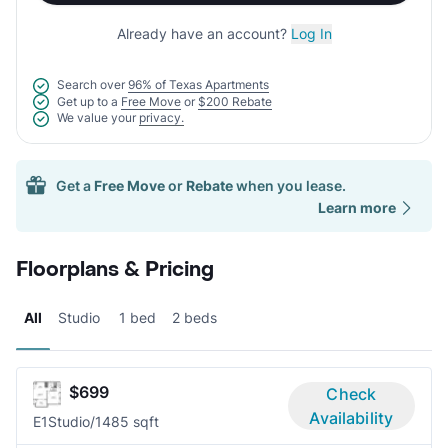
Already have an account?
Log In
Search over
96% of Texas Apartments
Get up to a
Free Move
or
$200 Rebate
We value your
privacy.
Get a
Free Move
or
Rebate
when you lease.
Learn more
Floorplans & Pricing
All
Studio
1 bed
2 beds
$699
Check
Availability
E1
Studio/1
485 sqft