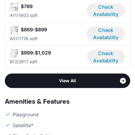
$789
Check
Availability
A1
1/1
603 sqft
$869-$899
Check
Availability
A3
1/1
726 sqft
$999-$1,029
Check
Availability
B1
2/2
917 sqft
View All
Amenities & Features
Playground
Satellite*