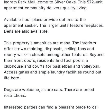
Ingram Park Mall, come to Silver Oaks. This 572-unit
apartment community delivers quality living.
Available floor plans provide options to the
apartment seeker. The larger units feature fireplaces.
Dens are also available.
This property's amenities are many. The interiors
offer crown molding, disposals, ceiling fans and
roomy walk-in closets among other features. Beyond
their front doors, residents find four pools, a
clubhouse and courts for basketball and volleyball.
Access gates and ample laundry facilities round out
life here.
Dogs are welcome, as are cats. There are breed
restrictions.
Interested parties can find a pleasant place to call