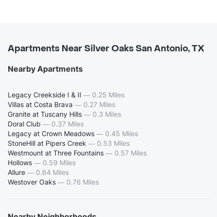
Apartments Near Silver Oaks San Antonio, TX
Nearby Apartments
Legacy Creekside I & II
—
0.25 Miles
Villas at Costa Brava
—
0.27 Miles
Granite at Tuscany Hills
—
0.3 Miles
Doral Club
—
0.37 Miles
Legacy at Crown Meadows
—
0.45 Miles
StoneHill at Pipers Creek
—
0.53 Miles
Westmount at Three Fountains
—
0.57 Miles
Hollows
—
0.59 Miles
Allure
—
0.64 Miles
Westover Oaks
—
0.76 Miles
Nearby Neighborhoods