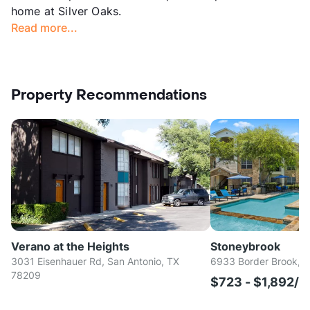
home at Silver Oaks.
Read more...
Property Recommendations
Verano at the Heights
Stoneybrook
3031 Eisenhauer Rd, San Antonio, TX
6933 Border Brook, S
78209
$723 - $1,892/