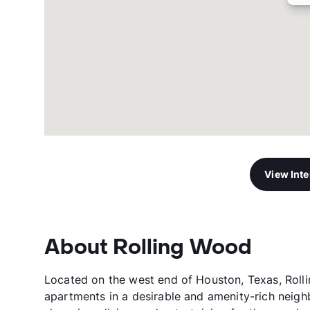
View Int
About Rolling Wood
Located on the west end of Houston, Texas, Rol
apartments in a desirable and amenity-rich neigh