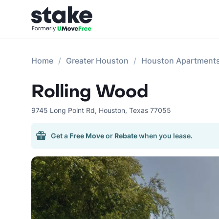
Home
Greater Houston
Houston Apartment
Rolling Wood
9745 Long Point Rd
,
Houston
,
Texas
77055
Get a
Free Move
or
Rebate
when you lease.