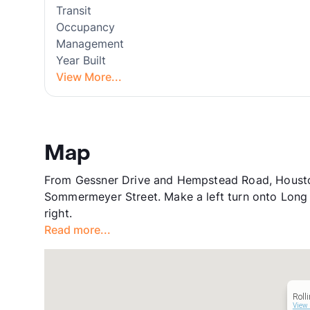
Transit
Occupancy
Management
Year Built
View More...
Map
From Gessner Drive and Hempstead Road, Houston
Sommermeyer Street. Make a left turn onto Long 
right.
Read more...
Roll
View 