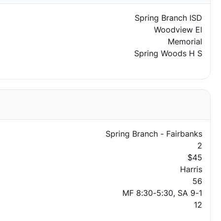
Spring Branch ISD
Woodview El
Memorial
Spring Woods H S
Spring Branch - Fairbanks
2
$45
Harris
56
MF 8:30-5:30, SA 9-1
12