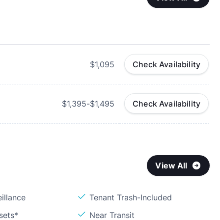
$1,095
Check Availability
$1,395-$1,495
Check Availability
View All
illance
Tenant Trash-Included
sets*
Near Transit