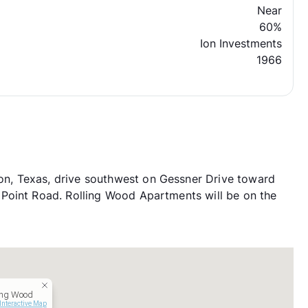
Near
60%
Ion Investments
1966
, Texas, drive southwest on Gessner Drive toward
Point Road. Rolling Wood Apartments will be on the
ing Wood
Interactive Map