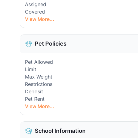
Assigned
Covered
View More...
Pet Policies
Pet Allowed
Limit
Max Weight
Restrictions
Deposit
Pet Rent
View More...
School Information