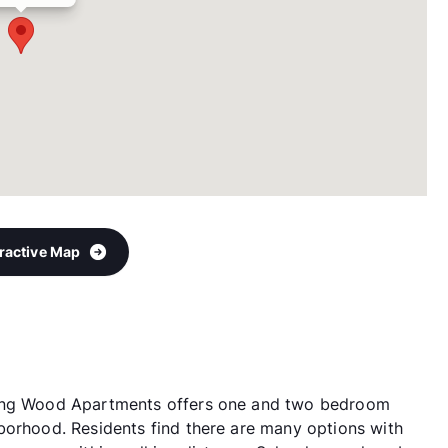
eractive Map
ling Wood Apartments offers one and two bedroom
borhood. Residents find there are many options with