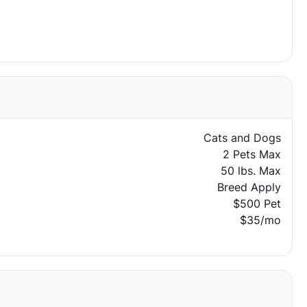
Cats and Dogs
2 Pets Max
50 lbs. Max
Breed Apply
$500 Pet
$35/mo