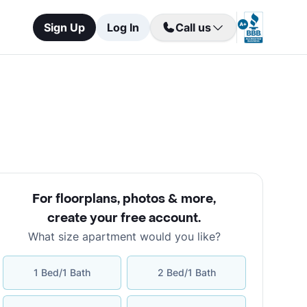
Sign Up
Log In
Call us
For floorplans, photos & more
,
create your free account
.
What size apartment would you like?
1 Bed/1 Bath
2 Bed/1 Bath