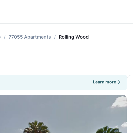
s
77055 Apartments
Rolling Wood
Learn more