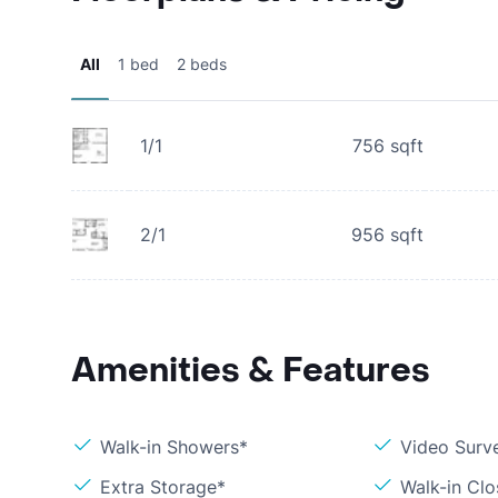
All
1 bed
2 beds
1/1
756
sqft
2/1
956
sqft
Amenities & Features
Walk-in Showers*
Video Surve
Extra Storage*
Walk-in Clo