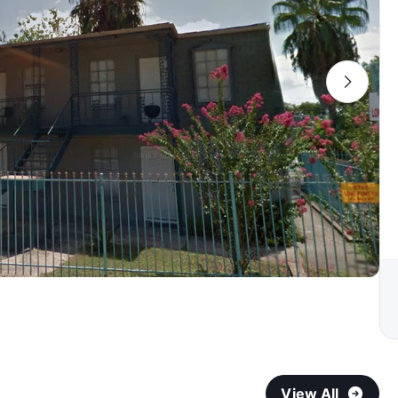
View All