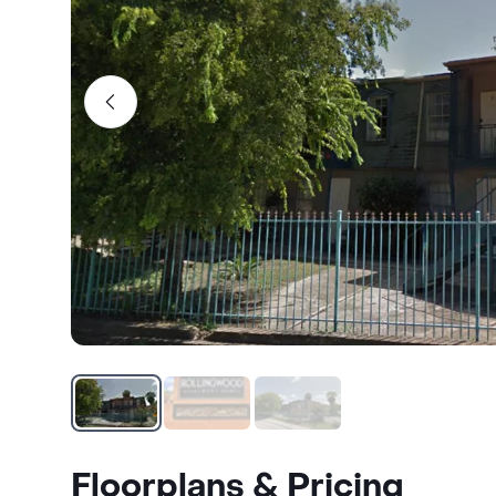
Floorplans & Pricing