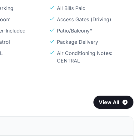
arking
All Bills Paid
Room
Access Gates (Driving)
er-Included
Patio/Balcony*
atrol
Package Delivery
OL
Air Conditioning Notes:
CENTRAL
View All