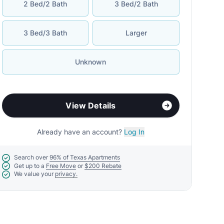
2 Bed/2 Bath
3 Bed/2 Bath
3 Bed/3 Bath
Larger
Unknown
View Details
Already have an account?
Log In
Search over
96% of Texas Apartments
Get up to a
Free Move
or
$200 Rebate
We value your
privacy.