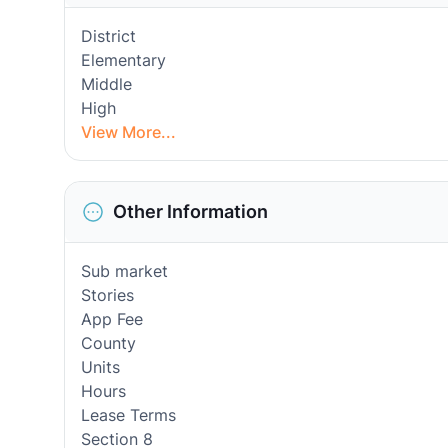
District
Elementary
Middle
High
View More...
Other Information
Sub market
Stories
App Fee
County
Units
Hours
Lease Terms
Section 8