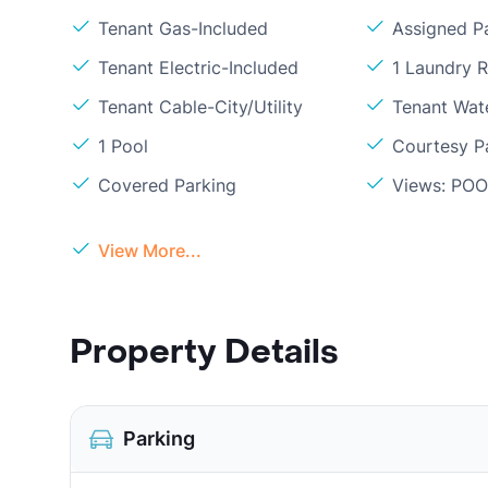
Tenant Gas-Included
Assigned P
Tenant Electric-Included
1 Laundry 
Tenant Cable-City/Utility
Tenant Wat
1 Pool
Courtesy P
Covered Parking
Views: PO
View More...
Property Details
Parking