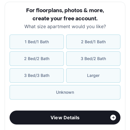
For floorplans, photos & more
,
create your free account
.
What size apartment would you like?
1 Bed/1 Bath
2 Bed/1 Bath
2 Bed/2 Bath
3 Bed/2 Bath
3 Bed/3 Bath
Larger
Unknown
View Details