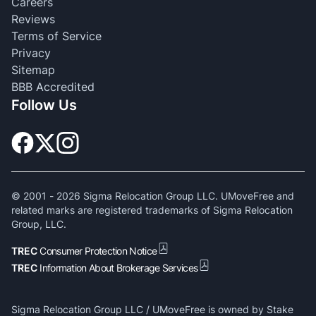
Careers
Reviews
Terms of Service
Privacy
Sitemap
BBB Accredited
Follow Us
© 2001 -
2026
Sigma Relocation Group LLC. UMoveFree and
related marks are registered trademarks of Sigma Relocation
Group, LLC.
TREC
Consumer Protection Notice
TREC
Information About Brokerage Services
Sigma Relocation Group LLC / UMoveFree is owned by Stake