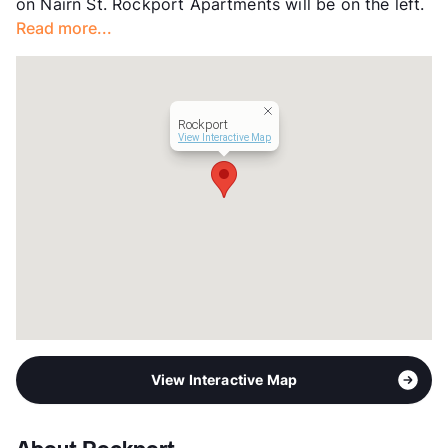
on Nairn St. Rockport Apartments will be on the left.
Read more...
Rockport
View Interactive Map
View Interactive Map