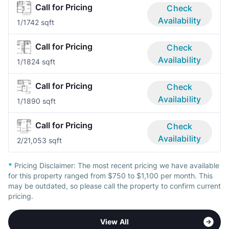
Call for Pricing
Check
Availability
1/1
742 sqft
Call for Pricing
Check
Availability
1/1
824 sqft
Call for Pricing
Check
Availability
1/1
890 sqft
Call for Pricing
Check
Availability
2/2
1,053 sqft
*
Pricing Disclaimer:
The most recent pricing we have available
for this property ranged from $750 to $1,100 per month. This
may be outdated, so please call the property to confirm current
pricing.
View All