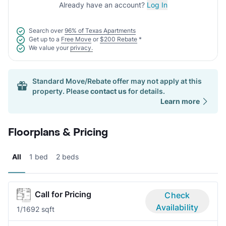
Already have an account?
Log In
Search over
96% of Texas Apartments
Get up to a
Free Move
or
$200 Rebate
*
We value your
privacy.
Standard Move/Rebate offer may not apply at this
property. Please
contact us
for details.
Learn more
Floorplans & Pricing
All
1 bed
2 beds
Call for Pricing
Check
Availability
1/1
692 sqft