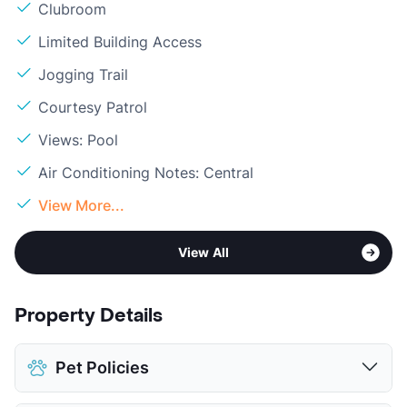
Clubroom
Limited Building Access
Jogging Trail
Courtesy Patrol
Views: Pool
Air Conditioning Notes: Central
View More...
View All
Property Details
Pet Policies