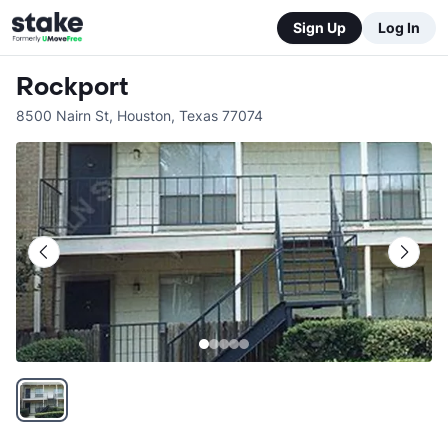
Sign Up
Log In
Rockport
8500 Nairn St
,
Houston
,
Texas
77074