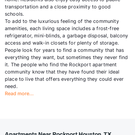
transportation and a close proximity to good
schools.
To add to the luxurious feeling of the community
amenities, each living space includes a frost-free
refrigerator, mini-blinds, a garbage disposal, balcony
access and walk-in closets for plenty of storage.
People look for years to find a community that has
everything they want, but sometimes they never find
it. The people who find the Rockport apartment
community know that they have found their ideal
place to live that offers everything they could ever
need.
Read more...
Apartments Near Rockport Houston, TX