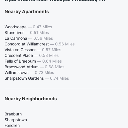
Nearby Apartments
Woodscape
—
0.47 Miles
Stoneriver
—
0.51 Miles
La Carmona
—
0.56 Miles
Concord at Williamcrest
—
0.56 Miles
Vista on Gessner
—
0.57 Miles
Crescent Place
—
0.58 Miles
Falls of Braeburn
—
0.64 Miles
Braeswood Atrium
—
0.68 Miles
Williamstown
—
0.73 Miles
Sharpstown Gardens
—
0.74 Miles
Nearby Neighborhoods
Braeburn
Sharpstown
Fondren