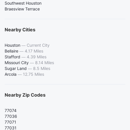
Southwest Houston
Braesview Terrace
Nearby Cities
Houston
—
Current City
Bellaire
—
4.17 Miles
Stafford
—
4.39 Miles
Missouri City
—
8.14 Miles
Sugar Land
—
8.5 Miles
Arcola
—
12.75 Miles
Nearby Zip Codes
77074
77036
77071
77031