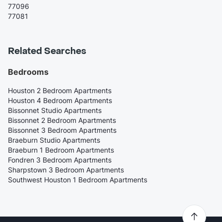
77096
77081
Related Searches
Bedrooms
Houston 2 Bedroom Apartments
Houston 4 Bedroom Apartments
Bissonnet Studio Apartments
Bissonnet 2 Bedroom Apartments
Bissonnet 3 Bedroom Apartments
Braeburn Studio Apartments
Braeburn 1 Bedroom Apartments
Fondren 3 Bedroom Apartments
Sharpstown 3 Bedroom Apartments
Southwest Houston 1 Bedroom Apartments