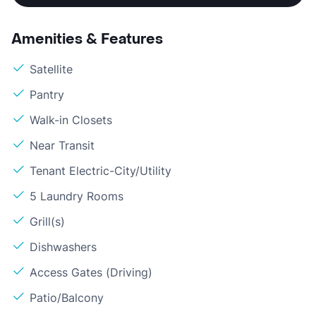
Amenities & Features
Satellite
Pantry
Walk-in Closets
Near Transit
Tenant Electric-City/Utility
5 Laundry Rooms
Grill(s)
Dishwashers
Access Gates (Driving)
Patio/Balcony