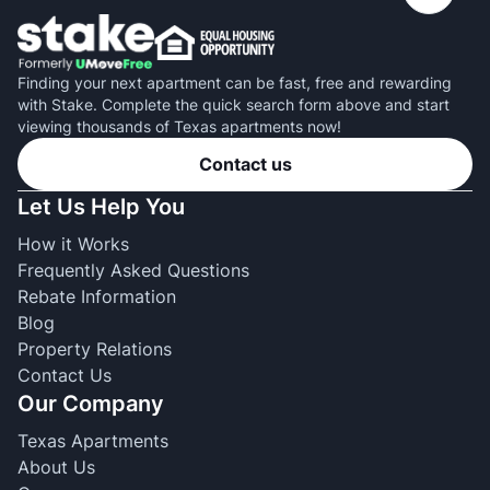
Finding your next apartment can be fast, free and rewarding
with Stake. Complete the quick search form above and start
viewing thousands of Texas apartments now!
Contact us
Let Us Help You
How it Works
Frequently Asked Questions
Rebate Information
Blog
Property Relations
Contact Us
Our Company
Texas Apartments
About Us