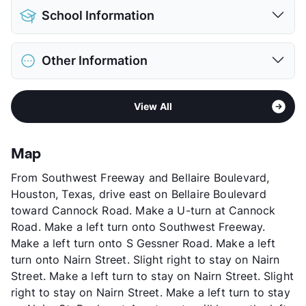
Pet Allowed
Cats and Dogs
School Information
Limit
2 Pets Max
Max Weight
20 lbs. Max
District
Houston ISD
Deposit
$350 Pet
Other Information
Elementary
Bonham El
Pet Fee
$150 Non Refund.
Middle
Sharpstown International School
View More...
Sub market
Westwood
High
Sharpstown H S
View All
Stories
2
View More...
App Fee
$35
County
Harris
Map
Units
489
From Southwest Freeway and Bellaire Boulevard,
Hours
MF 9-4:30, SA 9-1:30
Houston, Texas, drive east on Bellaire Boulevard
Lease Terms
6-12
toward Cannock Road. Make a U-turn at Cannock
Transit
Near
Road. Make a left turn onto Southwest Freeway.
Occupancy
0%
Make a left turn onto S Gessner Road. Make a left
Management
Rukmini Investments
turn onto Nairn Street. Slight right to stay on Nairn
Year Built
1976
Street. Make a left turn to stay on Nairn Street. Slight
View More...
right to stay on Nairn Street. Make a left turn to stay