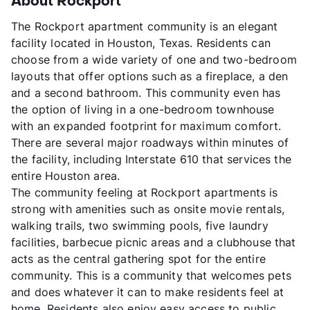
About Rockport
The Rockport apartment community is an elegant
facility located in Houston, Texas. Residents can
choose from a wide variety of one and two-bedroom
layouts that offer options such as a fireplace, a den
and a second bathroom. This community even has
the option of living in a one-bedroom townhouse
with an expanded footprint for maximum comfort.
There are several major roadways within minutes of
the facility, including Interstate 610 that services the
entire Houston area.
The community feeling at Rockport apartments is
strong with amenities such as onsite movie rentals,
walking trails, two swimming pools, five laundry
facilities, barbecue picnic areas and a clubhouse that
acts as the central gathering spot for the entire
community. This is a community that welcomes pets
and does whatever it can to make residents feel at
home. Residents also enjoy easy access to public