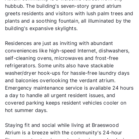
hubbub. The building's seven-story grand atrium
greets residents and visitors with lush palm trees and
plants and a soothing fountain, all illuminated by the
building's expansive skylights.
Residences are just as inviting with abundant
conveniences like high-speed Internet, dishwashers,
self-cleaning ovens, microwaves and frost-free
refrigerators. Some units also have stackable
washer/dryer hook-ups for hassle-free laundry days
and balconies overlooking the verdant atrium.
Emergency maintenance service is available 24 hours
a day to handle all urgent resident issues, and
covered parking keeps resident vehicles cooler on
hot summer days.
Staying fit and social while living at Braeswood
Atrium is a breeze with the community's 24-hour