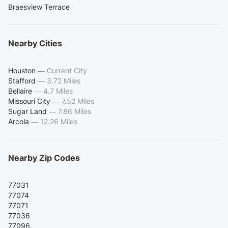
Braesview Terrace
Nearby Cities
Houston
—
Current City
Stafford
—
3.72 Miles
Bellaire
—
4.7 Miles
Missouri City
—
7.52 Miles
Sugar Land
—
7.86 Miles
Arcola
—
12.26 Miles
Nearby Zip Codes
77031
77074
77071
77036
77096