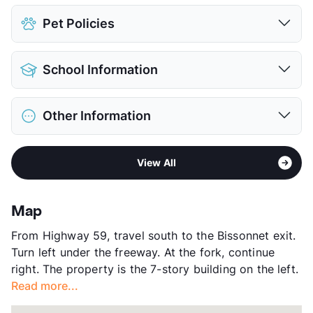
Assigned
$20
Pet Policies
Covered
View More...
Pet Allowed
Cats and Dogs
School Information
Limit
1 Pet Max
Max Weight
12 lbs. Max
District
Houston ISD
Pet Fee
$400 Non Refund.
Other Information
Elementary
Bonham El
View More...
Middle
Welch
Sub market
Greater Fondren SW
High
Sharpstown H S
View All
Stories
7
View More...
App Fee
$50
County
Harris
Map
Units
122
From Highway 59, travel south to the Bissonnet exit.
Hours
MF 9-5:30, SA 10-2
Turn left under the freeway. At the fork, continue
Lease Terms
6/12
right. The property is the 7-story building on the left.
Corporate Leases
Available
Read more...
Section 8
Transit
Near