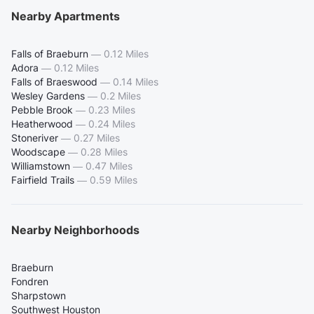
Nearby Apartments
Falls of Braeburn
—
0.12 Miles
Adora
—
0.12 Miles
Falls of Braeswood
—
0.14 Miles
Wesley Gardens
—
0.2 Miles
Pebble Brook
—
0.23 Miles
Heatherwood
—
0.24 Miles
Stoneriver
—
0.27 Miles
Woodscape
—
0.28 Miles
Williamstown
—
0.47 Miles
Fairfield Trails
—
0.59 Miles
Nearby Neighborhoods
Braeburn
Fondren
Sharpstown
Southwest Houston