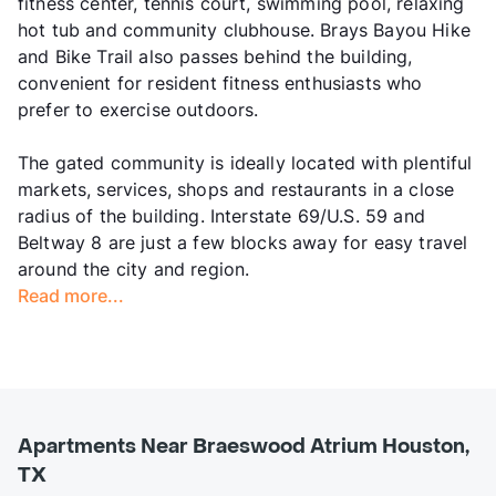
fitness center, tennis court, swimming pool, relaxing
hot tub and community clubhouse. Brays Bayou Hike
and Bike Trail also passes behind the building,
convenient for resident fitness enthusiasts who
prefer to exercise outdoors.
The gated community is ideally located with plentiful
markets, services, shops and restaurants in a close
radius of the building. Interstate 69/U.S. 59 and
Beltway 8 are just a few blocks away for easy travel
around the city and region.
Read more...
Apartments Near Braeswood Atrium Houston,
TX