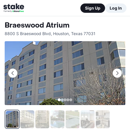
Sign Up
Log In
Braeswood Atrium
8800 S Braeswood Blvd
,
Houston
,
Texas
77031