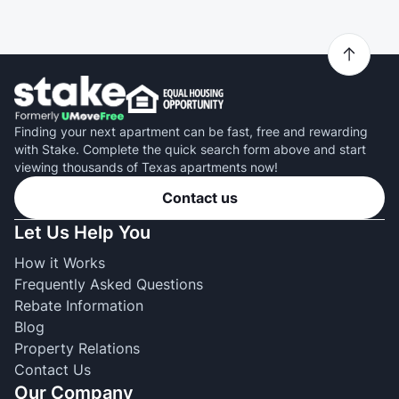
Finding your next apartment can be fast, free and rewarding
with Stake. Complete the quick search form above and start
viewing thousands of Texas apartments now!
Contact us
Let Us Help You
How it Works
Frequently Asked Questions
Rebate Information
Blog
Property Relations
Contact Us
Our Company