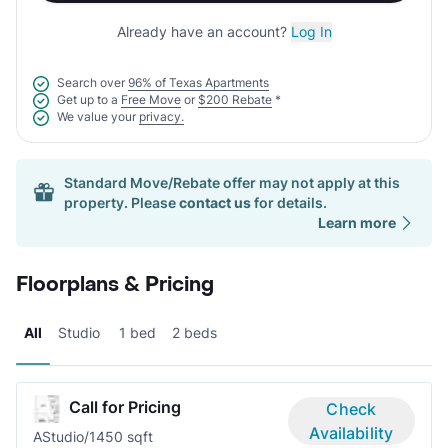
Already have an account?
Log In
Search over
96% of Texas Apartments
Get up to a
Free Move
or
$200 Rebate
*
We value your
privacy.
Standard Move/Rebate offer may not apply at this
property. Please
contact us
for details.
Learn more
Floorplans & Pricing
All
Studio
1 bed
2 beds
Call for Pricing
Check
Availability
A
Studio/1
450 sqft