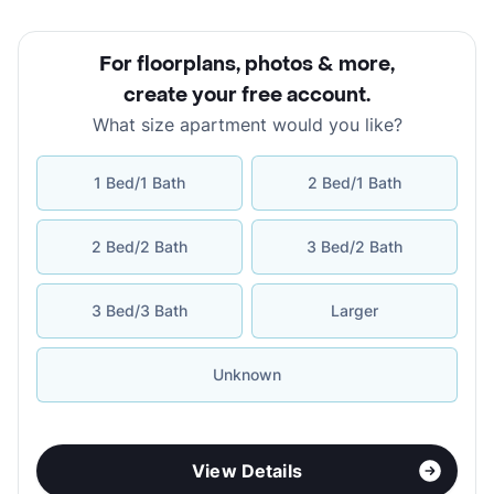
For floorplans, photos & more
,
create your free account
.
What size apartment would you like?
1 Bed/1 Bath
2 Bed/1 Bath
2 Bed/2 Bath
3 Bed/2 Bath
3 Bed/3 Bath
Larger
Unknown
View Details