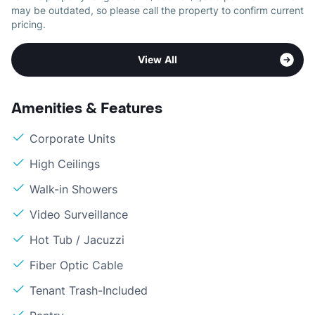
may be outdated, so please call the property to confirm current
pricing.
View All
Amenities & Features
Corporate Units
High Ceilings
Walk-in Showers
Video Surveillance
Hot Tub / Jacuzzi
Fiber Optic Cable
Tenant Trash-Included