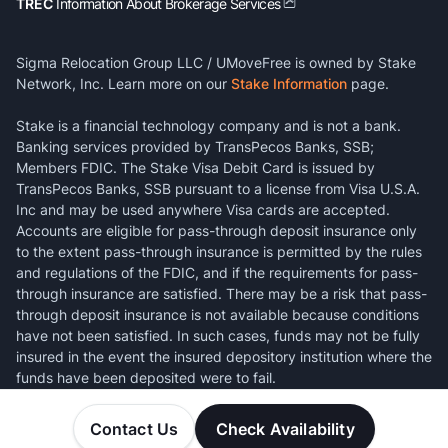
TREC
Information About Brokerage Services
Sigma Relocation Group LLC / UMoveFree is owned by Stake
Network, Inc. Learn more on our
Stake Information
page.
Stake is a financial technology company and is not a bank.
Banking services provided by TransPecos Banks, SSB;
Members FDIC. The Stake Visa Debit Card is issued by
TransPecos Banks, SSB pursuant to a license from Visa U.S.A.
Inc and may be used anywhere Visa cards are accepted.
Accounts are eligible for pass-through deposit insurance only
to the extent pass-through insurance is permitted by the rules
and regulations of the FDIC, and if the requirements for pass-
through insurance are satisfied. There may be a risk that pass-
through deposit insurance is not available because conditions
have not been satisfied. In such cases, funds may not be fully
insured in the event the insured depository institution where the
funds have been deposited were to fail.
Contact Us
Check Availability