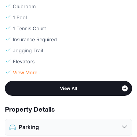
Clubroom
1 Pool
1 Tennis Court
Insurance Required
Jogging Trail
Elevators
View More...
View All
Property Details
Parking