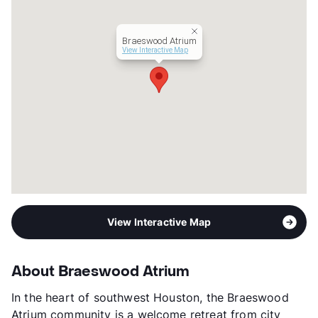
Occupancy
82%
Management
Amaz Property USA
Braeswood Atrium
Year Built
1984
View Interactive Map
View More...
View Interactive Map
About Braeswood Atrium
In the heart of southwest Houston, the Braeswood
Atrium community is a welcome retreat from city