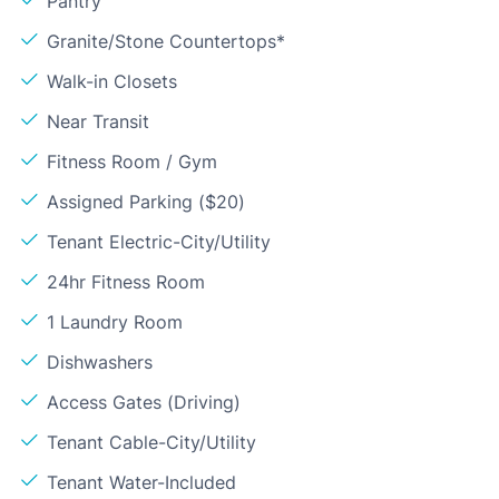
Pantry
Granite/Stone Countertops*
Walk-in Closets
Near Transit
Fitness Room / Gym
Assigned Parking ($20)
Tenant Electric-City/Utility
24hr Fitness Room
1 Laundry Room
Dishwashers
Access Gates (Driving)
Tenant Cable-City/Utility
Tenant Water-Included