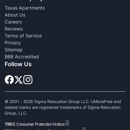
Texas Apartments
About Us
Careers
Reviews
Terms of Service
Privacy
Sitemap
BBB Accredited
Follow Us
© 2001 -
2026
Sigma Relocation Group LLC. UMoveFree and
related marks are registered trademarks of Sigma Relocation
Group, LLC.
TREC
Consumer Protection Notice