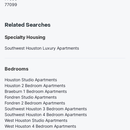
77099
Related Searches
Specialty Housing
Southwest Houston Luxury Apartments
Bedrooms
Houston Studio Apartments
Houston 2 Bedroom Apartments
Braeburn 1 Bedroom Apartments
Fondren Studio Apartments
Fondren 2 Bedroom Apartments
Southwest Houston 3 Bedroom Apartments
Southwest Houston 4 Bedroom Apartments
West Houston Studio Apartments
West Houston 4 Bedroom Apartments