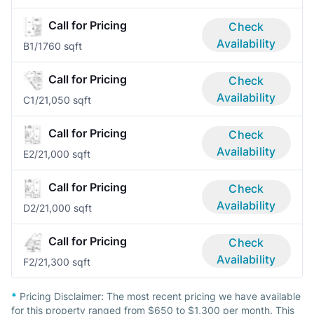
Call for Pricing
Check
Availability
B
1/1
760 sqft
Call for Pricing
Check
Availability
C
1/2
1,050 sqft
Call for Pricing
Check
Availability
E
2/2
1,000 sqft
Call for Pricing
Check
Availability
D
2/2
1,000 sqft
Call for Pricing
Check
Availability
F
2/2
1,300 sqft
*
Pricing Disclaimer:
The most recent pricing we have available
for this property ranged from $650 to $1,300 per month. This