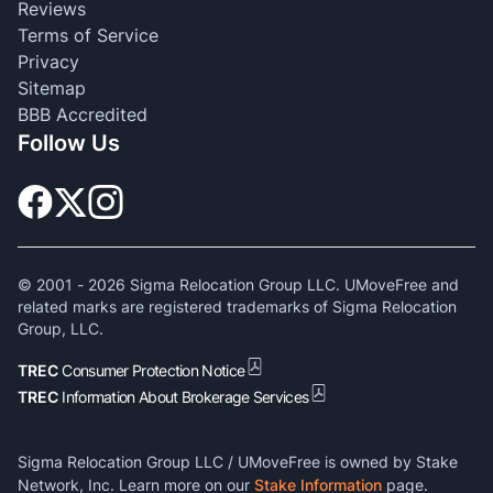
Reviews
Terms of Service
Privacy
Sitemap
BBB Accredited
Follow Us
© 2001 -
2026
Sigma Relocation Group LLC. UMoveFree and
related marks are registered trademarks of Sigma Relocation
Group, LLC.
TREC
Consumer Protection Notice
TREC
Information About Brokerage Services
Sigma Relocation Group LLC / UMoveFree is owned by Stake
Network, Inc. Learn more on our
Stake Information
page.