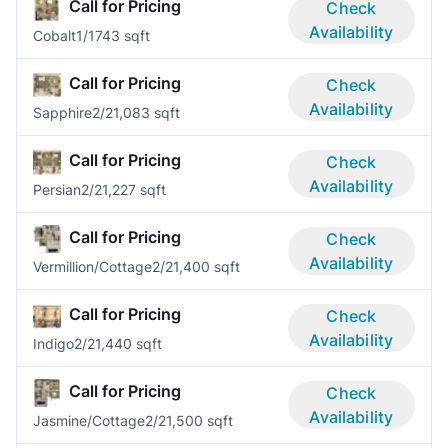
Call for Pricing
Check
Availability
Cobalt
1/1
743 sqft
Call for Pricing
Check
Availability
Sapphire
2/2
1,083 sqft
Call for Pricing
Check
Availability
Persian
2/2
1,227 sqft
Call for Pricing
Check
Availability
Vermillion/Cottage
2/2
1,400 sqft
Call for Pricing
Check
Availability
Indigo
2/2
1,440 sqft
Call for Pricing
Check
Availability
Jasmine/Cottage
2/2
1,500 sqft