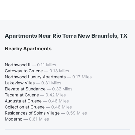
Apartments Near Rio Terra New Braunfels, TX
Nearby Apartments
Northwood II
—
0.11 Miles
Gateway to Gruene
—
0.13 Miles
Northwood Luxury Apartments
—
0.17 Miles
Lakeview Villas
—
0.31 Miles
Elevate at Sundance
—
0.32 Miles
Tacara at Gruene
—
0.42 Miles
Augusta at Gruene
—
0.46 Miles
Collection at Gruene
—
0.46 Miles
Residences of Solms Village
—
0.59 Miles
Moderno
—
0.61 Miles