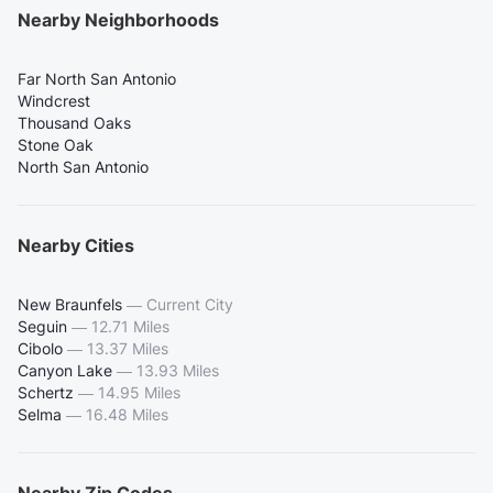
Nearby Neighborhoods
Far North San Antonio
Windcrest
Thousand Oaks
Stone Oak
North San Antonio
Nearby Cities
New Braunfels
—
Current City
Seguin
—
12.71 Miles
Cibolo
—
13.37 Miles
Canyon Lake
—
13.93 Miles
Schertz
—
14.95 Miles
Selma
—
16.48 Miles
Nearby Zip Codes