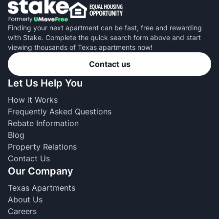
Finding your next apartment can be fast, free and rewarding
with Stake. Complete the quick search form above and start
viewing thousands of Texas apartments now!
Contact us
Let Us Help You
How it Works
Frequently Asked Questions
Rebate Information
Blog
Property Relations
Contact Us
Our Company
Texas Apartments
About Us
Careers