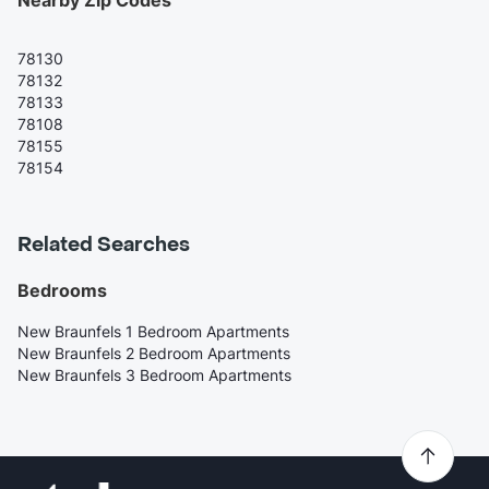
78130
78132
78133
78108
78155
78154
Related Searches
Bedrooms
New Braunfels 1 Bedroom Apartments
New Braunfels 2 Bedroom Apartments
New Braunfels 3 Bedroom Apartments