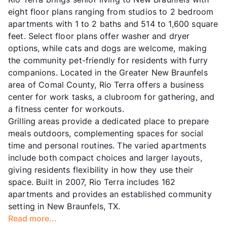
eight floor plans ranging from studios to 2 bedroom
apartments with 1 to 2 baths and 514 to 1,600 square
feet. Select floor plans offer washer and dryer
options, while cats and dogs are welcome, making
the community pet-friendly for residents with furry
companions. Located in the Greater New Braunfels
area of Comal County, Rio Terra offers a business
center for work tasks, a clubroom for gathering, and
a fitness center for workouts.
Grilling areas provide a dedicated place to prepare
meals outdoors, complementing spaces for social
time and personal routines. The varied apartments
include both compact choices and larger layouts,
giving residents flexibility in how they use their
space. Built in 2007, Rio Terra includes 162
apartments and provides an established community
setting in New Braunfels, TX.
Read more...