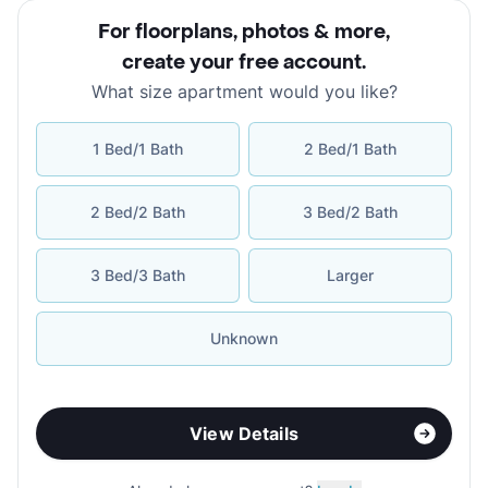
For floorplans, photos & more
,
create your free account
.
What size apartment would you like?
1 Bed/1 Bath
2 Bed/1 Bath
2 Bed/2 Bath
3 Bed/2 Bath
3 Bed/3 Bath
Larger
Unknown
View Details