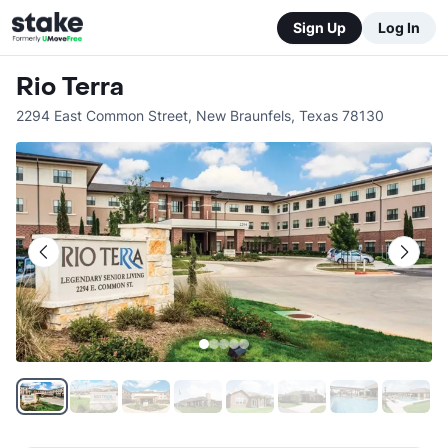
Sign Up
Log In
Rio Terra
2294 East Common Street
,
New Braunfels
,
Texas
78130