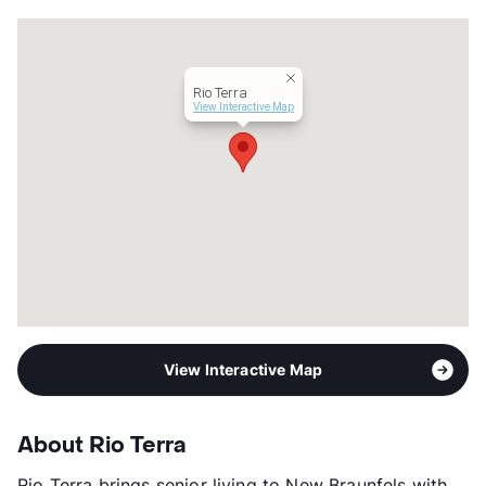
Lease Terms
MoToMo
Short Term Leases
Available
Senior Living
Assisted Living
Rio Terra
Occupancy
0%
View Interactive Map
Management
Sagora Senior Living
Year Built
2007
View More...
View Interactive Map
About Rio Terra
Rio Terra brings senior living to New Braunfels with