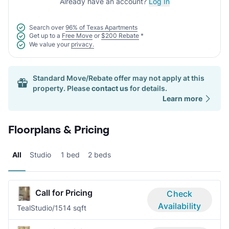
Already have an account?
Log In
Search over
96% of Texas Apartments
Get up to a
Free Move
or
$200 Rebate
*
We value your
privacy.
Standard Move/Rebate offer may not apply at this
property. Please
contact us
for details.
Learn more
Floorplans & Pricing
All
Studio
1 bed
2 beds
Call for Pricing
Check
Availability
Teal
Studio/1
514 sqft