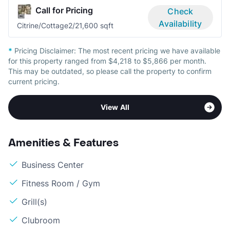
Call for Pricing
Check
Availability
Citrine/Cottage
2/2
1,600 sqft
*
Pricing Disclaimer:
The most recent pricing we have available
for this property ranged from $4,218 to $5,866 per month.
This may be outdated, so please call the property to confirm
current pricing.
View All
Amenities & Features
Business Center
Fitness Room / Gym
Grill(s)
Clubroom