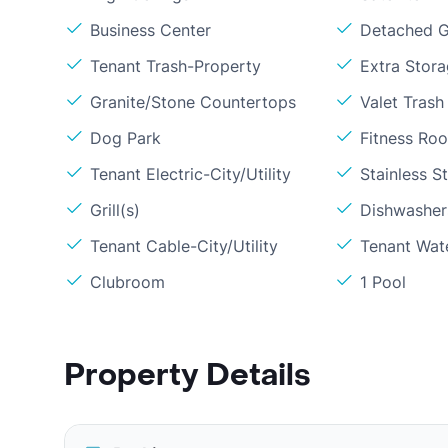
Business Center
Detached G
Tenant Trash-Property
Extra Stor
Granite/Stone Countertops
Valet Trash
Dog Park
Fitness Ro
Tenant Electric-City/Utility
Stainless S
Grill(s)
Dishwasher
Tenant Cable-City/Utility
Tenant Wat
Clubroom
1 Pool
Property Details