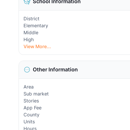
School Information
District
Elementary
Middle
High
View More...
Other Information
Area
Sub market
Stories
App Fee
County
Units
Hours