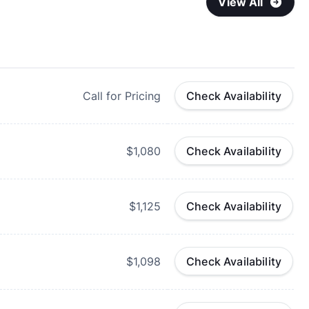
View All
Call for Pricing
Check Availability
$1,080
Check Availability
$1,125
Check Availability
$1,098
Check Availability