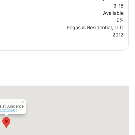
3-18
Available
0%
Pegasus Residential, LLC
2012
te at Sundance
teractive Map