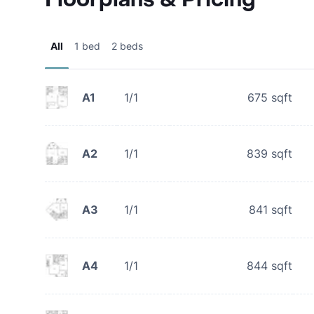
All
1 bed
2 beds
A1
1/1
675
sqft
A2
1/1
839
sqft
A3
1/1
841
sqft
A4
1/1
844
sqft