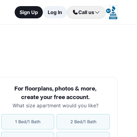
Sign Up
Log In
Call us
For floorplans, photos & more
,
create your free account
.
What size apartment would you like?
1 Bed/1 Bath
2 Bed/1 Bath