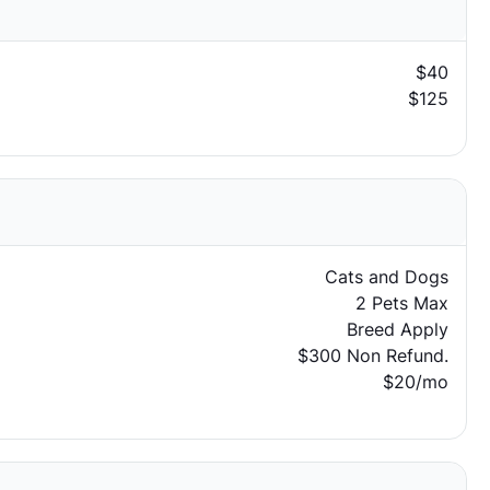
$40
$125
Cats and Dogs
2 Pets Max
Breed Apply
$300 Non Refund.
$20/mo