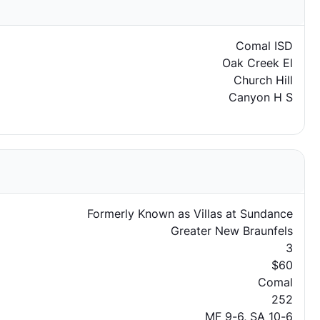
Comal ISD
Oak Creek El
Church Hill
Canyon H S
Formerly Known as Villas at Sundance
Greater New Braunfels
3
$60
Comal
252
MF 9-6, SA 10-6