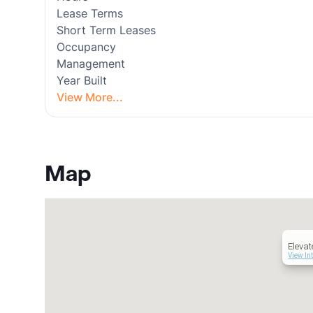
Lease Terms
Short Term Leases
Occupancy
Management
Year Built
View More...
Map
Eleva
View In