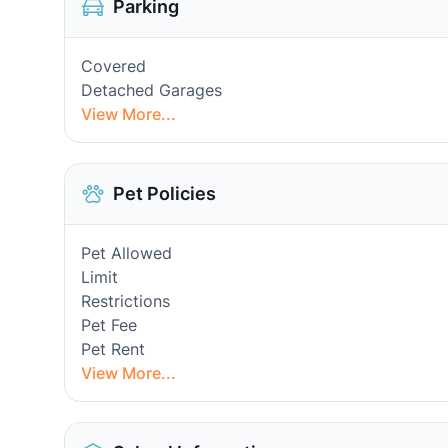
Parking
Covered
Detached Garages
View More...
Pet Policies
Pet Allowed
Limit
Restrictions
Pet Fee
Pet Rent
View More...