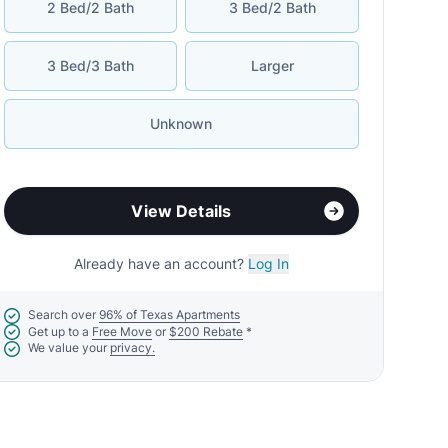
2 Bed/2 Bath
3 Bed/2 Bath
3 Bed/3 Bath
Larger
Unknown
View Details
Already have an account?
Log In
Search over
96% of Texas Apartments
Get up to a
Free Move
or
$200 Rebate
*
We value your
privacy.