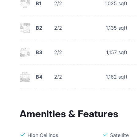
B1
2/2
1,025
sqft
B2
2/2
1,135
sqft
B3
2/2
1,157
sqft
B4
2/2
1,162
sqft
Amenities & Features
High Ceilings
Satellite