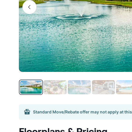
Standard Move/Rebate offer may not apply at this
Floorplans & Pricing