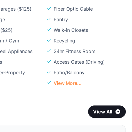
arages ($125)
Fiber Optic Cable
age
Pantry
 ($25)
Walk-in Closets
om / Gym
Recycling
teel Appliances
24hr Fitness Room
s
Access Gates (Driving)
er-Property
Patio/Balcony
View More...
View All