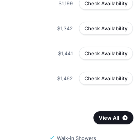
$1,199
Check Availability
$1,342
Check Availability
$1,441
Check Availability
$1,462
Check Availability
View All
Walk-in Showers