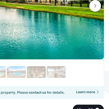
Learn more
 property. Please
contact us
for details.