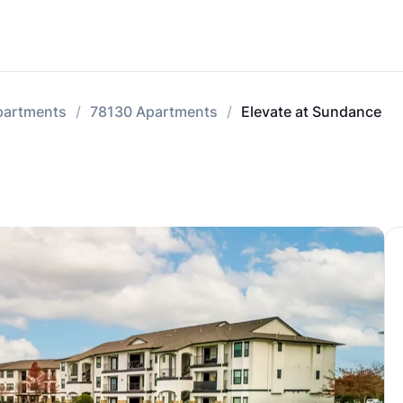
partments
78130 Apartments
Elevate at Sundance