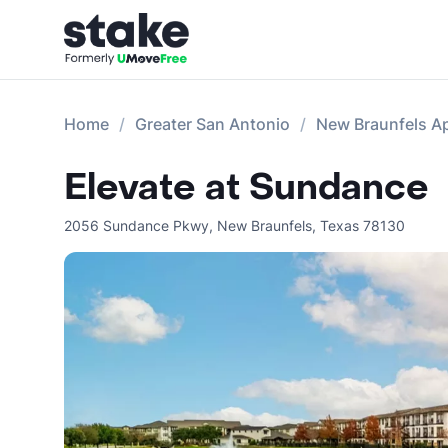
Home
Greater San Antonio
New Braunfels A
Elevate at Sundance
2056 Sundance Pkwy
,
New Braunfels
,
Texas
78130