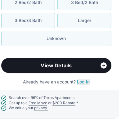
2 Bed/2 Bath
3 Bed/2 Bath
3 Bed/3 Bath
Larger
Unknown
View Details
Already have an account?
Log In
Search over
96% of Texas Apartments
Get up to a
Free Move
or
$200 Rebate
*
We value your
privacy.