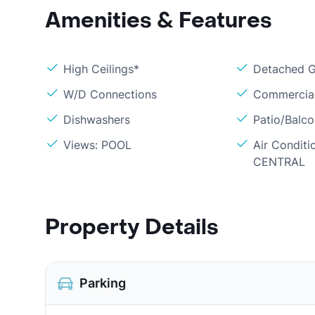
Amenities & Features
High Ceilings*
Detached 
W/D Connections
Commercial
Dishwashers
Patio/Balc
Views: POOL
Air Conditi
CENTRAL
Property Details
Parking