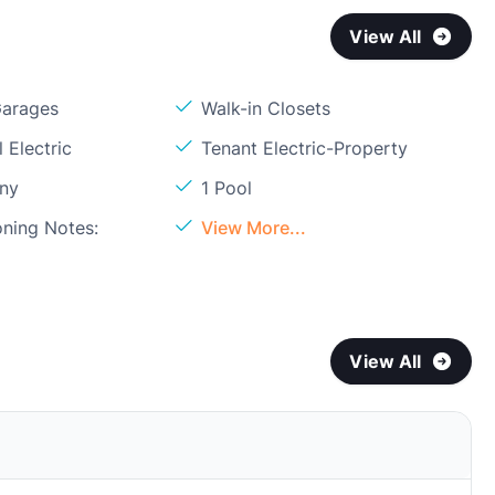
View All
Garages
Walk-in Closets
 Electric
Tenant Electric-Property
ony
1 Pool
oning Notes:
View More...
View All