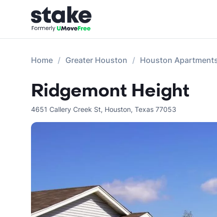
Home
Greater Houston
Houston Apartment
Ridgemont Height
4651 Callery Creek St
,
Houston
,
Texas
77053