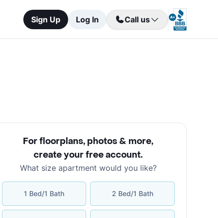
Sign Up
Log In
Call us
For floorplans, photos & more
,
create your free account
.
What size apartment would you like?
1 Bed/1 Bath
2 Bed/1 Bath