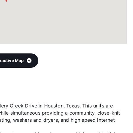
eractive Map
ry Creek Drive in Houston, Texas. This units are
while simultaneous providing a community, close-knit
ating, washers and dryers, and high speed internet