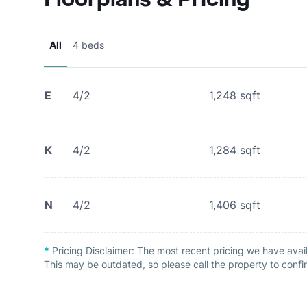
All
4 beds
E
4/2
1,248
sqft
K
4/2
1,284
sqft
N
4/2
1,406
sqft
*
Pricing Disclaimer:
The most recent pricing we have avai
This may be outdated, so please call the property to confir