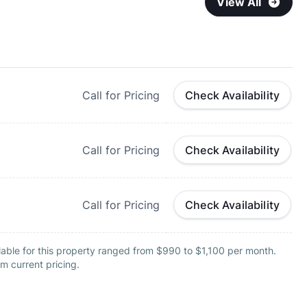
View All
Call for Pricing
Check Availability
Call for Pricing
Check Availability
Call for Pricing
Check Availability
lable for this property ranged from $990 to $1,100 per month.
m current pricing.