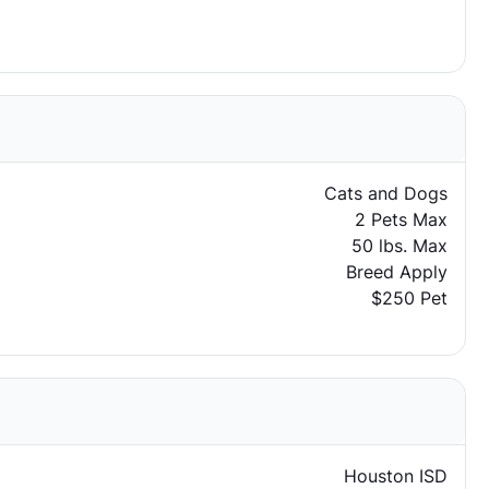
Cats and Dogs
2 Pets Max
50 lbs. Max
Breed Apply
$250 Pet
Houston ISD