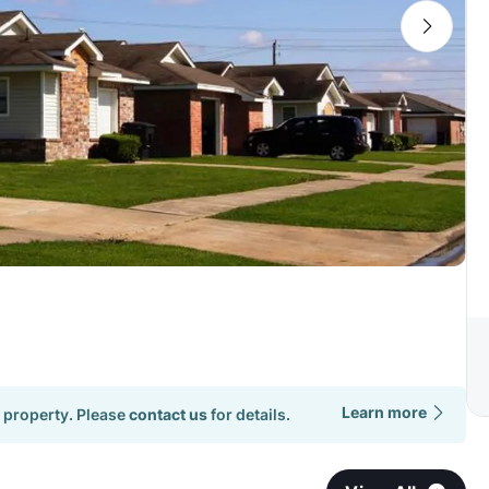
Learn more
 property. Please
contact us
for details.