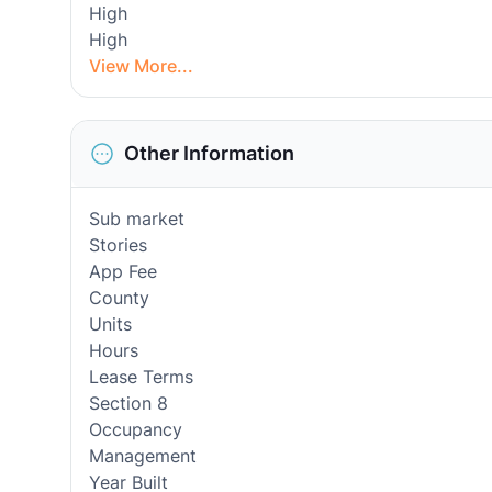
High
High
View More...
Other Information
Sub market
Stories
App Fee
County
Units
Hours
Lease Terms
Section 8
Occupancy
Management
Year Built