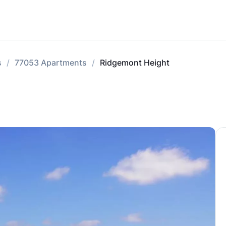
s
77053 Apartments
Ridgemont Height