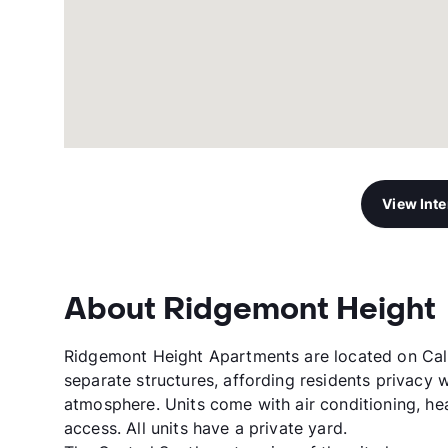
View Int
About Ridgemont Height
Ridgemont Height Apartments are located on Calle
separate structures, affording residents privacy 
atmosphere. Units come with air conditioning, he
access. All units have a private yard.