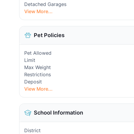
Detached Garages
View More...
Pet Policies
Pet Allowed
Limit
Max Weight
Restrictions
Deposit
View More...
School Information
District