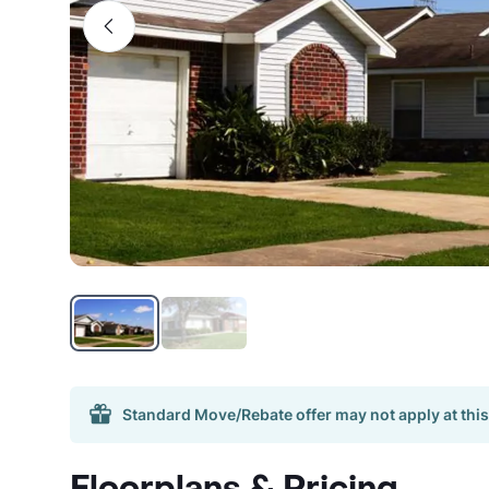
Standard Move/Rebate offer may not apply at this
Floorplans & Pricing