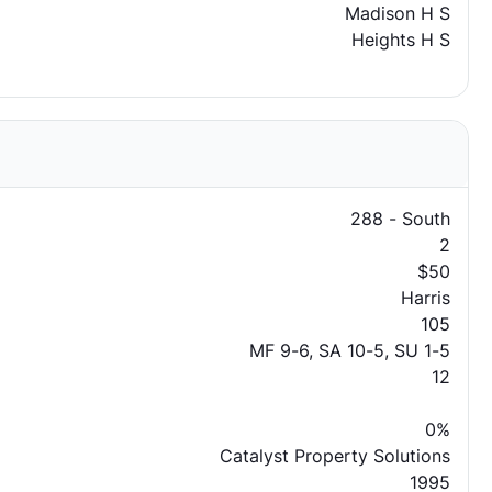
Madison H S
Heights H S
288 - South
2
$50
Harris
105
MF 9-6, SA 10-5, SU 1-5
12
0%
Catalyst Property Solutions
1995