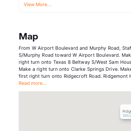
View More...
Map
From W Airport Boulevard and Murphy Road, Staf
S/Murphy Road toward W Airport Boulevard. Make 
right turn onto Texas 8 Beltway S/West Sam Hous
Make a right turn onto Clarke Springs Drive. Make
first right turn onto Ridgecroft Road. Ridgemont 
Read more...
Ridg
View I