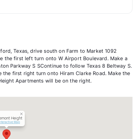
ford, Texas, drive south on Farm to Market 1092
the first left turn onto W Airport Boulevard. Make a
ton Parkway S SContinue to follow Texas 8 Beltway S.
 the first right turn onto Hiram Clarke Road. Make the
Height Apartments will be on the right.
emont Height
nteractive Map