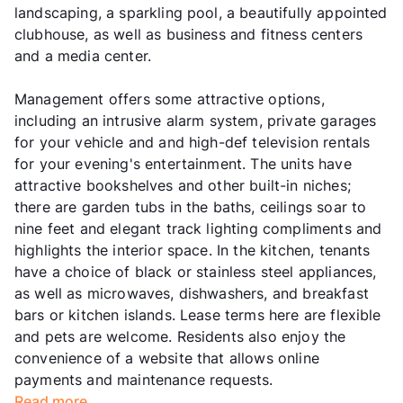
landscaping, a sparkling pool, a beautifully appointed
clubhouse, as well as business and fitness centers
and a media center.
Management offers some attractive options,
including an intrusive alarm system, private garages
for your vehicle and and high-def television rentals
for your evening's entertainment. The units have
attractive bookshelves and other built-in niches;
there are garden tubs in the baths, ceilings soar to
nine feet and elegant track lighting compliments and
highlights the interior space. In the kitchen, tenants
have a choice of black or stainless steel appliances,
as well as microwaves, dishwashers, and breakfast
bars or kitchen islands. Lease terms here are flexible
and pets are welcome. Residents also enjoy the
convenience of a website that allows online
payments and maintenance requests.
Read more...