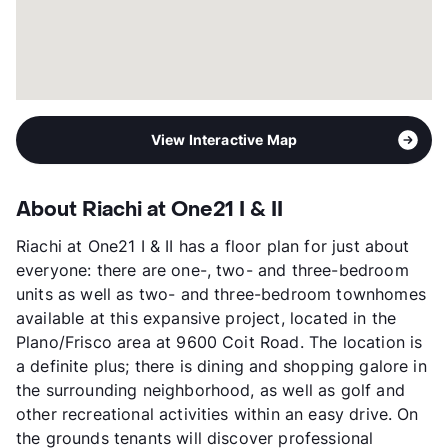
View Interactive Map
About Riachi at One21 I & II
Riachi at One21 I & II has a floor plan for just about
everyone: there are one-, two- and three-bedroom
units as well as two- and three-bedroom townhomes
available at this expansive project, located in the
Plano/Frisco area at 9600 Coit Road. The location is
a definite plus; there is dining and shopping galore in
the surrounding neighborhood, as well as golf and
other recreational activities within an easy drive. On
the grounds tenants will discover professional