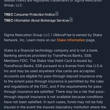
related marks are registered trademarks of Sigma Relocation
Group, LLC.
TREC
Consumer Protection Notice
TREC
Information About Brokerage Services
Sigma Relocation Group LLC / UMoveFree is owned by Stake
Network, Inc. Learn more on our
Stake Information
page.
Stake is a financial technology company and is not a bank.
Banking services provided by TransPecos Banks, SSB;
Members FDIC. The Stake Visa Debit Card is issued by
TransPecos Banks, SSB pursuant to a license from Visa U.S.A.
Inc and may be used anywhere Visa cards are accepted.
Accounts are eligible for pass-through deposit insurance only
to the extent pass-through insurance is permitted by the rules
and regulations of the FDIC, and if the requirements for pass-
through insurance are satisfied. There may be a risk that pass-
through deposit insurance is not available because conditions
have not been satisfied. In such cases, funds may not be fully
insured in the event the insured depository institution where the