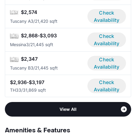
$2,574
Check
Availability
Tuscany A
3/2
1,420 sqft
$2,868-$3,093
Check
Availability
Messina
3/2
1,445 sqft
$2,347
Check
Availability
Tuscany B
3/2
1,445 sqft
$2,936-$3,197
Check
Availability
TH3
3/3
1,869 sqft
View All
Amenities & Features