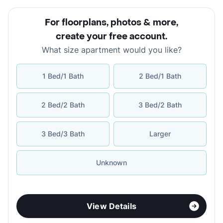
For floorplans, photos & more
,
create your free account
.
What size apartment would you like?
1 Bed/1 Bath
2 Bed/1 Bath
2 Bed/2 Bath
3 Bed/2 Bath
3 Bed/3 Bath
Larger
Unknown
View Details