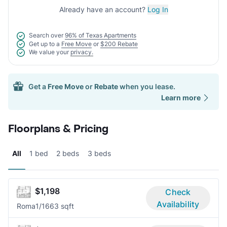
Already have an account?
Log In
Search over
96% of Texas Apartments
Get up to a
Free Move
or
$200 Rebate
We value your
privacy.
Get a
Free Move
or
Rebate
when you lease.
Learn more
Floorplans & Pricing
All
1 bed
2 beds
3 beds
$1,198
Check
Availability
Roma
1/1
663 sqft