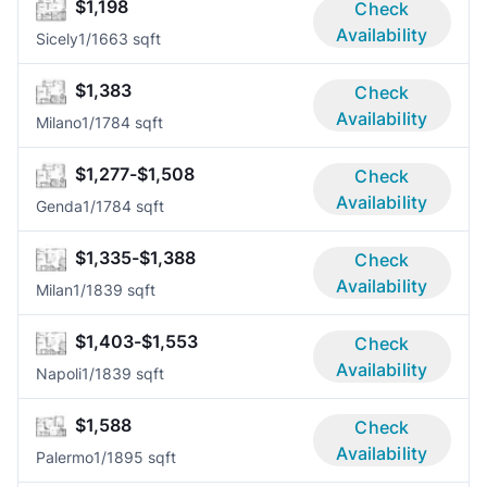
$1,198
Check
Availability
Sicely
1/1
663 sqft
$1,383
Check
Availability
Milano
1/1
784 sqft
$1,277-$1,508
Check
Availability
Genda
1/1
784 sqft
$1,335-$1,388
Check
Availability
Milan
1/1
839 sqft
$1,403-$1,553
Check
Availability
Napoli
1/1
839 sqft
$1,588
Check
Availability
Palermo
1/1
895 sqft