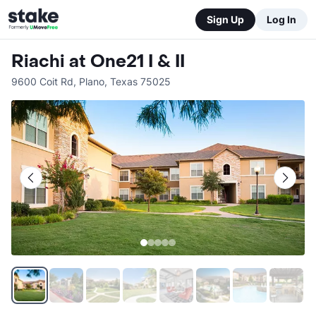
Sign Up
Log In
Riachi at One21 I & II
9600 Coit Rd
,
Plano
,
Texas
75025