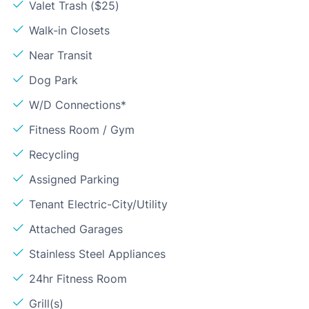
Valet Trash ($25)
Walk-in Closets
Near Transit
Dog Park
W/D Connections*
Fitness Room / Gym
Recycling
Assigned Parking
Tenant Electric-City/Utility
Attached Garages
Stainless Steel Appliances
24hr Fitness Room
Grill(s)