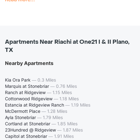
Apartments Near Riachi at One21 I & II Plano,
TX
Nearby Apartments
Kia Ora Park
—
0.3 Miles
Marquis at Stonebriar
—
0.76 Miles
Ranch at Ridgeview
—
1.15 Miles
Cottonwood Ridgeview
—
1.18 Miles
Estancia at Ridgeview Ranch
—
1.19 Miles
McDermott Place
—
1.28 Miles
Ayla Stonebriar
—
1.79 Miles
Cortland at Stonebriar
—
1.85 Miles
23Hundred @ Ridgeview
—
1.87 Miles
Capitol at Stonebriar
—
1.91 Miles