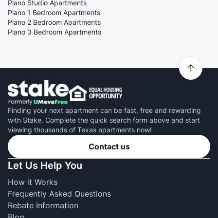
Plano Studio Apartments
Plano 1 Bedroom Apartments
Plano 2 Bedroom Apartments
Plano 3 Bedroom Apartments
Finding your next apartment can be fast, free and rewarding
with Stake. Complete the quick search form above and start
viewing thousands of Texas apartments now!
Contact us
Let Us Help You
How it Works
Frequently Asked Questions
Rebate Information
Blog