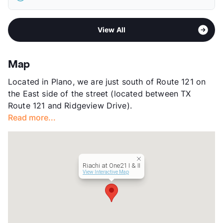
Elementary
Taylor El
View More...
Middle
Fowler School
Sub market
West Plano - West of Custer Rd
High
Liberty H S
View All
Stories
2
View More...
App Fee
$65
County
Collin
Map
Units
402
Located in Plano, we are just south of Route 121 on
Hours
MF 9-6, SA 10-5
the East side of the street (located between TX
Lease Terms
6-15
Route 121 and Ridgeview Drive).
Transit
Near
Read more...
Occupancy
89%
Management
Greystar
Year Built
2008
View More...
Riachi at One21 I & II
View Interactive Map