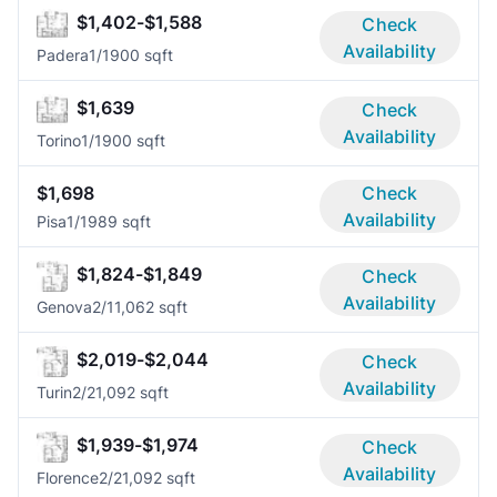
$1,402-$1,588
Check
Availability
Padera
1/1
900 sqft
$1,639
Check
Availability
Torino
1/1
900 sqft
$1,698
Check
Availability
Pisa
1/1
989 sqft
$1,824-$1,849
Check
Availability
Genova
2/1
1,062 sqft
$2,019-$2,044
Check
Availability
Turin
2/2
1,092 sqft
$1,939-$1,974
Check
Availability
Florence
2/2
1,092 sqft