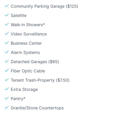
Community Parking Garage ($125)
Satellite
Walk-in Showers*
Video Surveillance
Business Center
Alarm Systems
Detached Garages ($85)
Fiber Optic Cable
Tenant Trash-Property ($7.50)
Extra Storage
Pantry*
Granite/Stone Countertops