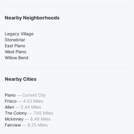
Nearby Neighborhoods
Legacy Village
Stonebriar
East Plano
West Plano
Willow Bend
Nearby Cities
Plano
—
Current City
Frisco
—
4.52 Miles
Allen
—
5.44 Miles
The Colony
—
7.65 Miles
Mckinney
—
8.49 Miles
Fairview
—
9.25 Miles