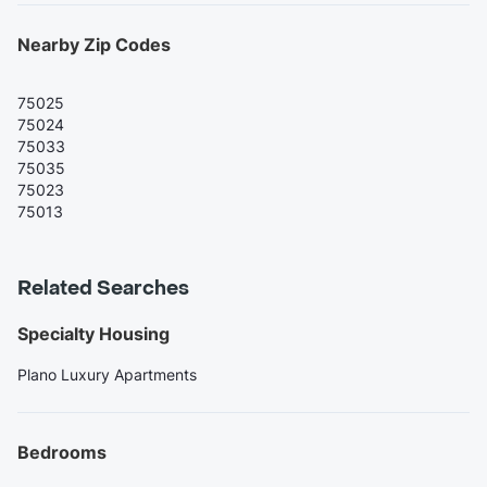
Nearby Zip Codes
75025
75024
75033
75035
75023
75013
Related Searches
Specialty Housing
Plano Luxury Apartments
Bedrooms