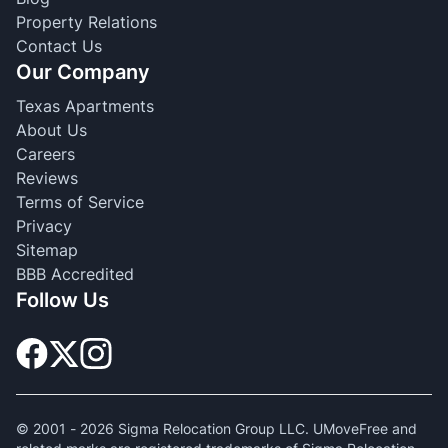
Property Relations
Contact Us
Our Company
Texas Apartments
About Us
Careers
Reviews
Terms of Service
Privacy
Sitemap
BBB Accredited
Follow Us
© 2001 -
2026
Sigma Relocation Group LLC. UMoveFree and