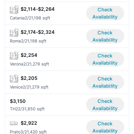
$2,114-$2,264
Check
Availability
Catania
2/2
1,198 sqft
$2,174-$2,324
Check
Availability
Rome
2/2
1,198 sqft
$2,254
Check
Availability
Verona
2/2
1,279 sqft
$2,205
Check
Availability
Venice
2/2
1,279 sqft
$3,150
Check
Availability
TH2
2/3
1,850 sqft
$2,922
Check
Availability
Prato
3/2
1,420 sqft