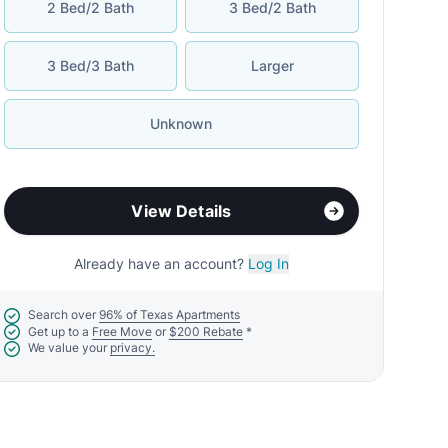
2 Bed/2 Bath
3 Bed/2 Bath
3 Bed/3 Bath
Larger
Unknown
View Details
Already have an account?
Log In
Search over
96% of Texas Apartments
Get up to a
Free Move
or
$200 Rebate
*
We value your
privacy.