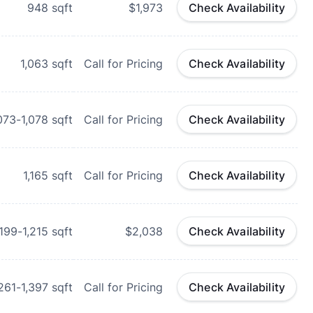
948
sqft
$1,973
Check Availability
1,063
sqft
Call for Pricing
Check Availability
073-1,078
sqft
Call for Pricing
Check Availability
1,165
sqft
Call for Pricing
Check Availability
,199-1,215
sqft
$2,038
Check Availability
,261-1,397
sqft
Call for Pricing
Check Availability