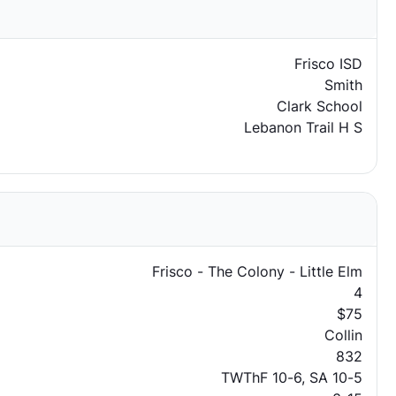
Frisco ISD
Smith
Clark School
Lebanon Trail H S
Frisco - The Colony - Little Elm
4
$75
Collin
832
TWThF 10-6, SA 10-5