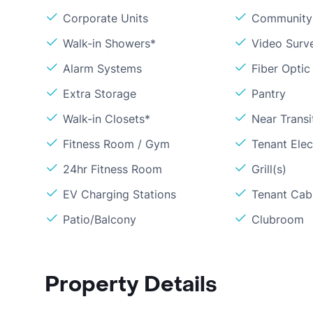
Corporate Units
Community 
Walk-in Showers*
Video Surve
Alarm Systems
Fiber Optic
Extra Storage
Pantry
Walk-in Closets*
Near Transi
Fitness Room / Gym
Tenant Elect
24hr Fitness Room
Grill(s)
EV Charging Stations
Tenant Cabl
Patio/Balcony
Clubroom
Property Details