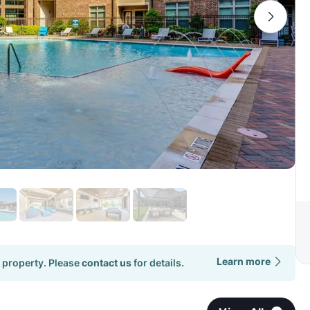
Learn more
 property. Please
contact us
for details.