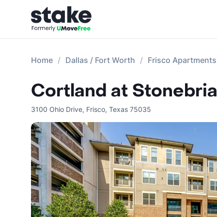
Home
Dallas / Fort Worth
Frisco Apartments
Cortland at Stonebria
3100 Ohio Drive
,
Frisco
,
Texas
75035