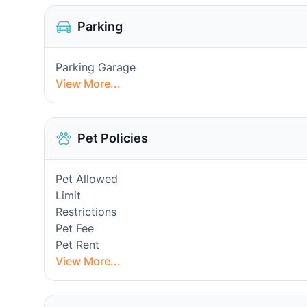
Parking
Parking Garage
View More...
Pet Policies
Pet Allowed
Limit
Restrictions
Pet Fee
Pet Rent
View More...