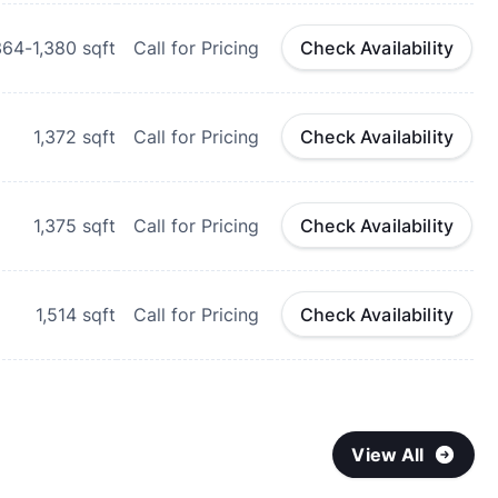
364-1,380
sqft
Call for Pricing
Check Availability
1,372
sqft
Call for Pricing
Check Availability
1,375
sqft
Call for Pricing
Check Availability
1,514
sqft
Call for Pricing
Check Availability
View All