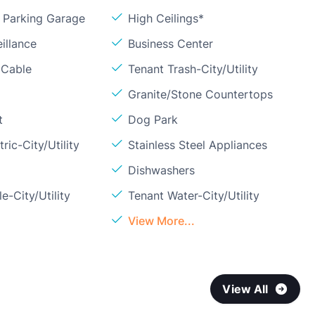
Parking Garage
High Ceilings*
illance
Business Center
 Cable
Tenant Trash-City/Utility
Granite/Stone Countertops
t
Dog Park
ric-City/Utility
Stainless Steel Appliances
Dishwashers
e-City/Utility
Tenant Water-City/Utility
View More...
View All