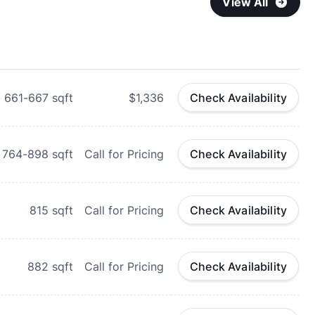
View All
661-667
sqft
$1,336
Check Availability
764-898
sqft
Call for Pricing
Check Availability
815
sqft
Call for Pricing
Check Availability
882
sqft
Call for Pricing
Check Availability