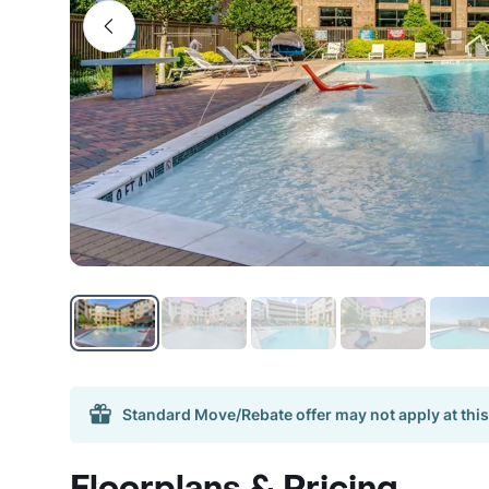
Standard Move/Rebate offer may not apply at this
Floorplans & Pricing