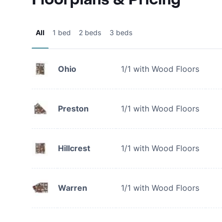
All
1 bed
2 beds
3 beds
Ohio
1/1 with Wood Floors
Preston
1/1 with Wood Floors
Hillcrest
1/1 with Wood Floors
Warren
1/1 with Wood Floors