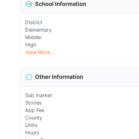
School Information
District
Elementary
Middle
High
View More...
Other Information
Sub market
Stories
App Fee
County
Units
Hours