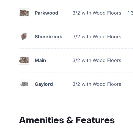
Parkwood
3/2 with Wood Floors
1,
Stonebrook
3/2 with Wood Floors
Main
3/2 with Wood Floors
Gaylord
3/2 with Wood Floors
Amenities & Features