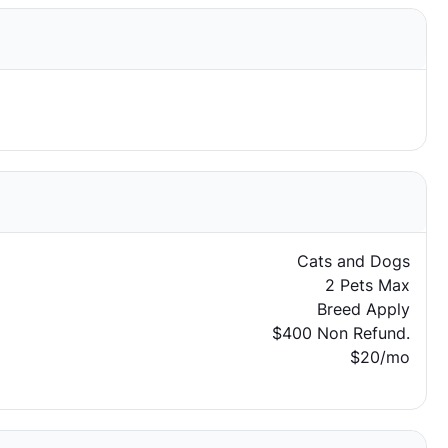
Cats and Dogs
2 Pets Max
Breed Apply
$400 Non Refund.
$20/mo