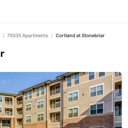
75035 Apartments
Cortland at Stonebriar
r