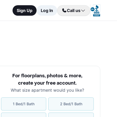
Sign Up
Log In
Call us
For floorplans, photos & more
,
create your free account
.
What size apartment would you like?
1 Bed/1 Bath
2 Bed/1 Bath