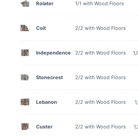
Rolater
1/1 with Wood Floors
Coit
2/2 with Wood Floors
Independence
2/2 with Wood Floors
1,
Stonecrest
2/2 with Wood Floors
Lebanon
2/2 with Wood Floors
1
Custer
2/2 with Wood Floors
1