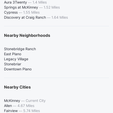
Aura 3Twenty
—
1.4 Miles
Springs at McKinney
—
1.52 Miles
Cypress
—
1.55 Miles
Discovery at Craig Ranch
—
1.64 Miles
Nearby Neighborhoods
Stonebridge Ranch
East Plano
Legacy Village
Stonebriar
Downtown Plano
Nearby Cities
McKinney
—
Current City
Allen
—
4.67 Miles
Fairview
—
5.74 Miles