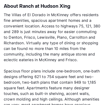
About Ranch at Hudson Xing
The Villas of El Dorado in McKinney offers residents
fine amenities, spacious apartment homes and a
convenient location. Access to highways 75, 121, 380
and 289 is just minutes away for easier commuting
to Denton, Frisco, Lewisville, Plano, Carrollton and
Richardson. Virtually any type of dining or shopping
can be found no more than 10 miles from the
community, including the many antique stores and
eclectic eateries in McKinney and Frisco.
Spacious floor plans include one-bedroom, one-bath
designs offering 621 to 754 square feet and two-
bedroom, two-bath plans that contain 949 to 1,185
square feet. Apartments feature many designer
touches, such as built-in shelving, accent walls,
crown molding and high ceilings. Although amenities
can vary, most apartment homes have spacious