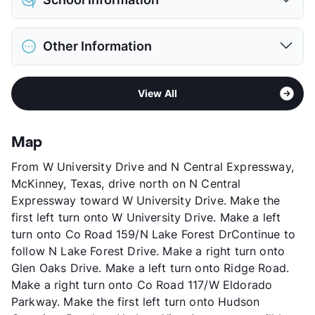
Limit
2 Pets Max
Restrictions
Breed Apply
District
Frisco ISD
Pet Fee
$300 Non Refund.
Other Information
Elementary
Elliott El
Pet Rent
$30/mo
Middle
Scoggins
View More...
Area
Formerly Known as Villas of El Dorado
High
Emerson
View All
Sub market
McKinney - Allen - Fairview
View More...
Stories
3
App Fee
$75
Map
County
Collin
From W University Drive and N Central Expressway,
Units
248
McKinney, Texas, drive north on N Central
Hours
MF 8:30-5:30, SA 10-5
Expressway toward W University Drive. Make the
Lease Terms
6-13
first left turn onto W University Drive. Make a left
Corporate Leases
Available
turn onto Co Road 159/N Lake Forest DrContinue to
Occupancy
91%
follow N Lake Forest Drive. Make a right turn onto
Management
American Landmark
Glen Oaks Drive. Make a left turn onto Ridge Road.
Year Built
2002
Make a right turn onto Co Road 117/W Eldorado
View More...
Parkway. Make the first left turn onto Hudson