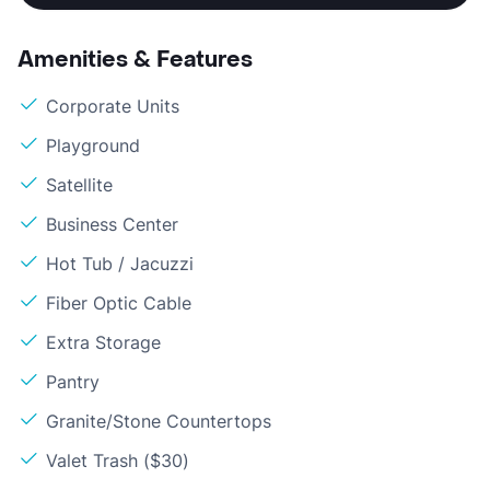
Amenities & Features
Corporate Units
Playground
Satellite
Business Center
Hot Tub / Jacuzzi
Fiber Optic Cable
Extra Storage
Pantry
Granite/Stone Countertops
Valet Trash ($30)