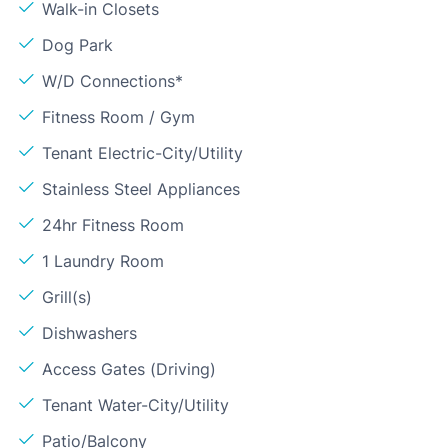
Walk-in Closets
Dog Park
W/D Connections*
Fitness Room / Gym
Tenant Electric-City/Utility
Stainless Steel Appliances
24hr Fitness Room
1 Laundry Room
Grill(s)
Dishwashers
Access Gates (Driving)
Tenant Water-City/Utility
Patio/Balcony