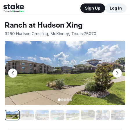
Sign Up
Log In
Ranch at Hudson Xing
3250 Hudson Crossing
,
McKinney
,
Texas
75070