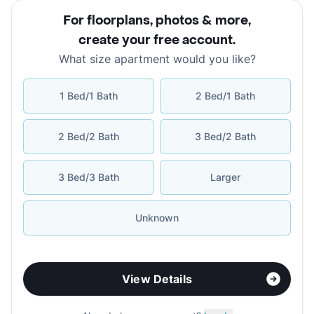
For floorplans, photos & more
,
create your free account
.
What size apartment would you like?
1 Bed/1 Bath
2 Bed/1 Bath
2 Bed/2 Bath
3 Bed/2 Bath
3 Bed/3 Bath
Larger
Unknown
View Details