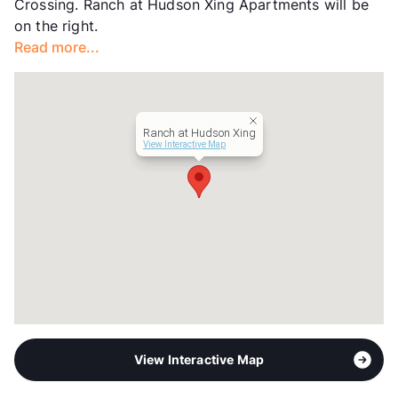
Crossing. Ranch at Hudson Xing Apartments will be
on the right.
Read more...
Ranch at Hudson Xing
View Interactive Map
View Interactive Map