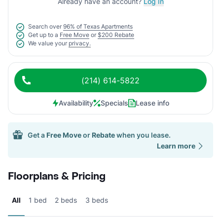
Already have an account?
Log In
Search over
96% of Texas Apartments
Get up to a
Free Move
or
$200 Rebate
We value your
privacy.
(214) 614-5822
Availability
Specials
Lease info
Get a
Free Move
or
Rebate
when you lease.
Learn more
Floorplans & Pricing
All
1 bed
2 beds
3 beds