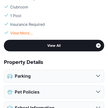
Clubroom
1 Pool
Insurance Required
View More...
View All
Property Details
Parking
Covered
$35
Pet Policies
View More...
Pet Allowed
Cats and Dogs
School Information