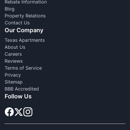
Rebate Information
Blog
Property Relations
Contact Us
Our Company
Texas Apartments
About Us
Careers
Reviews
Terms of Service
Privacy
Sitemap
BBB Accredited
Follow Us