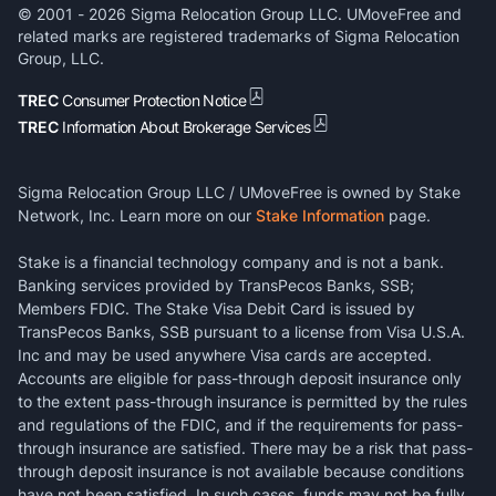
© 2001 -
2026
Sigma Relocation Group LLC. UMoveFree and
related marks are registered trademarks of Sigma Relocation
Group, LLC.
TREC
Consumer Protection Notice
TREC
Information About Brokerage Services
Sigma Relocation Group LLC / UMoveFree is owned by Stake
Network, Inc. Learn more on our
Stake Information
page.
Stake is a financial technology company and is not a bank.
Banking services provided by TransPecos Banks, SSB;
Members FDIC. The Stake Visa Debit Card is issued by
TransPecos Banks, SSB pursuant to a license from Visa U.S.A.
Inc and may be used anywhere Visa cards are accepted.
Accounts are eligible for pass-through deposit insurance only
to the extent pass-through insurance is permitted by the rules
and regulations of the FDIC, and if the requirements for pass-
through insurance are satisfied. There may be a risk that pass-
through deposit insurance is not available because conditions
have not been satisfied. In such cases, funds may not be fully