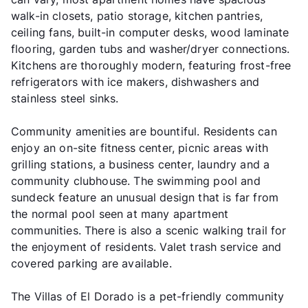
walk-in closets, patio storage, kitchen pantries,
ceiling fans, built-in computer desks, wood laminate
flooring, garden tubs and washer/dryer connections.
Kitchens are thoroughly modern, featuring frost-free
refrigerators with ice makers, dishwashers and
stainless steel sinks.
Community amenities are bountiful. Residents can
enjoy an on-site fitness center, picnic areas with
grilling stations, a business center, laundry and a
community clubhouse. The swimming pool and
sundeck feature an unusual design that is far from
the normal pool seen at many apartment
communities. There is also a scenic walking trail for
the enjoyment of residents. Valet trash service and
covered parking are available.
The Villas of El Dorado is a pet-friendly community