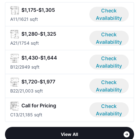
$1,175-$1,305
Check
Availability
A1
1/1
621 sqft
$1,280-$1,325
Check
Availability
A2
1/1
754 sqft
$1,430-$1,644
Check
Availability
B1
2/2
949 sqft
$1,720-$1,977
Check
Availability
B2
2/2
1,003 sqft
Call for Pricing
Check
Availability
C1
3/2
1,185 sqft
View All