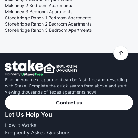
Mckinney 2 Bedroom Apartments
Mckinney 3 Bedroom Apartments
Stonebridge Ranch 1 Bedroom Apartments
Stonebridge Ranch 2 Bedroom Apartments
Stonebridge Ranch 3 Bedroom Apartments
Finding your next apartment can be fast, free and rewarding
with Stake. Complete the quick search form above and start
viewing thousands of Texas apartments now!
Contact us
Let Us Help You
How it Works
Frequently Asked Questions