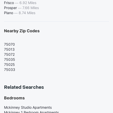
Frisco
—
6.92 Miles
Prosper
—
7.66 Miles
Plano
—
8.74 Miles
Nearby Zip Codes
75070
75013
75072
75035
75025
75033
Related Searches
Bedrooms
Mckinney Studio Apartments
Mckinney 1 Bedroom Apartments