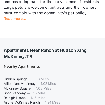
and has a dog park for the convenience of residents.
Large pets are welcome, but pets and their owners
must comply with the community's pet policy.
Read more...
Apartments Near Ranch at Hudson Xing
McKinney, TX
Nearby Apartments
Hidden Springs
—
0.98 Miles
Millennium McKinney
—
1.02 Miles
McKinney Square
—
1.05 Miles
Soho Parkway
—
1.15 Miles
Raleigh House
—
1.16 Miles
Aspire McKinney Ranch
—
1.24 Miles