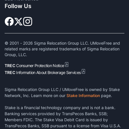
Follow Us
© 2001 -
2026
Sigma Relocation Group LLC. UMoveFree and
related marks are registered trademarks of Sigma Relocation
Group, LLC.
TREC
Consumer Protection Notice
TREC
Information About Brokerage Services
Sigma Relocation Group LLC / UMoveFree is owned by Stake
Network, Inc. Learn more on our
Stake Information
page.
Stake is a financial technology company and is not a bank.
Banking services provided by TransPecos Banks, SSB;
Members FDIC. The Stake Visa Debit Card is issued by
TransPecos Banks, SSB pursuant to a license from Visa U.S.A.