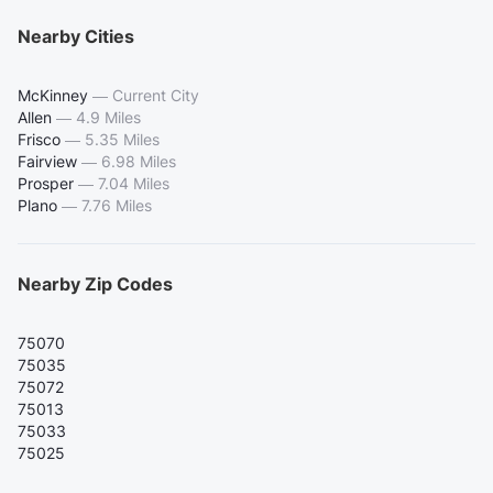
Nearby Cities
McKinney
—
Current City
Allen
—
4.9 Miles
Frisco
—
5.35 Miles
Fairview
—
6.98 Miles
Prosper
—
7.04 Miles
Plano
—
7.76 Miles
Nearby Zip Codes
75070
75035
75072
75013
75033
75025