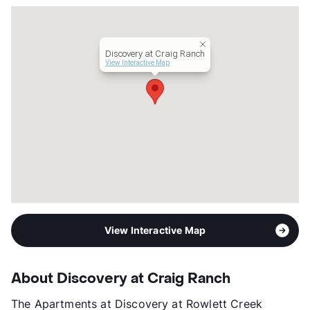
County
Collin
Units
366
Hours
MF 9-6, SA 10-5
Discovery at Craig Ranch
Lease Terms
3-15
View Interactive Map
Short Term Leases
Available
Transit
Near
Occupancy
96%
Management
Nolan Living
Year Built
2012
View More...
View Interactive Map
About Discovery at Craig Ranch
The Apartments at Discovery at Rowlett Creek