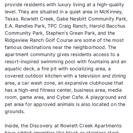
provide residents with luxury living at a high-quality
level. They are situated in a quiet area in McKinney,
Texas. Rowlett Creek, Gabe Nesbitt Community Park,
E.A. Randles Park, TPC Craig Ranch, Harold Bacchus
Community Park, Stephen's Green Park, and the
Ridgeview Ranch Golf Course are some of the most
famous destinations near the neighborhood. The
apartment community gives residents access to a
resort-inspired swimming pool with fountains and an
aquatic deck, a fire pit with socializing area, a
covered outdoor kitchen with a television and dining
area, a car wash zone, an expansive clubhouse that
has a high-end fitness center, business area, media
room, game area, and Cyber Cafe. A playground and
pet area for approved animals is also located on the
grounds.
Inside, the Discovery at Rowlett Creek Apartments
have added amenities like black or stainless steel