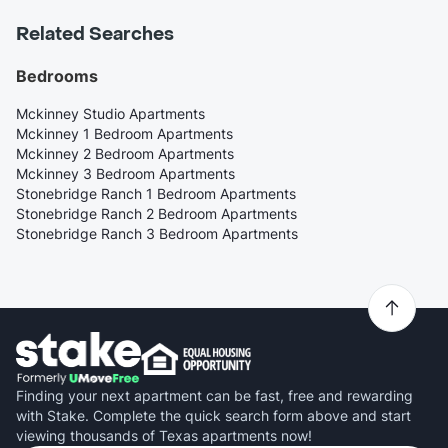
Related Searches
Bedrooms
Mckinney Studio Apartments
Mckinney 1 Bedroom Apartments
Mckinney 2 Bedroom Apartments
Mckinney 3 Bedroom Apartments
Stonebridge Ranch 1 Bedroom Apartments
Stonebridge Ranch 2 Bedroom Apartments
Stonebridge Ranch 3 Bedroom Apartments
Finding your next apartment can be fast, free and rewarding
with Stake. Complete the quick search form above and start
viewing thousands of Texas apartments now!