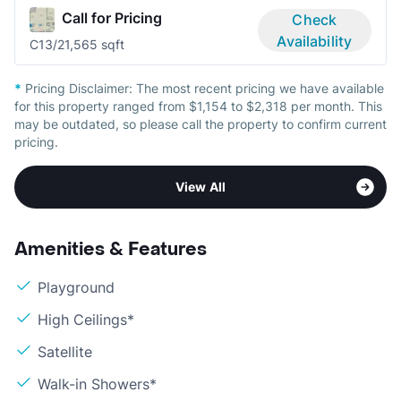
Call for Pricing
Check
Availability
C1
3/2
1,565 sqft
*
Pricing Disclaimer:
The most recent pricing we have available
for this property ranged from $1,154 to $2,318 per month. This
may be outdated, so please call the property to confirm current
pricing.
View All
Amenities & Features
Playground
High Ceilings*
Satellite
Walk-in Showers*