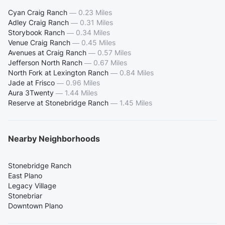
Cyan Craig Ranch
—
0.23 Miles
Adley Craig Ranch
—
0.31 Miles
Storybook Ranch
—
0.34 Miles
Venue Craig Ranch
—
0.45 Miles
Avenues at Craig Ranch
—
0.57 Miles
Jefferson North Ranch
—
0.67 Miles
North Fork at Lexington Ranch
—
0.84 Miles
Jade at Frisco
—
0.96 Miles
Aura 3Twenty
—
1.44 Miles
Reserve at Stonebridge Ranch
—
1.45 Miles
Nearby Neighborhoods
Stonebridge Ranch
East Plano
Legacy Village
Stonebriar
Downtown Plano