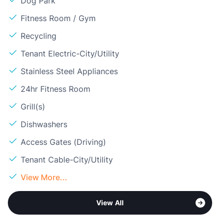
Dog Park
Fitness Room / Gym
Recycling
Tenant Electric-City/Utility
Stainless Steel Appliances
24hr Fitness Room
Grill(s)
Dishwashers
Access Gates (Driving)
Tenant Cable-City/Utility
View More...
View All