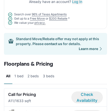
Already have an account?
Log In
Search over
96% of Texas Apartments
Get up to a
Free Move
or
$200 Rebate
*
We value your
privacy.
Standard Move/Rebate offer may not apply at this
property. Please
contact us
for details.
Learn more
Floorplans & Pricing
All
1 bed
2 beds
3 beds
Call for Pricing
Check
Availability
A1
1/1
633 sqft