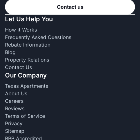
Contact us
Let Us Help You
How it Works
Frequently Asked Questions
Rebate Information
Blog
Property Relations
Contact Us
Our Company
Texas Apartments
About Us
Careers
Reviews
Terms of Service
Privacy
Sitemap
BBB Accredited