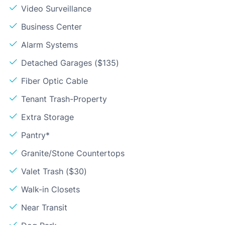
Video Surveillance
Business Center
Alarm Systems
Detached Garages ($135)
Fiber Optic Cable
Tenant Trash-Property
Extra Storage
Pantry*
Granite/Stone Countertops
Valet Trash ($30)
Walk-in Closets
Near Transit