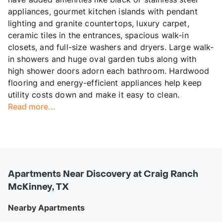
appliances, gourmet kitchen islands with pendant
lighting and granite countertops, luxury carpet,
ceramic tiles in the entrances, spacious walk-in
closets, and full-size washers and dryers. Large walk-
in showers and huge oval garden tubs along with
high shower doors adorn each bathroom. Hardwood
flooring and energy-efficient appliances help keep
utility costs down and make it easy to clean.
Read more...
Apartments Near Discovery at Craig Ranch
McKinney, TX
Nearby Apartments