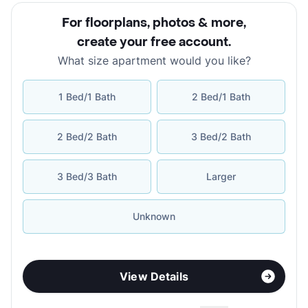
For floorplans, photos & more
,
create your free account
.
What size apartment would you like?
1 Bed/1 Bath
2 Bed/1 Bath
2 Bed/2 Bath
3 Bed/2 Bath
3 Bed/3 Bath
Larger
Unknown
View Details