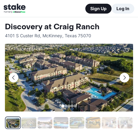
Sign Up
Log In
Discovery at Craig Ranch
4101 S Custer Rd
,
McKinney
,
Texas
75070