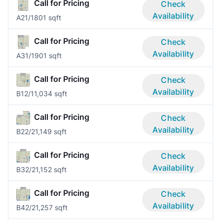
Call for Pricing
Check
Availability
A2
1/1
801 sqft
Call for Pricing
Check
Availability
A3
1/1
901 sqft
Call for Pricing
Check
Availability
B1
2/1
1,034 sqft
Call for Pricing
Check
Availability
B2
2/2
1,149 sqft
Call for Pricing
Check
Availability
B3
2/2
1,152 sqft
Call for Pricing
Check
Availability
B4
2/2
1,257 sqft