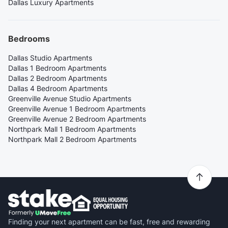
Dallas Luxury Apartments
Bedrooms
Dallas Studio Apartments
Dallas 1 Bedroom Apartments
Dallas 2 Bedroom Apartments
Dallas 4 Bedroom Apartments
Greenville Avenue Studio Apartments
Greenville Avenue 1 Bedroom Apartments
Greenville Avenue 2 Bedroom Apartments
Northpark Mall 1 Bedroom Apartments
Northpark Mall 2 Bedroom Apartments
Finding your next apartment can be fast, free and rewarding