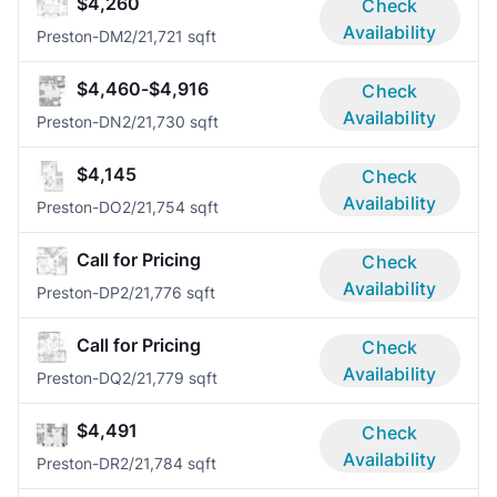
$4,260
Check
Availability
Preston-DM
2/2
1,721 sqft
$4,460-$4,916
Check
Availability
Preston-DN
2/2
1,730 sqft
$4,145
Check
Availability
Preston-DO
2/2
1,754 sqft
Call for Pricing
Check
Availability
Preston-DP
2/2
1,776 sqft
Call for Pricing
Check
Availability
Preston-DQ
2/2
1,779 sqft
$4,491
Check
Availability
Preston-DR
2/2
1,784 sqft