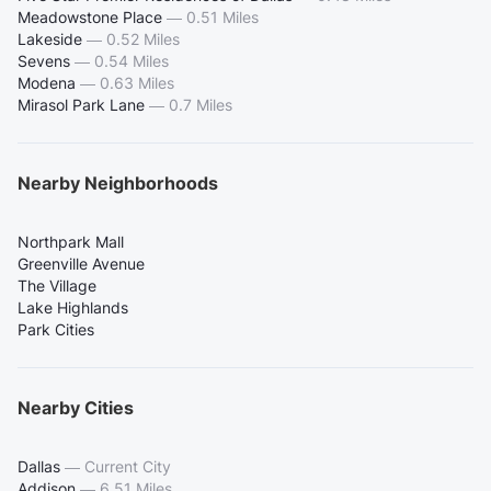
Meadowstone Place
—
0.51 Miles
Lakeside
—
0.52 Miles
Sevens
—
0.54 Miles
Modena
—
0.63 Miles
Mirasol Park Lane
—
0.7 Miles
Nearby Neighborhoods
Northpark Mall
Greenville Avenue
The Village
Lake Highlands
Park Cities
Nearby Cities
Dallas
—
Current City
Addison
—
6.51 Miles