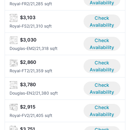
Availability
Royal-FR
2/2
1,285 sqft
$3,103
Check
Availability
Royal-FS
2/2
1,310 sqft
$3,030
Check
Availability
Douglas-EM
2/2
1,318 sqft
$2,860
Check
Availability
Royal-FT
2/2
1,359 sqft
$3,780
Check
Availability
Douglas-EN
2/2
1,380 sqft
$2,915
Check
Availability
Royal-FV
2/2
1,405 sqft
$3,751
Check