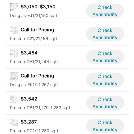
$3,050-$3,150
Check
Availability
Douglas-EJ
1/2
1,150 sqft
Call for Pricing
Check
Availability
Preston-D2
1/2
1,156 sqft
$3,484
Check
Availability
Preston-DA
1/2
1,246 sqft
Call for Pricing
Check
Availability
Douglas-EK
1/2
1,267 sqft
$3,542
Check
Availability
Preston-DB
1/2
1,279-1,283 sqft
$3,287
Check
Availability
Preston-DC
1/2
1,280 sqft