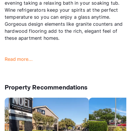
evening taking a relaxing bath in your soaking tub.
Wine refrigerators keep your spirits at the perfect
temperature so you can enjoy a glass anytime.
Gorgeous design elements like granite counters and
hardwood flooring add to the rich, elegant feel of
these apartment homes.
Read more...
Property Recommendations