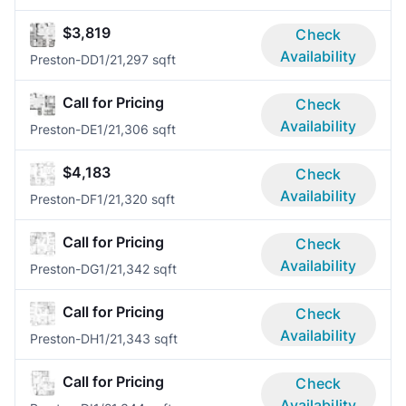
$3,819
Check
Availability
Preston-DD
1/2
1,297 sqft
Call for Pricing
Check
Availability
Preston-DE
1/2
1,306 sqft
$4,183
Check
Availability
Preston-DF
1/2
1,320 sqft
Call for Pricing
Check
Availability
Preston-DG
1/2
1,342 sqft
Call for Pricing
Check
Availability
Preston-DH
1/2
1,343 sqft
Call for Pricing
Check
Availability