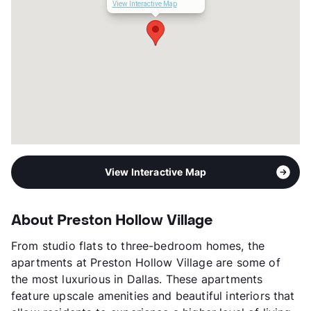
Lease Terms
6-16
View Interactive Map
Corporate Leases
Available
Transit
Near
Occupancy
91%
Management
Willow Bridge Property Company
Year Built
2017
View More...
View Interactive Map
About Preston Hollow Village
From studio flats to three-bedroom homes, the
apartments at Preston Hollow Village are some of
the most luxurious in Dallas. These apartments
feature upscale amenities and beautiful interiors that