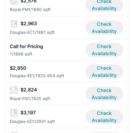
$2,576
Check
Availability
Royal-FM
1/1
880 sqft
$2,963
Check
Availability
Douglas-EC
1/1
881 sqft
Call for Pricing
Check
Availability
1/1
898 sqft
$2,850
Check
Availability
Douglas-EE
1/1
923-954 sqft
$2,824
Check
Availability
Royal-FN
1/1
925 sqft
$3,197
Check
Availability
Douglas-ED
1/2
931 sqft