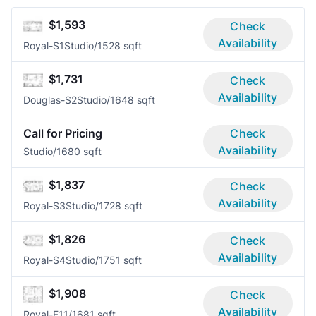
$1,593
Check
Availability
Royal-S1
Studio/1
528 sqft
$1,731
Check
Availability
Douglas-S2
Studio/1
648 sqft
Call for Pricing
Check
Availability
Studio/1
680 sqft
$1,837
Check
Availability
Royal-S3
Studio/1
728 sqft
$1,826
Check
Availability
Royal-S4
Studio/1
751 sqft
$1,908
Check
Availability
Royal-F1
1/1
681 sqft