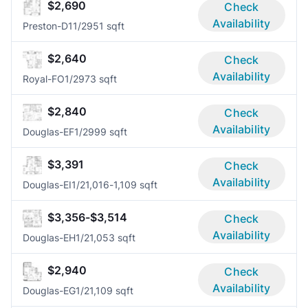
$2,690
Check
Availability
Preston-D1
1/2
951 sqft
$2,640
Check
Availability
Royal-FO
1/2
973 sqft
$2,840
Check
Availability
Douglas-EF
1/2
999 sqft
$3,391
Check
Availability
Douglas-EI
1/2
1,016-1,109 sqft
$3,356-$3,514
Check
Availability
Douglas-EH
1/2
1,053 sqft
$2,940
Check
Availability
Douglas-EG
1/2
1,109 sqft