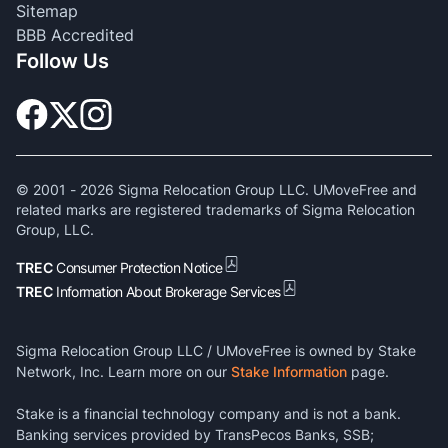
Sitemap
BBB Accredited
Follow Us
© 2001 -
2026
Sigma Relocation Group LLC. UMoveFree and
related marks are registered trademarks of Sigma Relocation
Group, LLC.
TREC
Consumer Protection Notice
TREC
Information About Brokerage Services
Sigma Relocation Group LLC / UMoveFree is owned by Stake
Network, Inc. Learn more on our
Stake Information
page.
Stake is a financial technology company and is not a bank.
Banking services provided by TransPecos Banks, SSB;