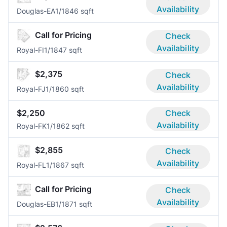
Availability
Douglas-EA
1/1
846 sqft
Call for Pricing
Check
Availability
Royal-FI
1/1
847 sqft
$2,375
Check
Availability
Royal-FJ
1/1
860 sqft
$2,250
Check
Availability
Royal-FK
1/1
862 sqft
$2,855
Check
Availability
Royal-FL
1/1
867 sqft
Call for Pricing
Check
Availability
Douglas-EB
1/1
871 sqft