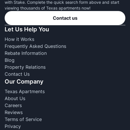
with Stake. Complete the quick search form above and start
viewing thousands of Texas apartments now!
Contact us
Let Us Help You
How it Works
Frequently Asked Questions
Rebate Information
Blog
Property Relations
Contact Us
Our Company
Texas Apartments
About Us
Careers
Reviews
Terms of Service
Privacy