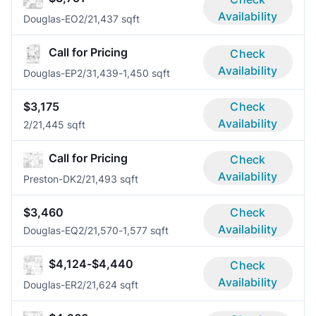
Availability
Douglas-EO
2/2
1,437 sqft
Call for Pricing
Check
Availability
Douglas-EP
2/3
1,439-1,450 sqft
$3,175
Check
Availability
2/2
1,445 sqft
Call for Pricing
Check
Availability
Preston-DK
2/2
1,493 sqft
$3,460
Check
Availability
Douglas-EQ
2/2
1,570-1,577 sqft
$4,124-$4,440
Check
Availability
Douglas-ER
2/2
1,624 sqft