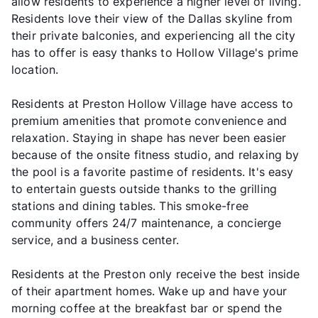
allow residents to experience a higher level of living.
Residents love their view of the Dallas skyline from
their private balconies, and experiencing all the city
has to offer is easy thanks to Hollow Village's prime
location.
Residents at Preston Hollow Village have access to
premium amenities that promote convenience and
relaxation. Staying in shape has never been easier
because of the onsite fitness studio, and relaxing by
the pool is a favorite pastime of residents. It's easy
to entertain guests outside thanks to the grilling
stations and dining tables. This smoke-free
community offers 24/7 maintenance, a concierge
service, and a business center.
Residents at the Preston only receive the best inside
of their apartment homes. Wake up and have your
morning coffee at the breakfast bar or spend the