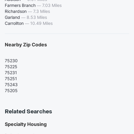
Farmers Branch
—
7.03 Miles
Richardson
—
7.3 Miles
Garland
—
8.53 Miles
Carrollton
—
10.49 Miles
Nearby Zip Codes
75230
75225
75231
75251
75243
75205
Related Searches
Specialty Housing