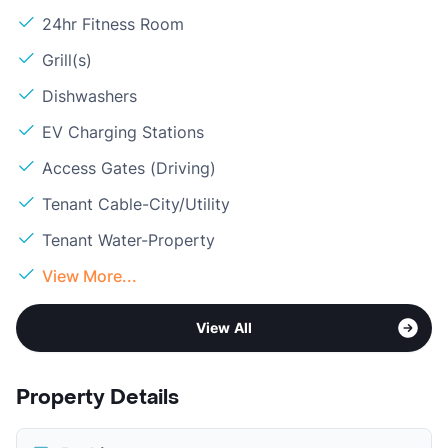
24hr Fitness Room
Grill(s)
Dishwashers
EV Charging Stations
Access Gates (Driving)
Tenant Cable-City/Utility
Tenant Water-Property
View More...
View All
Property Details