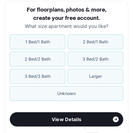
For floorplans, photos & more
,
create your free account
.
What size apartment would you like?
1 Bed/1 Bath
2 Bed/1 Bath
2 Bed/2 Bath
3 Bed/2 Bath
3 Bed/3 Bath
Larger
Unknown
View Details