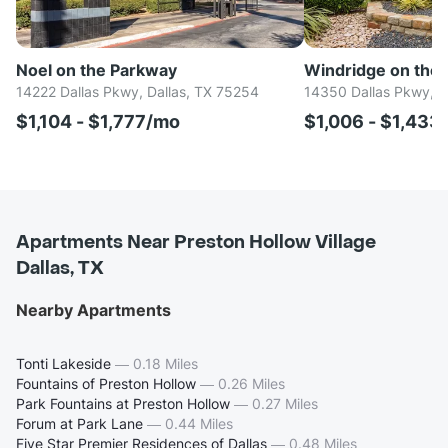
Noel on the Parkway
Windridge on the
14222 Dallas Pkwy, Dallas, TX 75254
14350 Dallas Pkwy, D
$1,104 - $1,777/mo
$1,006 - $1,433
Apartments Near Preston Hollow Village
Dallas, TX
Nearby Apartments
Tonti Lakeside
—
0.18 Miles
Fountains of Preston Hollow
—
0.26 Miles
Park Fountains at Preston Hollow
—
0.27 Miles
Forum at Park Lane
—
0.44 Miles
Five Star Premier Residences of Dallas
—
0.48 Miles