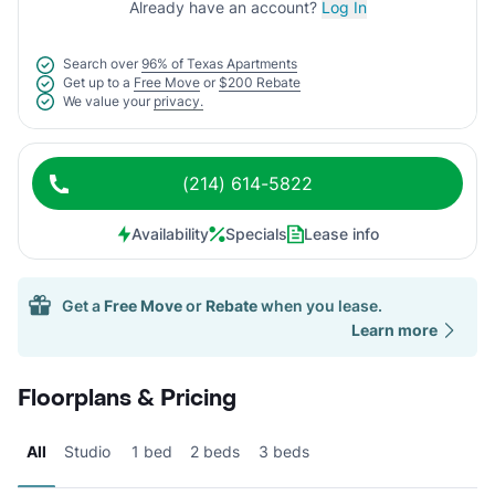
Already have an account?
Log In
Search over
96% of Texas Apartments
Get up to a
Free Move
or
$200 Rebate
We value your
privacy.
(214) 614-5822
Availability
Specials
Lease info
Get a
Free Move
or
Rebate
when you lease.
Learn more
Floorplans & Pricing
All
Studio
1 bed
2 beds
3 beds