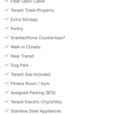
Fiber Optic Cable
Tenant Trash-Property
Extra Storage
Pantry
Granite/Stone Countertops*
Walk-in Closets
Near Transit
Dog Park
Tenant Gas-Included
Fitness Room / Gym
Assigned Parking ($75)
Tenant Electric-City/Utility
Stainless Steel Appliances