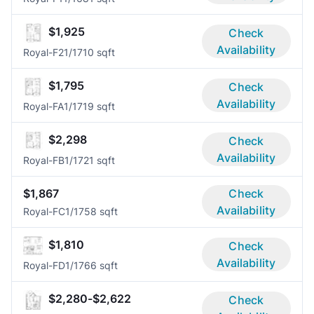
$1,925
Check
Availability
Royal-F2
1/1
710 sqft
$1,795
Check
Availability
Royal-FA
1/1
719 sqft
$2,298
Check
Availability
Royal-FB
1/1
721 sqft
$1,867
Check
Availability
Royal-FC
1/1
758 sqft
$1,810
Check
Availability
Royal-FD
1/1
766 sqft
$2,280-$2,622
Check