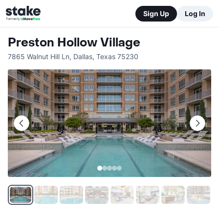
Sign Up
Log In
Preston Hollow Village
7865 Walnut Hill Ln
,
Dallas
,
Texas
75230