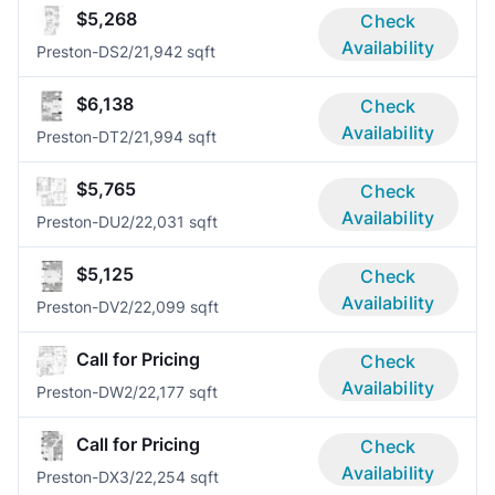
$5,268
Check
Availability
Preston-DS
2/2
1,942 sqft
$6,138
Check
Availability
Preston-DT
2/2
1,994 sqft
$5,765
Check
Availability
Preston-DU
2/2
2,031 sqft
$5,125
Check
Availability
Preston-DV
2/2
2,099 sqft
Call for Pricing
Check
Availability
Preston-DW
2/2
2,177 sqft
Call for Pricing
Check
Availability
Preston-DX
3/2
2,254 sqft