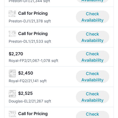
Preston-DI
1/2
1,344 sqft
Call for Pricing
Check
Availability
Preston-DJ
1/2
1,378 sqft
Call for Pricing
Check
Availability
Preston-DL
1/2
1,533 sqft
$2,270
Check
Availability
Royal-FP
2/2
1,067-1,078 sqft
$2,450
Check
Availability
Royal-FQ
2/2
1,141 sqft
$2,525
Check
Availability
Douglas-EL
2/2
1,267 sqft
Call for Pricing
Check