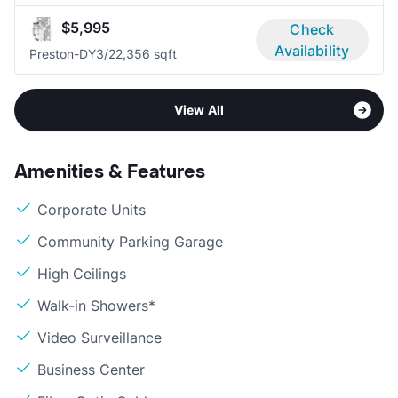
$5,995
Check
Availability
Preston-DY
3/2
2,356 sqft
View All
Amenities & Features
Corporate Units
Community Parking Garage
High Ceilings
Walk-in Showers*
Video Surveillance
Business Center