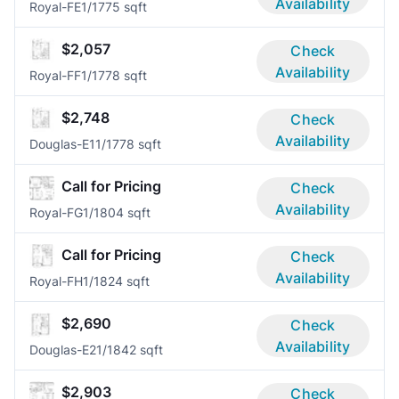
Availability
Royal-FE
1/1
775 sqft
$2,057
Check
Availability
Royal-FF
1/1
778 sqft
$2,748
Check
Availability
Douglas-E1
1/1
778 sqft
Call for Pricing
Check
Availability
Royal-FG
1/1
804 sqft
Call for Pricing
Check
Availability
Royal-FH
1/1
824 sqft
$2,690
Check
Availability
Douglas-E2
1/1
842 sqft
$2,903
Check