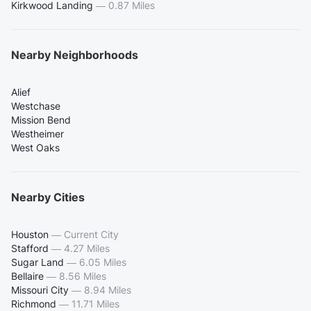
Kirkwood Landing
—
0.87 Miles
Nearby Neighborhoods
Alief
Westchase
Mission Bend
Westheimer
West Oaks
Nearby Cities
Houston
—
Current City
Stafford
—
4.27 Miles
Sugar Land
—
6.05 Miles
Bellaire
—
8.56 Miles
Missouri City
—
8.94 Miles
Richmond
—
11.71 Miles