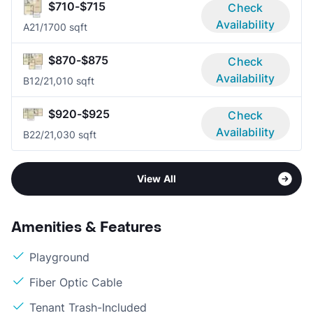
$710-$715
Check
Availability
A2
1/1
700 sqft
$870-$875
Check
Availability
B1
2/2
1,010 sqft
$920-$925
Check
Availability
B2
2/2
1,030 sqft
View All
Amenities & Features
Playground
Fiber Optic Cable
Tenant Trash-Included