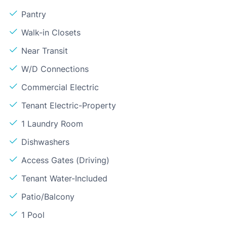
Pantry
Walk-in Closets
Near Transit
W/D Connections
Commercial Electric
Tenant Electric-Property
1 Laundry Room
Dishwashers
Access Gates (Driving)
Tenant Water-Included
Patio/Balcony
1 Pool