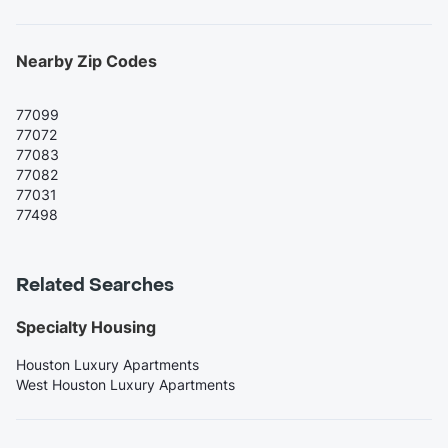
Nearby Zip Codes
77099
77072
77083
77082
77031
77498
Related Searches
Specialty Housing
Houston Luxury Apartments
West Houston Luxury Apartments