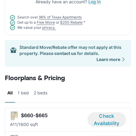
Already have an account?
Log In
Search over
96% of Texas Apartments
Get up to a
Free Move
or
$200 Rebate
*
We value your
privacy.
Standard Move/Rebate offer may not apply at this
property. Please
contact us
for details.
Learn more
Floorplans & Pricing
All
1 bed
2 beds
$660-$665
Check
Availability
A1
1/1
600 sqft