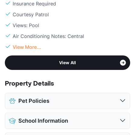
Insurance Required
Courtesy Patrol
Views: Pool
Air Conditioning Notes: Central
View More...
View All
Property Details
Pet Policies
Pet Allowed
Cats and Dogs
School Information
Limit
2 Pets Max
Max Weight
25 lbs. Max