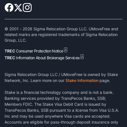
© 2001 -
2026
Sigma Relocation Group LLC. UMoveFree and
related marks are registered trademarks of Sigma Relocation
Group, LLC.
TREC
Consumer Protection Notice
TREC
Information About Brokerage Services
Sigma Relocation Group LLC / UMoveFree is owned by Stake
Network, Inc. Learn more on our
Stake Information
page.
Stake is a financial technology company and is not a bank.
Banking services provided by TransPecos Banks, SSB;
Members FDIC. The Stake Visa Debit Card is issued by
TransPecos Banks, SSB pursuant to a license from Visa U.S.A.
Inc and may be used anywhere Visa cards are accepted.
Accounts are eligible for pass-through deposit insurance only