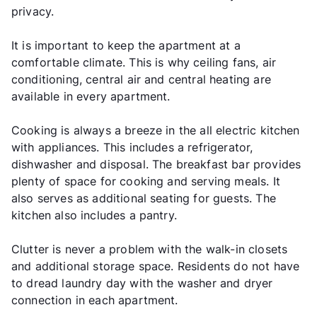
privacy.
It is important to keep the apartment at a
comfortable climate. This is why ceiling fans, air
conditioning, central air and central heating are
available in every apartment.
Cooking is always a breeze in the all electric kitchen
with appliances. This includes a refrigerator,
dishwasher and disposal. The breakfast bar provides
plenty of space for cooking and serving meals. It
also serves as additional seating for guests. The
kitchen also includes a pantry.
Clutter is never a problem with the walk-in closets
and additional storage space. Residents do not have
to dread laundry day with the washer and dryer
connection in each apartment.