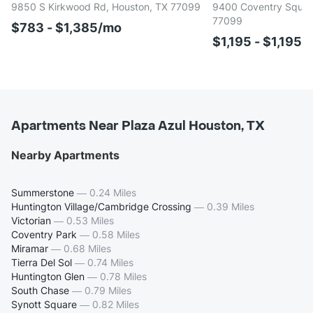
9850 S Kirkwood Rd, Houston, TX 77099
9400 Coventry Square
77099
$783 - $1,385/mo
$1,195 - $1,195/
Apartments Near Plaza Azul Houston, TX
Nearby Apartments
Summerstone
—
0.24 Miles
Huntington Village/Cambridge Crossing
—
0.39 Miles
Victorian
—
0.53 Miles
Coventry Park
—
0.58 Miles
Miramar
—
0.68 Miles
Tierra Del Sol
—
0.74 Miles
Huntington Glen
—
0.78 Miles
South Chase
—
0.79 Miles
Synott Square
—
0.82 Miles