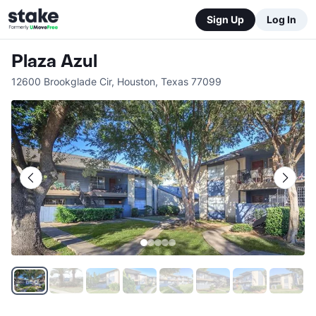
Sign Up
Log In
Plaza Azul
12600 Brookglade Cir
,
Houston
,
Texas
77099