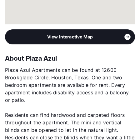
View Interactive Map
About Plaza Azul
Plaza Azul Apartments can be found at 12600
Brookglade Circle, Houston, Texas. One and two
bedroom apartments are available for rent. Every
apartment includes disability access and a balcony
or patio.
Residents can find hardwood and carpeted floors
throughout the apartment. The mini and vertical
blinds can be opened to let in the natural light.
Residents can close the blinds when they want a little