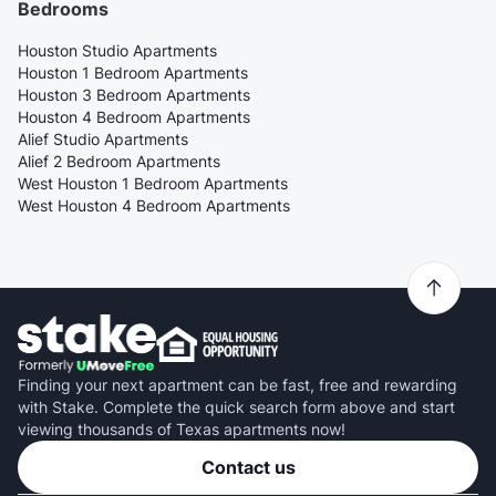
Bedrooms
Houston Studio Apartments
Houston 1 Bedroom Apartments
Houston 3 Bedroom Apartments
Houston 4 Bedroom Apartments
Alief Studio Apartments
Alief 2 Bedroom Apartments
West Houston 1 Bedroom Apartments
West Houston 4 Bedroom Apartments
Finding your next apartment can be fast, free and rewarding
with Stake. Complete the quick search form above and start
viewing thousands of Texas apartments now!
Contact us