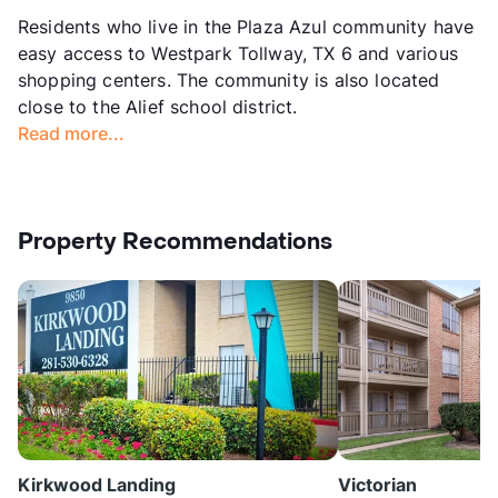
Residents who live in the Plaza Azul community have
easy access to Westpark Tollway, TX 6 and various
shopping centers. The community is also located
close to the Alief school district.
Read more...
Property Recommendations
Kirkwood Landing
Victorian