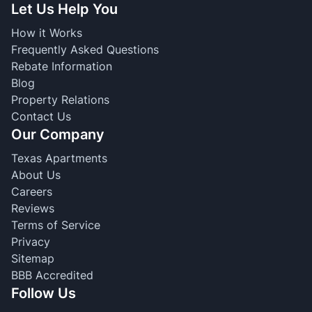
Let Us Help You
How it Works
Frequently Asked Questions
Rebate Information
Blog
Property Relations
Contact Us
Our Company
Texas Apartments
About Us
Careers
Reviews
Terms of Service
Privacy
Sitemap
BBB Accredited
Follow Us