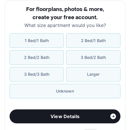
For floorplans, photos & more
,
create your free account
.
What size apartment would you like?
1 Bed/1 Bath
2 Bed/1 Bath
2 Bed/2 Bath
3 Bed/2 Bath
3 Bed/3 Bath
Larger
Unknown
View Details