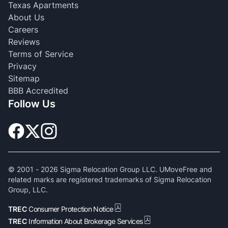
Texas Apartments
About Us
Careers
Reviews
Terms of Service
Privacy
Sitemap
BBB Accredited
Follow Us
© 2001 -
2026
Sigma Relocation Group LLC. UMoveFree and
related marks are registered trademarks of Sigma Relocation
Group, LLC.
TREC
Consumer Protection Notice
TREC
Information About Brokerage Services