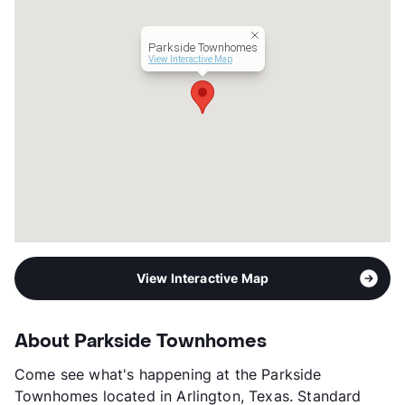
Parkside Townhomes
View Interactive Map
View Interactive Map
About Parkside Townhomes
Come see what's happening at the Parkside
Townhomes located in Arlington, Texas. Standard