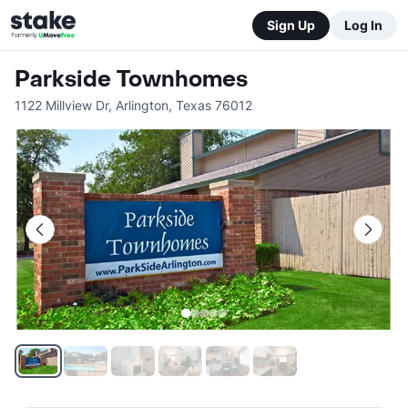
Sign Up
Log In
Parkside Townhomes
1122 Millview Dr
,
Arlington
,
Texas
76012