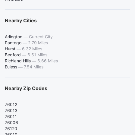
Nearby Cities
Arlington
—
Current City
Pantego
—
2.79 Miles
Hurst
—
6.32 Miles
Bedford
—
6.51 Miles
Richland Hills
—
6.66 Miles
Euless
—
7.54 Miles
Nearby Zip Codes
76012
76013
76011
76006
76120
76010