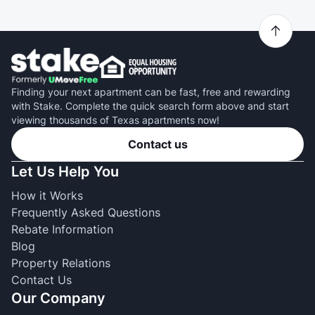
Finding your next apartment can be fast, free and rewarding
with Stake. Complete the quick search form above and start
viewing thousands of Texas apartments now!
Contact us
Let Us Help You
How it Works
Frequently Asked Questions
Rebate Information
Blog
Property Relations
Contact Us
Our Company