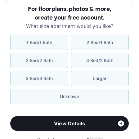
For floorplans, photos & more
,
create your free account
.
What size apartment would you like?
1 Bed/1 Bath
2 Bed/1 Bath
2 Bed/2 Bath
3 Bed/2 Bath
3 Bed/3 Bath
Larger
Unknown
View Details