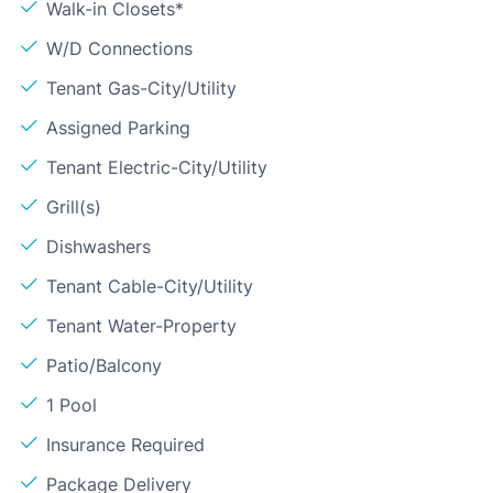
Walk-in Closets*
W/D Connections
Tenant Gas-City/Utility
Assigned Parking
Tenant Electric-City/Utility
Grill(s)
Dishwashers
Tenant Cable-City/Utility
Tenant Water-Property
Patio/Balcony
1 Pool
Insurance Required
Package Delivery