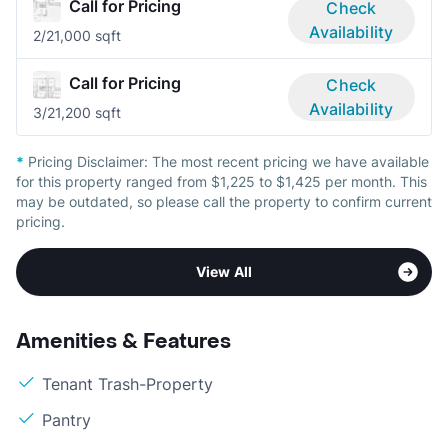
Call for Pricing
Check
Availability
2/2
1,000 sqft
Call for Pricing
Check
Availability
3/2
1,200 sqft
*
Pricing Disclaimer:
The most recent pricing we have available
for this property ranged from $1,225 to $1,425 per month. This
may be outdated, so please call the property to confirm current
pricing.
View All
Amenities & Features
Tenant Trash-Property
Pantry