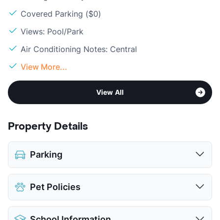
Covered Parking ($0)
Views: Pool/Park
Air Conditioning Notes: Central
View More...
View All
Property Details
Parking
Assigned
Pet Policies
Covered
View More...
Pet Allowed
Cats and Dogs
School Information