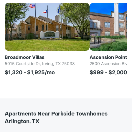
Broadmoor Villas
Ascension Point 
5015 Courtside Dr, Irving, TX 75038
2500 Ascension Blvd,
$1,320 - $1,925/mo
$999 - $2,000/
Apartments Near Parkside Townhomes
Arlington, TX