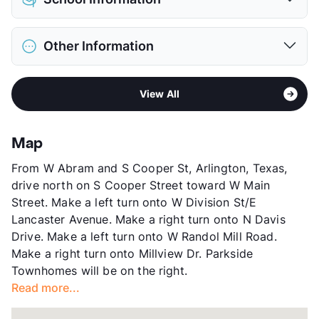
Limit
2 Pets Max
Max Weight
35 lbs. Max
District
Arlington ISD
Restrictions
Breed Apply
Other Information
Elementary
Wimbish El
Pet Fee
$250 Non Refund.
Middle
Shackelford J H
Pet Rent
$25/mo
Sub market
Central Arlington - Cowboy's Stadium
High
Lamar H S
View More...
View All
Stories
2
View More...
App Fee
$88
County
Tarrant
Map
Units
144
From W Abram and S Cooper St, Arlington, Texas,
Hours
MF 9-5, SA 10-2
drive north on S Cooper Street toward W Main
Lease Terms
12
Street. Make a left turn onto W Division St/E
Occupancy
0%
Lancaster Avenue. Make a right turn onto N Davis
Management
Fowler Real Estate Group
Drive. Make a left turn onto W Randol Mill Road.
Year Built
1984
Make a right turn onto Millview Dr. Parkside
View More...
Townhomes will be on the right.
Read more...