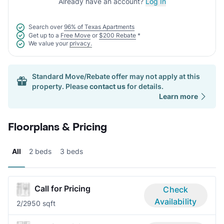
Already have an account?
Log In
Search over
96% of Texas Apartments
Get up to a
Free Move
or
$200 Rebate
*
We value your
privacy.
Standard Move/Rebate offer may not apply at this
property. Please
contact us
for details.
Learn more
Floorplans & Pricing
All
2 beds
3 beds
Call for Pricing
Check
Availability
2/2
950 sqft