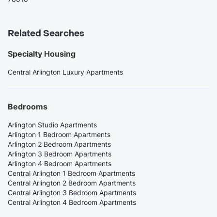
Related Searches
Specialty Housing
Central Arlington Luxury Apartments
Bedrooms
Arlington Studio Apartments
Arlington 1 Bedroom Apartments
Arlington 2 Bedroom Apartments
Arlington 3 Bedroom Apartments
Arlington 4 Bedroom Apartments
Central Arlington 1 Bedroom Apartments
Central Arlington 2 Bedroom Apartments
Central Arlington 3 Bedroom Apartments
Central Arlington 4 Bedroom Apartments