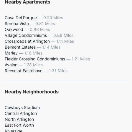
Nearby Apartments
Casa Del Parque
—
0.23 Miles
Serena Vista
—
0.81 Miles
Oakwood
—
0.83 Miles
Village Condominiums
—
0.88 Miles
Crossroads at Arlington
—
1.11 Miles
Belmont Estates
—
1.14 Miles
Marley
—
1.16 Miles
Fielder Crossing Condominiums
—
1.21 Miles
Avalon
—
1.28 Miles
Reese at Eastchase
—
1.31 Miles
Nearby Neighborhoods
Cowboys Stadium
Central Arlington
North Arlington
East Fort Worth
Riverside