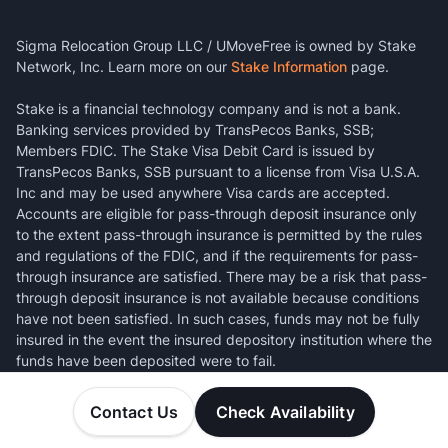
Sigma Relocation Group LLC / UMoveFree is owned by Stake
Network, Inc. Learn more on our
Stake Information
page.
Stake is a financial technology company and is not a bank.
Banking services provided by TransPecos Banks, SSB;
Members FDIC. The Stake Visa Debit Card is issued by
TransPecos Banks, SSB pursuant to a license from Visa U.S.A.
Inc and may be used anywhere Visa cards are accepted.
Accounts are eligible for pass-through deposit insurance only
to the extent pass-through insurance is permitted by the rules
and regulations of the FDIC, and if the requirements for pass-
through insurance are satisfied. There may be a risk that pass-
through deposit insurance is not available because conditions
have not been satisfied. In such cases, funds may not be fully
insured in the event the insured depository institution where the
funds have been deposited were to fail.
Contact Us
Check Availability