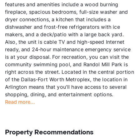
features and amenities include a wood burning
fireplace, spacious bedrooms, full-size washer and
dryer connections, a kitchen that includes a
dishwasher and frost-free refrigerators with ice
makers, and a deck/patio with a large back yard.
Also, the unit is cable TV and high-speed Internet
ready, and 24-hour maintenance emergency service
is at your disposal. For recreation, you can visit the
community swimming pool, and Randol Mill Park is
right across the street. Located in the central portion
of the Dallas-Fort Worth Metroplex, the location in
Arlington means that you'll have access to several
shopping, dining, and entertainment options.
Read more...
Property Recommendations