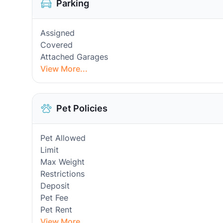
Parking
Assigned
Covered
Attached Garages
View More...
Pet Policies
Pet Allowed
Limit
Max Weight
Restrictions
Deposit
Pet Fee
Pet Rent
View More...