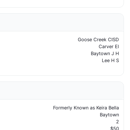
Goose Creek CISD
Carver El
Baytown J H
Lee H S
Formerly Known as Keira Bella
Baytown
2
$50