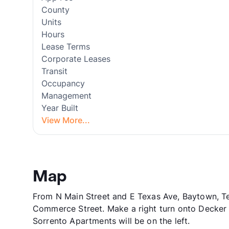
County
Units
Hours
Lease Terms
Corporate Leases
Transit
Occupancy
Management
Year Built
View More...
Map
From N Main Street and E Texas Ave, Baytown, T
Commerce Street. Make a right turn onto Decker D
Sorrento Apartments will be on the left.