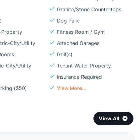
Granite/Stone Countertops
t
Dog Park
-Property
Fitness Room / Gym
ric-City/Utility
Attached Garages
 Rooms
Grill(s)
e-City/Utility
Tenant Water-Property
Insurance Required
rking ($50)
View More...
View All