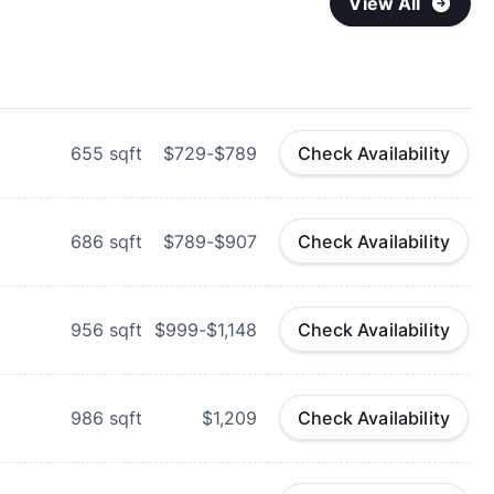
View All
655
sqft
$729-$789
Check Availability
686
sqft
$789-$907
Check Availability
956
sqft
$999-$1,148
Check Availability
986
sqft
$1,209
Check Availability