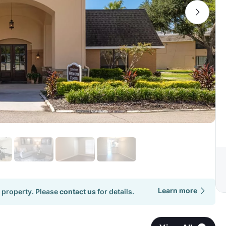
Learn more
 property. Please
contact us
for details.