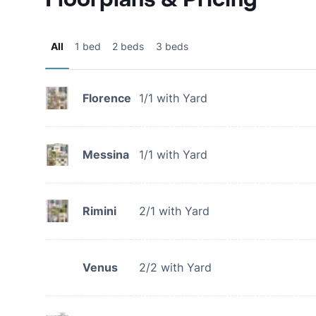
All
1 bed
2 beds
3 beds
Florence
1/1 with Yard
Messina
1/1 with Yard
Rimini
2/1 with Yard
Venus
2/2 with Yard