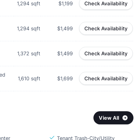
1,294
sqft
$1,199
Check Availability
1,294
sqft
$1,499
Check Availability
1,372
sqft
$1,499
Check Availability
hed
1,610
sqft
$1,699
Check Availability
View All
enter
Tenant Trash-City/Utility