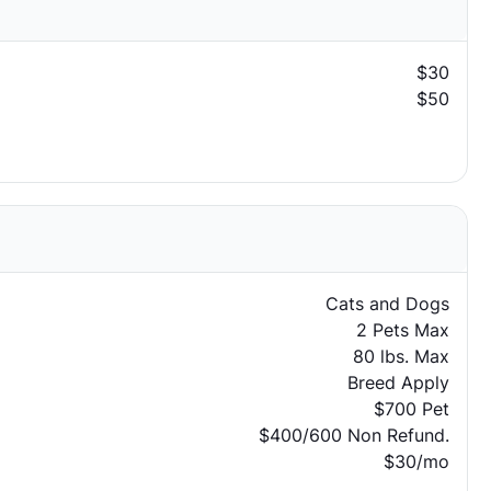
$30
$50
Cats and Dogs
2 Pets Max
80 lbs. Max
Breed Apply
$700 Pet
$400/600 Non Refund.
$30/mo