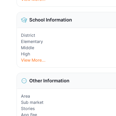
School Information
District
Elementary
Middle
High
View More...
Other Information
Area
Sub market
Stories
App Fee