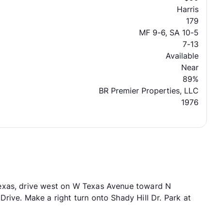
Harris
179
MF 9-6, SA 10-5
7-13
Available
Near
89%
BR Premier Properties, LLC
1976
exas, drive west on W Texas Avenue toward N
rive. Make a right turn onto Shady Hill Dr. Park at