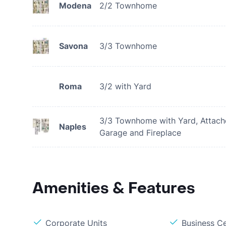
Modena
2/2 Townhome
Savona
3/3 Townhome
Roma
3/2 with Yard
3/3 Townhome with Yard, Attac
Naples
Garage and Fireplace
Amenities & Features
Corporate Units
Business C