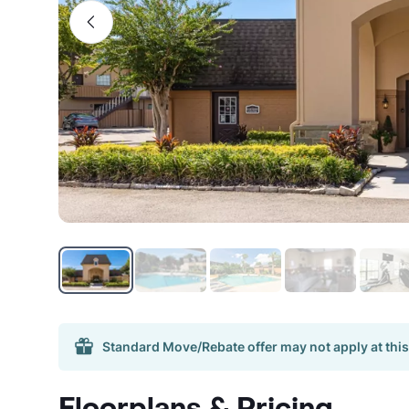
Standard Move/Rebate offer may not apply at this
Floorplans & Pricing