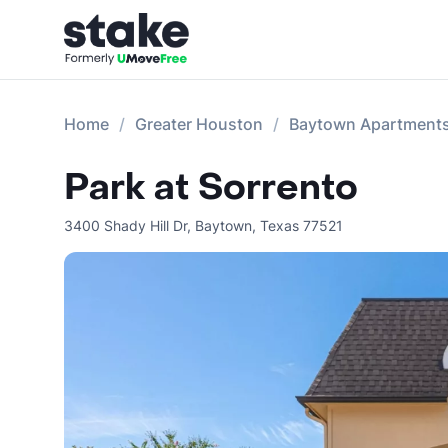
Home
Greater Houston
Baytown Apartment
Park at Sorrento
3400 Shady Hill Dr
,
Baytown
,
Texas
77521