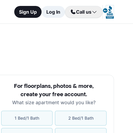
Sign Up
Log In
Call us
For floorplans, photos & more
,
create your free account
.
What size apartment would you like?
1 Bed/1 Bath
2 Bed/1 Bath