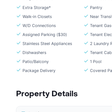
Extra Storage*
Pantry
Walk-in Closets
Near Transi
W/D Connections
Tenant Gas
Assigned Parking ($30)
Tenant Elect
Stainless Steel Appliances
2 Laundry
Dishwashers
Tenant Cabl
Patio/Balcony
1 Pool
Package Delivery
Covered Pa
Property Details