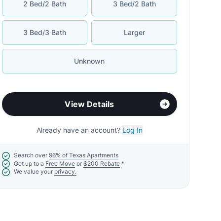
2 Bed/2 Bath
3 Bed/2 Bath
3 Bed/3 Bath
Larger
Unknown
View Details
Already have an account?
Log In
Search over
96% of Texas Apartments
Get up to a
Free Move
or
$200 Rebate
*
We value your
privacy.