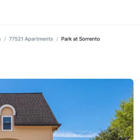
s
77521 Apartments
Park at Sorrento