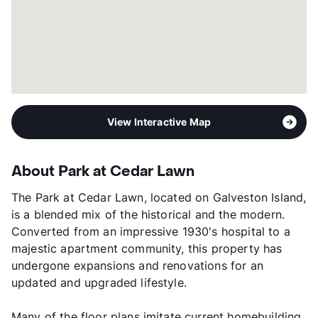
View Interactive Map
About Park at Cedar Lawn
The Park at Cedar Lawn, located on Galveston Island,
is a blended mix of the historical and the modern.
Converted from an impressive 1930's hospital to a
majestic apartment community, this property has
undergone expansions and renovations for an
updated and upgraded lifestyle.
Many of the floor plans imitate current homebuilding