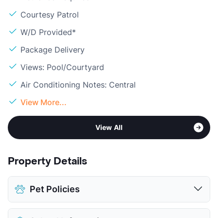
Courtesy Patrol
W/D Provided*
Package Delivery
Views: Pool/Courtyard
Air Conditioning Notes: Central
View More...
View All
Property Details
Pet Policies
Pet Allowed
Cats and Dogs