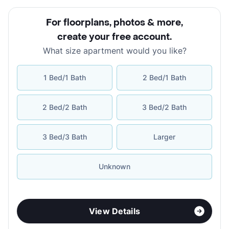
For floorplans, photos & more
,
create your free account
.
What size apartment would you like?
1 Bed/1 Bath
2 Bed/1 Bath
2 Bed/2 Bath
3 Bed/2 Bath
3 Bed/3 Bath
Larger
Unknown
View Details