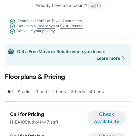
Already have an account?
Log In
Search over
96% of Texas Apartments
Get up to a
Free Move
or
$200 Rebate
We value your
privacy.
Get a
Free Move
or
Rebate
when you lease.
Learn more
Floorplans & Pricing
All
Studio
1 bed
2 beds
3 beds
4 beds
Call for Pricing
Check
Availability
H-EA10
Studio/1
447 sqft