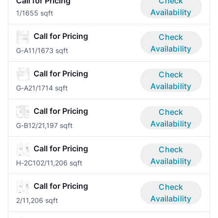
Call for Pricing
Check
Availability
1/1
655 sqft
Call for Pricing
Check
Availability
G-A1
1/1
673 sqft
Call for Pricing
Check
Availability
G-A2
1/1
714 sqft
Call for Pricing
Check
Availability
G-B1
2/2
1,197 sqft
Call for Pricing
Check
Availability
H-2C10
2/1
1,206 sqft
Call for Pricing
Check
Availability
2/1
1,206 sqft