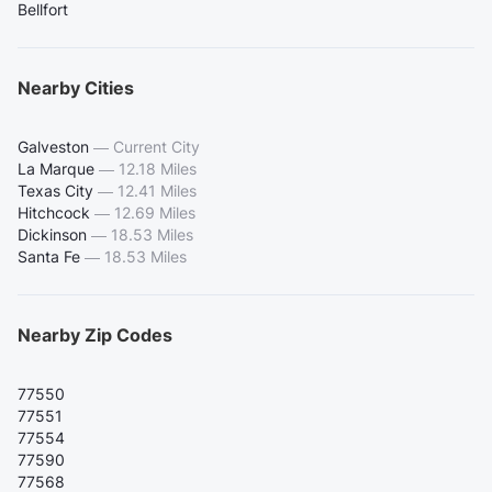
Bellfort
Nearby Cities
Galveston
—
Current City
La Marque
—
12.18 Miles
Texas City
—
12.41 Miles
Hitchcock
—
12.69 Miles
Dickinson
—
18.53 Miles
Santa Fe
—
18.53 Miles
Nearby Zip Codes
77550
77551
77554
77590
77568