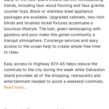
trends, including faux wood flooring and faux granite
counter tops. Black or stainless steel appliance
packages are available. Upgraded cabinets, two-inch
blinds and brushed nickel fixtures accentuate a
luxurious lifestyle. The lush, green landscaping with
gazebos and pool make this gated community a
tranquil atmosphere. Concierge services and easy
access to the ocean help to create ample free time
to relax.
Easy access to Highway 87/I-45 helps reduce the
commute to the city during the week while Galveston
Island provides all of the shopping, restaurants and
entertainment needed to avoid a weekend commute.
Read more...