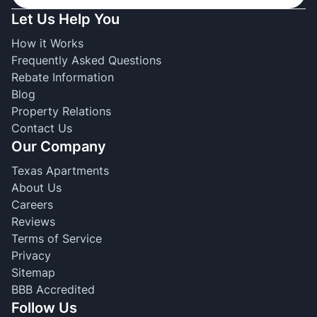
Let Us Help You
How it Works
Frequently Asked Questions
Rebate Information
Blog
Property Relations
Contact Us
Our Company
Texas Apartments
About Us
Careers
Reviews
Terms of Service
Privacy
Sitemap
BBB Accredited
Follow Us