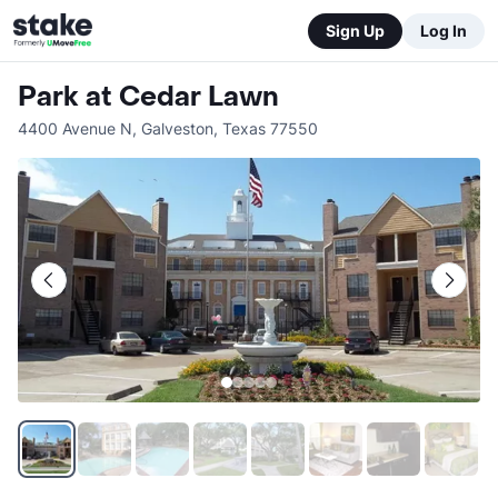
Sign Up
Log In
Park at Cedar Lawn
4400 Avenue N
,
Galveston
,
Texas
77550