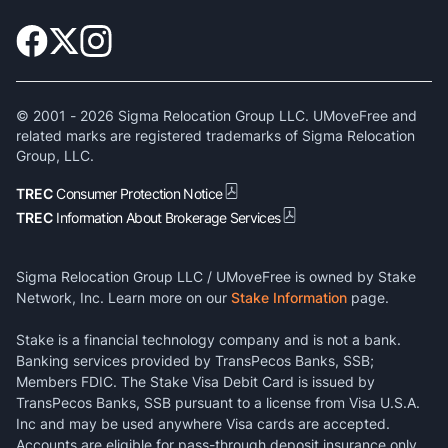
© 2001 -
2026
Sigma Relocation Group LLC. UMoveFree and
related marks are registered trademarks of Sigma Relocation
Group, LLC.
TREC
Consumer Protection Notice
TREC
Information About Brokerage Services
Sigma Relocation Group LLC / UMoveFree is owned by Stake
Network, Inc. Learn more on our
Stake Information
page.
Stake is a financial technology company and is not a bank.
Banking services provided by TransPecos Banks, SSB;
Members FDIC. The Stake Visa Debit Card is issued by
TransPecos Banks, SSB pursuant to a license from Visa U.S.A.
Inc and may be used anywhere Visa cards are accepted.
Accounts are eligible for pass-through deposit insurance only