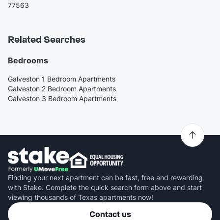
77563
Related Searches
Bedrooms
Galveston 1 Bedroom Apartments
Galveston 2 Bedroom Apartments
Galveston 3 Bedroom Apartments
Finding your next apartment can be fast, free and rewarding
with Stake. Complete the quick search form above and start
viewing thousands of Texas apartments now!
Contact us