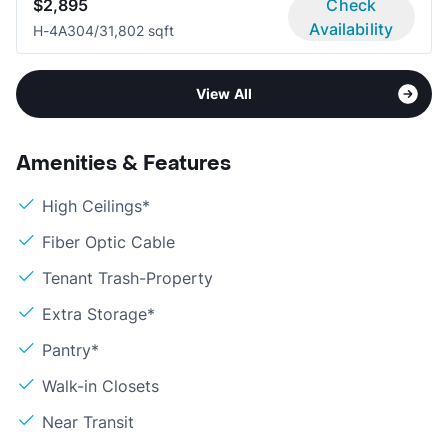
$2,895
Check
Availability
H-4A30
4/3
1,802 sqft
View All
Amenities & Features
High Ceilings*
Fiber Optic Cable
Tenant Trash-Property
Extra Storage*
Pantry*
Walk-in Closets
Near Transit