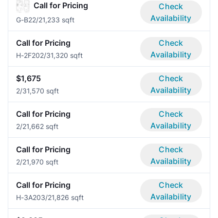
Call for Pricing
Check
Availability
G-B2
2/2
1,233 sqft
Call for Pricing
Check
Availability
H-2F20
2/3
1,320 sqft
$1,675
Check
Availability
2/3
1,570 sqft
Call for Pricing
Check
Availability
2/2
1,662 sqft
Call for Pricing
Check
Availability
2/2
1,970 sqft
Call for Pricing
Check
Availability
H-3A20
3/2
1,826 sqft