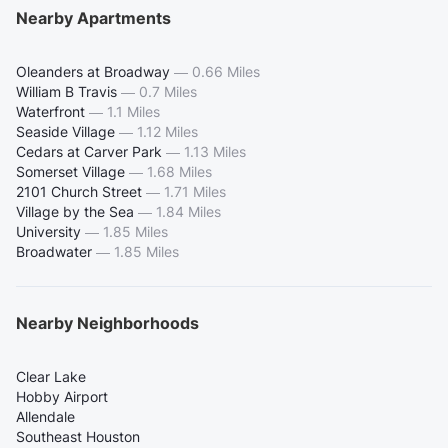
Nearby Apartments
Oleanders at Broadway
—
0.66 Miles
William B Travis
—
0.7 Miles
Waterfront
—
1.1 Miles
Seaside Village
—
1.12 Miles
Cedars at Carver Park
—
1.13 Miles
Somerset Village
—
1.68 Miles
2101 Church Street
—
1.71 Miles
Village by the Sea
—
1.84 Miles
University
—
1.85 Miles
Broadwater
—
1.85 Miles
Nearby Neighborhoods
Clear Lake
Hobby Airport
Allendale
Southeast Houston