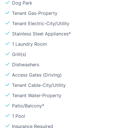
Dog Park
Tenant Gas-Property
Tenant Electric-City/Utility
Stainless Steel Appliances*
1 Laundry Room
Grill(s)
Dishwashers
Access Gates (Driving)
Tenant Cable-City/Utility
Tenant Water-Property
Patio/Balcony*
1 Pool
Insurance Required