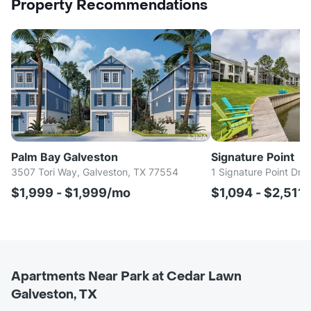
Property Recommendations
Palm Bay Galveston
Signature Point
3507 Tori Way, Galveston, TX 77554
1 Signature Point Dr,
$1,999 - $1,999/mo
$1,094 - $2,511
Apartments Near Park at Cedar Lawn
Galveston, TX