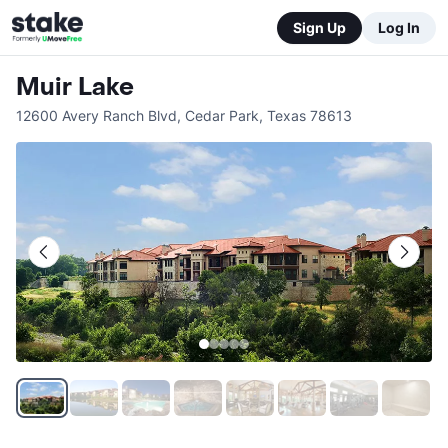
Sign Up
Log In
Muir Lake
12600 Avery Ranch Blvd
,
Cedar Park
,
Texas
78613