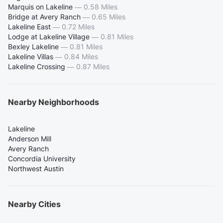
Marquis on Lakeline
—
0.58 Miles
Bridge at Avery Ranch
—
0.65 Miles
Lakeline East
—
0.72 Miles
Lodge at Lakeline Village
—
0.81 Miles
Bexley Lakeline
—
0.81 Miles
Lakeline Villas
—
0.84 Miles
Lakeline Crossing
—
0.87 Miles
Nearby Neighborhoods
Lakeline
Anderson Mill
Avery Ranch
Concordia University
Northwest Austin
Nearby Cities