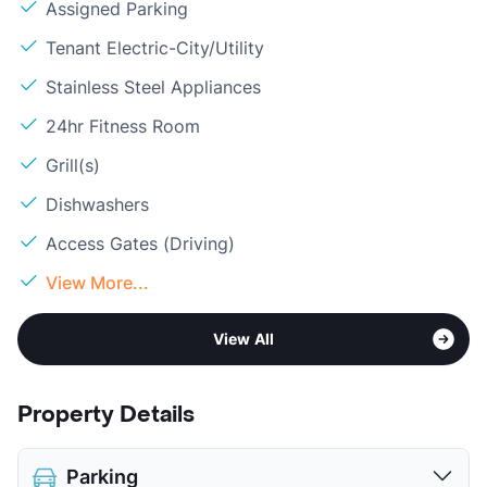
Assigned Parking
Tenant Electric-City/Utility
Stainless Steel Appliances
24hr Fitness Room
Grill(s)
Dishwashers
Access Gates (Driving)
View More...
View All
Property Details
Parking