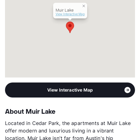
Year Built
2014
Muir Lake
View More...
View Interactive Map
View Interactive Map
About Muir Lake
Located in Cedar Park, the apartments at Muir Lake
offer modern and luxurious living in a vibrant
location. Muir Lake isn't far from Austin's hip