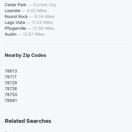
Cedar Park
—
Current City
Leander
—
6.62 Miles
Round Rock
—
9.04 Miles
Lago Vista
—
11.03 Miles
Pflugerville
—
12.38 Miles
Austin
—
12.87 Miles
Nearby Zip Codes
78613
78717
78729
78726
78750
78681
Related Searches