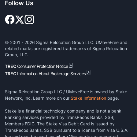
Follow Us
© 2001 -
2026
Sigma Relocation Group LLC. UMoveFree and
related marks are registered trademarks of Sigma Relocation
Group, LLC.
TREC
Consumer Protection Notice
TREC
Information About Brokerage Services
Sigma Relocation Group LLC / UMoveFree is owned by Stake
Network, Inc. Learn more on our
Stake Information
page.
Stake is a financial technology company and is not a bank.
Banking services provided by TransPecos Banks, SSB;
Members FDIC. The Stake Visa Debit Card is issued by
TransPecos Banks, SSB pursuant to a license from Visa U.S.A.
Inc and may be used anywhere Visa cards are accepted.