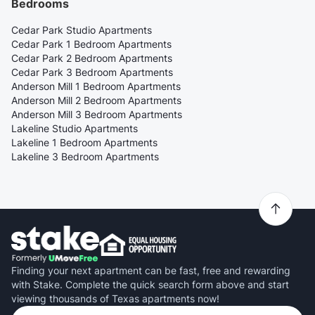
Bedrooms
Cedar Park Studio Apartments
Cedar Park 1 Bedroom Apartments
Cedar Park 2 Bedroom Apartments
Cedar Park 3 Bedroom Apartments
Anderson Mill 1 Bedroom Apartments
Anderson Mill 2 Bedroom Apartments
Anderson Mill 3 Bedroom Apartments
Lakeline Studio Apartments
Lakeline 1 Bedroom Apartments
Lakeline 3 Bedroom Apartments
Finding your next apartment can be fast, free and rewarding
with Stake. Complete the quick search form above and start
viewing thousands of Texas apartments now!