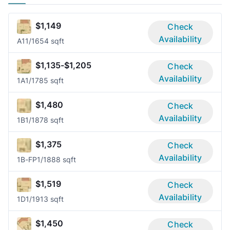
$1,149
Check
Availability
A1
1/1
654 sqft
$1,135-$1,205
Check
Availability
1A
1/1
785 sqft
$1,480
Check
Availability
1B
1/1
878 sqft
$1,375
Check
Availability
1B-FP
1/1
888 sqft
$1,519
Check
Availability
1D
1/1
913 sqft
$1,450
Check