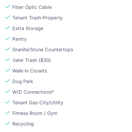
Fiber Optic Cable
Tenant Trash-Property
Extra Storage
Pantry
Granite/Stone Countertops
Valet Trash ($30)
Walk-in Closets
Dog Park
W/D Connections*
Tenant Gas-City/Utility
Fitness Room / Gym
Recycling