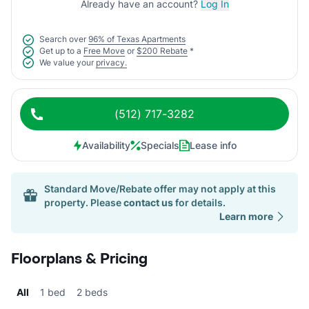
Already have an account?
Log In
Search over
96% of Texas Apartments
Get up to a
Free Move
or
$200 Rebate
*
We value your
privacy.
(512) 717-3282
Availability
Specials
Lease info
Standard Move/Rebate offer may not apply at this
property. Please
contact us
for details.
Learn more
Floorplans & Pricing
All
1 bed
2 beds