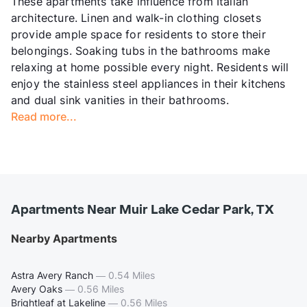
These apartments take influence from Italian
architecture. Linen and walk-in clothing closets
provide ample space for residents to store their
belongings. Soaking tubs in the bathrooms make
relaxing at home possible every night. Residents will
enjoy the stainless steel appliances in their kitchens
and dual sink vanities in their bathrooms.
Read more...
Apartments Near Muir Lake Cedar Park, TX
Nearby Apartments
Astra Avery Ranch
—
0.54 Miles
Avery Oaks
—
0.56 Miles
Brightleaf at Lakeline
—
0.56 Miles