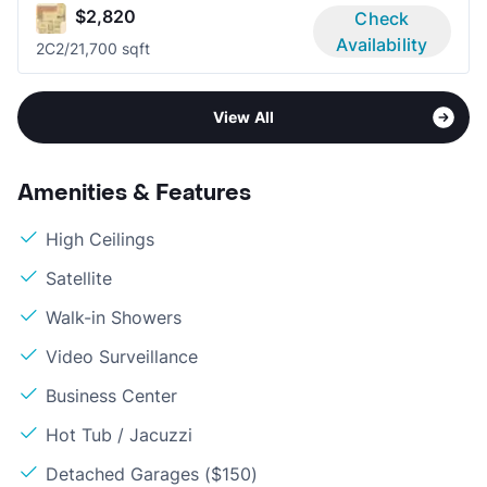
$2,820
Check
Availability
2C
2/2
1,700 sqft
View All
Amenities & Features
High Ceilings
Satellite
Walk-in Showers
Video Surveillance
Business Center
Hot Tub / Jacuzzi
Detached Garages ($150)