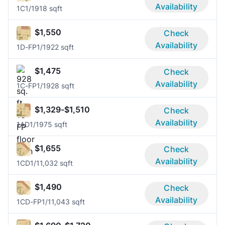
Availability
1C
1/1
918 sqft
$1,550
Check
Availability
1D-FP
1/1
922 sqft
$1,475
Check
Availability
1C-FP
1/1
928 sqft
$1,329-$1,510
Check
Availability
1AD
1/1
975 sqft
$1,655
Check
Availability
1CD
1/1
1,032 sqft
$1,490
Check
Availability
1CD-FP
1/1
1,043 sqft