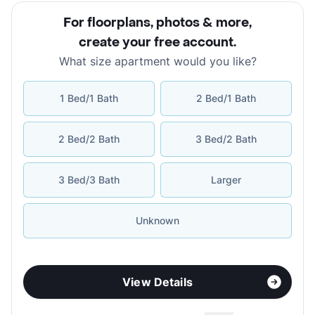
For floorplans, photos & more
,
create your free account
.
What size apartment would you like?
1 Bed/1 Bath
2 Bed/1 Bath
2 Bed/2 Bath
3 Bed/2 Bath
3 Bed/3 Bath
Larger
Unknown
View Details