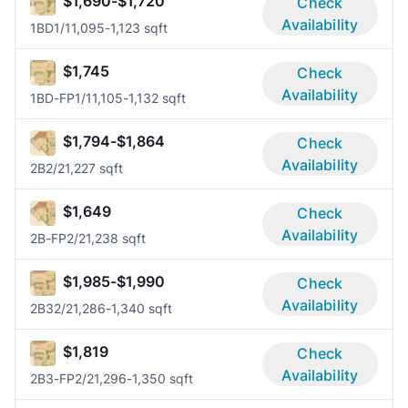
$1,690-$1,720
Check
Availability
1BD
1/1
1,095-1,123 sqft
$1,745
Check
Availability
1BD-FP
1/1
1,105-1,132 sqft
$1,794-$1,864
Check
Availability
2B
2/2
1,227 sqft
$1,649
Check
Availability
2B-FP
2/2
1,238 sqft
$1,985-$1,990
Check
Availability
2B3
2/2
1,286-1,340 sqft
$1,819
Check
Availability
2B3-FP
2/2
1,296-1,350 sqft