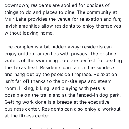
downtown; residents are spoiled for choices of
things to do and places to dine. The community at
Muir Lake provides the venue for relaxation and fun;
lavish amenities allow residents to enjoy themselves
without leaving home.
The complex is a bit hidden away; residents can
enjoy outdoor amenities with privacy. The pristine
waters of the swimming pool are perfect for beating
the Texas heat. Residents can tan on the sundeck
and hang out by the poolside fireplace. Relaxation
isn't far off thanks to the on-site spa and steam
room. Hiking, biking, and playing with pets is
possible on the trails and at the fenced-in dog park.
Getting work done is a breeze at the executive
business center. Residents can also enjoy a workout
at the fitness center.