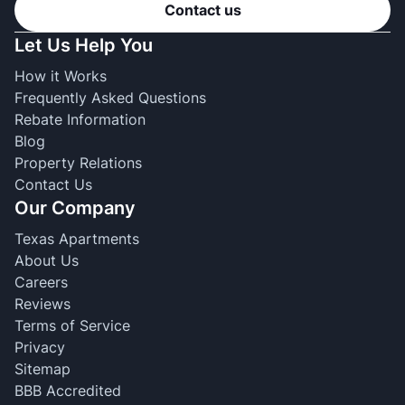
Contact us
Let Us Help You
How it Works
Frequently Asked Questions
Rebate Information
Blog
Property Relations
Contact Us
Our Company
Texas Apartments
About Us
Careers
Reviews
Terms of Service
Privacy
Sitemap
BBB Accredited