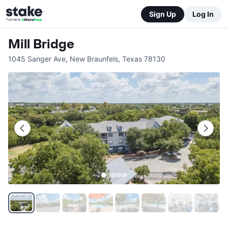
Sign Up
Log In
Mill Bridge
1045 Sanger Ave
,
New Braunfels
,
Texas
78130