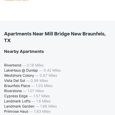
Apartments Near Mill Bridge New Braunfels,
TX
Nearby Apartments
Riverbend
—
0.18 Miles
LakeHaus @ Dunlap
—
0.42 Miles
Westshore Colony
—
0.67 Miles
Vista Del Sol
—
0.98 Miles
Braunfels Place
—
1.03 Miles
Riverstone
—
1.07 Miles
Cypress Edge
—
1.57 Miles
Landmark Lofts
—
1.6 Miles
Landmark Garden
—
1.68 Miles
Primrose Haus
—
1.83 Miles