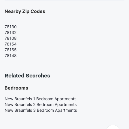
Nearby Zip Codes
78130
78132
78108
78154
78155
78148
Related Searches
Bedrooms
New Braunfels 1 Bedroom Apartments
New Braunfels 2 Bedroom Apartments
New Braunfels 3 Bedroom Apartments