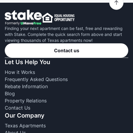
Finding your next apartment can be fast, free and rewarding
with Stake. Complete the quick search form above and start
viewing thousands of Texas apartments now!
Contact us
Let Us Help You
How it Works
Frequently Asked Questions
Rebate Information
Blog
Property Relations
Contact Us
Our Company
Texas Apartments
About Us