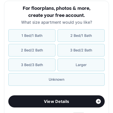
For floorplans, photos & more
,
create your free account
.
What size apartment would you like?
1 Bed/1 Bath
2 Bed/1 Bath
2 Bed/2 Bath
3 Bed/2 Bath
3 Bed/3 Bath
Larger
Unknown
View Details