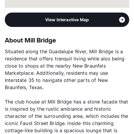
View Interactive Map
About Mill Bridge
Situated along the Guadalupe River, Mill Bridge is a
residence that offers tranquil living while also being
close to shops at the nearby New Braunfels
Marketplace. Additionally, residents may use
Interstate 35 to navigate other parts of New
Braunfels, Texas.
The club house at Mill Bridge has a stone facade that
is inspired by the rustic ambiance and historic
character of the surrounding area, which includes the
iconic Faust Street Bridge. Inside this charming
cottage-like building is a spacious lounge that is