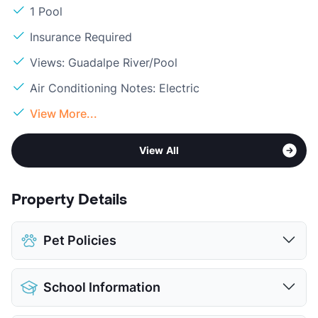
1 Pool
Insurance Required
Views: Guadalpe River/Pool
Air Conditioning Notes: Electric
View More...
View All
Property Details
Pet Policies
Pet Allowed
Cats and Dogs
School Information
Limit
2 Pets Max
Max Weight
50 lbs. Max