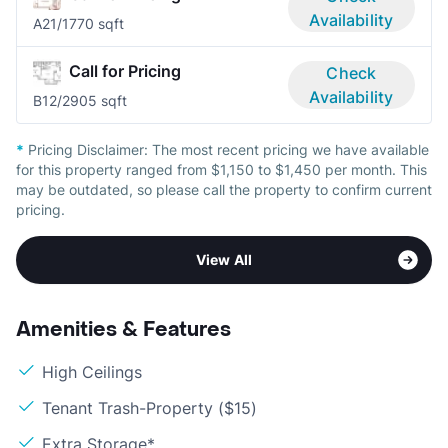
Availability
A2
1/1
770 sqft
Call for Pricing
Check
Availability
B1
2/2
905 sqft
*
Pricing Disclaimer:
The most recent pricing we have available
for this property ranged from $1,150 to $1,450 per month. This
may be outdated, so please call the property to confirm current
pricing.
View All
Amenities & Features
High Ceilings
Tenant Trash-Property ($15)
Extra Storage*