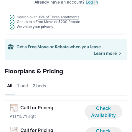
Already have an account?
Log In
Search over
96% of Texas Apartments
Get up to a
Free Move
or
$200 Rebate
We value your
privacy.
Get a
Free Move
or
Rebate
when you lease.
Learn more
Floorplans & Pricing
All
1 bed
2 beds
Call for Pricing
Check
Availability
A1
1/1
571 sqft
Call for Pricing
Check