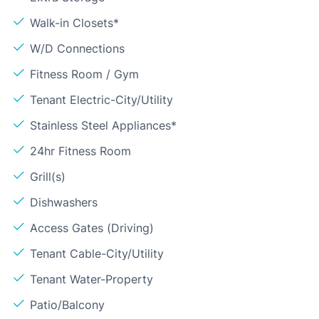
Walk-in Closets*
W/D Connections
Fitness Room / Gym
Tenant Electric-City/Utility
Stainless Steel Appliances*
24hr Fitness Room
Grill(s)
Dishwashers
Access Gates (Driving)
Tenant Cable-City/Utility
Tenant Water-Property
Patio/Balcony