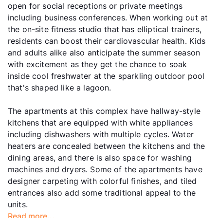
open for social receptions or private meetings
including business conferences. When working out at
the on-site fitness studio that has elliptical trainers,
residents can boost their cardiovascular health. Kids
and adults alike also anticipate the summer season
with excitement as they get the chance to soak
inside cool freshwater at the sparkling outdoor pool
that's shaped like a lagoon.
The apartments at this complex have hallway-style
kitchens that are equipped with white appliances
including dishwashers with multiple cycles. Water
heaters are concealed between the kitchens and the
dining areas, and there is also space for washing
machines and dryers. Some of the apartments have
designer carpeting with colorful finishes, and tiled
entrances also add some traditional appeal to the
units.
Read more...