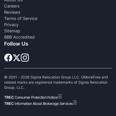
Careers
Reviews
Terms of Service
Privacy
Sitemap
BBB Accredited
Follow Us
© 2001 -
2026
Sigma Relocation Group LLC. UMoveFree and
related marks are registered trademarks of Sigma Relocation
Group, LLC.
TREC
Consumer Protection Notice
TREC
Information About Brokerage Services