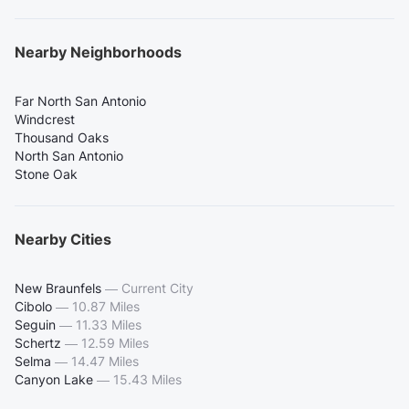
Nearby Neighborhoods
Far North San Antonio
Windcrest
Thousand Oaks
North San Antonio
Stone Oak
Nearby Cities
New Braunfels
—
Current City
Cibolo
—
10.87 Miles
Seguin
—
11.33 Miles
Schertz
—
12.59 Miles
Selma
—
14.47 Miles
Canyon Lake
—
15.43 Miles