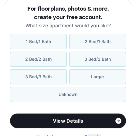
For floorplans, photos & more
,
create your free account
.
What size apartment would you like?
1 Bed/1 Bath
2 Bed/1 Bath
2 Bed/2 Bath
3 Bed/2 Bath
3 Bed/3 Bath
Larger
Unknown
View Details