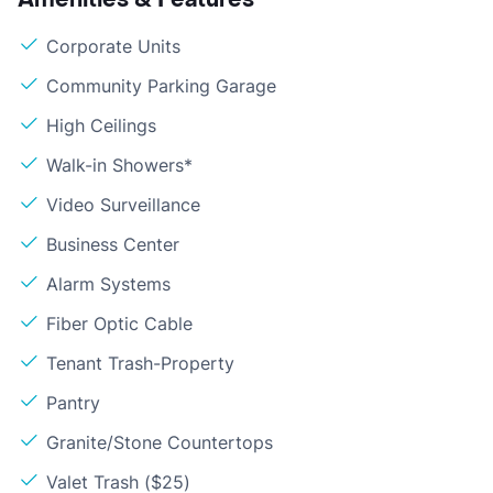
Corporate Units
Community Parking Garage
High Ceilings
Walk-in Showers*
Video Surveillance
Business Center
Alarm Systems
Fiber Optic Cable
Tenant Trash-Property
Pantry
Granite/Stone Countertops
Valet Trash ($25)