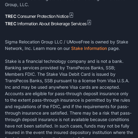
Group, LLC.
TREC
Consumer Protection Notice
TREC
Information About Brokerage Services
Sigma Relocation Group LLC / UMoveFree is owned by Stake
Network, Inc. Learn more on our
Stake Information
page.
Stake is a financial technology company and is not a bank.
Banking services provided by TransPecos Banks, SSB;
Members FDIC. The Stake Visa Debit Card is issued by
TransPecos Banks, SSB pursuant to a license from Visa U.S.A.
Inc and may be used anywhere Visa cards are accepted.
Accounts are eligible for pass-through deposit insurance only
to the extent pass-through insurance is permitted by the rules
and regulations of the FDIC, and if the requirements for pass-
through insurance are satisfied. There may be a risk that pass-
through deposit insurance is not available because conditions
have not been satisfied. In such cases, funds may not be fully
insured in the event the insured depository institution where the