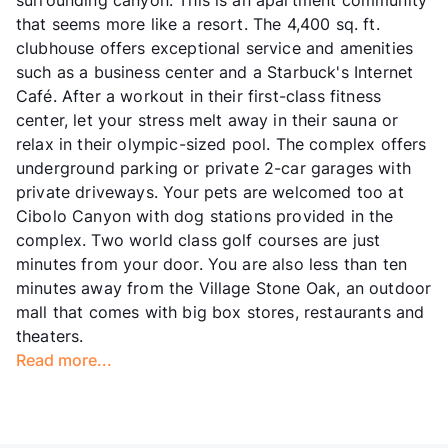
that seems more like a resort. The 4,400 sq. ft.
clubhouse offers exceptional service and amenities
such as a business center and a Starbuck's Internet
Café. After a workout in their first-class fitness
center, let your stress melt away in their sauna or
relax in their olympic-sized pool. The complex offers
underground parking or private 2-car garages with
private driveways. Your pets are welcomed too at
Cibolo Canyon with dog stations provided in the
complex. Two world class golf courses are just
minutes from your door. You are also less than ten
minutes away from the Village Stone Oak, an outdoor
mall that comes with big box stores, restaurants and
theaters.
Read more...