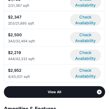
Availability
2/2
1,367 sqft
$2,347
Check
Availability
2D
3/2
1,895 sqft
$2,500
Check
Availability
3A
3/3
2,494 sqft
$2,219
Check
Availability
4A
4/4
2,332 sqft
$2,952
Check
Availability
4/4
3,021 sqft
View All
Amenities & Features