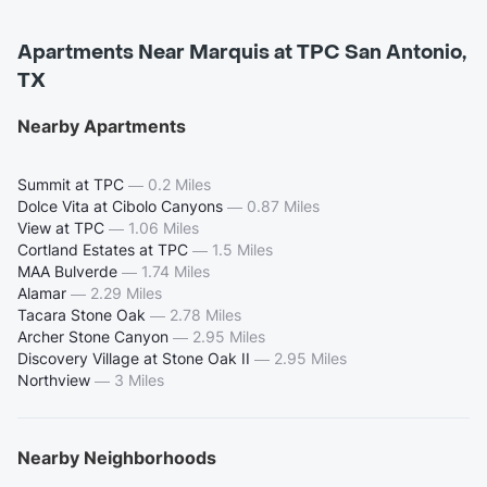
Apartments Near Marquis at TPC San Antonio,
TX
Nearby Apartments
Summit at TPC
—
0.2 Miles
Dolce Vita at Cibolo Canyons
—
0.87 Miles
View at TPC
—
1.06 Miles
Cortland Estates at TPC
—
1.5 Miles
MAA Bulverde
—
1.74 Miles
Alamar
—
2.29 Miles
Tacara Stone Oak
—
2.78 Miles
Archer Stone Canyon
—
2.95 Miles
Discovery Village at Stone Oak II
—
2.95 Miles
Northview
—
3 Miles
Nearby Neighborhoods