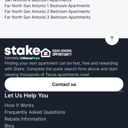
Far North San Antonio 1 Bedroom Apartments
Far North San Antonio 2 Bedroom Apartments
Far North San Antonio 3 Bedroom Apartments
Finding your next apartment can be fast, free and rewarding
with Stake. Complete the quick search form above and start
viewing thousands of Texas apartments now!
Contact us
Let Us Help You
How it Works
Frequently Asked Questions
Rebate Information
Blog