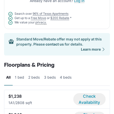
Already have an account?
Log In
Search over
96% of Texas Apartments
Get up to a
Free Move
or
$200 Rebate
*
We value your
privacy.
Standard Move/Rebate offer may not apply at this
property. Please
contact us
for details.
Learn more
Floorplans & Pricing
All
1 bed
2 beds
3 beds
4 beds
$1,238
Check
Availability
1A
1/2
808 sqft