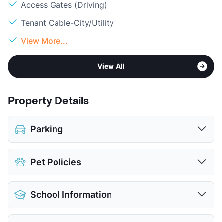
Access Gates (Driving)
Tenant Cable-City/Utility
View More...
View All
Property Details
Parking
Assigned
Pet Policies
Attached Garages
Parking Garage
Pet Allowed
Cats and Dogs
View More...
School Information
Limit
2 Pets Max
Restrictions
Breed Apply
District
Judson ISD