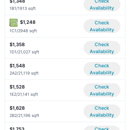
$1,348
Check
Availability
1B
1/1
913 sqft
$1,248
Check
Availability
1C
1/2
948 sqft
$1,358
Check
Availability
1D
1/2
1,027 sqft
$1,548
Check
Availability
2A
2/2
1,119 sqft
$1,528
Check
Availability
1E
2/2
1,141 sqft
$1,628
Check
Availability
2B
2/2
1,196 sqft
$1,753
Check