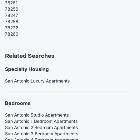
78261
78259
78247
78258
78232
78260
Related Searches
Specialty Housing
San Antonio Luxury Apartments
Bedrooms
San Antonio Studio Apartments
San Antonio 1 Bedroom Apartments
San Antonio 2 Bedroom Apartments
San Antonio 3 Bedroom Apartments
San Antonio 4 Bedroom Apartments