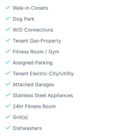
Walk-in Closets
Dog Park
W/D Connections
Tenant Gas-Property
Fitness Room / Gym
Assigned Parking
Tenant Electric-City/Utility
Attached Garages
Stainless Steel Appliances
24hr Fitness Room
Grill(s)
Dishwashers