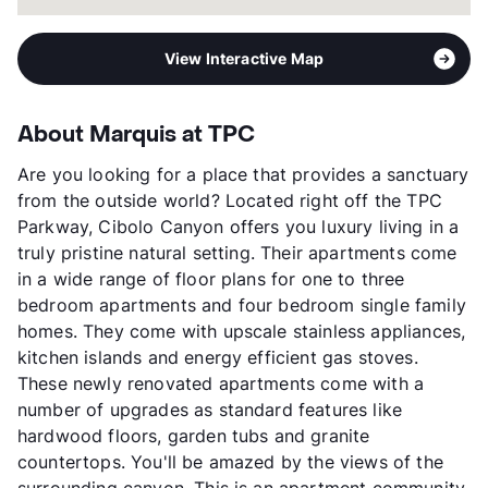
View Interactive Map
About Marquis at TPC
Are you looking for a place that provides a sanctuary
from the outside world? Located right off the TPC
Parkway, Cibolo Canyon offers you luxury living in a
truly pristine natural setting. Their apartments come
in a wide range of floor plans for one to three
bedroom apartments and four bedroom single family
homes. They come with upscale stainless appliances,
kitchen islands and energy efficient gas stoves.
These newly renovated apartments come with a
number of upgrades as standard features like
hardwood floors, garden tubs and granite
countertops. You'll be amazed by the views of the
surrounding canyon. This is an apartment community