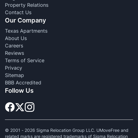
Property Relations
Contact Us
Our Company
Texas Apartments
About Us
Careers
Reviews
Terms of Service
Privacy
Sitemap
BBB Accredited
Follow Us
© 2001 -
2026
Sigma Relocation Group LLC. UMoveFree and
related marks are registered trademarks of Sigma Relocation