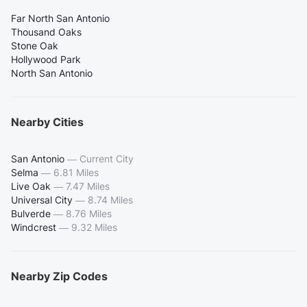
Far North San Antonio
Thousand Oaks
Stone Oak
Hollywood Park
North San Antonio
Nearby Cities
San Antonio
—
Current City
Selma
—
6.81 Miles
Live Oak
—
7.47 Miles
Universal City
—
8.74 Miles
Bulverde
—
8.76 Miles
Windcrest
—
9.32 Miles
Nearby Zip Codes