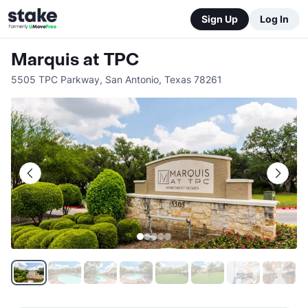
Sign Up
Log In
Marquis at TPC
5505 TPC Parkway
,
San Antonio
,
Texas
78261