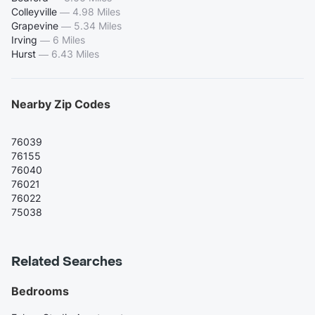
Colleyville
—
4.98 Miles
Grapevine
—
5.34 Miles
Irving
—
6 Miles
Hurst
—
6.43 Miles
Nearby Zip Codes
76039
76155
76040
76021
76022
75038
Related Searches
Bedrooms