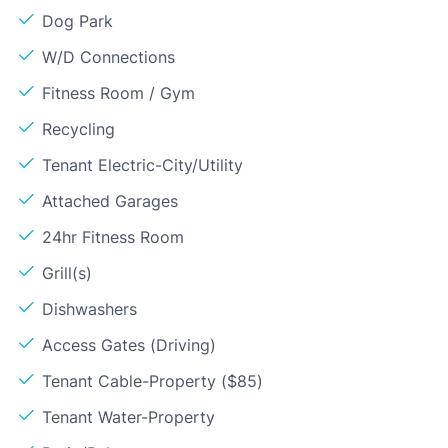
Dog Park
W/D Connections
Fitness Room / Gym
Recycling
Tenant Electric-City/Utility
Attached Garages
24hr Fitness Room
Grill(s)
Dishwashers
Access Gates (Driving)
Tenant Cable-Property ($85)
Tenant Water-Property