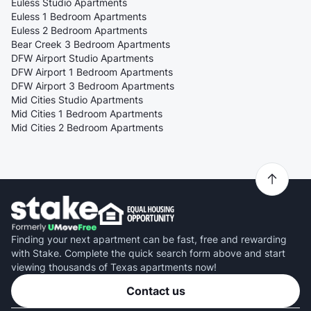
Euless Studio Apartments
Euless 1 Bedroom Apartments
Euless 2 Bedroom Apartments
Bear Creek 3 Bedroom Apartments
DFW Airport Studio Apartments
DFW Airport 1 Bedroom Apartments
DFW Airport 3 Bedroom Apartments
Mid Cities Studio Apartments
Mid Cities 1 Bedroom Apartments
Mid Cities 2 Bedroom Apartments
Finding your next apartment can be fast, free and rewarding
with Stake. Complete the quick search form above and start
viewing thousands of Texas apartments now!
Contact us