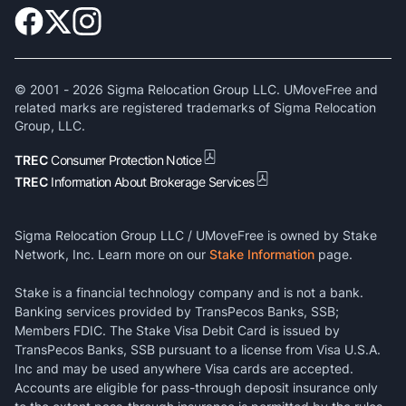
© 2001 -
2026
Sigma Relocation Group LLC. UMoveFree and
related marks are registered trademarks of Sigma Relocation
Group, LLC.
TREC
Consumer Protection Notice
TREC
Information About Brokerage Services
Sigma Relocation Group LLC / UMoveFree is owned by Stake
Network, Inc. Learn more on our
Stake Information
page.
Stake is a financial technology company and is not a bank.
Banking services provided by TransPecos Banks, SSB;
Members FDIC. The Stake Visa Debit Card is issued by
TransPecos Banks, SSB pursuant to a license from Visa U.S.A.
Inc and may be used anywhere Visa cards are accepted.
Accounts are eligible for pass-through deposit insurance only