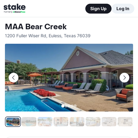
Sign Up
Log In
MAA Bear Creek
1200 Fuller Wiser Rd
,
Euless
,
Texas
76039