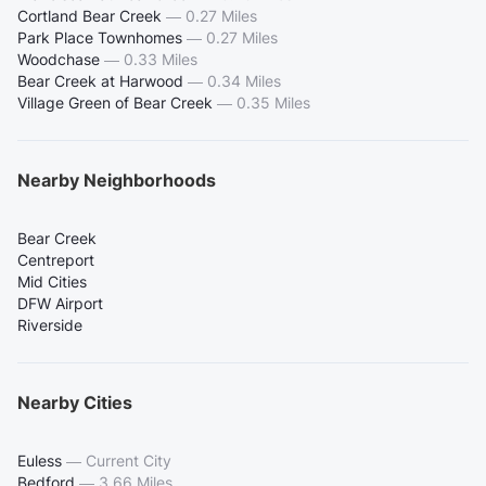
Cortland Bear Creek
—
0.27 Miles
Park Place Townhomes
—
0.27 Miles
Woodchase
—
0.33 Miles
Bear Creek at Harwood
—
0.34 Miles
Village Green of Bear Creek
—
0.35 Miles
Nearby Neighborhoods
Bear Creek
Centreport
Mid Cities
DFW Airport
Riverside
Nearby Cities
Euless
—
Current City
Bedford
—
3.66 Miles