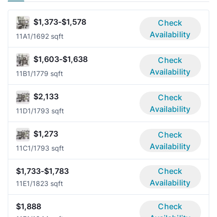
$1,373-$1,578
Check
Availability
11A
1/1
692 sqft
$1,603-$1,638
Check
Availability
11B
1/1
779 sqft
$2,133
Check
Availability
11D
1/1
793 sqft
$1,273
Check
Availability
11C
1/1
793 sqft
$1,733-$1,783
Check
Availability
11E
1/1
823 sqft
$1,888
Check