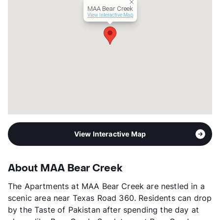
MAA Bear Creek
View Interactive Map
View Interactive Map
About MAA Bear Creek
The Apartments at MAA Bear Creek are nestled in a
scenic area near Texas Road 360. Residents can drop
by the Taste of Pakistan after spending the day at