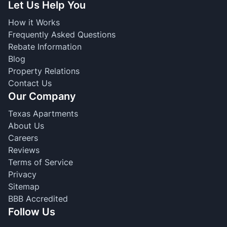
Let Us Help You
How it Works
Frequently Asked Questions
Rebate Information
Blog
Property Relations
Contact Us
Our Company
Texas Apartments
About Us
Careers
Reviews
Terms of Service
Privacy
Sitemap
BBB Accredited
Follow Us