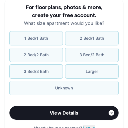
For floorplans, photos & more
,
create your free account
.
What size apartment would you like?
1 Bed/1 Bath
2 Bed/1 Bath
2 Bed/2 Bath
3 Bed/2 Bath
3 Bed/3 Bath
Larger
Unknown
View Details
Already have an account?
Log In