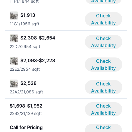
Availability
11F
1/1
844 sqft
$1,913
Check
Availability
11G
1/1
956 sqft
$2,308-$2,654
Check
Availability
22D
2/2
954 sqft
$2,093-$2,223
Check
Availability
22E
2/2
954 sqft
$2,528
Check
Availability
22A
2/2
1,086 sqft
$1,698-$1,952
Check
Availability
22B
2/2
1,129 sqft
Call for Pricing
Check