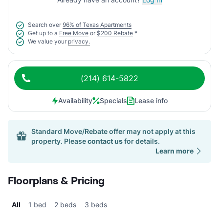
Search over
96% of Texas Apartments
Get up to a
Free Move
or
$200 Rebate
*
We value your
privacy.
(214) 614-5822
Availability
Specials
Lease info
Standard Move/Rebate offer may not apply at this
property. Please
contact us
for details.
Learn more
Floorplans & Pricing
All
1 bed
2 beds
3 beds