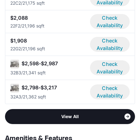
Availability
22C
2/2
1,175 sqft
$2,088
Check
Availability
22F
2/2
1,196 sqft
$1,908
Check
Availability
22G
2/2
1,196 sqft
$2,598-$2,987
Check
Availability
32B
3/2
1,341 sqft
$2,798-$3,217
Check
Availability
32A
3/2
1,362 sqft
View All
Amenities & Features