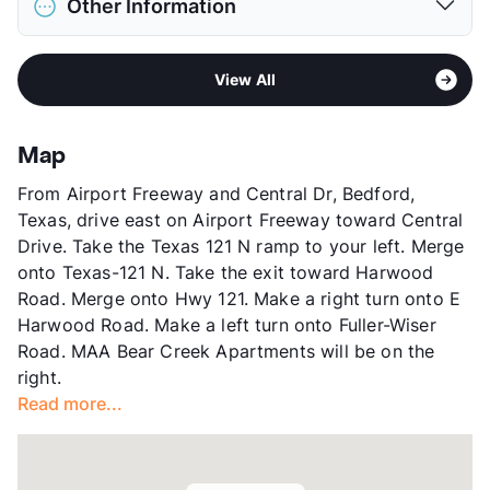
Pet Rent
$10/mo
Other Information
Elementary
North Euless El
View More...
Middle
Euless J H
Area
Formerly Known as Colonial Grand at Bear
High
Trinity H S
View All
Creek
View More...
Sub market
Bedford - Hurst - Euless - Bear Creek
- Centreport
Map
Stories
3
From Airport Freeway and Central Dr, Bedford,
App Fee
$60
Texas, drive east on Airport Freeway toward Central
County
Tarrant
Drive. Take the Texas 121 N ramp to your left. Merge
Units
436
onto Texas-121 N. Take the exit toward Harwood
Hours
MF 9-6, SA 10-5, SU 1-5
Road. Merge onto Hwy 121. Make a right turn onto E
Lease Terms
3-14
Harwood Road. Make a left turn onto Fuller-Wiser
Short Term Leases
Available
Road. MAA Bear Creek Apartments will be on the
Corporate Leases
Available
right.
Occupancy
92%
Read more...
Management
MAA
Year Built
1998
View More...