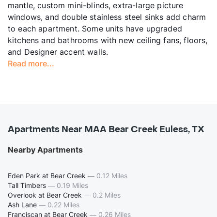
mantle, custom mini-blinds, extra-large picture
windows, and double stainless steel sinks add charm
to each apartment. Some units have upgraded
kitchens and bathrooms with new ceiling fans, floors,
and Designer accent walls.
Read more...
Apartments Near MAA Bear Creek Euless, TX
Nearby Apartments
Eden Park at Bear Creek
—
0.12 Miles
Tall Timbers
—
0.19 Miles
Overlook at Bear Creek
—
0.2 Miles
Ash Lane
—
0.22 Miles
Franciscan at Bear Creek
—
0.26 Miles