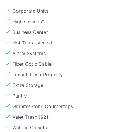
Corporate Units
High Ceilings*
Business Center
Hot Tub / Jacuzzi
Alarm Systems
Fiber Optic Cable
Tenant Trash-Property
Extra Storage
Pantry
Granite/Stone Countertops
Valet Trash ($21)
Walk-in Closets