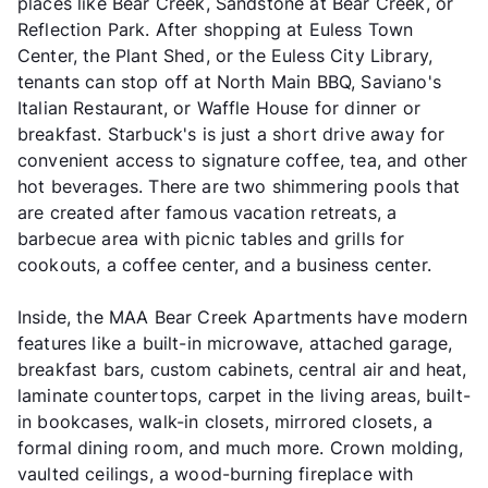
places like Bear Creek, Sandstone at Bear Creek, or
Reflection Park. After shopping at Euless Town
Center, the Plant Shed, or the Euless City Library,
tenants can stop off at North Main BBQ, Saviano's
Italian Restaurant, or Waffle House for dinner or
breakfast. Starbuck's is just a short drive away for
convenient access to signature coffee, tea, and other
hot beverages. There are two shimmering pools that
are created after famous vacation retreats, a
barbecue area with picnic tables and grills for
cookouts, a coffee center, and a business center.
Inside, the MAA Bear Creek Apartments have modern
features like a built-in microwave, attached garage,
breakfast bars, custom cabinets, central air and heat,
laminate countertops, carpet in the living areas, built-
in bookcases, walk-in closets, mirrored closets, a
formal dining room, and much more. Crown molding,
vaulted ceilings, a wood-burning fireplace with