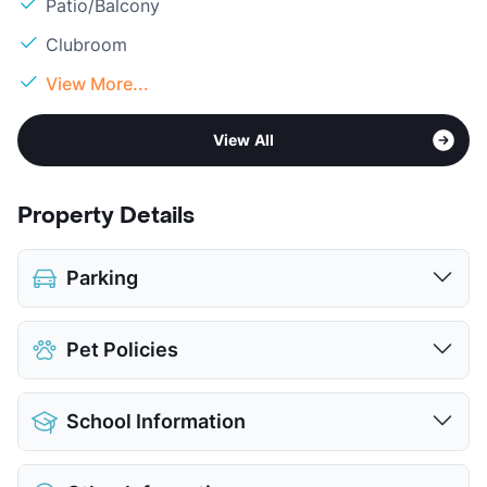
Patio/Balcony
Clubroom
View More...
View All
Property Details
Parking
Covered
$35
Pet Policies
Attached Garages
View More...
Pet Allowed
Cats and Dogs
School Information
Limit
2 Pets Max
Pet Fee
$450/650 Non Refund.
District
Hurst-Euless-Bedford ISD