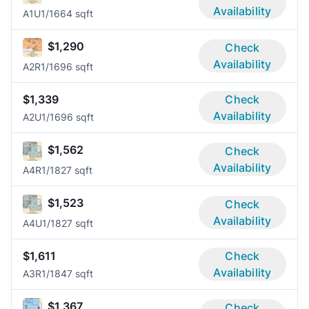
Availability
A1U
1/1
664 sqft
$1,290
Check
Availability
A2R
1/1
696 sqft
$1,339
Check
Availability
A2U
1/1
696 sqft
$1,562
Check
Availability
A4R
1/1
827 sqft
$1,523
Check
Availability
A4U
1/1
827 sqft
$1,611
Check
Availability
A3R
1/1
847 sqft
$1,367
Check