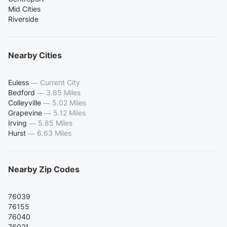
Mid Cities
Riverside
Nearby Cities
Euless
—
Current City
Bedford
—
3.85 Miles
Colleyville
—
5.02 Miles
Grapevine
—
5.12 Miles
Irving
—
5.85 Miles
Hurst
—
6.63 Miles
Nearby Zip Codes
76039
76155
76040
76021