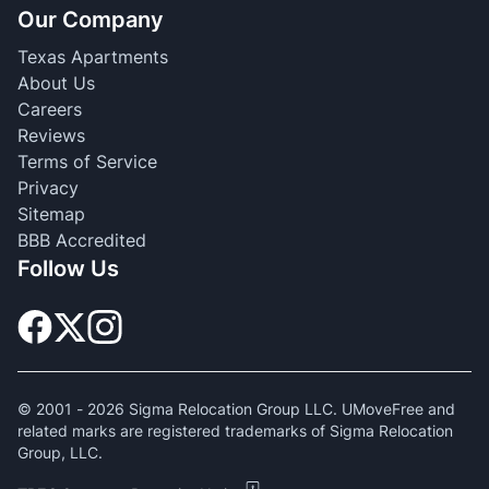
Our Company
Texas Apartments
About Us
Careers
Reviews
Terms of Service
Privacy
Sitemap
BBB Accredited
Follow Us
© 2001 -
2026
Sigma Relocation Group LLC. UMoveFree and
related marks are registered trademarks of Sigma Relocation
Group, LLC.