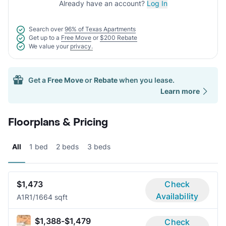
Already have an account?
Log In
Search over
96% of Texas Apartments
Get up to a
Free Move
or
$200 Rebate
We value your
privacy.
Get a
Free Move
or
Rebate
when you lease.
Learn more
Floorplans & Pricing
All
1 bed
2 beds
3 beds
$1,473
Check
Availability
A1R
1/1
664 sqft
$1,388-$1,479
Check