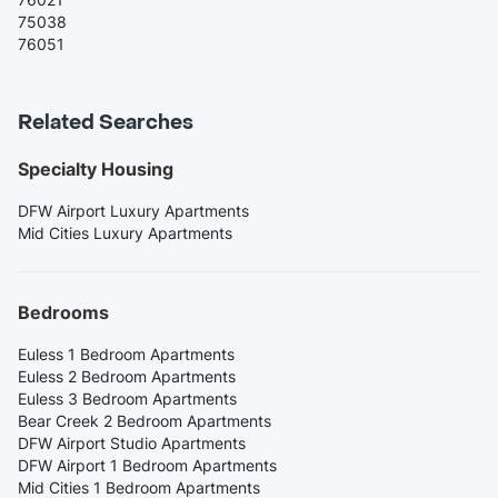
75038
76051
Related Searches
Specialty Housing
DFW Airport Luxury Apartments
Mid Cities Luxury Apartments
Bedrooms
Euless 1 Bedroom Apartments
Euless 2 Bedroom Apartments
Euless 3 Bedroom Apartments
Bear Creek 2 Bedroom Apartments
DFW Airport Studio Apartments
DFW Airport 1 Bedroom Apartments
Mid Cities 1 Bedroom Apartments