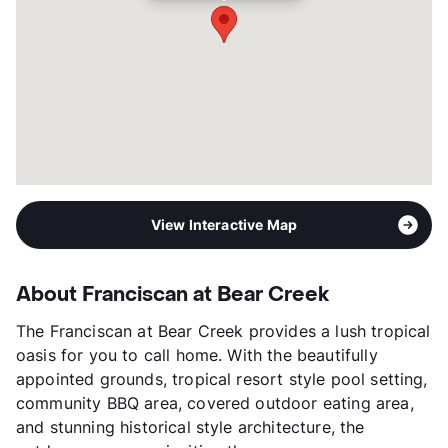
View Interactive Map
About Franciscan at Bear Creek
The Franciscan at Bear Creek provides a lush tropical
oasis for you to call home. With the beautifully
appointed grounds, tropical resort style pool setting,
community BBQ area, covered outdoor eating area,
and stunning historical style architecture, the