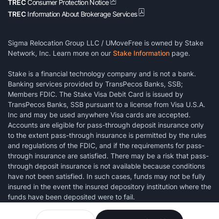
TREC
Consumer Protection Notice
TREC
Information About Brokerage Services
Sigma Relocation Group LLC / UMoveFree is owned by Stake
Network, Inc. Learn more on our
Stake Information
page.
Stake is a financial technology company and is not a bank.
Banking services provided by TransPecos Banks, SSB;
Members FDIC. The Stake Visa Debit Card is issued by
TransPecos Banks, SSB pursuant to a license from Visa U.S.A.
Inc and may be used anywhere Visa cards are accepted.
Accounts are eligible for pass-through deposit insurance only
to the extent pass-through insurance is permitted by the rules
and regulations of the FDIC, and if the requirements for pass-
through insurance are satisfied. There may be a risk that pass-
through deposit insurance is not available because conditions
have not been satisfied. In such cases, funds may not be fully
insured in the event the insured depository institution where the
funds have been deposited were to fail.