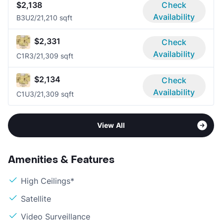
$2,138
Check
Availability
B3U
2/2
1,210 sqft
$2,331
Check
Availability
C1R
3/2
1,309 sqft
$2,134
Check
Availability
C1U
3/2
1,309 sqft
View All
Amenities & Features
High Ceilings*
Satellite
Video Surveillance