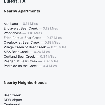
Euless, TX
Nearby Apartments
Ash Lane
—
0.11 Miles
Enclave at Bear Creek
—
0.12 Miles
Woodchase
—
0.16 Miles
Eden Park at Bear Creek
—
0.17 Miles
Overlook at Bear Creek
—
0.18 Miles
Village Green of Bear Creek
—
0.21 Miles
MAA Bear Creek
—
0.26 Miles
Cortland Bear Creek
—
0.34 Miles
Reagan at Bear Creek
—
0.37 Miles
Parkside on the Creek
—
0.4 Miles
Nearby Neighborhoods
Bear Creek
DFW Airport
Centreport