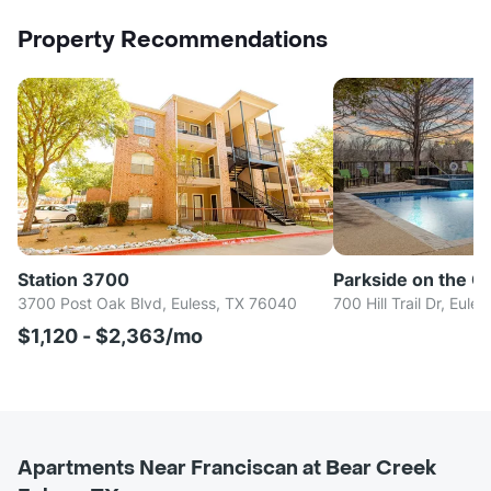
Property Recommendations
Station 3700
Parkside on the C
3700 Post Oak Blvd, Euless, TX 76040
700 Hill Trail Dr, Eul
$1,120 - $2,363/mo
Apartments Near Franciscan at Bear Creek