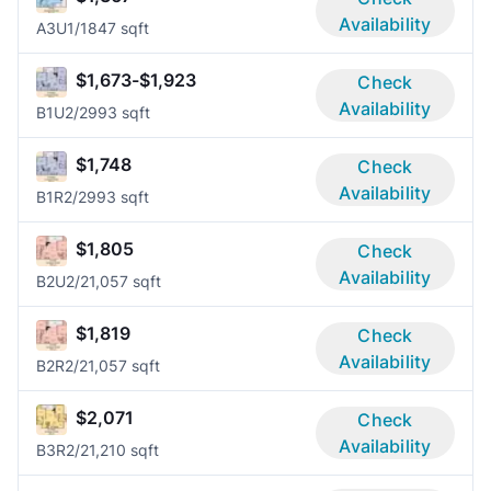
Availability
A3U
1/1
847 sqft
$1,673-$1,923
Check
Availability
B1U
2/2
993 sqft
$1,748
Check
Availability
B1R
2/2
993 sqft
$1,805
Check
Availability
B2U
2/2
1,057 sqft
$1,819
Check
Availability
B2R
2/2
1,057 sqft
$2,071
Check
Availability
B3R
2/2
1,210 sqft