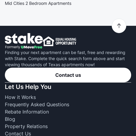
Mid Cities 2 Bedroom Apartments
Finding your next apartment can be fast, free and rewarding
with Stake. Complete the quick search form above and start
viewing thousands of Texas apartments now!
Contact us
Let Us Help You
How it Works
Frequently Asked Questions
Rebate Information
Blog
Property Relations
Contact Us