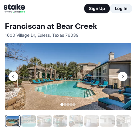
Sign Up
Log In
Franciscan at Bear Creek
1600 Village Dr
,
Euless
,
Texas
76039