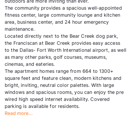
outdoors are more inviting than ever.
The community provides a spacious well-appointed
fitness center, large community lounge and kitchen
area, business center, and 24 hour emergency
maintenance.
Located directly next to the Bear Creek dog park,
the Franciscan at Bear Creek provides easy access
to the Dallas- Fort Worth International airport, as well
as many other parks, golf courses, museums,
cinemas, and eateries.
The apartment homes range from 664 to 1300+
square feet and feature clean, modern kitchens and
bright, inviting, neutral color palettes. With large
windows and spacious rooms, you can enjoy the pre
wired high speed internet availability. Covered
parking is available for residents.
Read more...