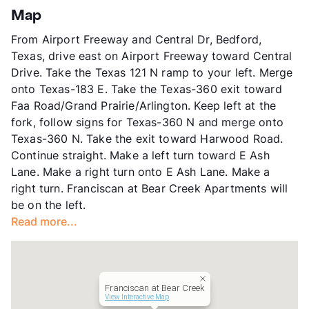
App Fee
$75
Map
County
Tarrant
From Airport Freeway and Central Dr, Bedford,
Units
264
Texas, drive east on Airport Freeway toward Central
Hours
MF 9-6, SA 10-4
Drive. Take the Texas 121 N ramp to your left. Merge
Lease Terms
6-13
onto Texas-183 E. Take the Texas-360 exit toward
Occupancy
90%
Faa Road/Grand Prairie/Arlington. Keep left at the
Management
CAF
fork, follow signs for Texas-360 N and merge onto
Year Built
2001
Texas-360 N. Take the exit toward Harwood Road.
View More...
Continue straight. Make a left turn toward E Ash
Lane. Make a right turn onto E Ash Lane. Make a
right turn. Franciscan at Bear Creek Apartments will
be on the left.
Read more...
Franciscan at Bear Creek
View Interactive Map