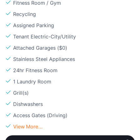
Fitness Room / Gym
Recycling
Assigned Parking
Tenant Electric-City/Utility
Attached Garages ($0)
Stainless Steel Appliances
24hr Fitness Room
1 Laundry Room
Grill(s)
Dishwashers
Access Gates (Driving)
View More...