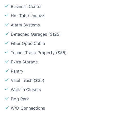
Business Center
Hot Tub / Jacuzzi
Alarm Systems
Detached Garages ($125)
Fiber Optic Cable
Tenant Trash-Property ($35)
Extra Storage
Pantry
Valet Trash ($35)
Walk-in Closets
Dog Park
W/D Connections