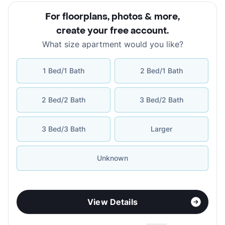
For floorplans, photos & more
,
create your free account
.
What size apartment would you like?
1 Bed/1 Bath
2 Bed/1 Bath
2 Bed/2 Bath
3 Bed/2 Bath
3 Bed/3 Bath
Larger
Unknown
View Details