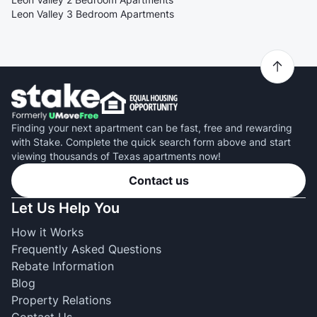
Leon Valley 3 Bedroom Apartments
Finding your next apartment can be fast, free and rewarding
with Stake. Complete the quick search form above and start
viewing thousands of Texas apartments now!
Contact us
Let Us Help You
How it Works
Frequently Asked Questions
Rebate Information
Blog
Property Relations