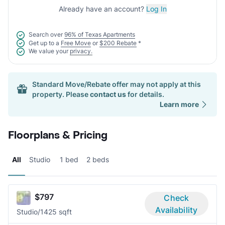
Already have an account?
Log In
Search over
96% of Texas Apartments
Get up to a
Free Move
or
$200 Rebate
*
We value your
privacy.
Standard Move/Rebate offer may not apply at this
property. Please
contact us
for details.
Learn more
Floorplans & Pricing
All
Studio
1 bed
2 beds
$797
Check
Availability
Studio/1
425 sqft