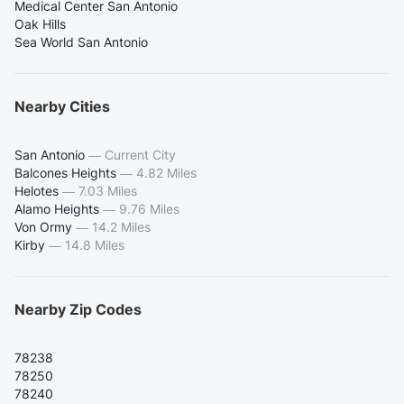
Medical Center San Antonio
Oak Hills
Sea World San Antonio
Nearby Cities
San Antonio
—
Current City
Balcones Heights
—
4.82 Miles
Helotes
—
7.03 Miles
Alamo Heights
—
9.76 Miles
Von Ormy
—
14.2 Miles
Kirby
—
14.8 Miles
Nearby Zip Codes
78238
78250
78240