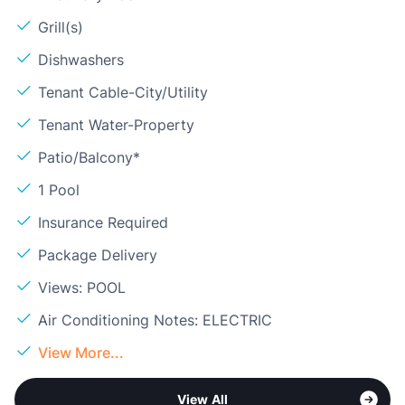
Grill(s)
Dishwashers
Tenant Cable-City/Utility
Tenant Water-Property
Patio/Balcony*
1 Pool
Insurance Required
Package Delivery
Views: POOL
Air Conditioning Notes: ELECTRIC
View More...
View All