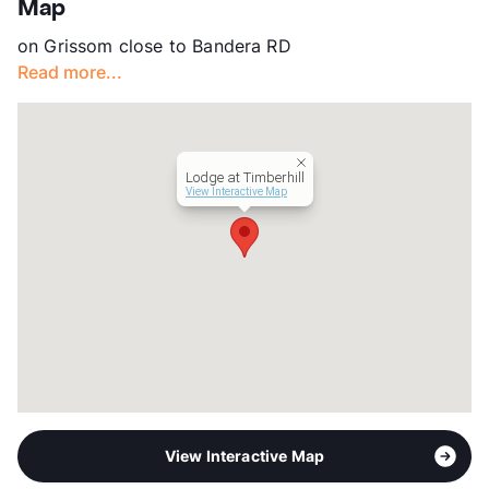
Map
County
Bexar
on Grissom close to Bandera RD
Units
108
Read more...
Hours
MF 8-5, SA By Appt
Lease Terms
6-12
Section 8
Transit
Near
Lodge at Timberhill
Occupancy
82%
View Interactive Map
Management
K & J Property
Year Built
1984
View More...
View Interactive Map