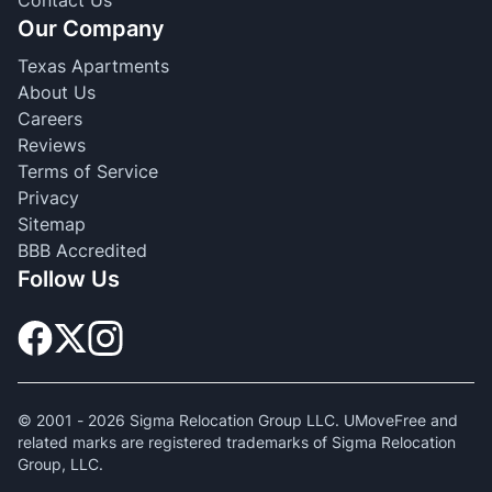
Contact Us
Our Company
Texas Apartments
About Us
Careers
Reviews
Terms of Service
Privacy
Sitemap
BBB Accredited
Follow Us
© 2001 -
2026
Sigma Relocation Group LLC. UMoveFree and
related marks are registered trademarks of Sigma Relocation
Group, LLC.