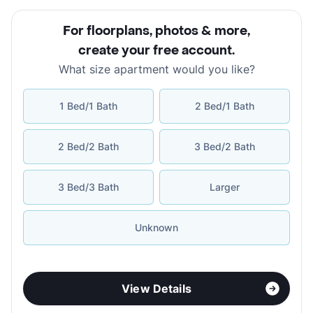
For floorplans, photos & more
,
create your free account
.
What size apartment would you like?
1 Bed/1 Bath
2 Bed/1 Bath
2 Bed/2 Bath
3 Bed/2 Bath
3 Bed/3 Bath
Larger
Unknown
View Details