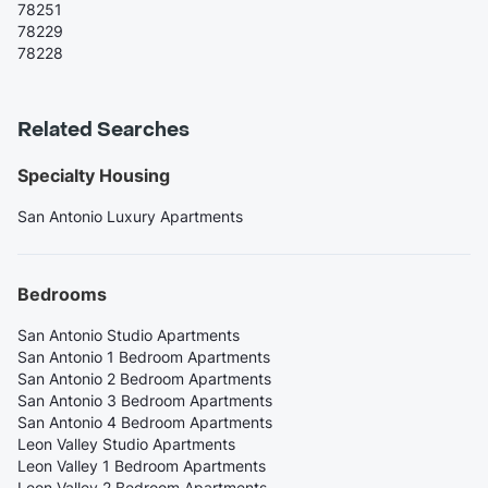
78251
78229
78228
Related Searches
Specialty Housing
San Antonio Luxury Apartments
Bedrooms
San Antonio Studio Apartments
San Antonio 1 Bedroom Apartments
San Antonio 2 Bedroom Apartments
San Antonio 3 Bedroom Apartments
San Antonio 4 Bedroom Apartments
Leon Valley Studio Apartments
Leon Valley 1 Bedroom Apartments
Leon Valley 2 Bedroom Apartments