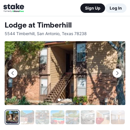
Sign Up
Log In
Lodge at Timberhill
5544 Timberhill
,
San Antonio
,
Texas
78238