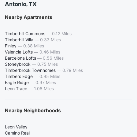
Antonio, TX
Nearby Apartments
Timberhill Commons
—
0.12 Miles
Timberhill Villa
—
0.33 Miles
Finley
—
0.38 Miles
Valencia Lofts
—
0.46 Miles
Barcelona Lofts
—
0.56 Miles
Stoneybrook
—
0.75 Miles
Timberbrook Townhomes
—
0.79 Miles
Timbers Edge
—
0.95 Miles
Eagle Ridge
—
0.97 Miles
Leon Trace
—
1.08 Miles
Nearby Neighborhoods
Leon Valley
Camino Real