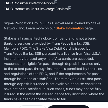
TREC
Consumer Protection Notice
TREC
Information About Brokerage Services
Sigma Relocation Group LLC / UMoveFree is owned by Stake
Network, Inc. Learn more on our
Stake Information
page.
Stake is a financial technology company and is not a bank.
Banking services provided by TransPecos Banks, SSB;
Members FDIC. The Stake Visa Debit Card is issued by
TransPecos Banks, SSB pursuant to a license from Visa U.S.A.
Inc and may be used anywhere Visa cards are accepted.
Accounts are eligible for pass-through deposit insurance only
to the extent pass-through insurance is permitted by the rules
and regulations of the FDIC, and if the requirements for pass-
through insurance are satisfied. There may be a risk that pass-
through deposit insurance is not available because conditions
have not been satisfied. In such cases, funds may not be fully
insured in the event the insured depository institution where the
funds have been deposited were to fail.