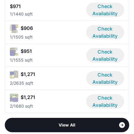
$971
Check
Availability
1/1
440 sqft
$906
Check
Availability
1/1
505 sqft
$951
Check
Availability
1/1
555 sqft
$1,271
Check
Availability
2/2
635 sqft
$1,271
Check
Availability
2/1
680 sqft
View All