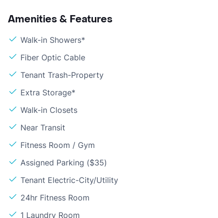
Amenities & Features
Walk-in Showers*
Fiber Optic Cable
Tenant Trash-Property
Extra Storage*
Walk-in Closets
Near Transit
Fitness Room / Gym
Assigned Parking ($35)
Tenant Electric-City/Utility
24hr Fitness Room
1 Laundry Room