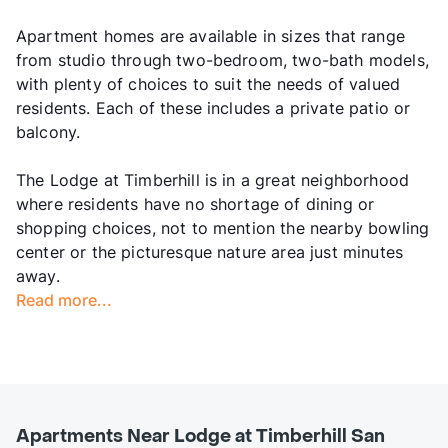
Apartment homes are available in sizes that range
from studio through two-bedroom, two-bath models,
with plenty of choices to suit the needs of valued
residents. Each of these includes a private patio or
balcony.
The Lodge at Timberhill is in a great neighborhood
where residents have no shortage of dining or
shopping choices, not to mention the nearby bowling
center or the picturesque nature area just minutes
away.
Read more...
Apartments Near Lodge at Timberhill San