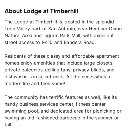
About Lodge at Timberhill
The Lodge at Timberhill is located in the splendid
Leon Valley part of San Antonio, near Heubner Onion
Natural Area and Ingram Park Mall, with excellent
street access to I-410 and Bandera Road.
Residents of these classy and affordable apartment
homes enjoy amenities that include large closets,
private balconies, ceiling fans, privacy blinds, and
dishwashers in select units. All the necessities of
modern life and then some!
The community has terrific features as well, like its
handy business services center, fitness center,
swimming pool, and dedicated area for picnicking or
having an old-fashioned barbecue in the summer or
fall.