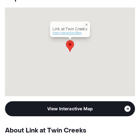
County
Collin
Units
366
Hours
MF 9-6, SA 10-5
Lease Terms
6-15
Link at Twin Creeks
Transit
Near
View Interactive Map
Occupancy
94%
Management
Greystar
Year Built
2020
View More...
View Interactive Map
About Link at Twin Creeks