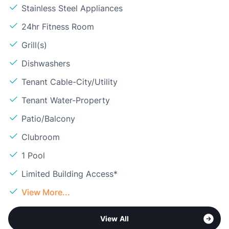
Stainless Steel Appliances
24hr Fitness Room
Grill(s)
Dishwashers
Tenant Cable-City/Utility
Tenant Water-Property
Patio/Balcony
Clubroom
1 Pool
Limited Building Access*
View More...
View All