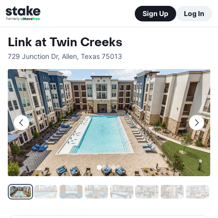
Sign Up
Log In
Link at Twin Creeks
729 Junction Dr
,
Allen
,
Texas
75013