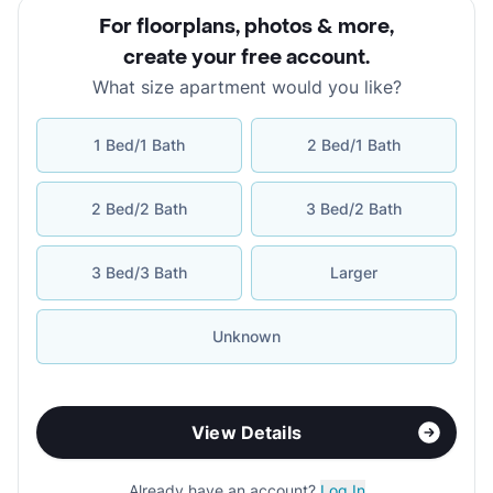
For floorplans, photos & more
,
create your free account
.
What size apartment would you like?
1 Bed/1 Bath
2 Bed/1 Bath
2 Bed/2 Bath
3 Bed/2 Bath
3 Bed/3 Bath
Larger
Unknown
View Details
Already have an account?
Log In