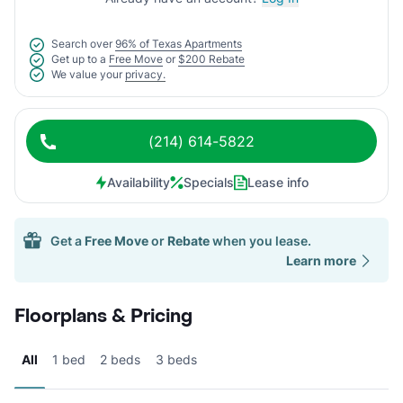
Search over
96% of Texas Apartments
Get up to a
Free Move
or
$200 Rebate
We value your
privacy.
(214) 614-5822
Availability
Specials
Lease info
Get a
Free Move
or
Rebate
when you lease.
Learn more
Floorplans & Pricing
All
1 bed
2 beds
3 beds