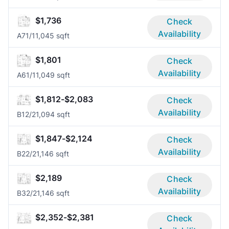
$1,736
Check
Availability
A7
1/1
1,045 sqft
$1,801
Check
Availability
A6
1/1
1,049 sqft
$1,812-$2,083
Check
Availability
B1
2/2
1,094 sqft
$1,847-$2,124
Check
Availability
B2
2/2
1,146 sqft
$2,189
Check
Availability
B3
2/2
1,146 sqft
$2,352-$2,381
Check