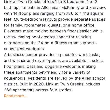
Link at Twin Creeks offers 1 to 3 bedroom, 1 to 2
bath apartments in Allen near McKinney and Fairview,
with 14 floor plans ranging from 786 to 1,416 square
feet. Multi-bedroom layouts provide separate spaces
for family, roommates, guests, or a home office.
Elevators make moving between floors easier, while
the swimming pool creates space for relaxing
outdoors and the 24-hour fitness room supports
convenient workouts.
A business center provides a place for work tasks,
and washer and dryer options are available in select
floor plans. Cats and dogs are welcome, making
these apartments pet-friendly for a variety of
households. Residents are served by the Allen school
district. Built in 2020, Link at Twin Creeks includes
366 apartments across four stories.
Read more...