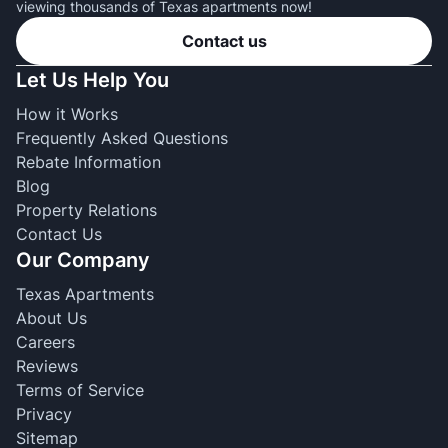
viewing thousands of Texas apartments now!
Contact us
Let Us Help You
How it Works
Frequently Asked Questions
Rebate Information
Blog
Property Relations
Contact Us
Our Company
Texas Apartments
About Us
Careers
Reviews
Terms of Service
Privacy
Sitemap