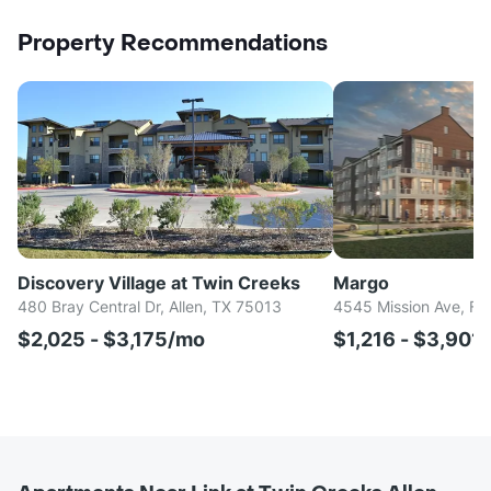
Property Recommendations
Discovery Village at Twin Creeks
Margo
480 Bray Central Dr, Allen, TX 75013
4545 Mission Ave, Fr
$2,025 - $3,175/mo
$1,216 - $3,901