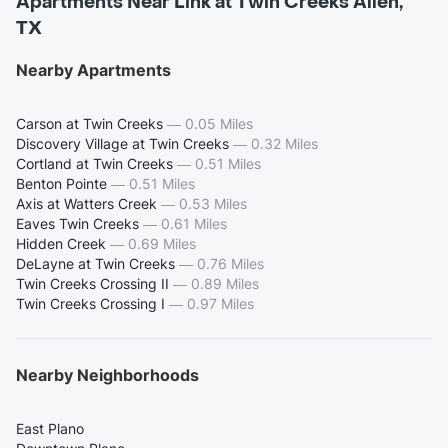
Apartments Near Link at Twin Creeks Allen,
TX
Nearby Apartments
Carson at Twin Creeks
—
0.05 Miles
Discovery Village at Twin Creeks
—
0.32 Miles
Cortland at Twin Creeks
—
0.51 Miles
Benton Pointe
—
0.51 Miles
Axis at Watters Creek
—
0.53 Miles
Eaves Twin Creeks
—
0.61 Miles
Hidden Creek
—
0.69 Miles
DeLayne at Twin Creeks
—
0.76 Miles
Twin Creeks Crossing II
—
0.89 Miles
Twin Creeks Crossing I
—
0.97 Miles
Nearby Neighborhoods
East Plano