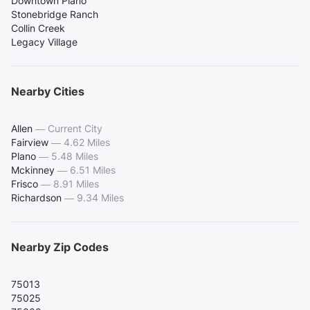
Downtown Plano
Stonebridge Ranch
Collin Creek
Legacy Village
Nearby Cities
Allen
—
Current City
Fairview
—
4.62 Miles
Plano
—
5.48 Miles
Mckinney
—
6.51 Miles
Frisco
—
8.91 Miles
Richardson
—
9.34 Miles
Nearby Zip Codes
75013
75025