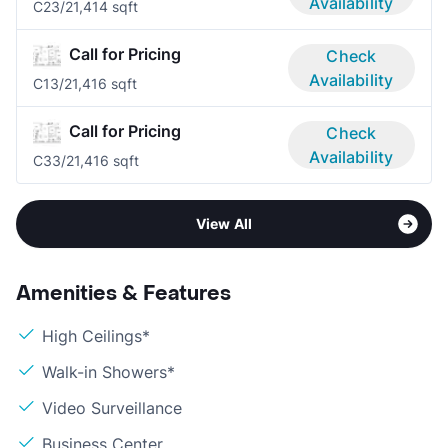
Availability
C2
3/2
1,414 sqft
Call for Pricing
Check
Availability
C1
3/2
1,416 sqft
Call for Pricing
Check
Availability
C3
3/2
1,416 sqft
View All
Amenities & Features
High Ceilings*
Walk-in Showers*
Video Surveillance
Business Center