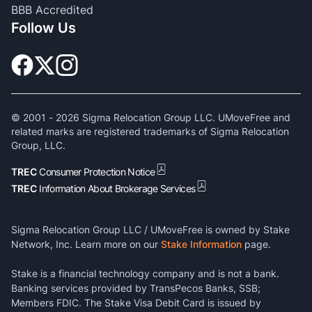
BBB Accredited
Follow Us
© 2001 -
2026
Sigma Relocation Group LLC. UMoveFree and
related marks are registered trademarks of Sigma Relocation
Group, LLC.
TREC
Consumer Protection Notice
TREC
Information About Brokerage Services
Sigma Relocation Group LLC / UMoveFree is owned by Stake
Network, Inc. Learn more on our
Stake Information
page.
Stake is a financial technology company and is not a bank.
Banking services provided by TransPecos Banks, SSB;
Members FDIC. The Stake Visa Debit Card is issued by