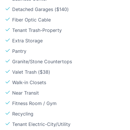
Detached Garages ($140)
Fiber Optic Cable
Tenant Trash-Property
Extra Storage
Pantry
Granite/Stone Countertops
Valet Trash ($38)
Walk-in Closets
Near Transit
Fitness Room / Gym
Recycling
Tenant Electric-City/Utility