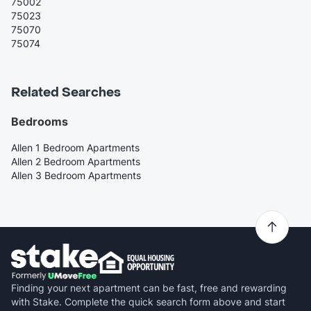
75002
75023
75070
75074
Related Searches
Bedrooms
Allen 1 Bedroom Apartments
Allen 2 Bedroom Apartments
Allen 3 Bedroom Apartments
Finding your next apartment can be fast, free and rewarding
with Stake. Complete the quick search form above and start