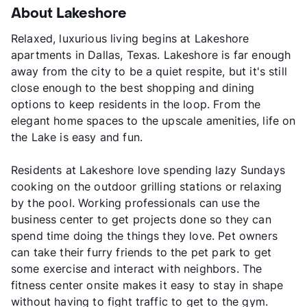
About Lakeshore
Relaxed, luxurious living begins at Lakeshore
apartments in Dallas, Texas. Lakeshore is far enough
away from the city to be a quiet respite, but it's still
close enough to the best shopping and dining
options to keep residents in the loop. From the
elegant home spaces to the upscale amenities, life on
the Lake is easy and fun.
Residents at Lakeshore love spending lazy Sundays
cooking on the outdoor grilling stations or relaxing
by the pool. Working professionals can use the
business center to get projects done so they can
spend time doing the things they love. Pet owners
can take their furry friends to the pet park to get
some exercise and interact with neighbors. The
fitness center onsite makes it easy to stay in shape
without having to fight traffic to get to the gym.