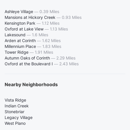
Ashleye Village
—
0.39 Miles
Mansions at Hickory Creek
—
0.93 Miles
Kensington Park
—
1.12 Miles
Oxford at Lake View
—
1.13 Miles
Lakesound
—
1.6 Miles
Arden at Corinth
—
1.62 Miles
Millennium Place
—
1.83 Miles
Tower Ridge
—
1.91 Miles
Autumn Oaks of Corinth
—
2.29 Miles
Oxford at the Boulevard I
—
2.43 Miles
Nearby Neighborhoods
Vista Ridge
Indian Creek
Stonebriar
Legacy Village
West Plano