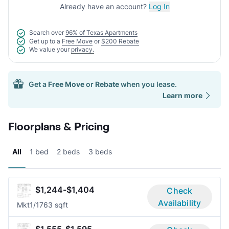
Already have an account?
Log In
Search over
96% of Texas Apartments
Get up to a
Free Move
or
$200 Rebate
We value your
privacy.
Get a
Free Move
or
Rebate
when you lease.
Learn more
Floorplans & Pricing
All
1 bed
2 beds
3 beds
$1,244-$1,404
Check
Availability
Mkt
1/1
763 sqft
$1,555-$1,595