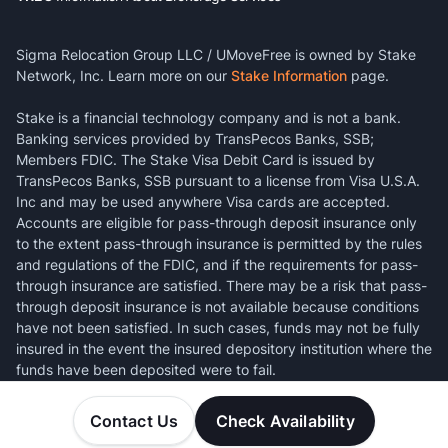
Sigma Relocation Group LLC / UMoveFree is owned by Stake
Network, Inc. Learn more on our
Stake Information
page.
Stake is a financial technology company and is not a bank.
Banking services provided by TransPecos Banks, SSB;
Members FDIC. The Stake Visa Debit Card is issued by
TransPecos Banks, SSB pursuant to a license from Visa U.S.A.
Inc and may be used anywhere Visa cards are accepted.
Accounts are eligible for pass-through deposit insurance only
to the extent pass-through insurance is permitted by the rules
and regulations of the FDIC, and if the requirements for pass-
through insurance are satisfied. There may be a risk that pass-
through deposit insurance is not available because conditions
have not been satisfied. In such cases, funds may not be fully
insured in the event the insured depository institution where the
funds have been deposited were to fail.
Contact Us
Check Availability