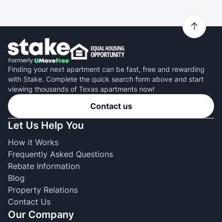
Finding your next apartment can be fast, free and rewarding
with Stake. Complete the quick search form above and start
viewing thousands of Texas apartments now!
Contact us
Let Us Help You
How it Works
Frequently Asked Questions
Rebate Information
Blog
Property Relations
Contact Us
Our Company