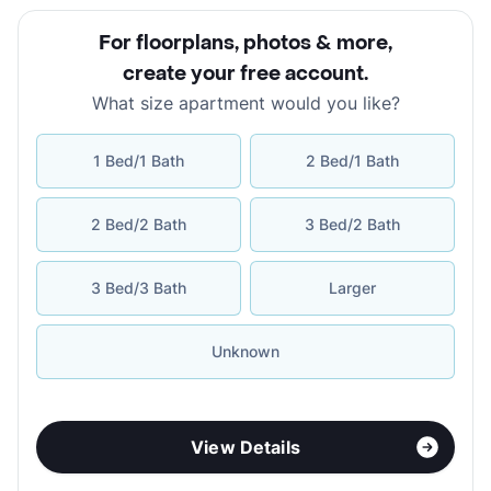
For floorplans, photos & more
,
create your free account
.
What size apartment would you like?
1 Bed/1 Bath
2 Bed/1 Bath
2 Bed/2 Bath
3 Bed/2 Bath
3 Bed/3 Bath
Larger
Unknown
View Details