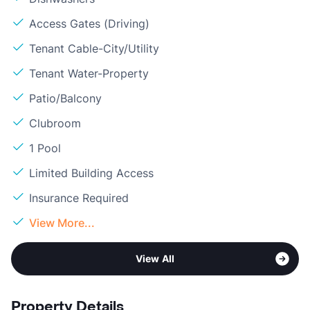
Access Gates (Driving)
Tenant Cable-City/Utility
Tenant Water-Property
Patio/Balcony
Clubroom
1 Pool
Limited Building Access
Insurance Required
View More...
View All
Property Details