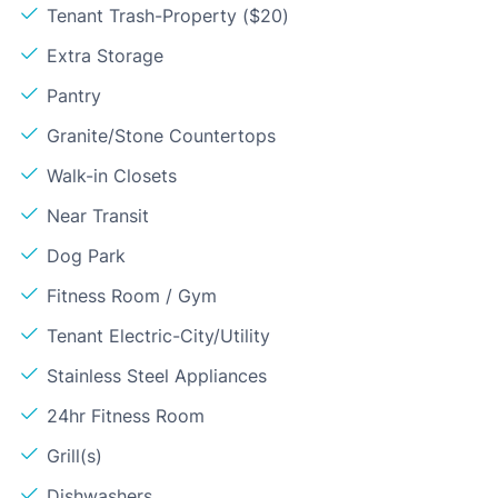
Tenant Trash-Property ($20)
Extra Storage
Pantry
Granite/Stone Countertops
Walk-in Closets
Near Transit
Dog Park
Fitness Room / Gym
Tenant Electric-City/Utility
Stainless Steel Appliances
24hr Fitness Room
Grill(s)
Dishwashers