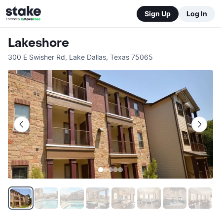
Sign Up
Log In
Lakeshore
300 E Swisher Rd
,
Lake Dallas
,
Texas
75065