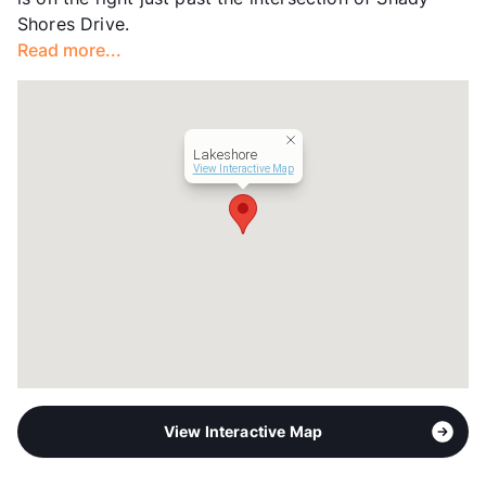
Hours
MF 8:30-5:30
Shores Drive.
Lease Terms
6-12
Read more...
Section 8
Transit
Near
Occupancy
91%
Management
Allied Property
Lakeshore
Year Built
2015
View Interactive Map
View More...
View Interactive Map