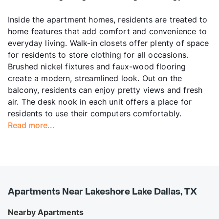
Inside the apartment homes, residents are treated to
home features that add comfort and convenience to
everyday living. Walk-in closets offer plenty of space
for residents to store clothing for all occasions.
Brushed nickel fixtures and faux-wood flooring
create a modern, streamlined look. Out on the
balcony, residents can enjoy pretty views and fresh
air. The desk nook in each unit offers a place for
residents to use their computers comfortably.
Read more...
Apartments Near Lakeshore Lake Dallas, TX
Nearby Apartments