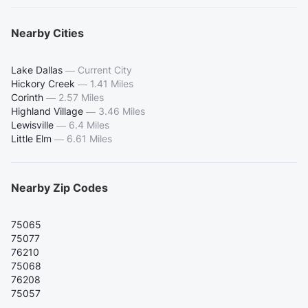
Nearby Cities
Lake Dallas
—
Current City
Hickory Creek
—
1.41 Miles
Corinth
—
2.57 Miles
Highland Village
—
3.46 Miles
Lewisville
—
6.4 Miles
Little Elm
—
6.61 Miles
Nearby Zip Codes
75065
75077
76210
75068
76208
75057