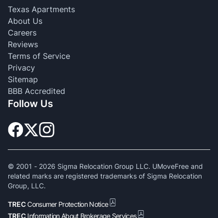
Texas Apartments
About Us
Careers
Reviews
Terms of Service
Privacy
Sitemap
BBB Accredited
Follow Us
© 2001 -
2026
Sigma Relocation Group LLC. UMoveFree and
related marks are registered trademarks of Sigma Relocation
Group, LLC.
TREC
Consumer Protection Notice
TREC
Information About Brokerage Services