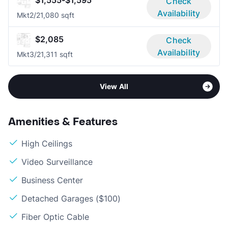
Check
Availability
Mkt
2/2
1,080 sqft
$2,085
Check
Availability
Mkt
3/2
1,311 sqft
View All
Amenities & Features
High Ceilings
Video Surveillance
Business Center
Detached Garages ($100)
Fiber Optic Cable