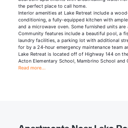
the perfect place to call home.
Interior amenities at Lake Retreat include a wood-
conditioning, a fully-equipped kitchen with ample 
and a microwave oven. Some furnished units are a
Community features include a beautiful pool, a fish
laundry facilities, a parking lot with additional 
for by a 24-hour emergency maintenance team a
Lake Retreat is located off of Highway 144 on t
Acton Elementary School, Mambrino School and G
Read more...