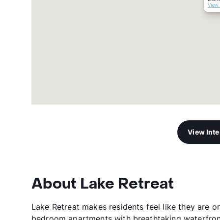
View 
View Int
About Lake Retreat
Lake Retreat makes residents feel like they are o
bedroom apartments with breathtaking waterfront