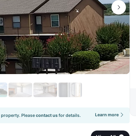
Learn more
 property. Please
contact us
for details.