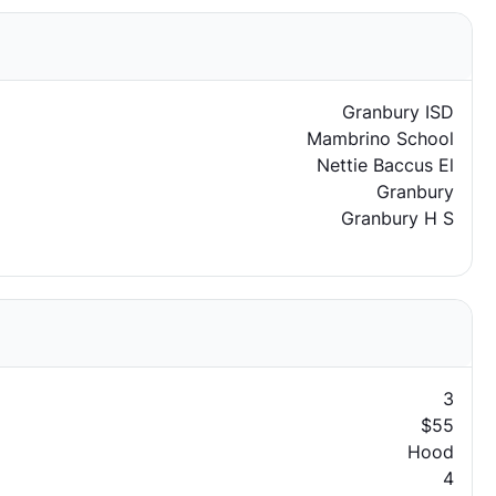
Granbury ISD
Mambrino School
Nettie Baccus El
Granbury
Granbury H S
3
$55
Hood
4