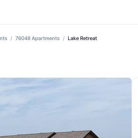
nts
76048 Apartments
Lake Retreat