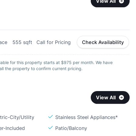
View All
lace
555
sqft
Call for Pricing
Check Availability
able for this property starts at $975 per month. We have
all the property to confirm current pricing.
View All
ric-City/Utility
Stainless Steel Appliances*
er-Included
Patio/Balcony