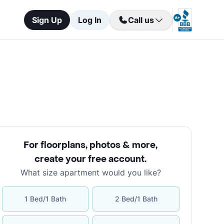
Sign Up
Log In
Call us
For floorplans, photos & more
,
create your free account
.
What size apartment would you like?
1 Bed/1 Bath
2 Bed/1 Bath