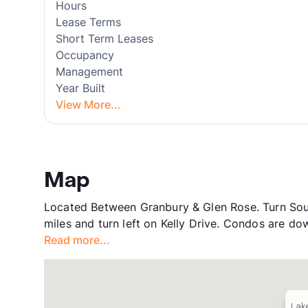
Hours
Lease Terms
Short Term Leases
Occupancy
Management
Year Built
View More...
Map
Located Between Granbury & Glen Rose. Turn So
miles and turn left on Kelly Drive. Condos are down
Read more...
Lake