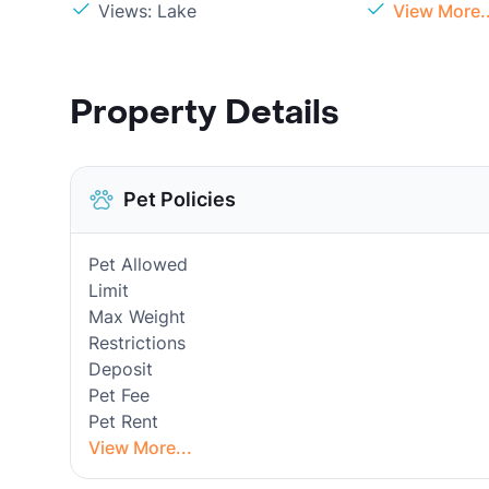
Views: Lake
View More..
Property Details
Pet Policies
Pet Allowed
Limit
Max Weight
Restrictions
Deposit
Pet Fee
Pet Rent
View More...