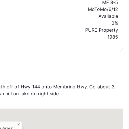
MF 8-5
MoToMo/6/12
Available
0%
PURE Property
1985
uth off of Hwy 144 onto Membrino Hwy. Go about 3
 hill on lake on right side.
 Retreat