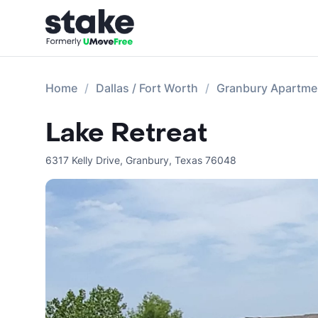
Home
Dallas / Fort Worth
Granbury Apartme
Lake Retreat
6317 Kelly Drive
,
Granbury
,
Texas
76048