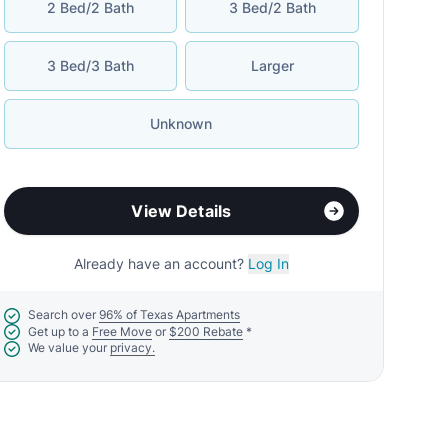
2 Bed/2 Bath
3 Bed/2 Bath
3 Bed/3 Bath
Larger
Unknown
View Details
Already have an account?
Log In
Search over
96% of Texas Apartments
Get up to a
Free Move
or
$200 Rebate
*
We value your
privacy.