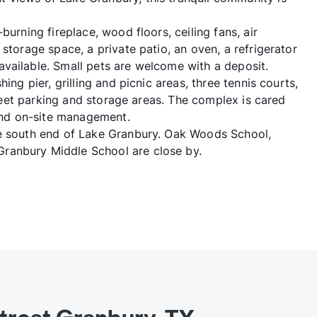
burning fireplace, wood floors, ceiling fans, air
storage space, a private patio, an oven, a refrigerator
vailable. Small pets are welcome with a deposit.
ing pier, grilling and picnic areas, three tennis courts,
street parking and storage areas. The complex is cared
nd on-site management.
he south end of Lake Granbury. Oak Woods School,
ranbury Middle School are close by.