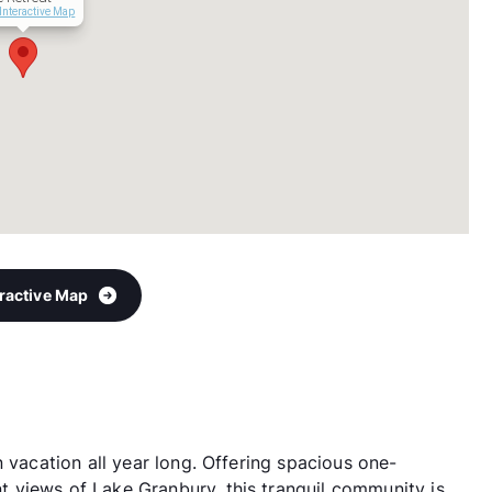
Interactive Map
eractive Map
n vacation all year long. Offering spacious one-
 views of Lake Granbury, this tranquil community is