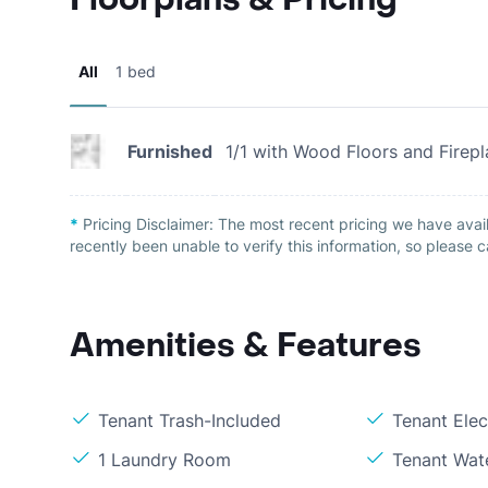
All
1 bed
Furnished
1/1 with Wood Floors and Firep
*
Pricing Disclaimer:
The most recent pricing we have avail
recently been unable to verify this information, so please c
Amenities & Features
Tenant Trash-Included
Tenant Elect
1 Laundry Room
Tenant Wat