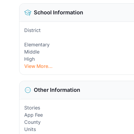
School Information
District
Elementary
Middle
High
View More...
Other Information
Stories
App Fee
County
Units