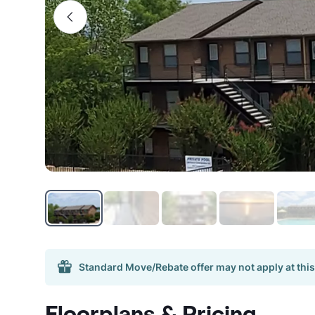
Standard Move/Rebate offer may not apply at this
Floorplans & Pricing