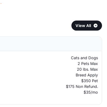
.
View All
Cats and Dogs
2 Pets Max
20 lbs. Max
Breed Apply
$350 Pet
$175 Non Refund.
$35/mo