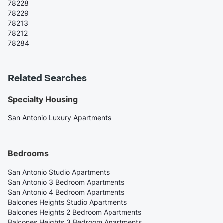
78228
78229
78213
78212
78284
Related Searches
Specialty Housing
San Antonio Luxury Apartments
Bedrooms
San Antonio Studio Apartments
San Antonio 3 Bedroom Apartments
San Antonio 4 Bedroom Apartments
Balcones Heights Studio Apartments
Balcones Heights 2 Bedroom Apartments
Balcones Heights 3 Bedroom Apartments