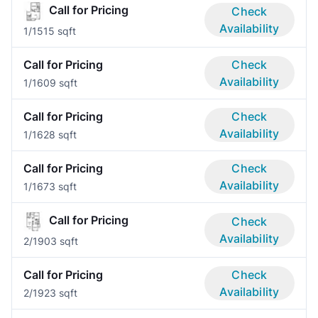
Call for Pricing
Check
Availability
1/1
515 sqft
Call for Pricing
Check
Availability
1/1
609 sqft
Call for Pricing
Check
Availability
1/1
628 sqft
Call for Pricing
Check
Availability
1/1
673 sqft
Call for Pricing
Check
Availability
2/1
903 sqft
Call for Pricing
Check
Availability
2/1
923 sqft