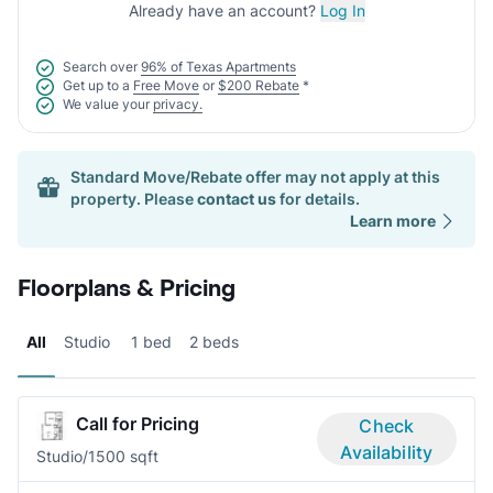
Already have an account?
Log In
Search over
96% of Texas Apartments
Get up to a
Free Move
or
$200 Rebate
*
We value your
privacy.
Standard Move/Rebate offer may not apply at this
property. Please
contact us
for details.
Learn more
Floorplans & Pricing
All
Studio
1 bed
2 beds
Call for Pricing
Check
Availability
Studio/1
500 sqft