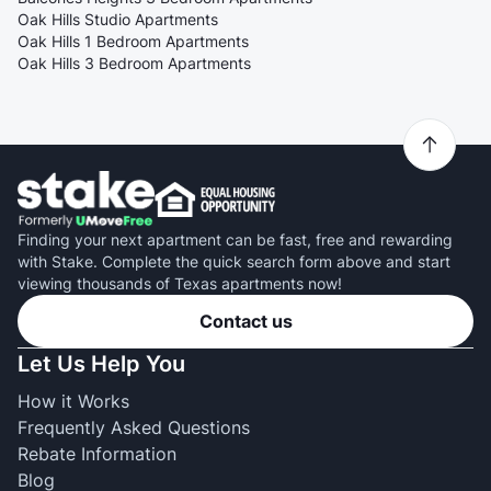
Oak Hills Studio Apartments
Oak Hills 1 Bedroom Apartments
Oak Hills 3 Bedroom Apartments
Finding your next apartment can be fast, free and rewarding
with Stake. Complete the quick search form above and start
viewing thousands of Texas apartments now!
Contact us
Let Us Help You
How it Works
Frequently Asked Questions
Rebate Information
Blog