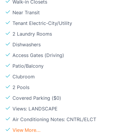
Walk-in Closets
Near Transit
Tenant Electric-City/Utility
2 Laundry Rooms
Dishwashers
Access Gates (Driving)
Patio/Balcony
Clubroom
2 Pools
Covered Parking ($0)
Views: LANDSCAPE
Air Conditioning Notes: CNTRL/ELCT
View More...