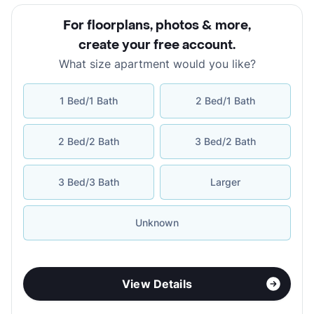
For floorplans, photos & more
,
create your free account
.
What size apartment would you like?
1 Bed/1 Bath
2 Bed/1 Bath
2 Bed/2 Bath
3 Bed/2 Bath
3 Bed/3 Bath
Larger
Unknown
View Details