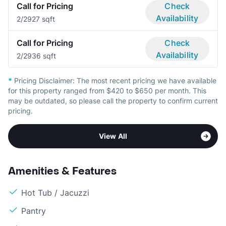
Call for Pricing
Check
Availability
2/2
927 sqft
Call for Pricing
Check
Availability
2/2
936 sqft
*
Pricing Disclaimer:
The most recent pricing we have available
for this property ranged from $420 to $650 per month. This
may be outdated, so please call the property to confirm current
pricing.
View All
Amenities & Features
Hot Tub / Jacuzzi
Pantry