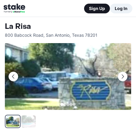
Sign Up
Log In
La Risa
800 Babcock Road
,
San Antonio
,
Texas
78201