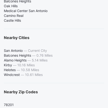
Balcones Heights
Oak Hills
Medical Center San Antonio
Camino Real
Castle Hills
Nearby Cities
San Antonio
—
Current City
Balcones Heights
—
0.76 Miles
Alamo Heights
—
5.14 Miles
Kirby
—
10.16 Miles
Helotes
—
10.58 Miles
Windcrest
—
10.61 Miles
Nearby Zip Codes
78201