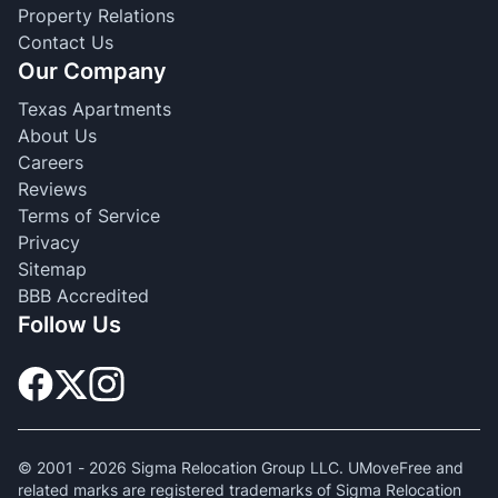
Property Relations
Contact Us
Our Company
Texas Apartments
About Us
Careers
Reviews
Terms of Service
Privacy
Sitemap
BBB Accredited
Follow Us
© 2001 -
2026
Sigma Relocation Group LLC. UMoveFree and
related marks are registered trademarks of Sigma Relocation