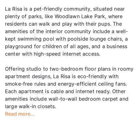
La Risa is a pet-friendly community, situated near
plenty of parks, like Woodlawn Lake Park, where
residents can walk and play with their pups. The
amenities of the interior community include a well-
kept swimming pool with poolside lounge chairs, a
playground for children of all ages, and a business
center with high-speed internet access.
Offering studio to two-bedroom floor plans in roomy
apartment designs, La Risa is eco-friendly with
smoke-free rules and energy-efficient ceiling fans.
Each apartment is cable and internet ready. Other
amenities include wall-to-wall bedroom carpet and
large walk-in closets.
Read more...