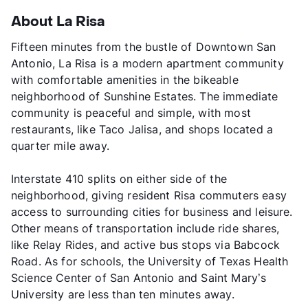
About La Risa
Fifteen minutes from the bustle of Downtown San
Antonio, La Risa is a modern apartment community
with comfortable amenities in the bikeable
neighborhood of Sunshine Estates. The immediate
community is peaceful and simple, with most
restaurants, like Taco Jalisa, and shops located a
quarter mile away.
Interstate 410 splits on either side of the
neighborhood, giving resident Risa commuters easy
access to surrounding cities for business and leisure.
Other means of transportation include ride shares,
like Relay Rides, and active bus stops via Babcock
Road. As for schools, the University of Texas Health
Science Center of San Antonio and Saint Mary’s
University are less than ten minutes away.