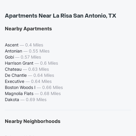
Apartments Near La Risa San Antonio, TX
Nearby Apartments
Ascent
—
0.4 Miles
Antonian
—
0.55 Miles
Gobi
—
0.57 Miles
Harrison Grant
—
0.6 Miles
Chateau
—
0.63 Miles
De Chantle
—
0.64 Miles
Executive
—
0.64 Miles
Boston Woods I
—
0.66 Miles
Magnolia Flats
—
0.68 Miles
Dakota
—
0.69 Miles
Nearby Neighborhoods