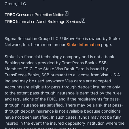
Group, LLC.
TREC
Consumer Protection Notice
TREC
Information About Brokerage Services
Sigma Relocation Group LLC / UMoveFree is owned by Stake
Network, Inc. Learn more on our
Stake Information
page.
Stake is a financial technology company and is not a bank.
Banking services provided by TransPecos Banks, SSB;
Members FDIC. The Stake Visa Debit Card is issued by
TransPecos Banks, SSB pursuant to a license from Visa U.S.A.
Inc and may be used anywhere Visa cards are accepted.
Accounts are eligible for pass-through deposit insurance only
to the extent pass-through insurance is permitted by the rules
and regulations of the FDIC, and if the requirements for pass-
through insurance are satisfied. There may be a risk that pass-
through deposit insurance is not available because conditions
have not been satisfied. In such cases, funds may not be fully
insured in the event the insured depository institution where the