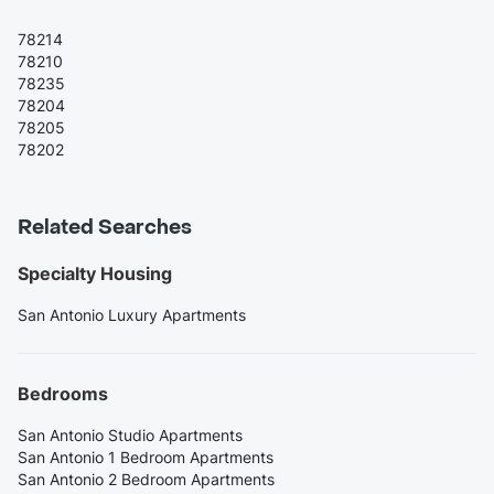
78214
78210
78235
78204
78205
78202
Related Searches
Specialty Housing
San Antonio Luxury Apartments
Bedrooms
San Antonio Studio Apartments
San Antonio 1 Bedroom Apartments
San Antonio 2 Bedroom Apartments