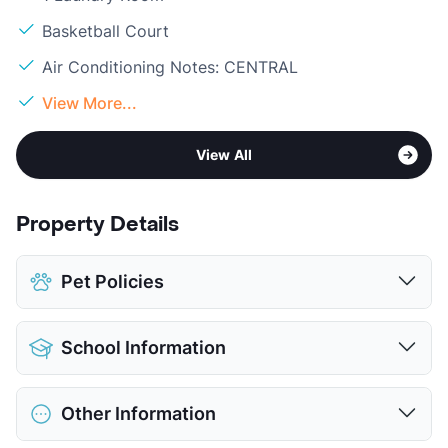
Basketball Court
Air Conditioning Notes: CENTRAL
View More...
View All
Property Details
Pet Policies
Pet Allowed
No Pets
School Information
View More...
District
Harlandale ISD
Other Information
Elementary
Wright El