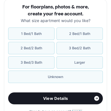
For floorplans, photos & more
,
create your free account
.
What size apartment would you like?
1 Bed/1 Bath
2 Bed/1 Bath
2 Bed/2 Bath
3 Bed/2 Bath
3 Bed/3 Bath
Larger
Unknown
View Details