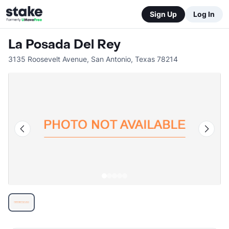
Sign Up
Log In
La Posada Del Rey
3135 Roosevelt Avenue
,
San Antonio
,
Texas
78214