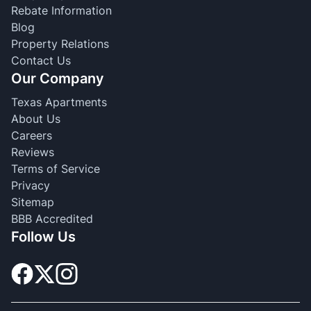
Rebate Information
Blog
Property Relations
Contact Us
Our Company
Texas Apartments
About Us
Careers
Reviews
Terms of Service
Privacy
Sitemap
BBB Accredited
Follow Us