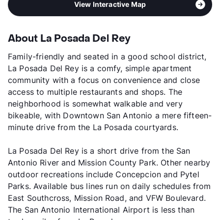
View Interactive Map
About La Posada Del Rey
Family-friendly and seated in a good school district,
La Posada Del Rey is a comfy, simple apartment
community with a focus on convenience and close
access to multiple restaurants and shops. The
neighborhood is somewhat walkable and very
bikeable, with Downtown San Antonio a mere fifteen-
minute drive from the La Posada courtyards.
La Posada Del Rey is a short drive from the San
Antonio River and Mission County Park. Other nearby
outdoor recreations include Concepcion and Pytel
Parks. Available bus lines run on daily schedules from
East Southcross, Mission Road, and VFW Boulevard.
The San Antonio International Airport is less than