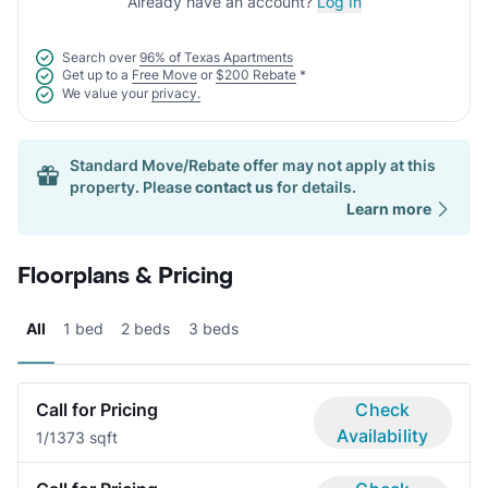
Already have an account?
Log In
Search over
96% of Texas Apartments
Get up to a
Free Move
or
$200 Rebate
*
We value your
privacy.
Standard Move/Rebate offer may not apply at this
property. Please
contact us
for details.
Learn more
Floorplans & Pricing
All
1 bed
2 beds
3 beds
Call for Pricing
Check
Availability
1/1
373 sqft