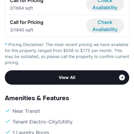
Call for Pricing
Check
Availability
2/1
684 sqft
Call for Pricing
Check
Availability
3/1
840 sqft
*
Pricing Disclaimer:
The most recent pricing we have available
for this property ranged from $506 to $775 per month. This
may be outdated, so please call the property to confirm current
pricing.
View All
Amenities & Features
Near Transit
Tenant Electric-City/Utility
1 Laundry Room