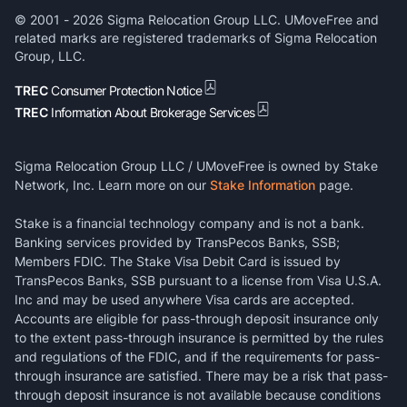
© 2001 -
2026
Sigma Relocation Group LLC. UMoveFree and
related marks are registered trademarks of Sigma Relocation
Group, LLC.
TREC
Consumer Protection Notice
TREC
Information About Brokerage Services
Sigma Relocation Group LLC / UMoveFree is owned by Stake
Network, Inc. Learn more on our
Stake Information
page.
Stake is a financial technology company and is not a bank.
Banking services provided by TransPecos Banks, SSB;
Members FDIC. The Stake Visa Debit Card is issued by
TransPecos Banks, SSB pursuant to a license from Visa U.S.A.
Inc and may be used anywhere Visa cards are accepted.
Accounts are eligible for pass-through deposit insurance only
to the extent pass-through insurance is permitted by the rules
and regulations of the FDIC, and if the requirements for pass-
through insurance are satisfied. There may be a risk that pass-
through deposit insurance is not available because conditions