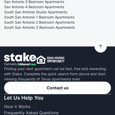
San Antonio 3 Bedroom Apartments
San Antonio 4 Bedroom Apartments
South San Antonio Studio Apartments
South San Antonio 1 Bedroom Apartments
South San Antonio 2 Bedroom Apartments
South San Antonio 3 Bedroom Apartments
Finding your next apartment can be fast, free and rewarding
with Stake. Complete the quick search form above and start
viewing thousands of Texas apartments now!
Contact us
Let Us Help You
How it Works
Frequently Asked Questions