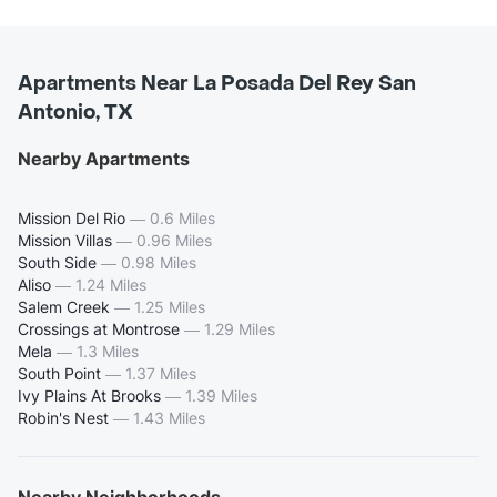
Apartments Near La Posada Del Rey San
Antonio, TX
Nearby Apartments
Mission Del Rio
—
0.6 Miles
Mission Villas
—
0.96 Miles
South Side
—
0.98 Miles
Aliso
—
1.24 Miles
Salem Creek
—
1.25 Miles
Crossings at Montrose
—
1.29 Miles
Mela
—
1.3 Miles
South Point
—
1.37 Miles
Ivy Plains At Brooks
—
1.39 Miles
Robin's Nest
—
1.43 Miles
Nearby Neighborhoods