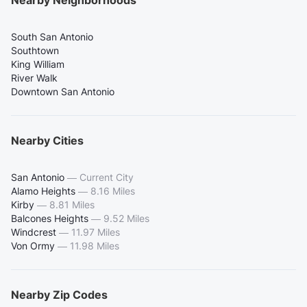
South San Antonio
Southtown
King William
River Walk
Downtown San Antonio
Nearby Cities
San Antonio
—
Current City
Alamo Heights
—
8.16 Miles
Kirby
—
8.81 Miles
Balcones Heights
—
9.52 Miles
Windcrest
—
11.97 Miles
Von Ormy
—
11.98 Miles
Nearby Zip Codes