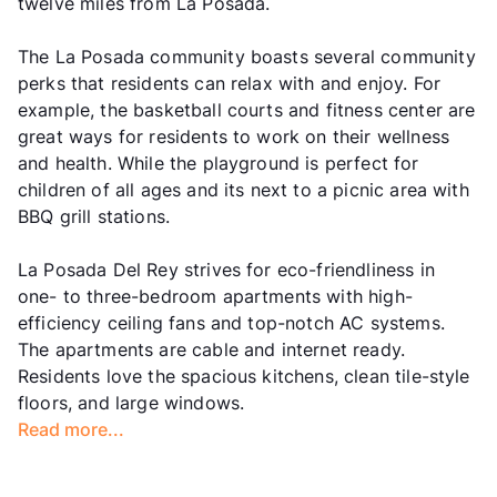
twelve miles from La Posada.
The La Posada community boasts several community
perks that residents can relax with and enjoy. For
example, the basketball courts and fitness center are
great ways for residents to work on their wellness
and health. While the playground is perfect for
children of all ages and its next to a picnic area with
BBQ grill stations.
La Posada Del Rey strives for eco-friendliness in
one- to three-bedroom apartments with high-
efficiency ceiling fans and top-notch AC systems.
The apartments are cable and internet ready.
Residents love the spacious kitchens, clean tile-style
floors, and large windows.
Read more...