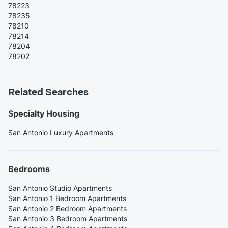
78223
78235
78210
78214
78204
78202
Related Searches
Specialty Housing
San Antonio Luxury Apartments
Bedrooms
San Antonio Studio Apartments
San Antonio 1 Bedroom Apartments
San Antonio 2 Bedroom Apartments
San Antonio 3 Bedroom Apartments