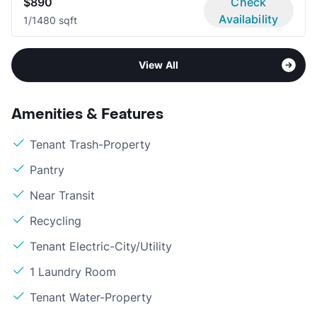
$890
Check
Availability
1/1
480 sqft
View All
Amenities & Features
Tenant Trash-Property
Pantry
Near Transit
Recycling
Tenant Electric-City/Utility
1 Laundry Room
Tenant Water-Property