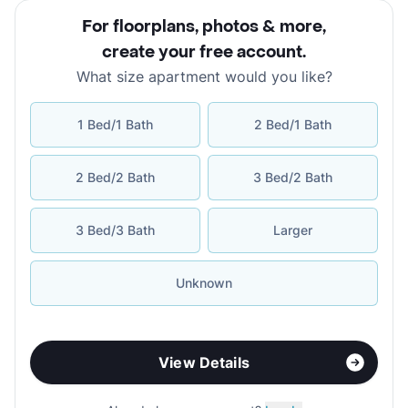
For floorplans, photos & more
,
create your free account
.
What size apartment would you like?
1 Bed/1 Bath
2 Bed/1 Bath
2 Bed/2 Bath
3 Bed/2 Bath
3 Bed/3 Bath
Larger
Unknown
View Details