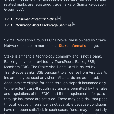
related marks are registered trademarks of Sigma Relocation
Group, LLC.
TREC
Consumer Protection Notice
TREC
Information About Brokerage Services
Sigma Relocation Group LLC / UMoveFree is owned by Stake
Network, Inc. Learn more on our
Stake Information
page.
Stake is a financial technology company and is not a bank.
Banking services provided by TransPecos Banks, SSB;
Members FDIC. The Stake Visa Debit Card is issued by
TransPecos Banks, SSB pursuant to a license from Visa U.S.A.
Inc and may be used anywhere Visa cards are accepted.
Accounts are eligible for pass-through deposit insurance only
to the extent pass-through insurance is permitted by the rules
and regulations of the FDIC, and if the requirements for pass-
through insurance are satisfied. There may be a risk that pass-
through deposit insurance is not available because conditions
have not been satisfied. In such cases, funds may not be fully