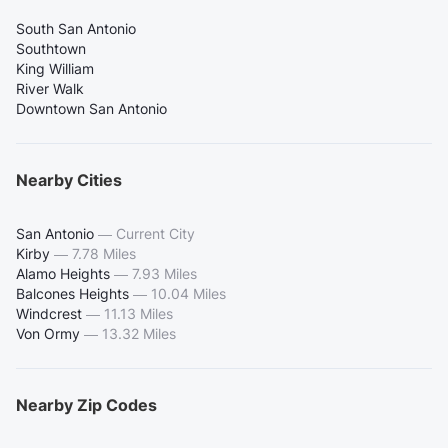
South San Antonio
Southtown
King William
River Walk
Downtown San Antonio
Nearby Cities
San Antonio
—
Current City
Kirby
—
7.78 Miles
Alamo Heights
—
7.93 Miles
Balcones Heights
—
10.04 Miles
Windcrest
—
11.13 Miles
Von Ormy
—
13.32 Miles
Nearby Zip Codes