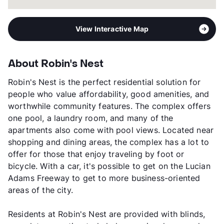
View Interactive Map
About Robin's Nest
Robin's Nest is the perfect residential solution for
people who value affordability, good amenities, and
worthwhile community features. The complex offers
one pool, a laundry room, and many of the
apartments also come with pool views. Located near
shopping and dining areas, the complex has a lot to
offer for those that enjoy traveling by foot or
bicycle. With a car, it's possible to get on the Lucian
Adams Freeway to get to more business-oriented
areas of the city.
Residents at Robin's Nest are provided with blinds,