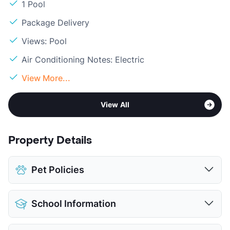
1 Pool
Package Delivery
Views: Pool
Air Conditioning Notes: Electric
View More...
View All
Property Details
Pet Policies
Pet Allowed
Cats and Dogs
School Information
Limit
1 Pet Max
Max Weight
15 lbs. Max