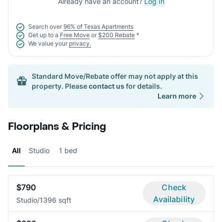
Already have an account?
Log In
Search over
96% of Texas Apartments
Get up to a
Free Move
or
$200 Rebate
*
We value your
privacy.
Standard Move/Rebate offer may not apply at this
property. Please
contact us
for details.
Learn more
Floorplans & Pricing
All
Studio
1 bed
$790
Check
Availability
Studio/1
396 sqft