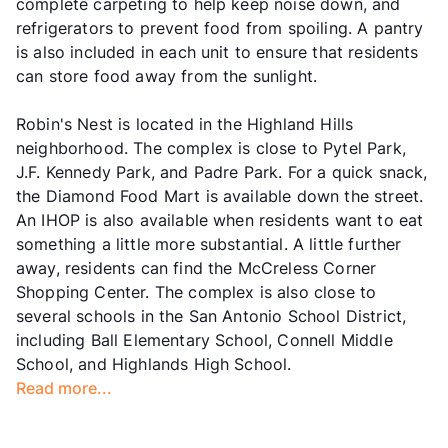
complete carpeting to help keep noise down, and
refrigerators to prevent food from spoiling. A pantry
is also included in each unit to ensure that residents
can store food away from the sunlight.
Robin's Nest is located in the Highland Hills
neighborhood. The complex is close to Pytel Park,
J.F. Kennedy Park, and Padre Park. For a quick snack,
the Diamond Food Mart is available down the street.
An IHOP is also available when residents want to eat
something a little more substantial. A little further
away, residents can find the McCreless Corner
Shopping Center. The complex is also close to
several schools in the San Antonio School District,
including Ball Elementary School, Connell Middle
School, and Highlands High School.
Read more...