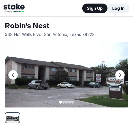
Sign Up
Log In
Robin's Nest
538 Hot Wells Blvd
,
San Antonio
,
Texas
78223