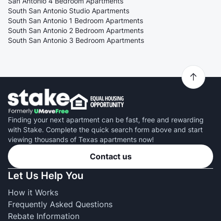
San Antonio 4 Bedroom Apartments
South San Antonio Studio Apartments
South San Antonio 1 Bedroom Apartments
South San Antonio 2 Bedroom Apartments
South San Antonio 3 Bedroom Apartments
Finding your next apartment can be fast, free and rewarding
with Stake. Complete the quick search form above and start
viewing thousands of Texas apartments now!
Contact us
Let Us Help You
How it Works
Frequently Asked Questions
Rebate Information