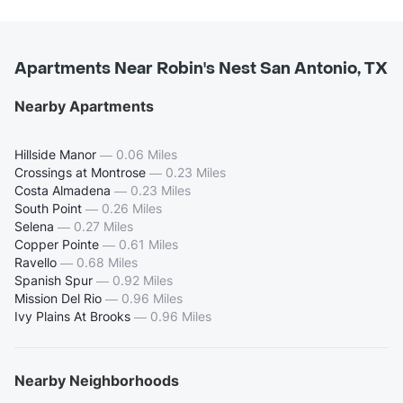
Apartments Near Robin's Nest San Antonio, TX
Nearby Apartments
Hillside Manor
—
0.06 Miles
Crossings at Montrose
—
0.23 Miles
Costa Almadena
—
0.23 Miles
South Point
—
0.26 Miles
Selena
—
0.27 Miles
Copper Pointe
—
0.61 Miles
Ravello
—
0.68 Miles
Spanish Spur
—
0.92 Miles
Mission Del Rio
—
0.96 Miles
Ivy Plains At Brooks
—
0.96 Miles
Nearby Neighborhoods