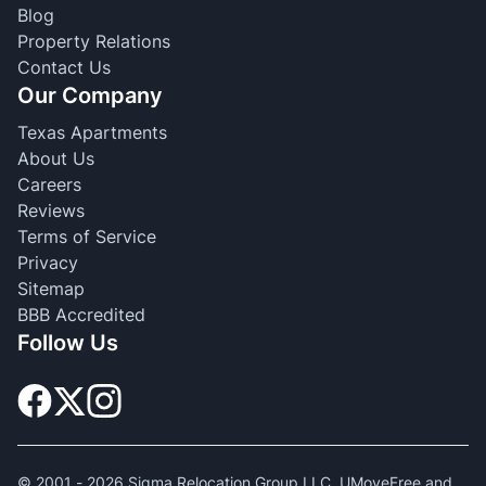
Blog
Property Relations
Contact Us
Our Company
Texas Apartments
About Us
Careers
Reviews
Terms of Service
Privacy
Sitemap
BBB Accredited
Follow Us
© 2001 -
2026
Sigma Relocation Group LLC. UMoveFree and