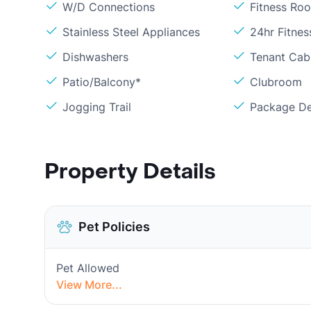
W/D Connections
Fitness Ro
Stainless Steel Appliances
24hr Fitne
Dishwashers
Tenant Cabl
Patio/Balcony*
Clubroom
Jogging Trail
Package De
Property Details
Pet Policies
Pet Allowed
View More...