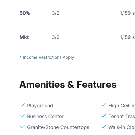
50%
3/2
1,159
s
Mkt
3/2
1,159
s
*
Income Restrictions Apply
Amenities & Features
Playground
High Ceilin
Business Center
Tenant Tra
Granite/Stone Countertops
Walk-in Clo