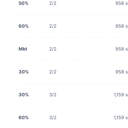
50%
2/2
958
s
60%
2/2
958
s
Mkt
2/2
958
s
30%
2/2
958
s
30%
3/2
1,159
s
60%
3/2
1,159
s