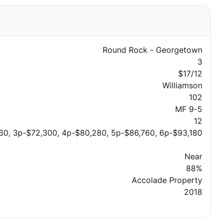
Round Rock - Georgetown
3
$17/12
Williamson
102
MF 9-5
12
60, 3p-$72,300, 4p-$80,280, 5p-$86,760, 6p-$93,180
Near
88%
Accolade Property
2018