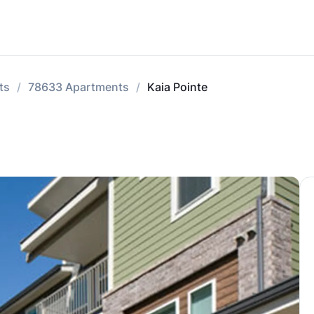
ts
78633 Apartments
Kaia Pointe