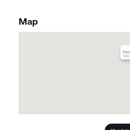
Map
Kaia
View 