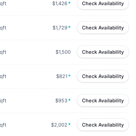
qft
$1,426
*
Check Availability
qft
$1,729
*
Check Availability
qft
$1,500
Check Availability
qft
$821
*
Check Availability
qft
$953
*
Check Availability
qft
$2,002
*
Check Availability