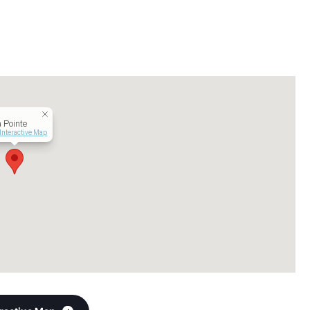
 Pointe
Interactive Map