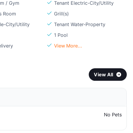
om / Gym
Tenant Electric-City/Utility
ss Room
Grill(s)
e-City/Utility
Tenant Water-Property
1 Pool
livery
View More...
View All
No Pets