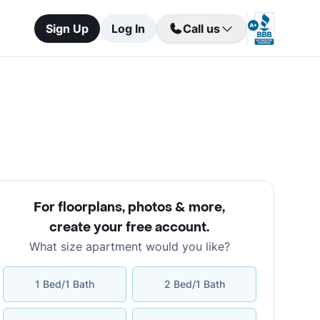
Sign Up
Log In
Call us
For floorplans, photos & more
,
create your free account
.
What size apartment would you like?
1 Bed/1 Bath
2 Bed/1 Bath