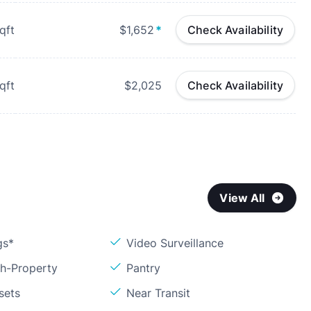
qft
$1,652
*
Check Availability
qft
$2,025
Check Availability
View All
gs*
Video Surveillance
sh-Property
Pantry
sets
Near Transit