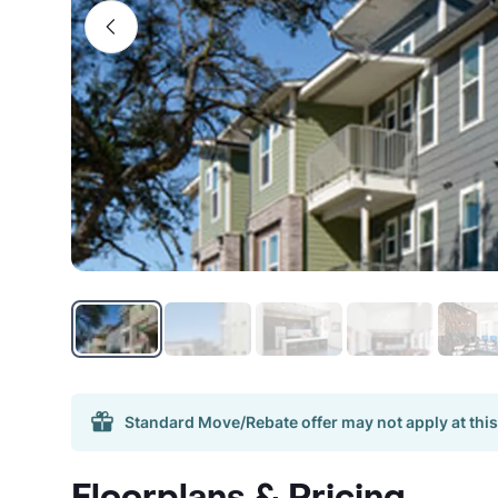
Standard Move/Rebate offer may not apply at this
Floorplans & Pricing