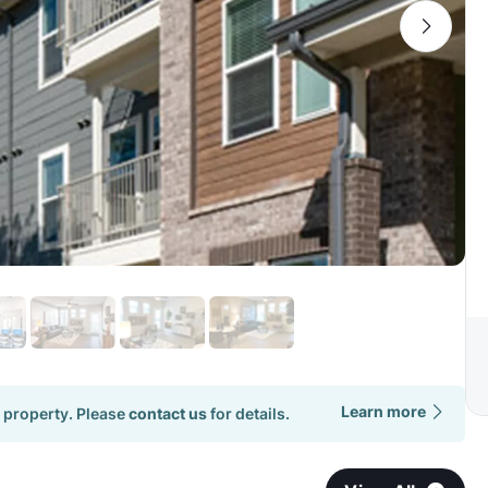
Learn more
 property. Please
contact us
for details.