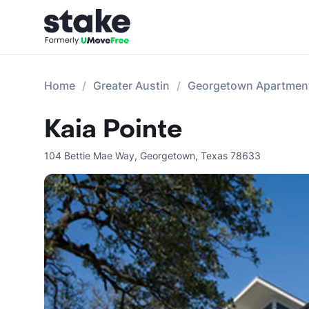
Home
Greater Austin
Georgetown Apartmen
Kaia Pointe
104 Bettie Mae Way
,
Georgetown
,
Texas
78633