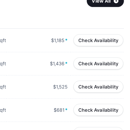
View All
qft
$1,185
*
Check Availability
qft
$1,436
*
Check Availability
qft
$1,525
Check Availability
qft
$681
*
Check Availability