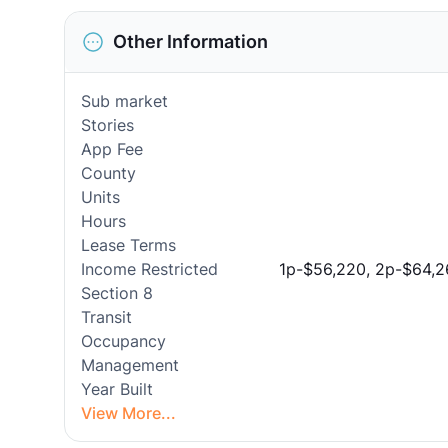
Other Information
Sub market
Stories
App Fee
County
Units
Hours
Lease Terms
Income Restricted
1p-$56,220, 2p-$64,2
Section 8
Transit
Occupancy
Management
Year Built
View More...