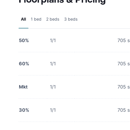
All
1 bed
2 beds
3 beds
50%
1/1
705
s
60%
1/1
705
s
Mkt
1/1
705
s
30%
1/1
705
s