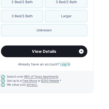
2 Bed/2 Bath
3 Bed/2 Bath
3 Bed/3 Bath
Larger
Unknown
View Details
Already have an account?
Log In
Search over
96% of Texas Apartments
Get up to a
Free Move
or
$200 Rebate
*
We value your
privacy.