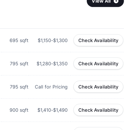
View All
695
sqft
$1,150-$1,300
Check Availability
795
sqft
$1,280-$1,350
Check Availability
795
sqft
Call for Pricing
Check Availability
900
sqft
$1,410-$1,490
Check Availability