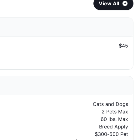
View All
$45
Cats and Dogs
2 Pets Max
60 lbs. Max
Breed Apply
$300-500 Pet