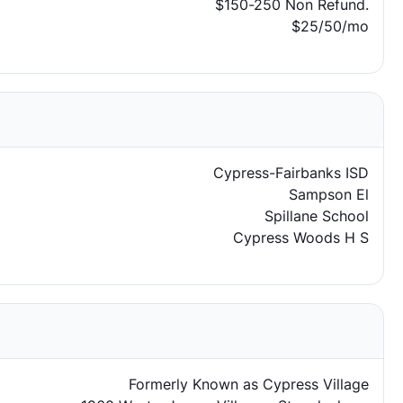
$150-250 Non Refund.
$25/50/mo
Cypress-Fairbanks ISD
Sampson El
Spillane School
Cypress Woods H S
Formerly Known as Cypress Village