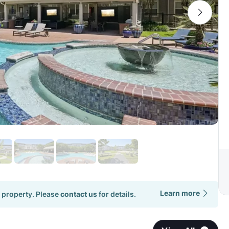
Learn more
 property. Please
contact us
for details.