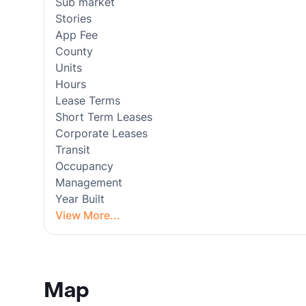
Sub market
Stories
App Fee
County
Units
Hours
Lease Terms
Short Term Leases
Corporate Leases
Transit
Occupancy
Management
Year Built
View More...
Map