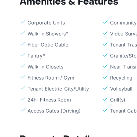
Amenities & Features
Corporate Units
Community 
Walk-in Showers*
Video Surve
Fiber Optic Cable
Tenant Tra
Pantry*
Granite/St
Walk-in Closets
Near Transi
Fitness Room / Gym
Recycling
Tenant Electric-City/Utility
Volleyball
24hr Fitness Room
Grill(s)
Access Gates (Driving)
Tenant Cabl