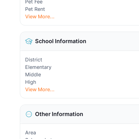
Pet Fee
Pet Rent
View More...
School Information
District
Elementary
Middle
High
View More...
Other Information
Area