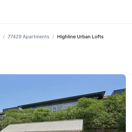
77429 Apartments
Highline Urban Lofts