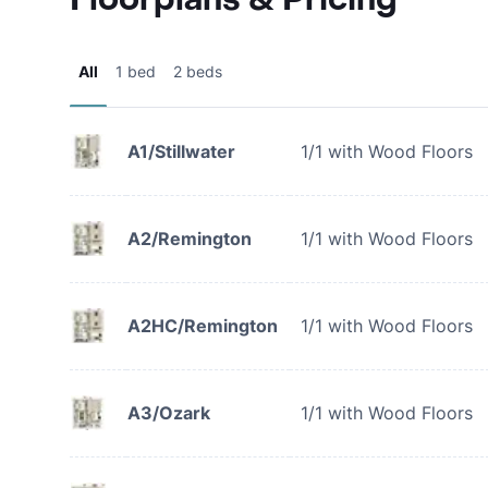
All
1 bed
2 beds
A1/Stillwater
1/1 with Wood Floors
A2/Remington
1/1 with Wood Floors
A2HC/Remington
1/1 with Wood Floors
A3/Ozark
1/1 with Wood Floors