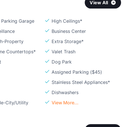
View All
Parking Garage
High Ceilings*
illance
Business Center
sh-Property
Extra Storage*
one Countertops*
Valet Trash
t
Dog Park
Assigned Parking ($45)
Stainless Steel Appliances*
Dishwashers
e-City/Utility
View More...