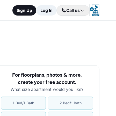
Sign Up
Log In
Call us
For floorplans, photos & more
,
create your free account
.
What size apartment would you like?
1 Bed/1 Bath
2 Bed/1 Bath