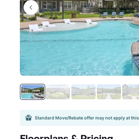
Standard Move/Rebate offer may not apply at this
Floorplans & Pricing