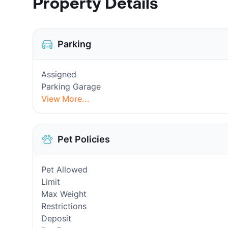
Property Details
Parking
Assigned
Parking Garage
View More...
Pet Policies
Pet Allowed
Limit
Max Weight
Restrictions
Deposit