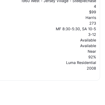
1960 West - Jersey Village - Steeplechase
4
$99
Harris
273
MF 8:30-5:30, SA 10-5
3-12
Available
Available
Near
92%
Luma Residential
2008