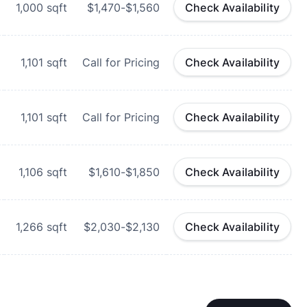
1,000
sqft
$1,470-$1,560
Check Availability
1,101
sqft
Call for Pricing
Check Availability
1,101
sqft
Call for Pricing
Check Availability
1,106
sqft
$1,610-$1,850
Check Availability
1,266
sqft
$2,030-$2,130
Check Availability