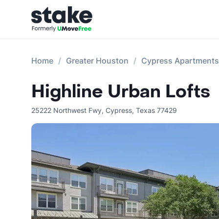
Home
Greater Houston
Cypress Apartments
Highline Urban Lofts
25222 Northwest Fwy
,
Cypress
,
Texas
77429