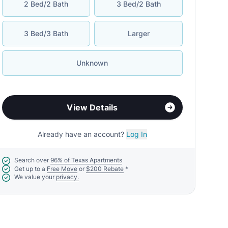
2 Bed/2 Bath
3 Bed/2 Bath
3 Bed/3 Bath
Larger
Unknown
View Details
Already have an account?
Log In
Search over
96% of Texas Apartments
Get up to a
Free Move
or
$200 Rebate
*
We value your
privacy.