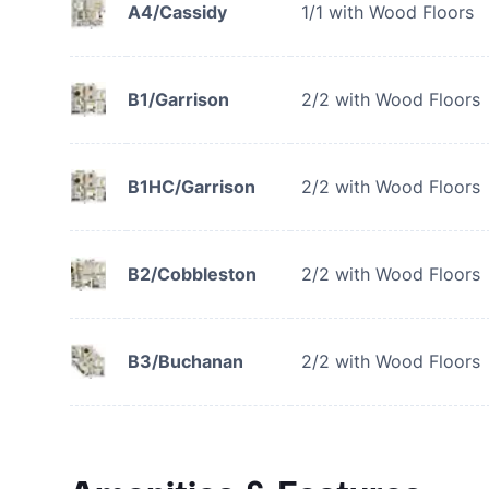
A4/Cassidy
1/1 with Wood Floors
B1/Garrison
2/2 with Wood Floors
B1HC/Garrison
2/2 with Wood Floors
B2/Cobbleston
2/2 with Wood Floors
B3/Buchanan
2/2 with Wood Floors