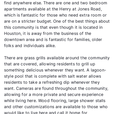
find anywhere else. There are one and two bedroom
apartments available at the Henry at Jones Road,
which is fantastic for those who need extra room or
are on a stricter budget. One of the best things about
this community is that even though it is located in
Houston, it is away from the business of the
downtown area and is fantastic for families, older
folks and individuals alike.
There are grass grills available around the community
that are covered, allowing residents to grill up
something delicious whenever they want. A lagoon-
style pool that is complete with salt water allows
residents to take a refreshing dip whenever they
want. Cameras are found throughout the community,
allowing for a more private and secure experience
while living here. Wood flooring, large shower stalls
and other customizations are available to those who
would like to live here and call it home for