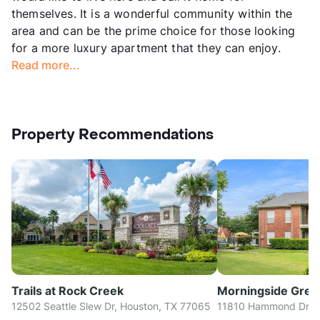
themselves. It is a wonderful community within the
area and can be the prime choice for those looking
for a more luxury apartment that they can enjoy.
Read more...
Property Recommendations
Trails at Rock Creek
Morningside Gree
12502 Seattle Slew Dr, Houston, TX 77065
11810 Hammond Dr, H