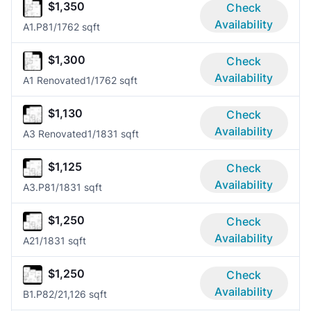
$1,350
Check
Availability
A1.P8
1/1
762 sqft
$1,300
Check
Availability
A1 Renovated
1/1
762 sqft
$1,130
Check
Availability
A3 Renovated
1/1
831 sqft
$1,125
Check
Availability
A3.P8
1/1
831 sqft
$1,250
Check
Availability
A2
1/1
831 sqft
$1,250
Check
Availability
B1.P8
2/2
1,126 sqft