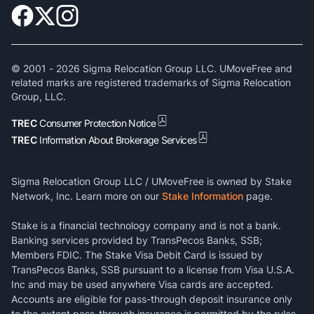
© 2001 -
2026
Sigma Relocation Group LLC. UMoveFree and
related marks are registered trademarks of Sigma Relocation
Group, LLC.
TREC
Consumer Protection Notice
TREC
Information About Brokerage Services
Sigma Relocation Group LLC / UMoveFree is owned by Stake
Network, Inc. Learn more on our
Stake Information
page.
Stake is a financial technology company and is not a bank.
Banking services provided by TransPecos Banks, SSB;
Members FDIC. The Stake Visa Debit Card is issued by
TransPecos Banks, SSB pursuant to a license from Visa U.S.A.
Inc and may be used anywhere Visa cards are accepted.
Accounts are eligible for pass-through deposit insurance only
to the extent pass-through insurance is permitted by the rules