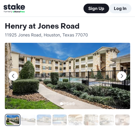
Sign Up
Log In
Henry at Jones Road
11925 Jones Road
,
Houston
,
Texas
77070