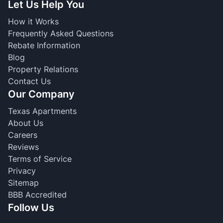
Let Us Help You
How it Works
Frequently Asked Questions
Rebate Information
Blog
Property Relations
Contact Us
Our Company
Texas Apartments
About Us
Careers
Reviews
Terms of Service
Privacy
Sitemap
BBB Accredited
Follow Us