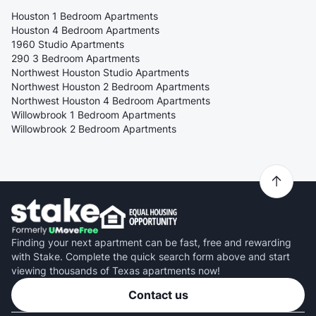
Houston 1 Bedroom Apartments
Houston 4 Bedroom Apartments
1960 Studio Apartments
290 3 Bedroom Apartments
Northwest Houston Studio Apartments
Northwest Houston 2 Bedroom Apartments
Northwest Houston 4 Bedroom Apartments
Willowbrook 1 Bedroom Apartments
Willowbrook 2 Bedroom Apartments
Finding your next apartment can be fast, free and rewarding
with Stake. Complete the quick search form above and start
viewing thousands of Texas apartments now!
Contact us