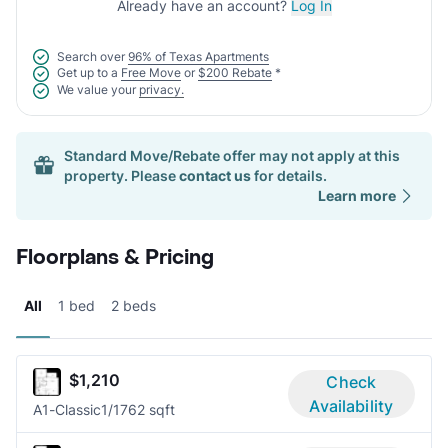
Already have an account?
Log In
Search over
96% of Texas Apartments
Get up to a
Free Move
or
$200 Rebate
*
We value your
privacy.
Standard Move/Rebate offer may not apply at this
property. Please
contact us
for details.
Learn more
Floorplans & Pricing
All
1 bed
2 beds
$1,210
Check
Availability
A1-Classic
1/1
762 sqft