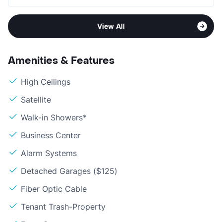
View All
Amenities & Features
High Ceilings
Satellite
Walk-in Showers*
Business Center
Alarm Systems
Detached Garages ($125)
Fiber Optic Cable
Tenant Trash-Property