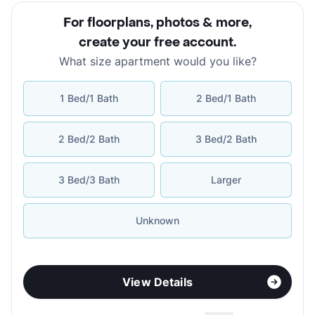
For floorplans, photos & more
,
create your free account
.
What size apartment would you like?
1 Bed/1 Bath
2 Bed/1 Bath
2 Bed/2 Bath
3 Bed/2 Bath
3 Bed/3 Bath
Larger
Unknown
View Details