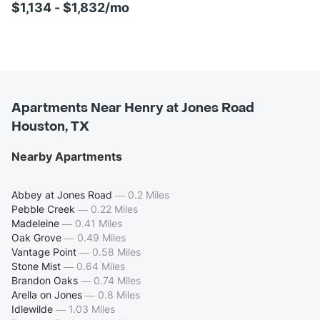
$1,134 - $1,832/mo
Apartments Near Henry at Jones Road
Houston, TX
Nearby Apartments
Abbey at Jones Road
—
0.2 Miles
Pebble Creek
—
0.22 Miles
Madeleine
—
0.41 Miles
Oak Grove
—
0.49 Miles
Vantage Point
—
0.58 Miles
Stone Mist
—
0.64 Miles
Brandon Oaks
—
0.74 Miles
Arella on Jones
—
0.8 Miles
Idlewilde
—
1.03 Miles