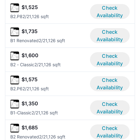
$1,525
Check
Availability
B2.P8
2/2
1,126 sqft
$1,735
Check
Availability
B1 Renovated
2/2
1,126 sqft
$1,600
Check
Availability
B2 - Classic
2/2
1,126 sqft
$1,575
Check
Availability
B2.P6
2/2
1,126 sqft
$1,350
Check
Availability
B1-Classic
2/2
1,126 sqft
$1,685
Check
Availability
B2 Renovated
2/2
1,126 sqft