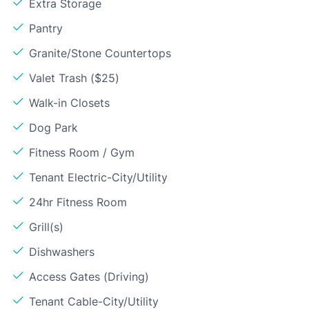
Extra Storage
Pantry
Granite/Stone Countertops
Valet Trash ($25)
Walk-in Closets
Dog Park
Fitness Room / Gym
Tenant Electric-City/Utility
24hr Fitness Room
Grill(s)
Dishwashers
Access Gates (Driving)
Tenant Cable-City/Utility