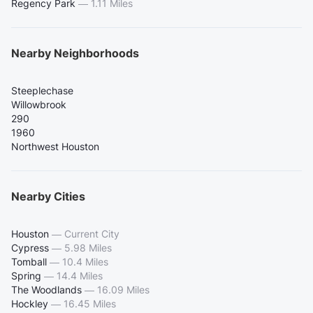
Regency Park
—
1.11 Miles
Nearby Neighborhoods
Steeplechase
Willowbrook
290
1960
Northwest Houston
Nearby Cities
Houston
—
Current City
Cypress
—
5.98 Miles
Tomball
—
10.4 Miles
Spring
—
14.4 Miles
The Woodlands
—
16.09 Miles
Hockley
—
16.45 Miles