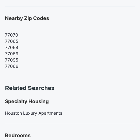
Nearby Zip Codes
77070
77065
77064
77069
77095
77066
Related Searches
Specialty Housing
Houston Luxury Apartments
Bedrooms