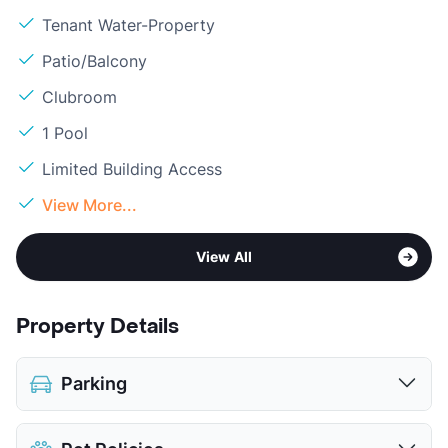
Tenant Water-Property
Patio/Balcony
Clubroom
1 Pool
Limited Building Access
View More...
View All
Property Details
Parking
Detached Garages
$125