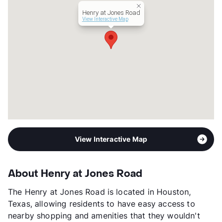
Year Built
2013
Henry at Jones Road
View More...
View Interactive Map
View Interactive Map
About Henry at Jones Road
The Henry at Jones Road is located in Houston,
Texas, allowing residents to have easy access to
nearby shopping and amenities that they wouldn't