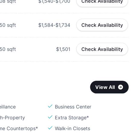
008
sqft
$1,540-$1,700
Check Availability
050
sqft
$1,584-$1,734
Check Availability
150
sqft
$1,501
Check Availability
View All
illance
Business Center
sh-Property
Extra Storage*
one Countertops*
Walk-in Closets