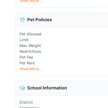
View More...
Pet Policies
Pet Allowed
Limit
Max Weight
Restrictions
Pet Fee
Pet Rent
View More...
School Information
District