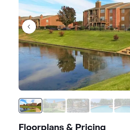
Floorplans & Pricing