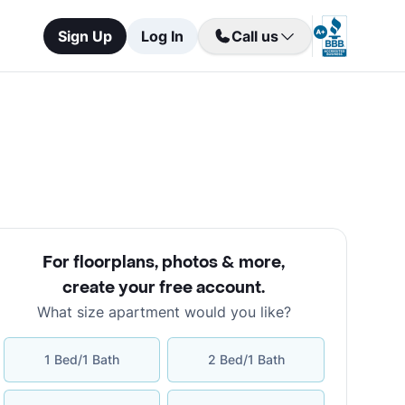
Sign Up
Log In
Call us
For floorplans, photos & more
,
create your free account
.
What size apartment would you like?
1 Bed/1 Bath
2 Bed/1 Bath