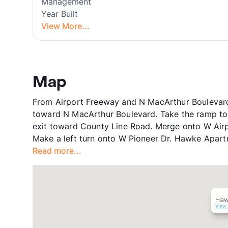
Management
Year Built
View More...
Map
From Airport Freeway and N MacArthur Boulevard,
toward N MacArthur Boulevard. Take the ramp to 
exit toward County Line Road. Merge onto W Airp
Make a left turn onto W Pioneer Dr. Hawke Apartme
Read more...
Haw
View 