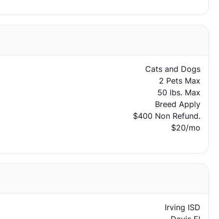
Cats and Dogs
2 Pets Max
50 lbs. Max
Breed Apply
$400 Non Refund.
$20/mo
Irving ISD