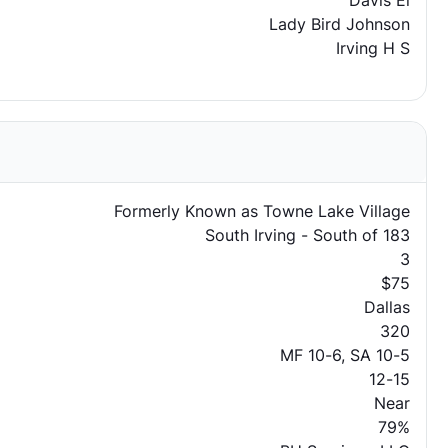
Davis El
Lady Bird Johnson
Irving H S
Formerly Known as Towne Lake Village
South Irving - South of 183
3
$75
Dallas
320
MF 10-6, SA 10-5
12-15
Near
79%