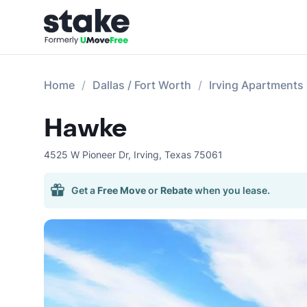
Home
Dallas / Fort Worth
Irving Apartments
Hawke
4525 W Pioneer Dr
,
Irving
,
Texas
75061
Get a
Free Move
or
Rebate
when you lease.