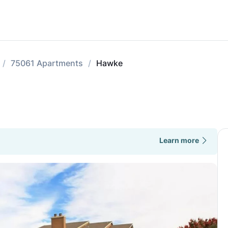
75061 Apartments
Hawke
Learn more