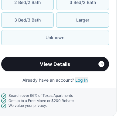
2 Bed/2 Bath
3 Bed/2 Bath
3 Bed/3 Bath
Larger
Unknown
View Details
Already have an account?
Log In
Search over
96% of Texas Apartments
Get up to a
Free Move
or
$200 Rebate
We value your
privacy.