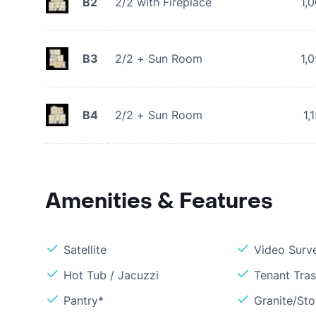
B2
2/2 with Fireplace
1,
B3
2/2 + Sun Room
1,
B4
2/2 + Sun Room
1,
Amenities & Features
Satellite
Video Surve
Hot Tub / Jacuzzi
Tenant Tra
Pantry*
Granite/St