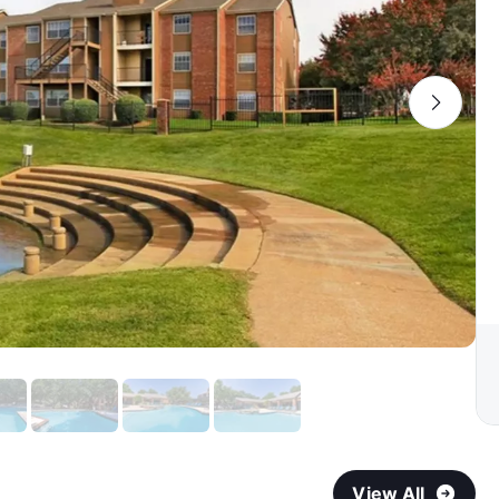
View All