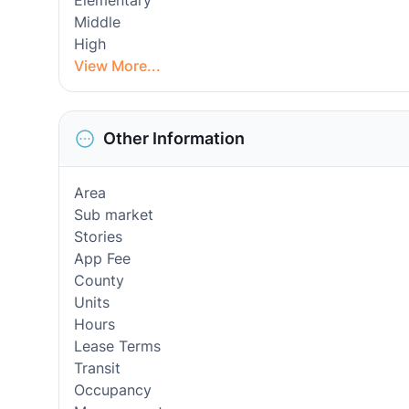
Elementary
Middle
High
View More...
Other Information
Area
Sub market
Stories
App Fee
County
Units
Hours
Lease Terms
Transit
Occupancy