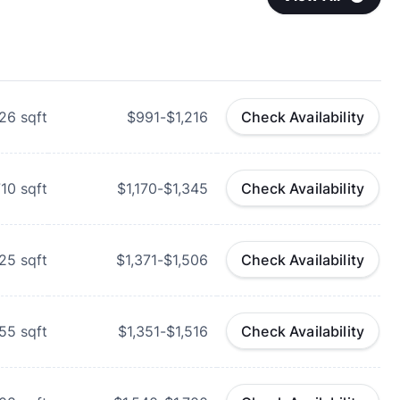
26
sqft
$991-$1,216
Check Availability
710
sqft
$1,170-$1,345
Check Availability
25
sqft
$1,371-$1,506
Check Availability
55
sqft
$1,351-$1,516
Check Availability