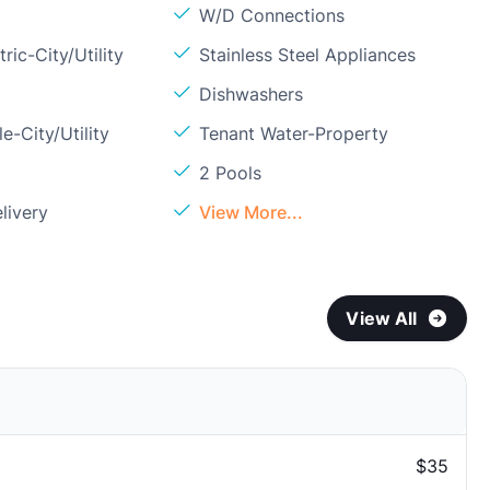
W/D Connections
ric-City/Utility
Stainless Steel Appliances
Dishwashers
e-City/Utility
Tenant Water-Property
2 Pools
livery
View More...
View All
$35