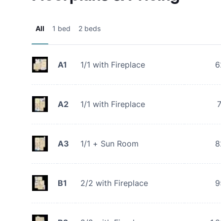
All
1 bed
2 beds
A1
1/1 with Fireplace
6
A2
1/1 with Fireplace
A3
1/1 + Sun Room
8
B1
2/2 with Fireplace
9