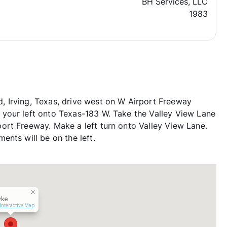
BH Services, LLC
1983
 Irving, Texas, drive west on W Airport Freeway
your left onto Texas-183 W. Take the Valley View Lane
ort Freeway. Make a left turn onto Valley View Lane.
nts will be on the left.
ke
Interactive Map