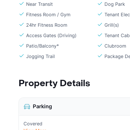
Near Transit
Dog Park
Fitness Room / Gym
Tenant Elect
24hr Fitness Room
Grill(s)
Access Gates (Driving)
Tenant Cabl
Patio/Balcony*
Clubroom
Jogging Trail
Package De
Property Details
Parking
Covered