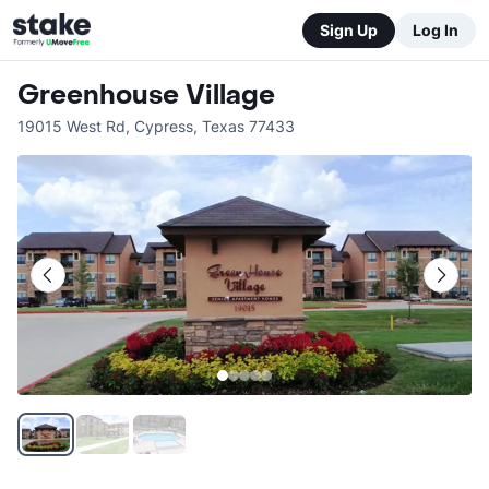
Sign Up
Log In
Greenhouse Village
19015 West Rd
,
Cypress
,
Texas
77433