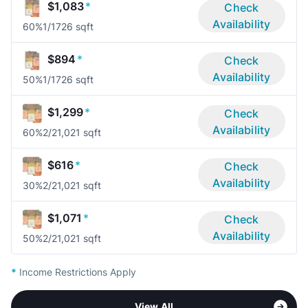
$1,083
*
Check
Availability
60%
1/1
726 sqft
$894
*
Check
Availability
50%
1/1
726 sqft
$1,299
*
Check
Availability
60%
2/2
1,021 sqft
$616
*
Check
Availability
30%
2/2
1,021 sqft
$1,071
*
Check
Availability
50%
2/2
1,021 sqft
*
Income Restrictions Apply
View All