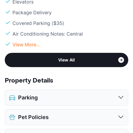
Elevators
Package Delivery
Covered Parking ($35)
Air Conditioning Notes: Central
View More...
View All
Property Details
Parking
Covered
$35
Pet Policies
View More...