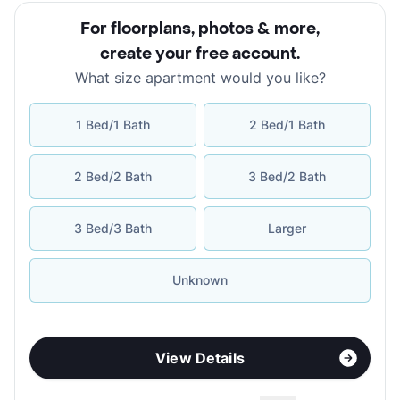
For floorplans, photos & more
,
create your free account
.
What size apartment would you like?
1 Bed/1 Bath
2 Bed/1 Bath
2 Bed/2 Bath
3 Bed/2 Bath
3 Bed/3 Bath
Larger
Unknown
View Details