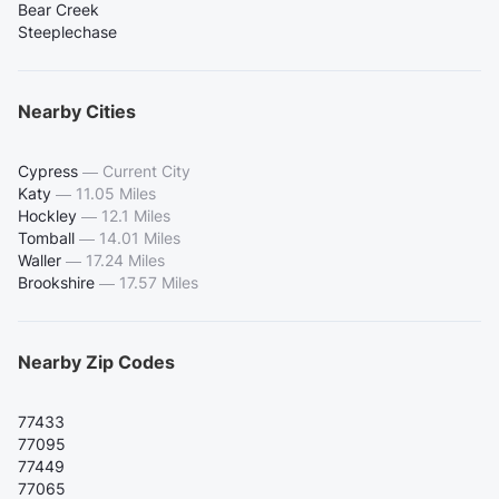
Bear Creek
Steeplechase
Nearby Cities
Cypress
—
Current City
Katy
—
11.05 Miles
Hockley
—
12.1 Miles
Tomball
—
14.01 Miles
Waller
—
17.24 Miles
Brookshire
—
17.57 Miles
Nearby Zip Codes
77433
77095
77449
77065