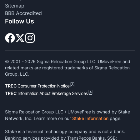
Sitemap
BBB Accredited
Follow Us
© 2001 -
2026
Sigma Relocation Group LLC. UMoveFree and
related marks are registered trademarks of Sigma Relocation
Group, LLC.
TREC
Consumer Protection Notice
TREC
Information About Brokerage Services
Sigma Relocation Group LLC / UMoveFree is owned by Stake
Network, Inc. Learn more on our
Stake Information
page.
Stake is a financial technology company and is not a bank.
Banking services provided by TransPecos Banks, SSB;