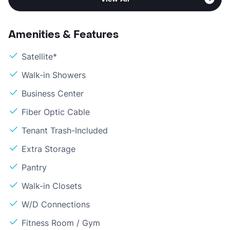
Amenities & Features
Satellite*
Walk-in Showers
Business Center
Fiber Optic Cable
Tenant Trash-Included
Extra Storage
Pantry
Walk-in Closets
W/D Connections
Fitness Room / Gym