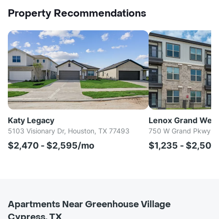
Property Recommendations
Katy Legacy
Lenox Grand Wes
5103 Visionary Dr, Houston, TX 77493
750 W Grand Pkwy S,
$2,470 - $2,595/mo
$1,235 - $2,50
Apartments Near Greenhouse Village
Cypress, TX