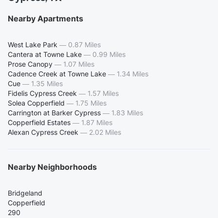
Nearby Apartments
West Lake Park
—
0.87 Miles
Cantera at Towne Lake
—
0.99 Miles
Prose Canopy
—
1.07 Miles
Cadence Creek at Towne Lake
—
1.34 Miles
Cue
—
1.35 Miles
Fidelis Cypress Creek
—
1.57 Miles
Solea Copperfield
—
1.75 Miles
Carrington at Barker Cypress
—
1.83 Miles
Copperfield Estates
—
1.87 Miles
Alexan Cypress Creek
—
2.02 Miles
Nearby Neighborhoods
Bridgeland
Copperfield
290