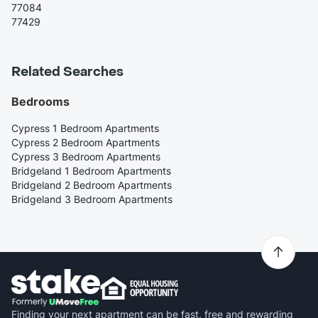
77084
77429
Related Searches
Bedrooms
Cypress 1 Bedroom Apartments
Cypress 2 Bedroom Apartments
Cypress 3 Bedroom Apartments
Bridgeland 1 Bedroom Apartments
Bridgeland 2 Bedroom Apartments
Bridgeland 3 Bedroom Apartments
Finding your next apartment can be fast, free and rewarding