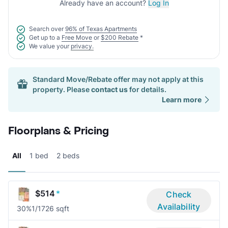
Already have an account?
Log In
Search over
96% of Texas Apartments
Get up to a
Free Move
or
$200 Rebate
*
We value your
privacy.
Standard Move/Rebate offer may not apply at this
property. Please
contact us
for details.
Learn more
Floorplans & Pricing
All
1 bed
2 beds
$514
*
Check
Availability
30%
1/1
726 sqft