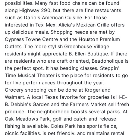
possibilities. Many fast food chains can be found
along Highway 290, but there are fine restaurants
such as Dario's American Cuisine. For those
interested in Tex-Mex, Alicia's Mexican Grille offers
up delicious meals. Shopping needs are met by
Cypress Towne Centre and the Houston Premium
Outlets. The more stylish Greenhouse Village
residents might appreciate B. Ellen Boutique. If there
are residents who are craft oriented, Beadoholique is
the perfect spot. It has beading classes. Steppin'
Time Musical Theater is the place for residents to go
for live performances throughout the year.
Grocery shopping can be done at Kroger and
Walmart. A local Texas favorite for groceries is H-E-
B. Debbie's Garden and the Farmers Market sell fresh
produce. The neighborhood boosts several parks. At
Oak Meadows Park, golf and catch-and-release
fishing is available. Coles Park has sports fields,
picnic facilities, is pet friendly, and maintains rental