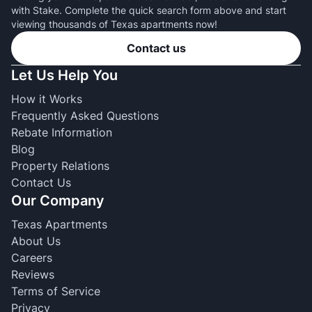
with Stake. Complete the quick search form above and start
viewing thousands of Texas apartments now!
Contact us
Let Us Help You
How it Works
Frequently Asked Questions
Rebate Information
Blog
Property Relations
Contact Us
Our Company
Texas Apartments
About Us
Careers
Reviews
Terms of Service
Privacy