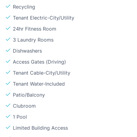
Recycling
Tenant Electric-City/Utility
24hr Fitness Room
3 Laundry Rooms
Dishwashers
Access Gates (Driving)
Tenant Cable-City/Utility
Tenant Water-Included
Patio/Balcony
Clubroom
1 Pool
Limited Building Access