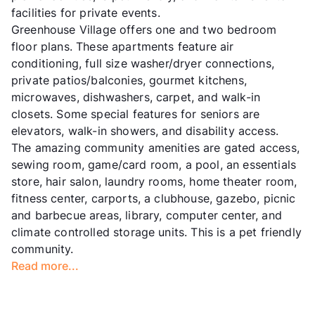
facilities for private events.
Greenhouse Village offers one and two bedroom
floor plans. These apartments feature air
conditioning, full size washer/dryer connections,
private patios/balconies, gourmet kitchens,
microwaves, dishwashers, carpet, and walk-in
closets. Some special features for seniors are
elevators, walk-in showers, and disability access.
The amazing community amenities are gated access,
sewing room, game/card room, a pool, an essentials
store, hair salon, laundry rooms, home theater room,
fitness center, carports, a clubhouse, gazebo, picnic
and barbecue areas, library, computer center, and
climate controlled storage units. This is a pet friendly
community.
Read more...