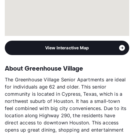
View Interactive Map
About Greenhouse Village
The Greenhouse Village Senior Apartments are ideal
for individuals age 62 and older. This senior
community is located in Cypress, Texas, which is a
northwest suburb of Houston. It has a small-town
feel combined with big city conveniences. Due to its
location along Highway 290, the residents have
direct access to downtown Houston. This access
opens up great dining, shopping and entertainment