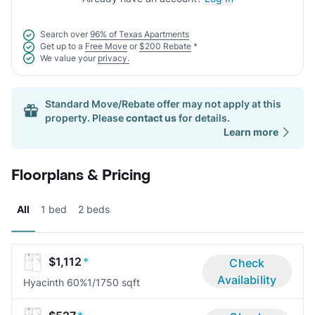
Search over
96% of Texas Apartments
Get up to a
Free Move
or
$200 Rebate
*
We value your
privacy.
Standard Move/Rebate offer may not apply at this
property. Please
contact us
for details.
Learn more
Floorplans & Pricing
All
1 bed
2 beds
$1,112
*
Check
Availability
Hyacinth 60%
1/1
750 sqft