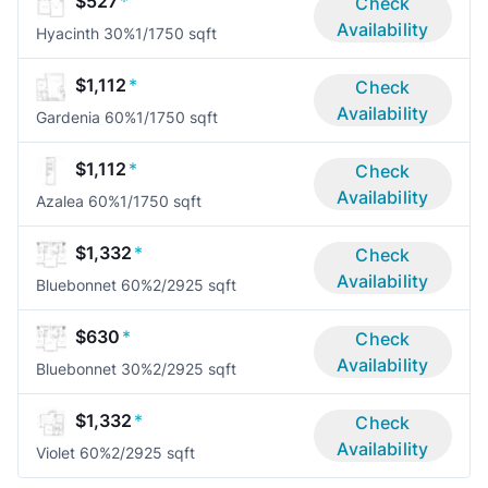
$527
*
Check
Availability
Hyacinth 30%
1/1
750 sqft
$1,112
*
Check
Availability
Gardenia 60%
1/1
750 sqft
$1,112
*
Check
Availability
Azalea 60%
1/1
750 sqft
$1,332
*
Check
Availability
Bluebonnet 60%
2/2
925 sqft
$630
*
Check
Availability
Bluebonnet 30%
2/2
925 sqft
$1,332
*
Check
Availability
Violet 60%
2/2
925 sqft