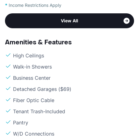
*
Income Restrictions Apply
View All
Amenities & Features
High Ceilings
Walk-in Showers
Business Center
Detached Garages ($69)
Fiber Optic Cable
Tenant Trash-Included
Pantry
W/D Connections