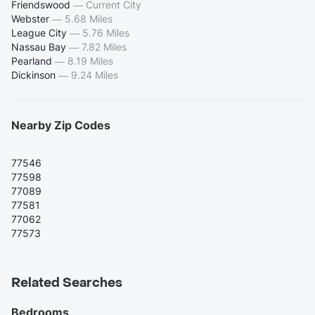
Friendswood
—
Current City
Webster
—
5.68 Miles
League City
—
5.76 Miles
Nassau Bay
—
7.82 Miles
Pearland
—
8.19 Miles
Dickinson
—
9.24 Miles
Nearby Zip Codes
77546
77598
77089
77581
77062
77573
Related Searches
Bedrooms