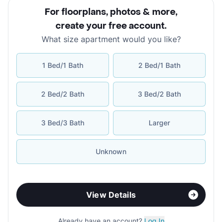
For floorplans, photos & more
,
create your free account
.
What size apartment would you like?
1 Bed/1 Bath
2 Bed/1 Bath
2 Bed/2 Bath
3 Bed/2 Bath
3 Bed/3 Bath
Larger
Unknown
View Details
Already have an account?
Log In