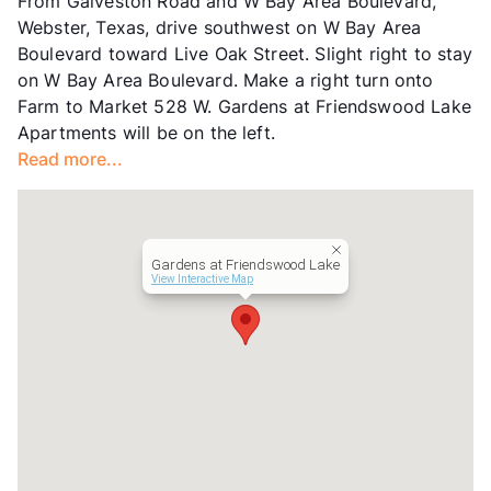
From Galveston Road and W Bay Area Boulevard,
Hours
MF 9-6
Webster, Texas, drive southwest on W Bay Area
Lease Terms
12
Boulevard toward Live Oak Street. Slight right to stay
Senior Living
on W Bay Area Boulevard. Make a right turn onto
Income Restricted
1p-$42,480, 2p-$48,540,
Farm to Market 528 W. Gardens at Friendswood Lake
3p-$54,600, 4p-$60,660
Apartments will be on the left.
Section 8
Read more...
Occupancy
93%
Management
Hettig
Year Built
2009
View More...
Gardens at Friendswood Lake
View Interactive Map