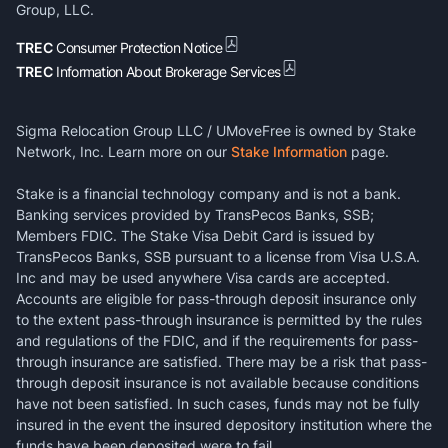
Group, LLC.
TREC
Consumer Protection Notice
TREC
Information About Brokerage Services
Sigma Relocation Group LLC / UMoveFree is owned by Stake
Network, Inc. Learn more on our
Stake Information
page.
Stake is a financial technology company and is not a bank.
Banking services provided by TransPecos Banks, SSB;
Members FDIC. The Stake Visa Debit Card is issued by
TransPecos Banks, SSB pursuant to a license from Visa U.S.A.
Inc and may be used anywhere Visa cards are accepted.
Accounts are eligible for pass-through deposit insurance only
to the extent pass-through insurance is permitted by the rules
and regulations of the FDIC, and if the requirements for pass-
through insurance are satisfied. There may be a risk that pass-
through deposit insurance is not available because conditions
have not been satisfied. In such cases, funds may not be fully
insured in the event the insured depository institution where the
funds have been deposited were to fail.