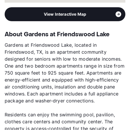
View Interactive Map
About Gardens at Friendswood Lake
Gardens at Friendswood Lake, located in
Friendswood, TX, is an apartment community
designed for seniors with low to moderate incomes.
One and two bedroom apartments range in size from
750 square feet to 925 square feet. Apartments are
energy-efficient and equipped with high-efficiency
air conditioning units, insulation and double pane
windows. Each apartment includes a full appliance
package and washer-dryer connections.
Residents can enjoy the swimming pool, pavilion,
clothes care centers and community center. The
property is access-controlled for the security of