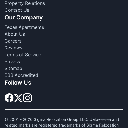
Property Relations
Contact Us
Our Company
Texas Apartments
About Us
Careers
Reviews
Terms of Service
Privacy
Sitemap
BBB Accredited
Follow Us
© 2001 -
2026
Sigma Relocation Group LLC. UMoveFree and
related marks are registered trademarks of Sigma Relocation