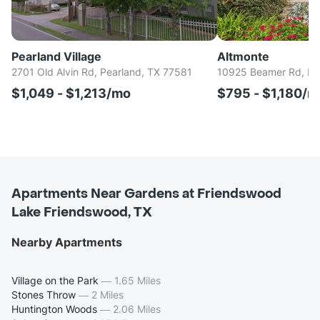
Pearland Village
Altmonte
2701 Old Alvin Rd, Pearland, TX 77581
10925 Beamer Rd, Ho
$1,049 - $1,213/mo
$795 - $1,180/m
Apartments Near Gardens at Friendswood
Lake Friendswood, TX
Nearby Apartments
Village on the Park
—
1.65 Miles
Stones Throw
—
2 Miles
Huntington Woods
—
2.06 Miles