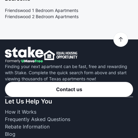
Friendswood 1 Bedroom Apartments
Friendswood 2 Bedroom Apartments
Finding your next apartment can be fast, free and rewarding
with Stake. Complete the quick search form above and start
viewing thousands of Texas apartments now!
Contact us
Let Us Help You
How it Works
Frequently Asked Questions
Rebate Information
Blog