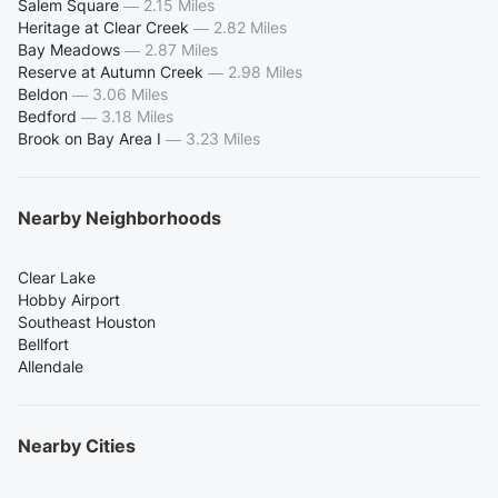
Salem Square
—
2.15 Miles
Heritage at Clear Creek
—
2.82 Miles
Bay Meadows
—
2.87 Miles
Reserve at Autumn Creek
—
2.98 Miles
Beldon
—
3.06 Miles
Bedford
—
3.18 Miles
Brook on Bay Area I
—
3.23 Miles
Nearby Neighborhoods
Clear Lake
Hobby Airport
Southeast Houston
Bellfort
Allendale
Nearby Cities