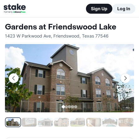
Sign Up
Log In
Gardens at Friendswood Lake
1423 W Parkwood Ave
,
Friendswood
,
Texas
77546