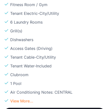
Fitness Room / Gym
Tenant Electric-City/Utility
6 Laundry Rooms
Grill(s)
Dishwashers
Access Gates (Driving)
Tenant Cable-City/Utility
Tenant Water-Included
Clubroom
1 Pool
Air Conditioning Notes: CENTRAL
View More...