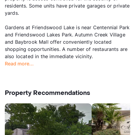
residents. Some units have private garages or private
yards.
Gardens at Friendswood Lake is near Centennial Park
and Friendswood Lakes Park. Autumn Creek Village
and Baybrook Mall offer conveniently located
shopping opportunities. A number of restaurants are
also located in the immediate vicinity.
Read more...
Property Recommendations