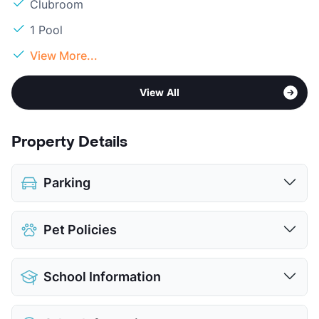
Clubroom
1 Pool
View More...
View All
Property Details
Parking
Assigned
$100
Pet Policies
Covered
Parking Garage
Pet Allowed
Cats and Dogs
View More...
School Information
Limit
2 Pets Max
Restrictions
Breed Apply
District
Austin ISD