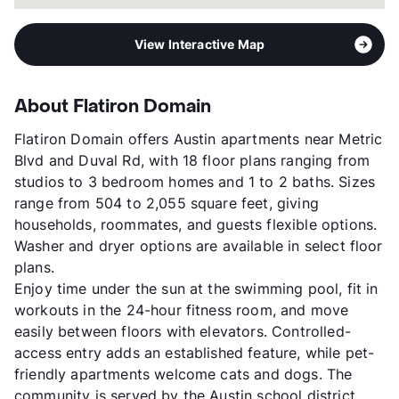
View Interactive Map
About Flatiron Domain
Flatiron Domain offers Austin apartments near Metric
Blvd and Duval Rd, with 18 floor plans ranging from
studios to 3 bedroom homes and 1 to 2 baths. Sizes
range from 504 to 2,055 square feet, giving
households, roommates, and guests flexible options.
Washer and dryer options are available in select floor
plans.
Enjoy time under the sun at the swimming pool, fit in
workouts in the 24-hour fitness room, and move
easily between floors with elevators. Controlled-
access entry adds an established feature, while pet-
friendly apartments welcome cats and dogs. The
community is served by the Austin school district.