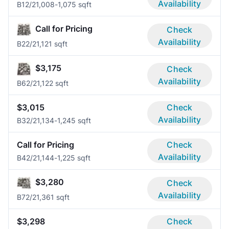
Availability
B1
2/2
1,008-1,075 sqft
Call for Pricing
Check
Availability
B2
2/2
1,121 sqft
$3,175
Check
Availability
B6
2/2
1,122 sqft
$3,015
Check
Availability
B3
2/2
1,134-1,245 sqft
Call for Pricing
Check
Availability
B4
2/2
1,144-1,225 sqft
$3,280
Check
Availability
B7
2/2
1,361 sqft
$3,298
Check