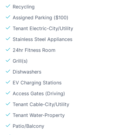
Recycling
Assigned Parking ($100)
Tenant Electric-City/Utility
Stainless Steel Appliances
24hr Fitness Room
Grill(s)
Dishwashers
EV Charging Stations
Access Gates (Driving)
Tenant Cable-City/Utility
Tenant Water-Property
Patio/Balcony