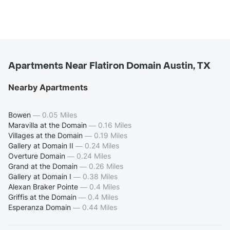
Apartments Near Flatiron Domain Austin, TX
Nearby Apartments
Bowen
—
0.05 Miles
Maravilla at the Domain
—
0.16 Miles
Villages at the Domain
—
0.19 Miles
Gallery at Domain II
—
0.24 Miles
Overture Domain
—
0.24 Miles
Grand at the Domain
—
0.26 Miles
Gallery at Domain I
—
0.38 Miles
Alexan Braker Pointe
—
0.4 Miles
Griffis at the Domain
—
0.4 Miles
Esperanza Domain
—
0.44 Miles