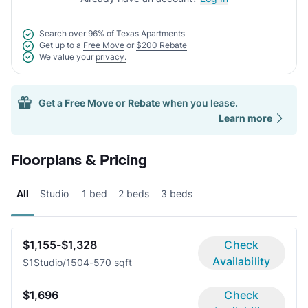
Search over
96% of Texas Apartments
Get up to a
Free Move
or
$200 Rebate
We value your
privacy.
Get a
Free Move
or
Rebate
when you lease.
Learn more
Floorplans & Pricing
All
Studio
1 bed
2 beds
3 beds
$1,155-$1,328
Check
Availability
S1
Studio/1
504-570 sqft
$1,696
Check