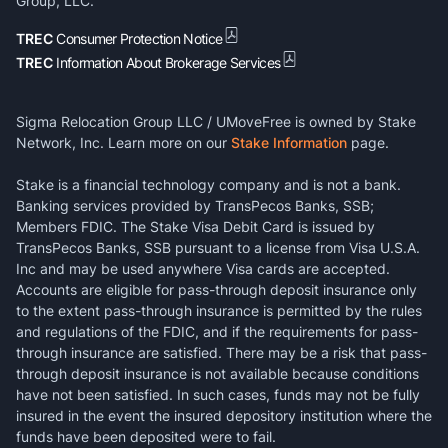
Group, LLC.
TREC
Consumer Protection Notice
TREC
Information About Brokerage Services
Sigma Relocation Group LLC / UMoveFree is owned by Stake
Network, Inc. Learn more on our
Stake Information
page.
Stake is a financial technology company and is not a bank.
Banking services provided by TransPecos Banks, SSB;
Members FDIC. The Stake Visa Debit Card is issued by
TransPecos Banks, SSB pursuant to a license from Visa U.S.A.
Inc and may be used anywhere Visa cards are accepted.
Accounts are eligible for pass-through deposit insurance only
to the extent pass-through insurance is permitted by the rules
and regulations of the FDIC, and if the requirements for pass-
through insurance are satisfied. There may be a risk that pass-
through deposit insurance is not available because conditions
have not been satisfied. In such cases, funds may not be fully
insured in the event the insured depository institution where the
funds have been deposited were to fail.