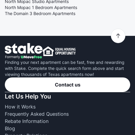
North Mopac Studio Apartments
North Mopac 1 Bedroom Apartments
The Domain 3 Bedroom Apartments
Finding your next apartment can be fast, free and rewarding
with Stake. Complete the quick search form above and start
viewing thousands of Texas apartments now!
Contact us
Let Us Help You
How it Works
Frequently Asked Questions
Rebate Information
Blog