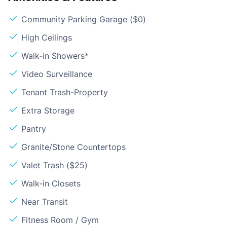
Community Parking Garage ($0)
High Ceilings
Walk-in Showers*
Video Surveillance
Tenant Trash-Property
Extra Storage
Pantry
Granite/Stone Countertops
Valet Trash ($25)
Walk-in Closets
Near Transit
Fitness Room / Gym