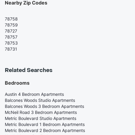
Nearby Zip Codes
78758
78759
78727
78757
78753
78731
Related Searches
Bedrooms
Austin 4 Bedroom Apartments
Balcones Woods Studio Apartments
Balcones Woods 3 Bedroom Apartments
McNeil Road 3 Bedroom Apartments
Metric Boulevard Studio Apartments
Metric Boulevard 1 Bedroom Apartments
Metric Boulevard 2 Bedroom Apartments