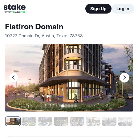
Sign Up
Log In
Flatiron Domain
10727 Domain Dr
,
Austin
,
Texas
78758