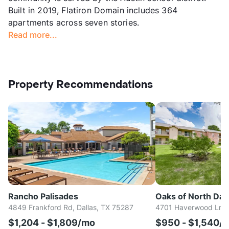
Built in 2019, Flatiron Domain includes 364
apartments across seven stories.
Read more...
Property Recommendations
Rancho Palisades
Oaks of North Dall
4849 Frankford Rd, Dallas, TX 75287
4701 Haverwood Ln, D
$1,204 - $1,809/mo
$950 - $1,540/