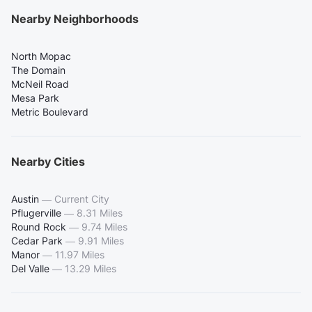
Nearby Neighborhoods
North Mopac
The Domain
McNeil Road
Mesa Park
Metric Boulevard
Nearby Cities
Austin
—
Current City
Pflugerville
—
8.31 Miles
Round Rock
—
9.74 Miles
Cedar Park
—
9.91 Miles
Manor
—
11.97 Miles
Del Valle
—
13.29 Miles