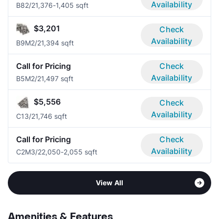
Availability
B8
2/2
1,376-1,405 sqft
$3,201
Check
Availability
B9M
2/2
1,394 sqft
Call for Pricing
Check
Availability
B5M
2/2
1,497 sqft
$5,556
Check
Availability
C1
3/2
1,746 sqft
Call for Pricing
Check
Availability
C2M
3/2
2,050-2,055 sqft
View All
Amenities & Features