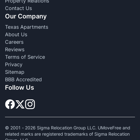
Property Relations
Contact Us
Our Company
Texas Apartments
About Us
Careers
Reviews
Terms of Service
Privacy
Sitemap
BBB Accredited
Follow Us
© 2001 -
2026
Sigma Relocation Group LLC. UMoveFree and
related marks are registered trademarks of Sigma Relocation