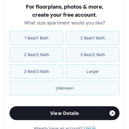
For floorplans, photos & more
,
create your free account
.
What size apartment would you like?
1 Bed/1 Bath
2 Bed/1 Bath
2 Bed/2 Bath
3 Bed/2 Bath
3 Bed/3 Bath
Larger
Unknown
View Details
Already have an account?
Log In