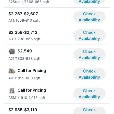
Availability
S2
Studio/1
568-665 sqft
$2,267-$2,607
Check
Availability
A1
1/1
658-810 sqft
$2,359-$2,712
Check
Availability
A3
1/1
738-865 sqft
$2,549
Check
Availability
A2
1/1
808-838 sqft
Call for Pricing
Check
Availability
A4
1/1
829-860 sqft
Call for Pricing
Check
Availability
A5M
1/1
910-1,015 sqft
$2,985-$3,110
Check