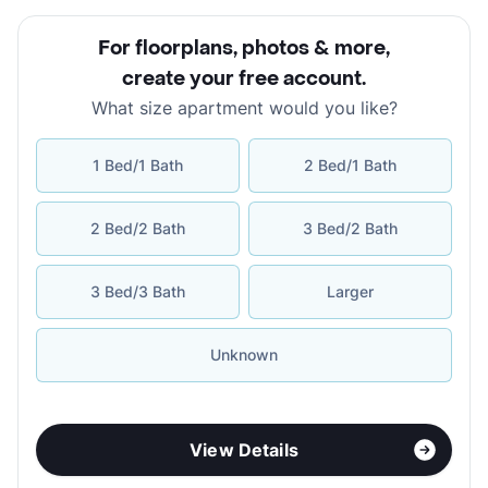
For floorplans, photos & more
,
create your free account
.
What size apartment would you like?
1 Bed/1 Bath
2 Bed/1 Bath
2 Bed/2 Bath
3 Bed/2 Bath
3 Bed/3 Bath
Larger
Unknown
View Details