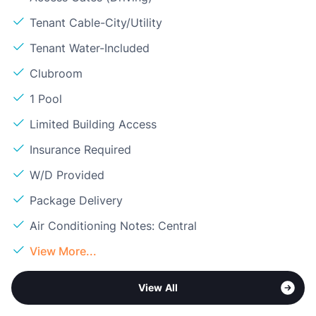
Tenant Cable-City/Utility
Tenant Water-Included
Clubroom
1 Pool
Limited Building Access
Insurance Required
W/D Provided
Package Delivery
Air Conditioning Notes: Central
View More...
View All