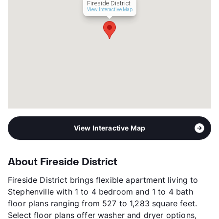
Fireside District
Management
Asset Living
View Interactive Map
Year Built
2021
View More...
View Interactive Map
About Fireside District
Fireside District brings flexible apartment living to
Stephenville with 1 to 4 bedroom and 1 to 4 bath
floor plans ranging from 527 to 1,283 square feet.
Select floor plans offer washer and dryer options,