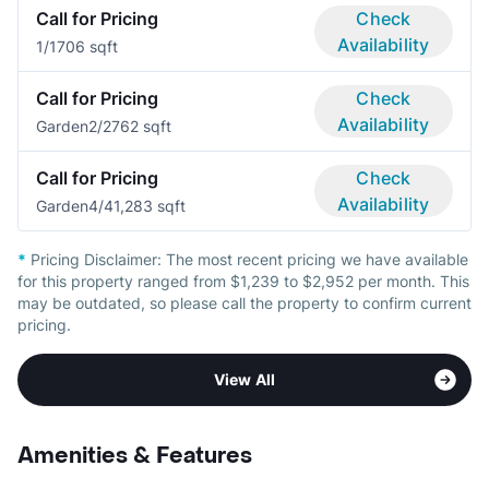
Call for Pricing
Check
Availability
1/1
706 sqft
Call for Pricing
Check
Availability
Garden
2/2
762 sqft
Call for Pricing
Check
Availability
Garden
4/4
1,283 sqft
*
Pricing Disclaimer:
The most recent pricing we have available
for this property ranged from $1,239 to $2,952 per month. This
may be outdated, so please call the property to confirm current
pricing.
View All
Amenities & Features