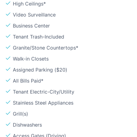
High Ceilings*
Video Surveillance
Business Center
Tenant Trash-Included
Granite/Stone Countertops*
Walk-in Closets
Assigned Parking ($20)
All Bills Paid*
Tenant Electric-City/Utility
Stainless Steel Appliances
Grill(s)
Dishwashers
Access Gates (Driving)