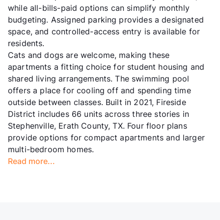
while all-bills-paid options can simplify monthly
budgeting. Assigned parking provides a designated
space, and controlled-access entry is available for
residents.
Cats and dogs are welcome, making these
apartments a fitting choice for student housing and
shared living arrangements. The swimming pool
offers a place for cooling off and spending time
outside between classes. Built in 2021, Fireside
District includes 66 units across three stories in
Stephenville, Erath County, TX. Four floor plans
provide options for compact apartments and larger
multi-bedroom homes.
Read more...