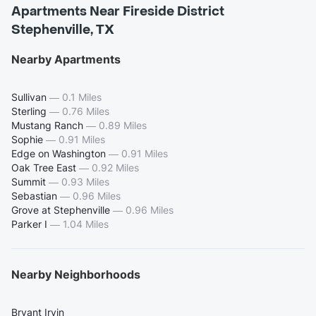
Apartments Near Fireside District
Stephenville, TX
Nearby Apartments
Sullivan
—
0.1 Miles
Sterling
—
0.76 Miles
Mustang Ranch
—
0.89 Miles
Sophie
—
0.91 Miles
Edge on Washington
—
0.91 Miles
Oak Tree East
—
0.92 Miles
Summit
—
0.93 Miles
Sebastian
—
0.96 Miles
Grove at Stephenville
—
0.96 Miles
Parker I
—
1.04 Miles
Nearby Neighborhoods
Bryant Irvin