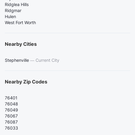
Ridglea Hills
Ridgmar
Hulen
West Fort Worth
Nearby Cities
Stephenville
—
Current City
Nearby Zip Codes
76401
76048
76049
76067
76087
76033