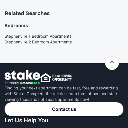
Related Searches
Bedrooms
Stephenville 1 Bedroom Apartments
Stephenville 2 Bedroom Apartments
Finding your next apartment can be fast, free and rewarding
with Stake. Complete the quick search form above and start
viewing thousands of Texas apartments now!
Contact us
Let Us Help You