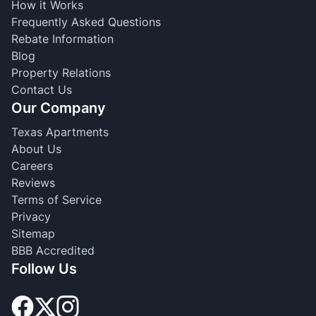
How it Works
Frequently Asked Questions
Rebate Information
Blog
Property Relations
Contact Us
Our Company
Texas Apartments
About Us
Careers
Reviews
Terms of Service
Privacy
Sitemap
BBB Accredited
Follow Us