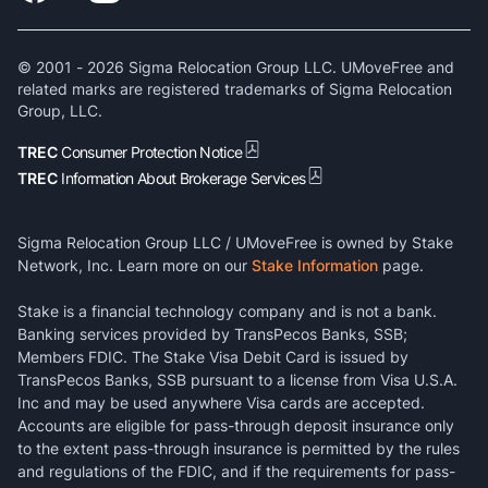
© 2001 -
2026
Sigma Relocation Group LLC. UMoveFree and
related marks are registered trademarks of Sigma Relocation
Group, LLC.
TREC
Consumer Protection Notice
TREC
Information About Brokerage Services
Sigma Relocation Group LLC / UMoveFree is owned by Stake
Network, Inc. Learn more on our
Stake Information
page.
Stake is a financial technology company and is not a bank.
Banking services provided by TransPecos Banks, SSB;
Members FDIC. The Stake Visa Debit Card is issued by
TransPecos Banks, SSB pursuant to a license from Visa U.S.A.
Inc and may be used anywhere Visa cards are accepted.
Accounts are eligible for pass-through deposit insurance only
to the extent pass-through insurance is permitted by the rules
and regulations of the FDIC, and if the requirements for pass-