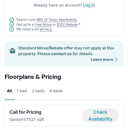
Already have an account?
Log In
Search over
96% of Texas Apartments
Get up to a
Free Move
or
$200 Rebate
*
We value your
privacy.
Standard Move/Rebate offer may not apply at this
property. Please
contact us
for details.
Learn more
Floorplans & Pricing
All
1 bed
2 beds
4 beds
Call for Pricing
Check
Availability
Garden
1/1
527 sqft