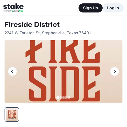
Sign Up
Log In
Fireside District
2241 W Tarleton St
,
Stephenville
,
Texas
76401