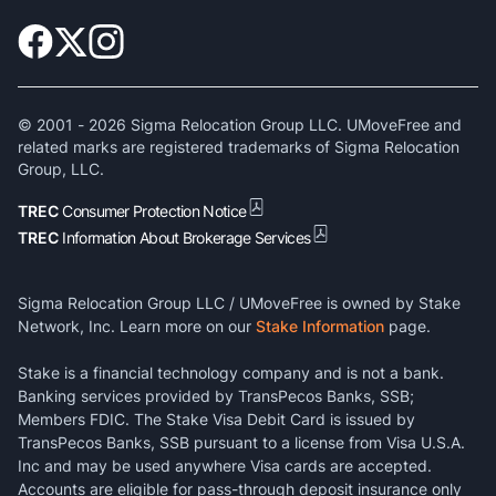
© 2001 -
2026
Sigma Relocation Group LLC. UMoveFree and
related marks are registered trademarks of Sigma Relocation
Group, LLC.
TREC
Consumer Protection Notice
TREC
Information About Brokerage Services
Sigma Relocation Group LLC / UMoveFree is owned by Stake
Network, Inc. Learn more on our
Stake Information
page.
Stake is a financial technology company and is not a bank.
Banking services provided by TransPecos Banks, SSB;
Members FDIC. The Stake Visa Debit Card is issued by
TransPecos Banks, SSB pursuant to a license from Visa U.S.A.
Inc and may be used anywhere Visa cards are accepted.
Accounts are eligible for pass-through deposit insurance only