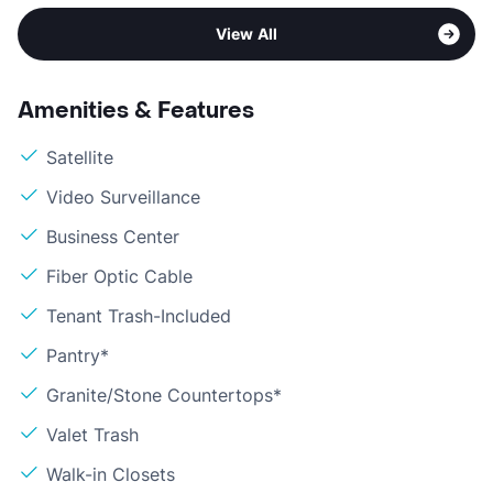
View All
Amenities & Features
Satellite
Video Surveillance
Business Center
Fiber Optic Cable
Tenant Trash-Included
Pantry*
Granite/Stone Countertops*
Valet Trash
Walk-in Closets