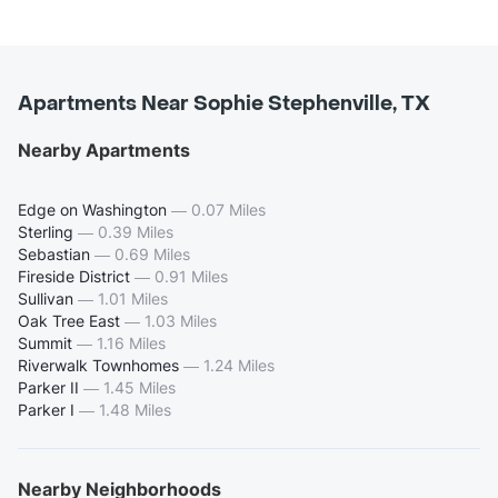
Apartments Near Sophie Stephenville, TX
Nearby Apartments
Edge on Washington
—
0.07 Miles
Sterling
—
0.39 Miles
Sebastian
—
0.69 Miles
Fireside District
—
0.91 Miles
Sullivan
—
1.01 Miles
Oak Tree East
—
1.03 Miles
Summit
—
1.16 Miles
Riverwalk Townhomes
—
1.24 Miles
Parker II
—
1.45 Miles
Parker I
—
1.48 Miles
Nearby Neighborhoods