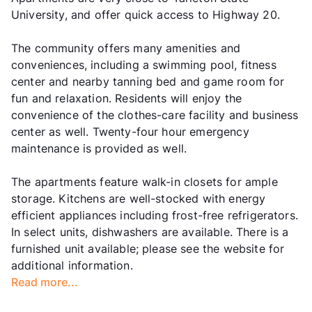
University, and offer quick access to Highway 20.
The community offers many amenities and
conveniences, including a swimming pool, fitness
center and nearby tanning bed and game room for
fun and relaxation. Residents will enjoy the
convenience of the clothes-care facility and business
center as well. Twenty-four hour emergency
maintenance is provided as well.
The apartments feature walk-in closets for ample
storage. Kitchens are well-stocked with energy
efficient appliances including frost-free refrigerators.
In select units, dishwashers are available. There is a
furnished unit available; please see the website for
additional information.
Read more...