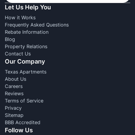
Let Us Help You
How it Works
Frequently Asked Questions
Rebate Information
Blog
Property Relations
Contact Us
Our Company
Texas Apartments
About Us
Careers
Reviews
Terms of Service
Privacy
Sitemap
BBB Accredited
Follow Us