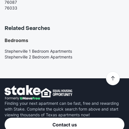
76087
76033
Related Searches
Bedrooms
Stephenville 1 Bedroom Apartments
Stephenville 2 Bedroom Apartments
Finding your next apartment can be fast, free and rewarding
with Stake. Complete the quick search form above and start
viewing thousands of Texas apartments now!
Contact us