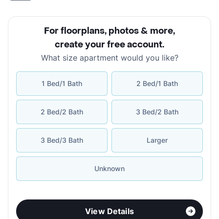
For floorplans, photos & more
,
create your free account
.
What size apartment would you like?
1 Bed/1 Bath
2 Bed/1 Bath
2 Bed/2 Bath
3 Bed/2 Bath
3 Bed/3 Bath
Larger
Unknown
View Details