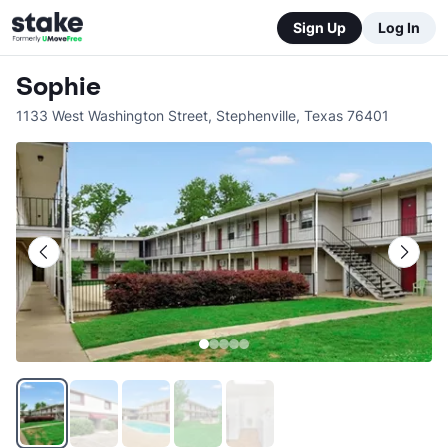
Sign Up
Log In
Sophie
1133 West Washington Street
,
Stephenville
,
Texas
76401