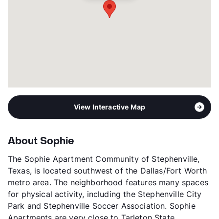
View More...
View Interactive Map
About Sophie
The Sophie Apartment Community of Stephenville,
Texas, is located southwest of the Dallas/Fort Worth
metro area. The neighborhood features many spaces
for physical activity, including the Stephenville City
Park and Stephenville Soccer Association. Sophie
Apartments are very close to Tarleton State