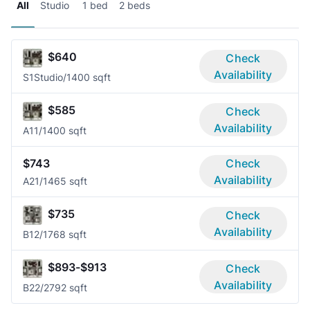
All
Studio
1 bed
2 beds
$640
Check
Availability
S1
Studio/1
400 sqft
$585
Check
Availability
A1
1/1
400 sqft
$743
Check
Availability
A2
1/1
465 sqft
$735
Check
Availability
B1
2/1
768 sqft
$893-$913
Check
Availability
B2
2/2
792 sqft