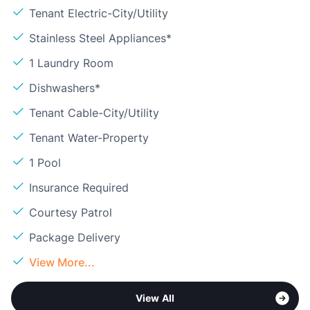
Tenant Electric-City/Utility
Stainless Steel Appliances*
1 Laundry Room
Dishwashers*
Tenant Cable-City/Utility
Tenant Water-Property
1 Pool
Insurance Required
Courtesy Patrol
Package Delivery
View More...
View All