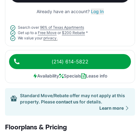
Already have an account?
Log In
Search over
96% of Texas Apartments
Get up to a
Free Move
or
$200 Rebate
*
We value your
privacy.
(214) 614-5822
Availability
Specials
Lease info
Standard Move/Rebate offer may not apply at this
property. Please
contact us
for details.
Learn more
Floorplans & Pricing