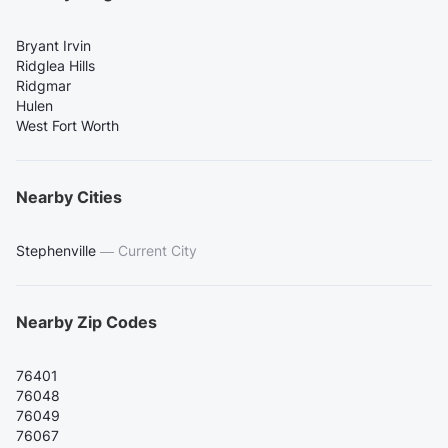
Bryant Irvin
Ridglea Hills
Ridgmar
Hulen
West Fort Worth
Nearby Cities
Stephenville
—
Current City
Nearby Zip Codes
76401
76048
76049
76067