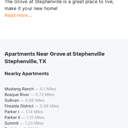
The Grove at Stephenville is a great place to live,
make it your new home!
Read more...
Apartments Near Grove at Stephenville
Stephenville, TX
Nearby Apartments
Mustang Ranch
—
0.1 Miles
Bosque River
—
0.72 Miles
Sullivan
—
0.86 Miles
Fireside District
—
0.96 Miles
Parker I
—
1.14 Miles
Parker II
—
1.21 Miles
Summit
—
1.33 Miles