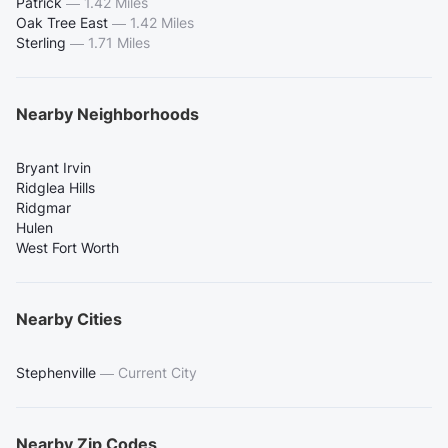
Patrick
—
1.42 Miles
Oak Tree East
—
1.42 Miles
Sterling
—
1.71 Miles
Nearby Neighborhoods
Bryant Irvin
Ridglea Hills
Ridgmar
Hulen
West Fort Worth
Nearby Cities
Stephenville
—
Current City
Nearby Zip Codes