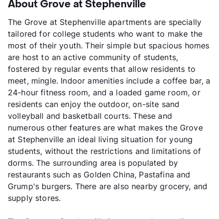
About Grove at Stephenville
The Grove at Stephenville apartments are specially
tailored for college students who want to make the
most of their youth. Their simple but spacious homes
are host to an active community of students,
fostered by regular events that allow residents to
meet, mingle. Indoor amenities include a coffee bar, a
24-hour fitness room, and a loaded game room, or
residents can enjoy the outdoor, on-site sand
volleyball and basketball courts. These and
numerous other features are what makes the Grove
at Stephenville an ideal living situation for young
students, without the restrictions and limitations of
dorms. The surrounding area is populated by
restaurants such as Golden China, Pastafina and
Grump's burgers. There are also nearby grocery, and
supply stores.