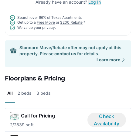
Already have an account?
Log In
Search over
96% of Texas Apartments
Get up to a
Free Move
or
$200 Rebate
*
We value your
privacy.
Standard Move/Rebate offer may not apply at this
property. Please
contact us
for details.
Learn more
Floorplans & Pricing
All
2 beds
3 beds
Call for Pricing
Check
Availability
2/2
839 sqft