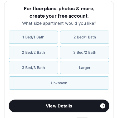
For floorplans, photos & more
,
create your free account
.
What size apartment would you like?
1 Bed/1 Bath
2 Bed/1 Bath
2 Bed/2 Bath
3 Bed/2 Bath
3 Bed/3 Bath
Larger
Unknown
View Details