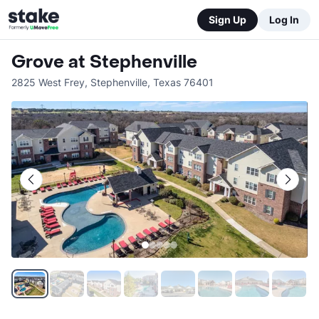
Sign Up
Log In
Grove at Stephenville
2825 West Frey
,
Stephenville
,
Texas
76401