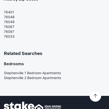
76401
76048
76049
76067
76087
76033
Related Searches
Bedrooms
Stephenville 1 Bedroom Apartments
Stephenville 2 Bedroom Apartments