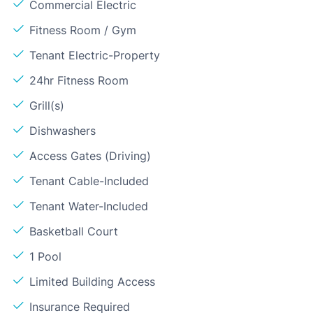
Commercial Electric
Fitness Room / Gym
Tenant Electric-Property
24hr Fitness Room
Grill(s)
Dishwashers
Access Gates (Driving)
Tenant Cable-Included
Tenant Water-Included
Basketball Court
1 Pool
Limited Building Access
Insurance Required