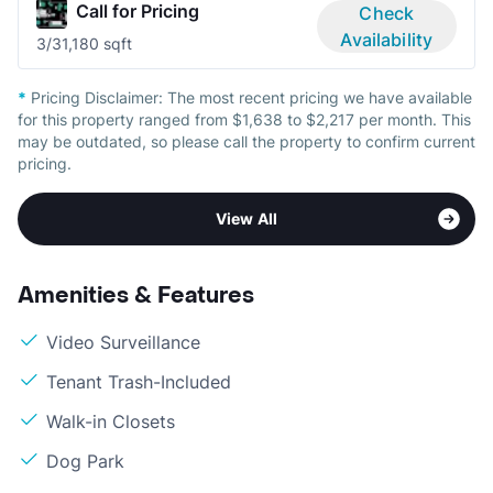
Call for Pricing
Check
Availability
3/3
1,180 sqft
*
Pricing Disclaimer:
The most recent pricing we have available
for this property ranged from $1,638 to $2,217 per month. This
may be outdated, so please call the property to confirm current
pricing.
View All
Amenities & Features
Video Surveillance
Tenant Trash-Included
Walk-in Closets
Dog Park