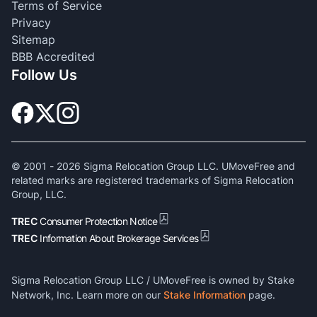
Terms of Service
Privacy
Sitemap
BBB Accredited
Follow Us
© 2001 -
2026
Sigma Relocation Group LLC. UMoveFree and
related marks are registered trademarks of Sigma Relocation
Group, LLC.
TREC
Consumer Protection Notice
TREC
Information About Brokerage Services
Sigma Relocation Group LLC / UMoveFree is owned by Stake
Network, Inc. Learn more on our
Stake Information
page.