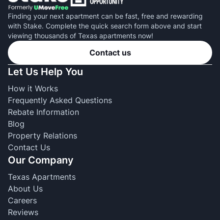
Finding your next apartment can be fast, free and rewarding
with Stake. Complete the quick search form above and start
viewing thousands of Texas apartments now!
Contact us
Let Us Help You
How it Works
Frequently Asked Questions
Rebate Information
Blog
Property Relations
Contact Us
Our Company
Texas Apartments
About Us
Careers
Reviews