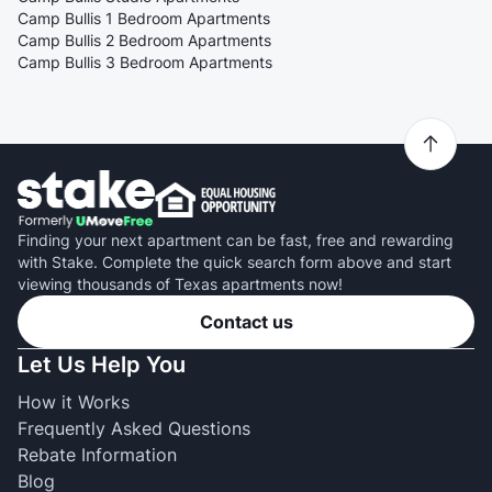
Camp Bullis 1 Bedroom Apartments
Camp Bullis 2 Bedroom Apartments
Camp Bullis 3 Bedroom Apartments
Finding your next apartment can be fast, free and rewarding
with Stake. Complete the quick search form above and start
viewing thousands of Texas apartments now!
Contact us
Let Us Help You
How it Works
Frequently Asked Questions
Rebate Information
Blog