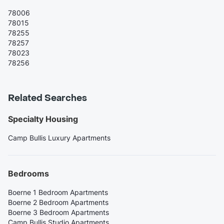
78006
78015
78255
78257
78023
78256
Related Searches
Specialty Housing
Camp Bullis Luxury Apartments
Bedrooms
Boerne 1 Bedroom Apartments
Boerne 2 Bedroom Apartments
Boerne 3 Bedroom Apartments
Camp Bullis Studio Apartments