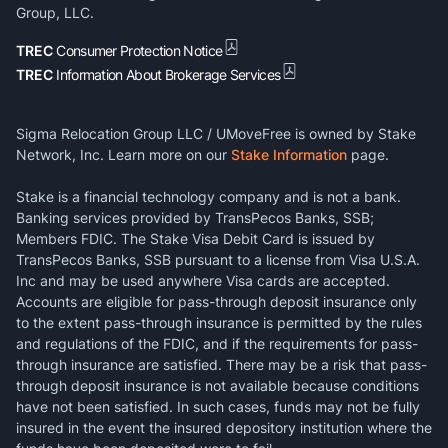
Group, LLC.
TREC
Consumer Protection Notice
TREC
Information About Brokerage Services
Sigma Relocation Group LLC / UMoveFree is owned by Stake
Network, Inc. Learn more on our
Stake Information
page.
Stake is a financial technology company and is not a bank.
Banking services provided by TransPecos Banks, SSB;
Members FDIC. The Stake Visa Debit Card is issued by
TransPecos Banks, SSB pursuant to a license from Visa U.S.A.
Inc and may be used anywhere Visa cards are accepted.
Accounts are eligible for pass-through deposit insurance only
to the extent pass-through insurance is permitted by the rules
and regulations of the FDIC, and if the requirements for pass-
through insurance are satisfied. There may be a risk that pass-
through deposit insurance is not available because conditions
have not been satisfied. In such cases, funds may not be fully
insured in the event the insured depository institution where the