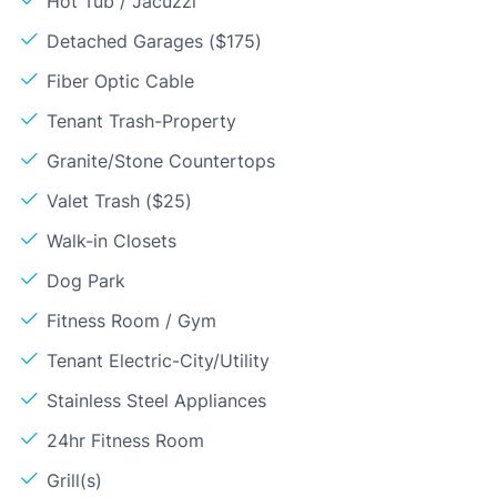
Hot Tub / Jacuzzi
Detached Garages ($175)
Fiber Optic Cable
Tenant Trash-Property
Granite/Stone Countertops
Valet Trash ($25)
Walk-in Closets
Dog Park
Fitness Room / Gym
Tenant Electric-City/Utility
Stainless Steel Appliances
24hr Fitness Room
Grill(s)