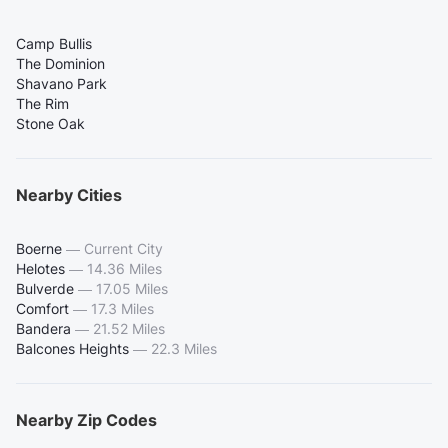
Camp Bullis
The Dominion
Shavano Park
The Rim
Stone Oak
Nearby Cities
Boerne
—
Current City
Helotes
—
14.36 Miles
Bulverde
—
17.05 Miles
Comfort
—
17.3 Miles
Bandera
—
21.52 Miles
Balcones Heights
—
22.3 Miles
Nearby Zip Codes