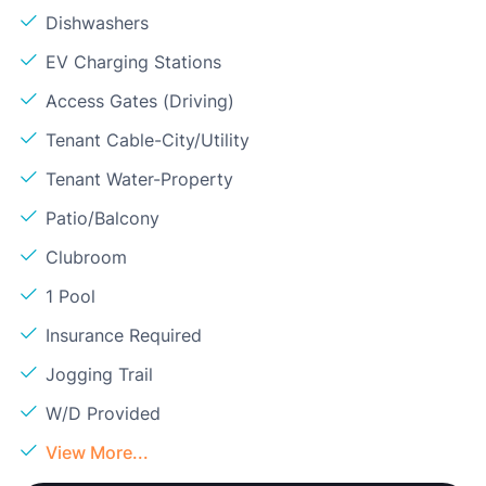
Dishwashers
EV Charging Stations
Access Gates (Driving)
Tenant Cable-City/Utility
Tenant Water-Property
Patio/Balcony
Clubroom
1 Pool
Insurance Required
Jogging Trail
W/D Provided
View More...