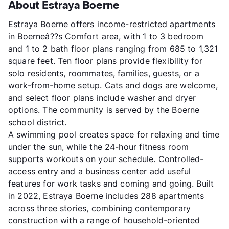
About Estraya Boerne
Estraya Boerne offers income-restricted apartments
in Boerneâ??s Comfort area, with 1 to 3 bedroom
and 1 to 2 bath floor plans ranging from 685 to 1,321
square feet. Ten floor plans provide flexibility for
solo residents, roommates, families, guests, or a
work-from-home setup. Cats and dogs are welcome,
and select floor plans include washer and dryer
options. The community is served by the Boerne
school district.
A swimming pool creates space for relaxing and time
under the sun, while the 24-hour fitness room
supports workouts on your schedule. Controlled-
access entry and a business center add useful
features for work tasks and coming and going. Built
in 2022, Estraya Boerne includes 288 apartments
across three stories, combining contemporary
construction with a range of household-oriented