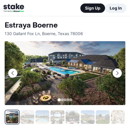
Sign Up
Log In
Estraya Boerne
130 Gallant Fox Ln
,
Boerne
,
Texas
78006