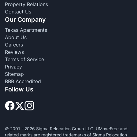
Property Relations
Contact Us
Our Company
Texas Apartments
About Us
Careers
Reviews
Terms of Service
Privacy
Sitemap
BBB Accredited
Follow Us
© 2001 -
2026
Sigma Relocation Group LLC. UMoveFree and
related marks are registered trademarks of Sigma Relocation