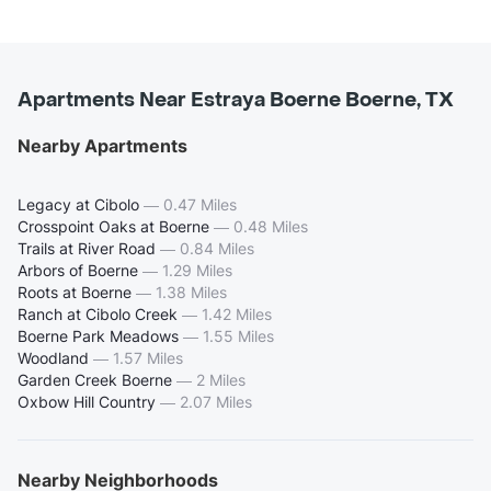
Apartments Near Estraya Boerne Boerne, TX
Nearby Apartments
Legacy at Cibolo
—
0.47 Miles
Crosspoint Oaks at Boerne
—
0.48 Miles
Trails at River Road
—
0.84 Miles
Arbors of Boerne
—
1.29 Miles
Roots at Boerne
—
1.38 Miles
Ranch at Cibolo Creek
—
1.42 Miles
Boerne Park Meadows
—
1.55 Miles
Woodland
—
1.57 Miles
Garden Creek Boerne
—
2 Miles
Oxbow Hill Country
—
2.07 Miles
Nearby Neighborhoods