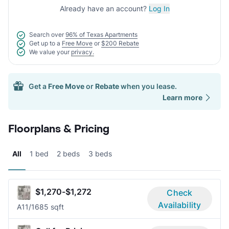
Already have an account?
Log In
Search over
96% of Texas Apartments
Get up to a
Free Move
or
$200 Rebate
We value your
privacy.
Get a
Free Move
or
Rebate
when you lease.
Learn more
Floorplans & Pricing
All
1 bed
2 beds
3 beds
$1,270-$1,272
Check
Availability
A1
1/1
685 sqft