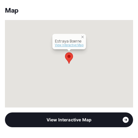
App Fee
$50
County
Kendall
Map
Units
288
Hours
MWF 9-6, TTh 10-6, SA 10-5
Lease Terms
6-15
Corporate Leases
Available
Estraya Boerne
Income Restricted
1p-$105,920
View Interactive Map
Section 8
Occupancy
96%
Management
Steadfast Companies
Year Built
2022
View More...
View Interactive Map