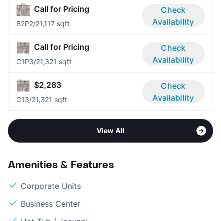
Call for Pricing
Check
Availability
B2P
2/2
1,117 sqft
Call for Pricing
Check
Availability
C1P
3/2
1,321 sqft
$2,283
Check
Availability
C1
3/2
1,321 sqft
View All
Amenities & Features
Corporate Units
Business Center