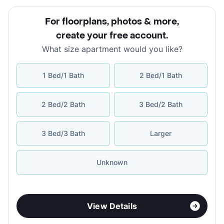
For floorplans, photos & more
,
create your free account
.
What size apartment would you like?
1 Bed/1 Bath
2 Bed/1 Bath
2 Bed/2 Bath
3 Bed/2 Bath
3 Bed/3 Bath
Larger
Unknown
View Details