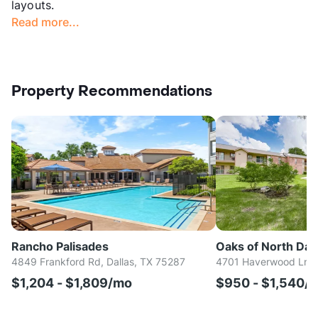
layouts.
Read more...
Property Recommendations
Rancho Palisades
Oaks of North Dall
4849 Frankford Rd, Dallas, TX 75287
4701 Haverwood Ln, D
$1,204 - $1,809/mo
$950 - $1,540/