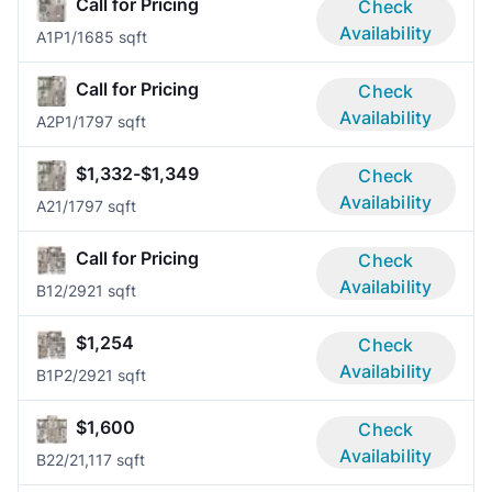
Call for Pricing
Check
Availability
A1P
1/1
685 sqft
Call for Pricing
Check
Availability
A2P
1/1
797 sqft
$1,332-$1,349
Check
Availability
A2
1/1
797 sqft
Call for Pricing
Check
Availability
B1
2/2
921 sqft
$1,254
Check
Availability
B1P
2/2
921 sqft
$1,600
Check
Availability
B2
2/2
1,117 sqft