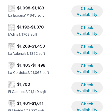
$1,098-$1,183
Check
Availability
La Espana
1/1
645 sqft
$1,192-$1,370
Check
Availability
Molina
1/1
708 sqft
$1,268-$1,458
Check
Availability
La Valencia
1/1
852 sqft
$1,403-$1,498
Check
Availability
La Cordoba
2/2
1,065 sqft
$1,700
Check
Availability
El Carasco
2/2
1,149 sqft
$1,401-$1,611
Check
Availability
El Madrid
2/2
1,227 sqft