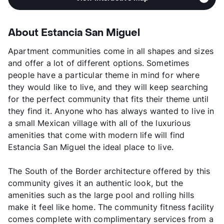
About Estancia San Miguel
Apartment communities come in all shapes and sizes
and offer a lot of different options. Sometimes
people have a particular theme in mind for where
they would like to live, and they will keep searching
for the perfect community that fits their theme until
they find it. Anyone who has always wanted to live in
a small Mexican village with all of the luxurious
amenities that come with modern life will find
Estancia San Miguel the ideal place to live.
The South of the Border architecture offered by this
community gives it an authentic look, but the
amenities such as the large pool and rolling hills
make it feel like home. The community fitness facility
comes complete with complimentary services from a