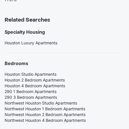
Related Searches
Specialty Housing
Houston Luxury Apartments
Bedrooms
Houston Studio Apartments
Houston 2 Bedroom Apartments
Houston 4 Bedroom Apartments
290 1 Bedroom Apartments
290 3 Bedroom Apartments
Northwest Houston Studio Apartments
Northwest Houston 1 Bedroom Apartments
Northwest Houston 2 Bedroom Apartments
Northwest Houston 4 Bedroom Apartments