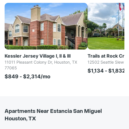
Kessler Jersey Village I, II & III
Trails at Rock Cre
11011 Pleasant Colony Dr, Houston, TX
12502 Seattle Slew D
77065
$1,134 - $1,832
$849 - $2,314/mo
Apartments Near Estancia San Miguel
Houston, TX