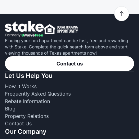
Finding your next apartment can be fast, free and rewarding
with Stake. Complete the quick search form above and start
viewing thousands of Texas apartments now!
Contact us
Let Us Help You
How it Works
Frequently Asked Questions
Rebate Information
Blog
Property Relations
Contact Us
Our Company