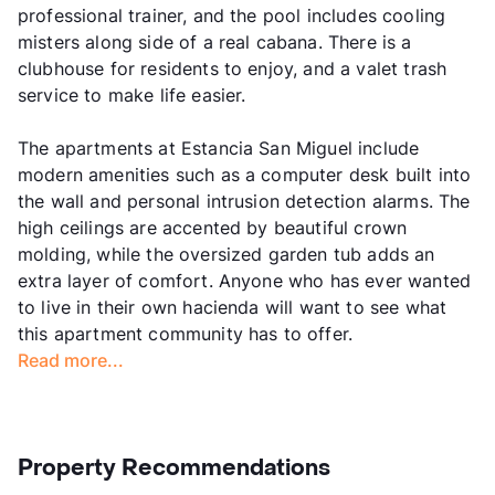
professional trainer, and the pool includes cooling
misters along side of a real cabana. There is a
clubhouse for residents to enjoy, and a valet trash
service to make life easier.
The apartments at Estancia San Miguel include
modern amenities such as a computer desk built into
the wall and personal intrusion detection alarms. The
high ceilings are accented by beautiful crown
molding, while the oversized garden tub adds an
extra layer of comfort. Anyone who has ever wanted
to live in their own hacienda will want to see what
this apartment community has to offer.
Read more...
Property Recommendations