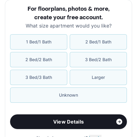
For floorplans, photos & more
,
create your free account
.
What size apartment would you like?
1 Bed/1 Bath
2 Bed/1 Bath
2 Bed/2 Bath
3 Bed/2 Bath
3 Bed/3 Bath
Larger
Unknown
View Details