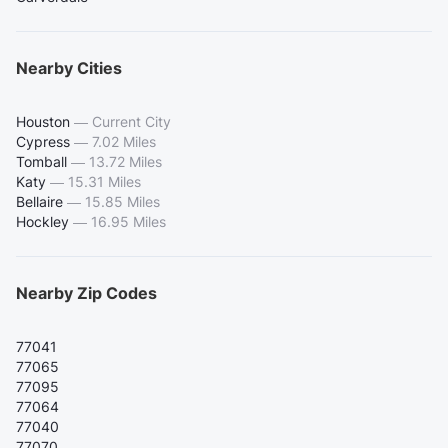
Nearby Cities
Houston
—
Current City
Cypress
—
7.02 Miles
Tomball
—
13.72 Miles
Katy
—
15.31 Miles
Bellaire
—
15.85 Miles
Hockley
—
16.95 Miles
Nearby Zip Codes
77041
77065
77095
77064
77040
77070