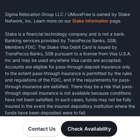
Sigma Relocation Group LLC / UMoveFree is owned by Stake
Network, Inc. Learn more on our
Stake Information
page.
Stake is a financial technology company and is not a bank.
Banking services provided by TransPecos Banks, SSB;
Members FDIC. The Stake Visa Debit Card is issued by
TransPecos Banks, SSB pursuant to a license from Visa U.S.A.
Inc and may be used anywhere Visa cards are accepted.
Accounts are eligible for pass-through deposit insurance only
to the extent pass-through insurance is permitted by the rules
and regulations of the FDIC, and if the requirements for pass-
through insurance are satisfied. There may be a risk that pass-
through deposit insurance is not available because conditions
have not been satisfied. In such cases, funds may not be fully
insured in the event the insured depository institution where the
funds have been deposited were to fail.
Contact Us
Check Availability