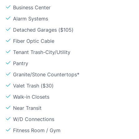
Business Center
Alarm Systems
Detached Garages ($105)
Fiber Optic Cable
Tenant Trash-City/Utility
Pantry
Granite/Stone Countertops*
Valet Trash ($30)
Walk-in Closets
Near Transit
W/D Connections
Fitness Room / Gym