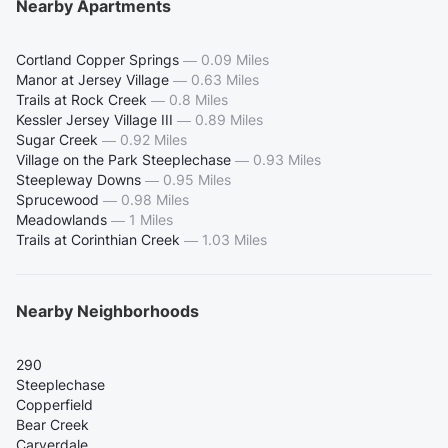
Nearby Apartments
Cortland Copper Springs
—
0.09 Miles
Manor at Jersey Village
—
0.63 Miles
Trails at Rock Creek
—
0.8 Miles
Kessler Jersey Village III
—
0.89 Miles
Sugar Creek
—
0.92 Miles
Village on the Park Steeplechase
—
0.93 Miles
Steepleway Downs
—
0.95 Miles
Sprucewood
—
0.98 Miles
Meadowlands
—
1 Miles
Trails at Corinthian Creek
—
1.03 Miles
Nearby Neighborhoods
290
Steeplechase
Copperfield
Bear Creek
Carverdale