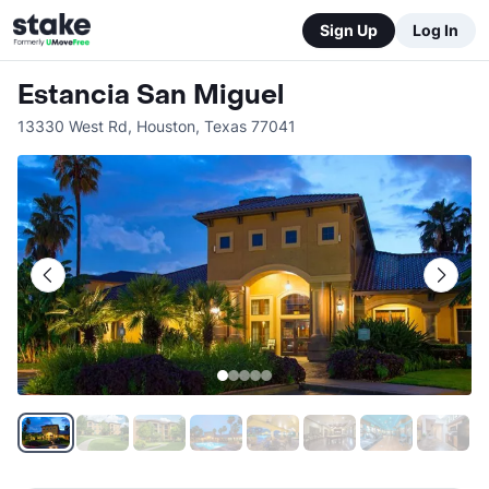
Sign Up
Log In
Estancia San Miguel
13330 West Rd
,
Houston
,
Texas
77041