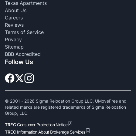
Texas Apartments
About Us
Careers
Reviews
Terms of Service
Privacy
Sitemap
BBB Accredited
Follow Us
© 2001 -
2026
Sigma Relocation Group LLC. UMoveFree and
related marks are registered trademarks of Sigma Relocation
Group, LLC.
TREC
Consumer Protection Notice
TREC
Information About Brokerage Services