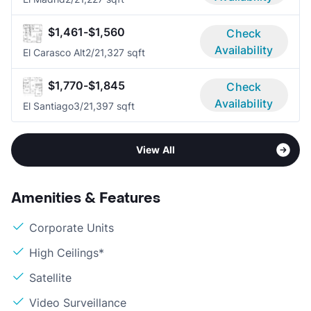
$1,461-$1,560
Check
Availability
El Carasco Alt
2/2
1,327 sqft
$1,770-$1,845
Check
Availability
El Santiago
3/2
1,397 sqft
View All
Amenities & Features
Corporate Units
High Ceilings*
Satellite
Video Surveillance