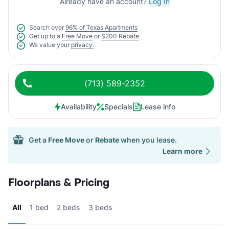
Already have an account?
Log In
Search over
96% of Texas Apartments
Get up to a
Free Move
or
$200 Rebate
We value your
privacy.
(713) 589-2352
Availability
Specials
Lease info
Get a
Free Move
or
Rebate
when you lease.
Learn more
Floorplans & Pricing
All
1 bed
2 beds
3 beds