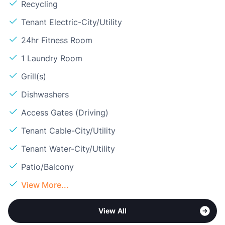
Recycling
Tenant Electric-City/Utility
24hr Fitness Room
1 Laundry Room
Grill(s)
Dishwashers
Access Gates (Driving)
Tenant Cable-City/Utility
Tenant Water-City/Utility
Patio/Balcony
View More...
View All