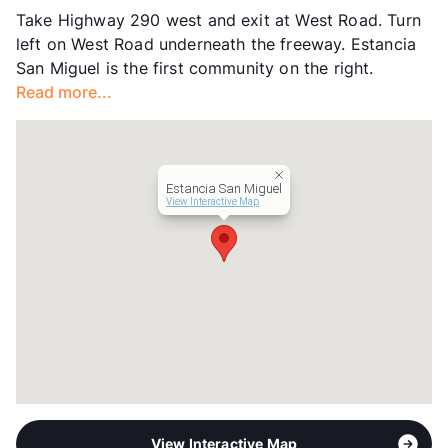
Take Highway 290 west and exit at West Road. Turn
Hours
MF 10-6, SA 10-5
left on West Road underneath the freeway. Estancia
Lease Terms
3-18
San Miguel is the first community on the right.
Short Term Leases
Available
Read more...
Corporate Leases
Available
Transit
Near
Occupancy
94%
Management
Francis Property
Estancia San Miguel
Year Built
2006
View Interactive Map
View More...
View Interactive Map