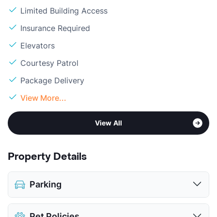
Limited Building Access
Insurance Required
Elevators
Courtesy Patrol
Package Delivery
View More...
View All
Property Details
Parking
Covered
$40
Pet Policies