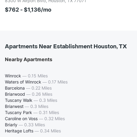
8300 W Airport Blvd, Houston, TX 77071
$762 - $1,136/mo
Apartments Near Establishment Houston, TX
Nearby Apartments
Winrock
—
0.15 Miles
Waters of Winrock
—
0.17 Miles
Barcelona
—
0.22 Miles
Briarwood
—
0.26 Miles
Tuscany Walk
—
0.3 Miles
Briarwest
—
0.3 Miles
Tuscany Park
—
0.31 Miles
Caroline on Voss
—
0.32 Miles
Briarly
—
0.33 Miles
Heritage Lofts
—
0.34 Miles