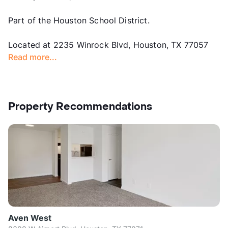
Part of the Houston School District.
Located at 2235 Winrock Blvd, Houston, TX 77057
Read more...
Property Recommendations
Aven West