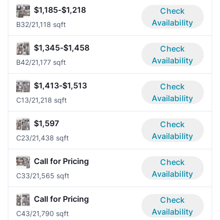
$1,185-$1,218
Check
Availability
B3
2/2
1,118 sqft
$1,345-$1,458
Check
Availability
B4
2/2
1,177 sqft
$1,413-$1,513
Check
Availability
C1
3/2
1,218 sqft
$1,597
Check
Availability
C2
3/2
1,438 sqft
Call for Pricing
Check
Availability
C3
3/2
1,565 sqft
Call for Pricing
Check
Availability
C4
3/2
1,790 sqft