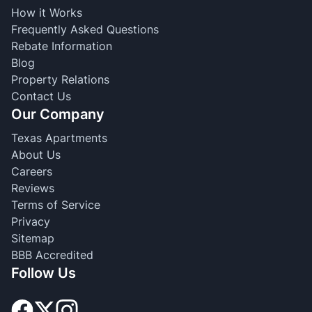
How it Works
Frequently Asked Questions
Rebate Information
Blog
Property Relations
Contact Us
Our Company
Texas Apartments
About Us
Careers
Reviews
Terms of Service
Privacy
Sitemap
BBB Accredited
Follow Us