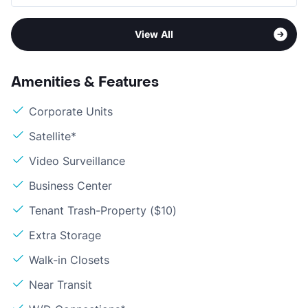
View All
Amenities & Features
Corporate Units
Satellite*
Video Surveillance
Business Center
Tenant Trash-Property ($10)
Extra Storage
Walk-in Closets
Near Transit