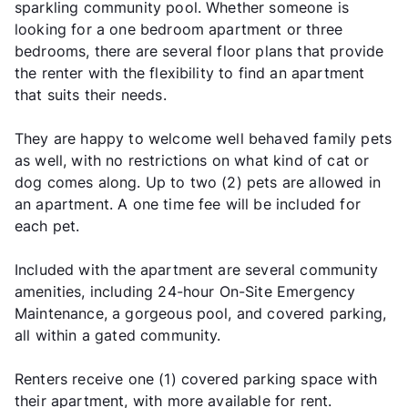
sparkling community pool. Whether someone is
looking for a one bedroom apartment or three
bedrooms, there are several floor plans that provide
the renter with the flexibility to find an apartment
that suits their needs.
They are happy to welcome well behaved family pets
as well, with no restrictions on what kind of cat or
dog comes along. Up to two (2) pets are allowed in
an apartment. A one time fee will be included for
each pet.
Included with the apartment are several community
amenities, including 24-hour On-Site Emergency
Maintenance, a gorgeous pool, and covered parking,
all within a gated community.
Renters receive one (1) covered parking space with
their apartment, with more available for rent.