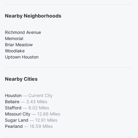
Nearby Neighborhoods
Richmond Avenue
Memorial
Briar Meadow
Woodlake
Uptown Houston
Nearby Cities
Houston
—
Current City
Bellaire
—
3.43 Miles
Stafford
—
9.02 Miles
Missouri City
—
12.66 Miles
Sugar Land
—
12.91 Miles
Pearland
—
16.59 Miles