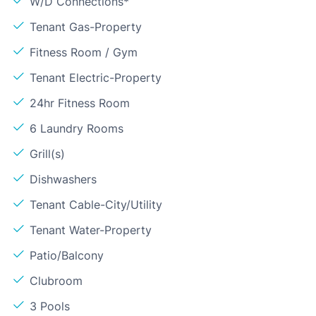
W/D Connections*
Tenant Gas-Property
Fitness Room / Gym
Tenant Electric-Property
24hr Fitness Room
6 Laundry Rooms
Grill(s)
Dishwashers
Tenant Cable-City/Utility
Tenant Water-Property
Patio/Balcony
Clubroom
3 Pools