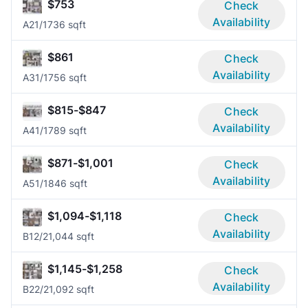
$753
Check
Availability
A2
1/1
736 sqft
$861
Check
Availability
A3
1/1
756 sqft
$815-$847
Check
Availability
A4
1/1
789 sqft
$871-$1,001
Check
Availability
A5
1/1
846 sqft
$1,094-$1,118
Check
Availability
B1
2/2
1,044 sqft
$1,145-$1,258
Check
Availability
B2
2/2
1,092 sqft