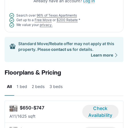
Already have an account?
Log In
Search over
96% of Texas Apartments
Get up to a
Free Move
or
$200 Rebate
*
We value your
privacy.
Standard Move/Rebate offer may not apply at this
property. Please
contact us
for details.
Learn more
Floorplans & Pricing
All
1 bed
2 beds
3 beds
$650-$747
Check
Availability
A1
1/1
625 sqft