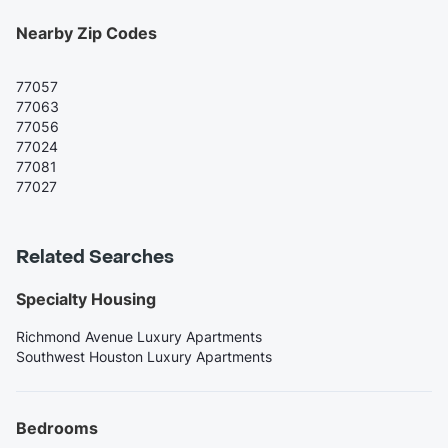
Nearby Zip Codes
77057
77063
77056
77024
77081
77027
Related Searches
Specialty Housing
Richmond Avenue Luxury Apartments
Southwest Houston Luxury Apartments
Bedrooms