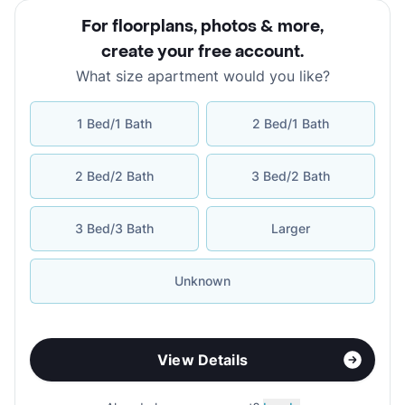
For floorplans, photos & more
,
create your free account
.
What size apartment would you like?
1 Bed/1 Bath
2 Bed/1 Bath
2 Bed/2 Bath
3 Bed/2 Bath
3 Bed/3 Bath
Larger
Unknown
View Details