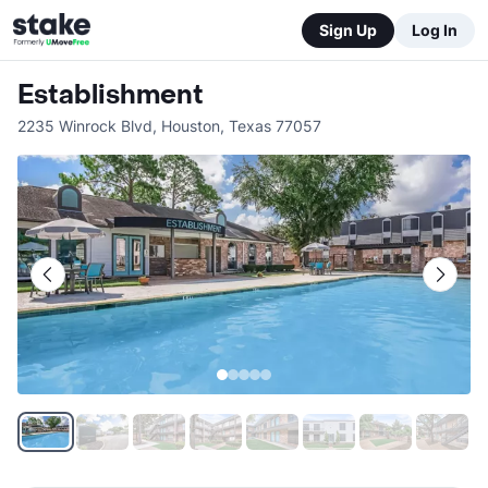
Sign Up
Log In
Establishment
2235 Winrock Blvd
,
Houston
,
Texas
77057