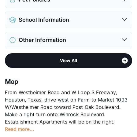
View More...
Pet Allowed
Cats and Dogs
School Information
Limit
2 Pets Max
Deposit
$300 Pet
District
Houston ISD
Pet Fee
$150 Non Refund.
Other Information
Elementary
Briargrove El
Pet Rent
$25/mo
Middle
Tanglewood
View More...
Area
Formerly Known as Westgate
High
Wisdom H S
View All
Sub market
Galleria
View More...
Stories
3
App Fee
$50
Map
County
Harris
From Westheimer Road and W Loop S Freeway,
Units
313
Houston, Texas, drive west on Farm to Market 1093
Hours
MF 8:30-5:30, SA 10-5
W/Westheimer Road toward Post Oak Boulevard.
Lease Terms
3-18
Make a right turn onto Winrock Boulevard.
Short Term Leases
Available
Establishment Apartments will be on the right.
Corporate Leases
Available
Read more...
Transit
Near