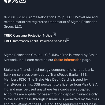
© 2001 -
2026
Sigma Relocation Group LLC. UMoveFree and
related marks are registered trademarks of Sigma Relocation
Group, LLC.
TREC
Consumer Protection Notice
TREC
Information About Brokerage Services
Sigma Relocation Group LLC / UMoveFree is owned by Stake
Network, Inc. Learn more on our
Stake Information
page.
Stake is a financial technology company and is not a bank.
Banking services provided by TransPecos Banks, SSB;
Members FDIC. The Stake Visa Debit Card is issued by
TransPecos Banks, SSB pursuant to a license from Visa U.S.A.
Inc and may be used anywhere Visa cards are accepted.
Accounts are eligible for pass-through deposit insurance only
to the extent pass-through insurance is permitted by the rules
and regulations of the FDIC, and if the requirements for pass-