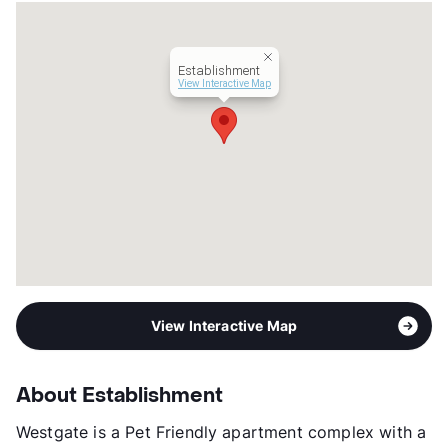
Occupancy
95%
Management
Karya
Year Built
1972
Establishment
View More...
View Interactive Map
View Interactive Map
About Establishment
Westgate is a Pet Friendly apartment complex with a