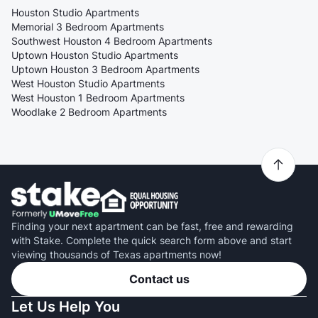
Houston Studio Apartments
Memorial 3 Bedroom Apartments
Southwest Houston 4 Bedroom Apartments
Uptown Houston Studio Apartments
Uptown Houston 3 Bedroom Apartments
West Houston Studio Apartments
West Houston 1 Bedroom Apartments
Woodlake 2 Bedroom Apartments
Finding your next apartment can be fast, free and rewarding
with Stake. Complete the quick search form above and start
viewing thousands of Texas apartments now!
Contact us
Let Us Help You