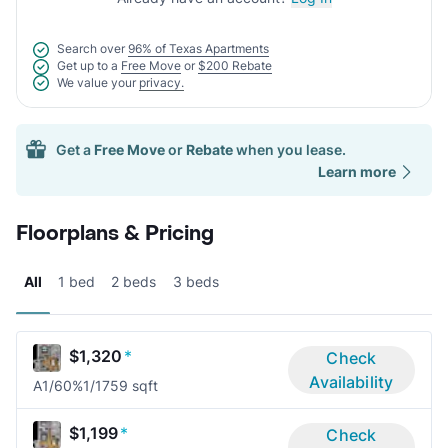
Search over
96% of Texas Apartments
Get up to a
Free Move
or
$200 Rebate
We value your
privacy.
Get a
Free Move
or
Rebate
when you lease.
Learn more
Floorplans & Pricing
All
1 bed
2 beds
3 beds
$1,320
*
Check
Availability
A1/60%
1/1
759 sqft
$1,199
*
Check