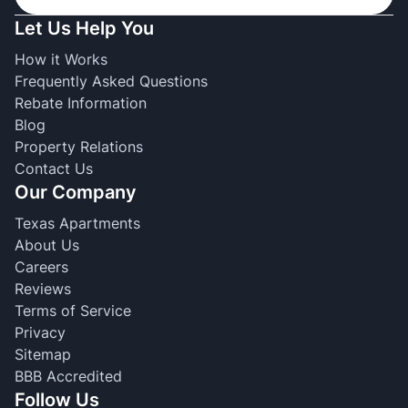
Let Us Help You
How it Works
Frequently Asked Questions
Rebate Information
Blog
Property Relations
Contact Us
Our Company
Texas Apartments
About Us
Careers
Reviews
Terms of Service
Privacy
Sitemap
BBB Accredited
Follow Us