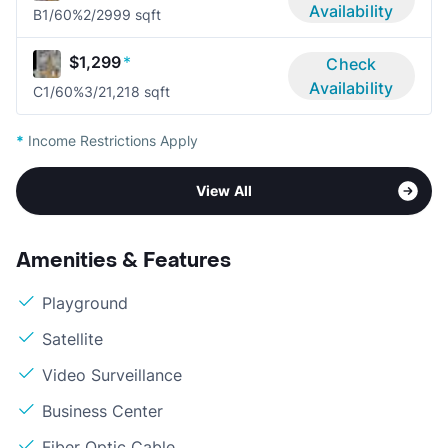
Availability
B1/60%
2/2
999 sqft
$1,299
*
Check
Availability
C1/60%
3/2
1,218 sqft
*
Income Restrictions Apply
View All
Amenities & Features
Playground
Satellite
Video Surveillance
Business Center
Fiber Optic Cable