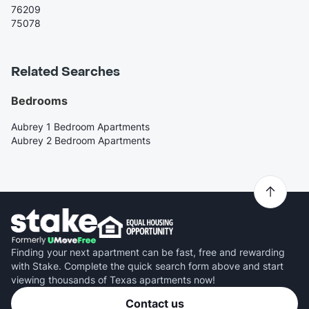
76209
75078
Related Searches
Bedrooms
Aubrey 1 Bedroom Apartments
Aubrey 2 Bedroom Apartments
Finding your next apartment can be fast, free and rewarding
with Stake. Complete the quick search form above and start
viewing thousands of Texas apartments now!
Contact us