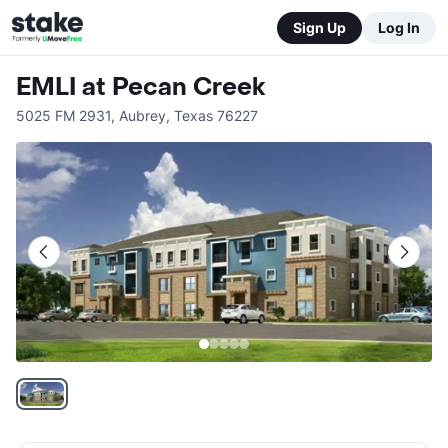
Sign Up
Log In
EMLI at Pecan Creek
5025 FM 2931
,
Aubrey
,
Texas
76227