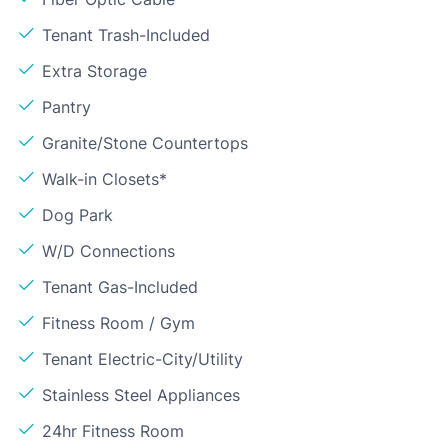
Tenant Trash-Included
Extra Storage
Pantry
Granite/Stone Countertops
Walk-in Closets*
Dog Park
W/D Connections
Tenant Gas-Included
Fitness Room / Gym
Tenant Electric-City/Utility
Stainless Steel Appliances
24hr Fitness Room