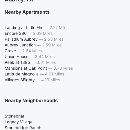
Nearby Apartments
Landing at Little Elm
—
2.27 Miles
Encore 380
—
2.39 Miles
Palladium Aubrey
—
2.53 Miles
Aubrey Junction
—
2.59 Miles
Grove
—
2.64 Miles
Union House
—
3.44 Miles
Peak at 1385
—
3.61 Miles
Mansions at Oak Point
—
3.78 Miles
Latitude Magnolia
—
4.01 Miles
Villages 3Eighty
—
4.19 Miles
Nearby Neighborhoods
Stonebriar
Legacy Village
Stonebridge Ranch