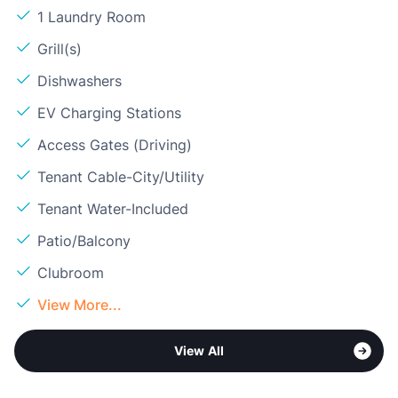
1 Laundry Room
Grill(s)
Dishwashers
EV Charging Stations
Access Gates (Driving)
Tenant Cable-City/Utility
Tenant Water-Included
Patio/Balcony
Clubroom
View More...
View All