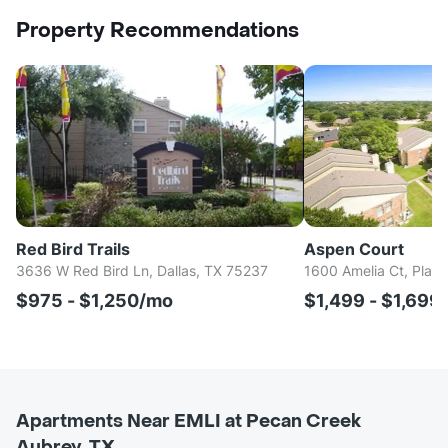
Property Recommendations
Red Bird Trails
Aspen Court
3636 W Red Bird Ln, Dallas, TX 75237
1600 Amelia Ct, Plan
$975 - $1,250/mo
$1,499 - $1,699
Apartments Near EMLI at Pecan Creek
Aubrey, TX