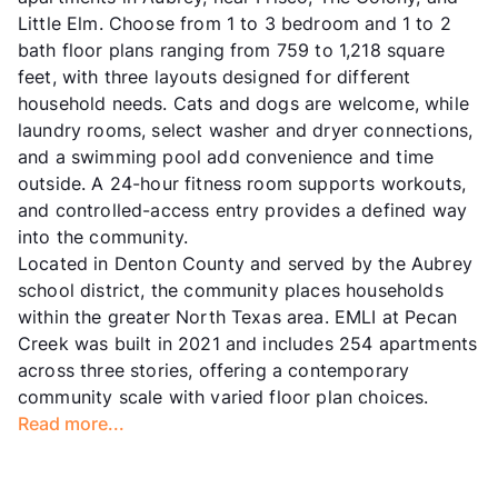
Little Elm. Choose from 1 to 3 bedroom and 1 to 2
bath floor plans ranging from 759 to 1,218 square
feet, with three layouts designed for different
household needs. Cats and dogs are welcome, while
laundry rooms, select washer and dryer connections,
and a swimming pool add convenience and time
outside. A 24-hour fitness room supports workouts,
and controlled-access entry provides a defined way
into the community.
Located in Denton County and served by the Aubrey
school district, the community places households
within the greater North Texas area. EMLI at Pecan
Creek was built in 2021 and includes 254 apartments
across three stories, offering a contemporary
community scale with varied floor plan choices.
Read more...