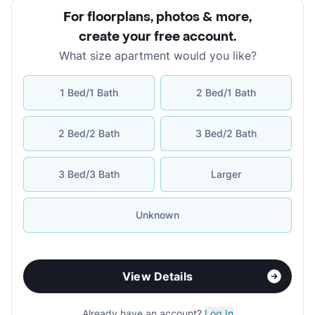
For floorplans, photos & more
,
create your free account
.
What size apartment would you like?
1 Bed/1 Bath
2 Bed/1 Bath
2 Bed/2 Bath
3 Bed/2 Bath
3 Bed/3 Bath
Larger
Unknown
View Details
Already have an account?
Log In