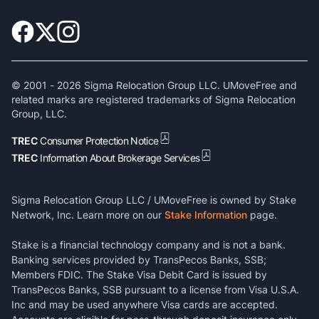
© 2001 -
2026
Sigma Relocation Group LLC. UMoveFree and
related marks are registered trademarks of Sigma Relocation
Group, LLC.
TREC
Consumer Protection Notice
TREC
Information About Brokerage Services
Sigma Relocation Group LLC / UMoveFree is owned by Stake
Network, Inc. Learn more on our
Stake Information
page.
Stake is a financial technology company and is not a bank.
Banking services provided by TransPecos Banks, SSB;
Members FDIC. The Stake Visa Debit Card is issued by
TransPecos Banks, SSB pursuant to a license from Visa U.S.A.
Inc and may be used anywhere Visa cards are accepted.