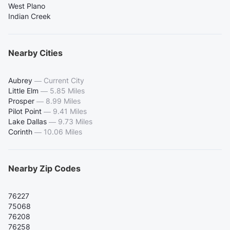
West Plano
Indian Creek
Nearby Cities
Aubrey
—
Current City
Little Elm
—
5.85 Miles
Prosper
—
8.99 Miles
Pilot Point
—
9.41 Miles
Lake Dallas
—
9.73 Miles
Corinth
—
10.06 Miles
Nearby Zip Codes
76227
75068
76208
76258