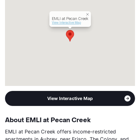
Lease Terms
12
Income Restricted
1p-$46,380, 2p-$52,980,
EMLI at Pecan Creek
3p-$59,580, 4p-$66,180,
View Interactive Map
5p-$71,520, 6p-$76,800,
7p-$82,080
Section 8
Occupancy
70%
Management
Capstone Real Estate Services
Year Built
2021
View More...
View Interactive Map
About EMLI at Pecan Creek
EMLI at Pecan Creek offers income-restricted
apartments in Aubrey, near Frisco, The Colony, and