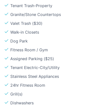
Tenant Trash-Property
Granite/Stone Countertops
Valet Trash ($30)
Walk-in Closets
Dog Park
Fitness Room / Gym
Assigned Parking ($25)
Tenant Electric-City/Utility
Stainless Steel Appliances
24hr Fitness Room
Grill(s)
Dishwashers