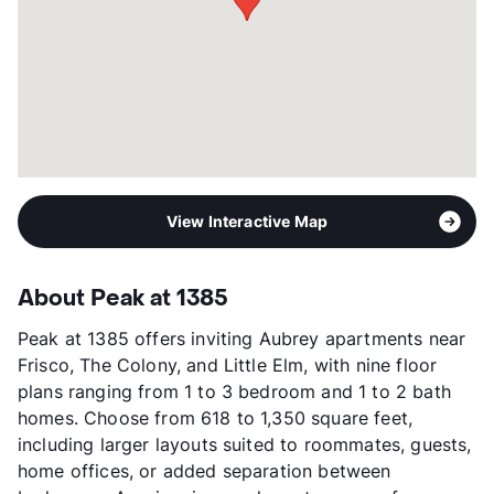
Year Built
2024
View More...
View Interactive Map
About Peak at 1385
Peak at 1385 offers inviting Aubrey apartments near
Frisco, The Colony, and Little Elm, with nine floor
plans ranging from 1 to 3 bedroom and 1 to 2 bath
homes. Choose from 618 to 1,350 square feet,
including larger layouts suited to roommates, guests,
home offices, or added separation between