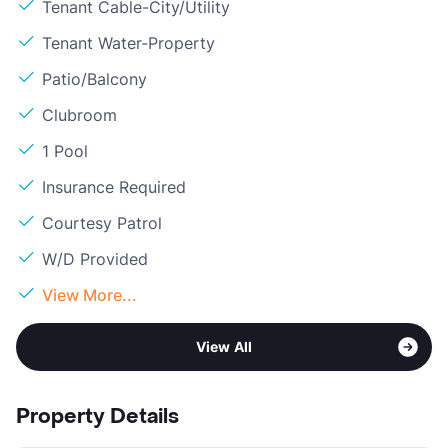
Tenant Cable-City/Utility
Tenant Water-Property
Patio/Balcony
Clubroom
1 Pool
Insurance Required
Courtesy Patrol
W/D Provided
View More...
View All
Property Details