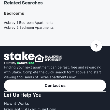
Related Searches
Bedrooms
Aubrey 1 Bedroom Apartments
Aubrey 2 Bedroom Apartments
Finding your next apartment can be fast, free and rewarding
with Stake. Complete the quick search form above and start
viewing thousands of Texas apartments now!
Contact us
Let Us Help You
How it Works
Frequently Asked Questions