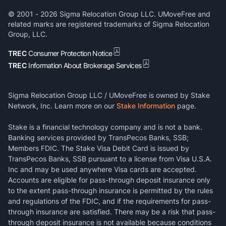
© 2001 -
2026
Sigma Relocation Group LLC. UMoveFree and
related marks are registered trademarks of Sigma Relocation
Group, LLC.
TREC
Consumer Protection Notice
TREC
Information About Brokerage Services
Sigma Relocation Group LLC / UMoveFree is owned by Stake
Network, Inc. Learn more on our
Stake Information
page.
Stake is a financial technology company and is not a bank.
Banking services provided by TransPecos Banks, SSB;
Members FDIC. The Stake Visa Debit Card is issued by
TransPecos Banks, SSB pursuant to a license from Visa U.S.A.
Inc and may be used anywhere Visa cards are accepted.
Accounts are eligible for pass-through deposit insurance only
to the extent pass-through insurance is permitted by the rules
and regulations of the FDIC, and if the requirements for pass-
through insurance are satisfied. There may be a risk that pass-
through deposit insurance is not available because conditions