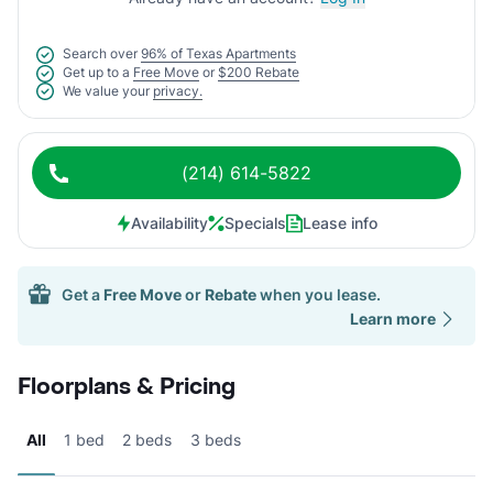
Search over
96% of Texas Apartments
Get up to a
Free Move
or
$200 Rebate
We value your
privacy.
(214) 614-5822
Availability
Specials
Lease info
Get a
Free Move
or
Rebate
when you lease.
Learn more
Floorplans & Pricing
All
1 bed
2 beds
3 beds