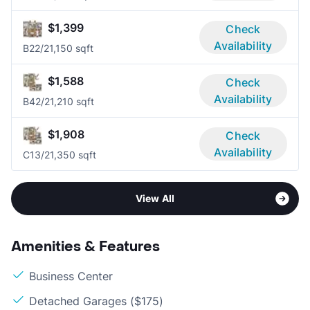
$1,399
Check
Availability
B2
2/2
1,150 sqft
$1,588
Check
Availability
B4
2/2
1,210 sqft
$1,908
Check
Availability
C1
3/2
1,350 sqft
View All
Amenities & Features
Business Center
Detached Garages ($175)