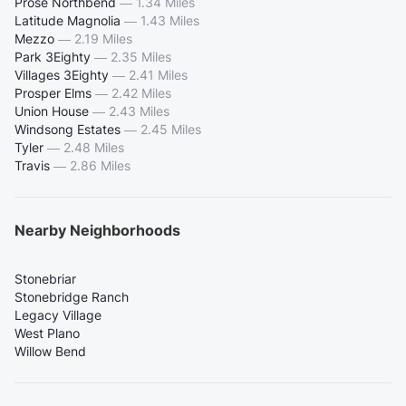
Prose Northbend
—
1.34 Miles
Latitude Magnolia
—
1.43 Miles
Mezzo
—
2.19 Miles
Park 3Eighty
—
2.35 Miles
Villages 3Eighty
—
2.41 Miles
Prosper Elms
—
2.42 Miles
Union House
—
2.43 Miles
Windsong Estates
—
2.45 Miles
Tyler
—
2.48 Miles
Travis
—
2.86 Miles
Nearby Neighborhoods
Stonebriar
Stonebridge Ranch
Legacy Village
West Plano
Willow Bend