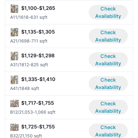
$1,100-$1,265
Check
Availability
A1
1/1
618-631 sqft
$1,135-$1,305
Check
Availability
A2
1/1
698-711 sqft
$1,129-$1,298
Check
Availability
A3
1/1
812-825 sqft
$1,335-$1,410
Check
Availability
A4
1/1
848 sqft
$1,717-$1,755
Check
Availability
B1
2/2
1,053-1,066 sqft
$1,725-$1,755
Check
Availability
B3
2/2
1,150 sqft