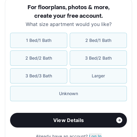
For floorplans, photos & more
,
create your free account
.
What size apartment would you like?
1 Bed/1 Bath
2 Bed/1 Bath
2 Bed/2 Bath
3 Bed/2 Bath
3 Bed/3 Bath
Larger
Unknown
View Details
Already have an account?
Log In