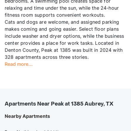
bedrooms. A swimming pool creates space for
relaxing and time under the sun, while the 24-hour
fitness room supports convenient workouts.
Cats and dogs are welcome, and assigned parking
makes coming and going easier. Select floor plans
include washer and dryer options, while the business
center provides a place for work tasks. Located in
Denton County, Peak at 1385 was built in 2024 with
328 apartments across three stories.
Read more...
Apartments Near Peak at 1385 Aubrey, TX
Nearby Apartments