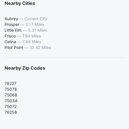
Nearby Cities
Aubrey
—
Current City
Prosper
—
5.17 Miles
Little Elm
—
5.31 Miles
Frisco
—
7.94 Miles
Celina
—
7.99 Miles
Pilot Point
—
10.42 Miles
Nearby Zip Codes
76227
75078
75068
75034
75072
76258