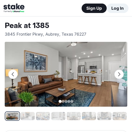
Sign Up
Log In
Peak at 1385
3845 Frontier Pkwy
,
Aubrey
,
Texas
76227