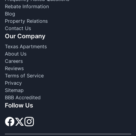
Rebate Information
Blog
Property Relations
Contact Us
Our Company
Texas Apartments
About Us
Careers
Reviews
Terms of Service
Privacy
Sitemap
BBB Accredited
Follow Us