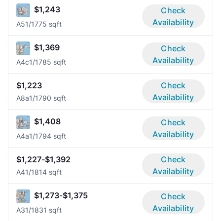
$1,243
Check
Availability
A5
1/1
775 sqft
$1,369
Check
Availability
A4c
1/1
785 sqft
$1,223
Check
Availability
A8a
1/1
790 sqft
$1,408
Check
Availability
A4a
1/1
794 sqft
$1,227-$1,392
Check
Availability
A4
1/1
814 sqft
$1,273-$1,375
Check
Availability
A3
1/1
831 sqft