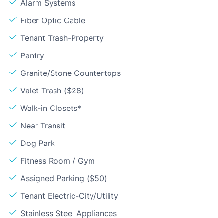
Alarm Systems
Fiber Optic Cable
Tenant Trash-Property
Pantry
Granite/Stone Countertops
Valet Trash ($28)
Walk-in Closets*
Near Transit
Dog Park
Fitness Room / Gym
Assigned Parking ($50)
Tenant Electric-City/Utility
Stainless Steel Appliances