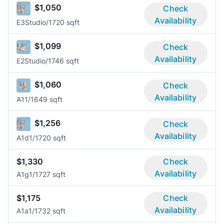
$1,050
Check
Availability
E3
Studio/1
720 sqft
$1,099
Check
Availability
E2
Studio/1
746 sqft
$1,060
Check
Availability
A1
1/1
649 sqft
$1,256
Check
Availability
A1d
1/1
720 sqft
$1,330
Check
Availability
A1g
1/1
727 sqft
$1,175
Check
Availability
A1a
1/1
732 sqft