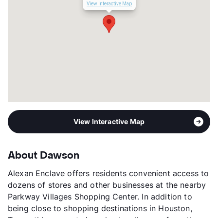
Corporate Leases
Available
View Interactive Map
Income Restricted
1p-$52,960, 2p-$60,560,
3p-$68,070, 4p-$75,680
Section 8
Transit
Near
Occupancy
85%
Management
RPM Living
Year Built
2013
View More...
View Interactive Map
About Dawson
Alexan Enclave offers residents convenient access to
dozens of stores and other businesses at the nearby
Parkway Villages Shopping Center. In addition to
being close to shopping destinations in Houston,