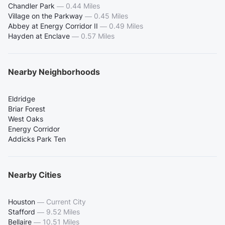
Chandler Park
—
0.44 Miles
Village on the Parkway
—
0.45 Miles
Abbey at Energy Corridor II
—
0.49 Miles
Hayden at Enclave
—
0.57 Miles
Nearby Neighborhoods
Eldridge
Briar Forest
West Oaks
Energy Corridor
Addicks Park Ten
Nearby Cities
Houston
—
Current City
Stafford
—
9.52 Miles
Bellaire
—
10.51 Miles