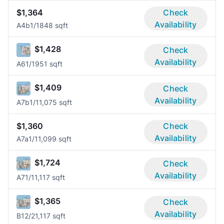
$1,364
Check
Availability
A4b
1/1
848 sqft
$1,428
Check
Availability
A6
1/1
951 sqft
$1,409
Check
Availability
A7b
1/1
1,075 sqft
$1,360
Check
Availability
A7a
1/1
1,099 sqft
$1,724
Check
Availability
A7
1/1
1,117 sqft
$1,365
Check
Availability
B1
2/2
1,117 sqft