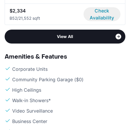
$2,334
Check
Availability
B5
2/2
1,552 sqft
View All
Amenities & Features
Corporate Units
Community Parking Garage ($0)
High Ceilings
Walk-in Showers*
Video Surveillance
Business Center