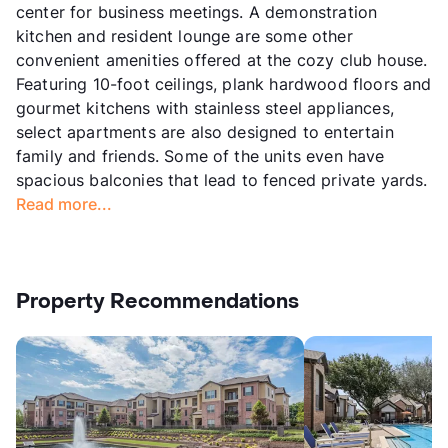
center for business meetings. A demonstration
kitchen and resident lounge are some other
convenient amenities offered at the cozy club house.
Featuring 10-foot ceilings, plank hardwood floors and
gourmet kitchens with stainless steel appliances,
select apartments are also designed to entertain
family and friends. Some of the units even have
spacious balconies that lead to fenced private yards.
Read more...
Property Recommendations