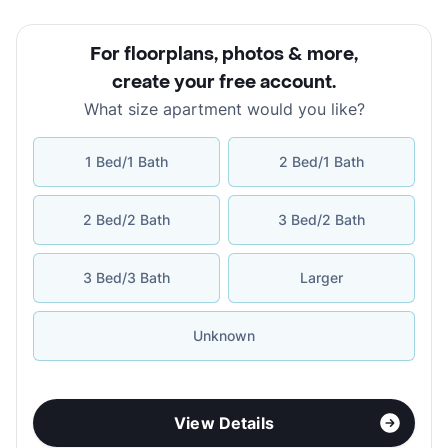
For floorplans, photos & more
,
create your free account
.
What size apartment would you like?
1 Bed/1 Bath
2 Bed/1 Bath
2 Bed/2 Bath
3 Bed/2 Bath
3 Bed/3 Bath
Larger
Unknown
View Details