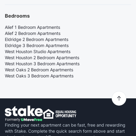
Bedrooms
Alief 1 Bedroom Apartments
Alief 2 Bedroom Apartments
Eldridge 2 Bedroom Apartments
Eldridge 3 Bedroom Apartments
West Houston Studio Apartments
West Houston 2 Bedroom Apartments
West Houston 3 Bedroom Apartments
West Oaks 2 Bedroom Apartments
West Oaks 3 Bedroom Apartments
Finding your next apartment can be fast, free and rewarding
with Stake. Complete the quick search form above and start