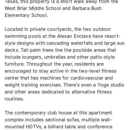
Texas, this property is a short walk away from the
West Briar Middle School and Barbara Bush
Elementary School.
Located in private courtyards, the two outdoor
swimming pools at the Alexan Enclave have resort-
style designs with cascading waterfalls and large sun
decks. Tall palm trees line the poolside areas that
include loungers, umbrellas and other patio-style
furniture. Throughout the year, residents are
encouraged to stay active in the two-level fitness
center that has machines for cardiovascular and
weight training exercises. There's even a Yoga studio
and other areas dedicated to alternative fitness
routines.
The contemporary club house at this apartment
complex includes sectional sofas, multiple wall-
mounted HDTVs, a billiard table and conference