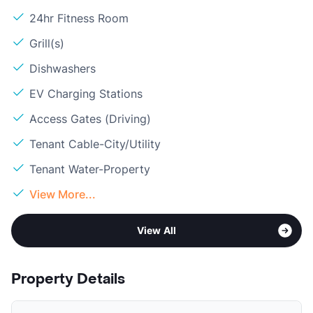
24hr Fitness Room
Grill(s)
Dishwashers
EV Charging Stations
Access Gates (Driving)
Tenant Cable-City/Utility
Tenant Water-Property
View More...
View All
Property Details