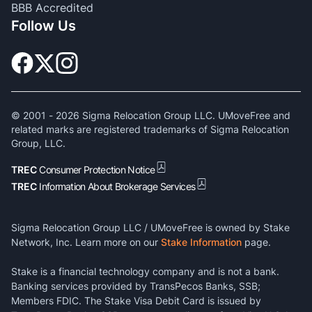
BBB Accredited
Follow Us
© 2001 -
2026
Sigma Relocation Group LLC. UMoveFree and
related marks are registered trademarks of Sigma Relocation
Group, LLC.
TREC
Consumer Protection Notice
TREC
Information About Brokerage Services
Sigma Relocation Group LLC / UMoveFree is owned by Stake
Network, Inc. Learn more on our
Stake Information
page.
Stake is a financial technology company and is not a bank.
Banking services provided by TransPecos Banks, SSB;
Members FDIC. The Stake Visa Debit Card is issued by