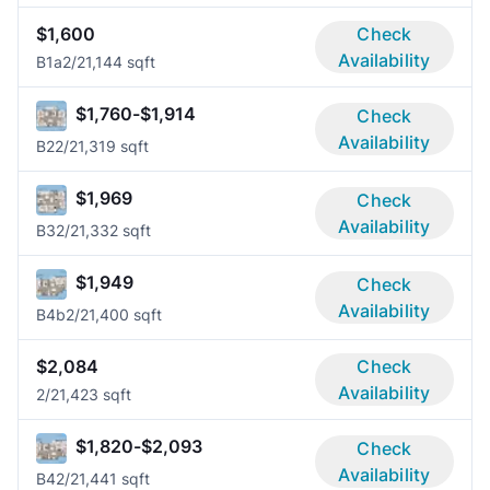
$1,600
Check
Availability
B1a
2/2
1,144 sqft
$1,760-$1,914
Check
Availability
B2
2/2
1,319 sqft
$1,969
Check
Availability
B3
2/2
1,332 sqft
$1,949
Check
Availability
B4b
2/2
1,400 sqft
$2,084
Check
Availability
2/2
1,423 sqft
$1,820-$2,093
Check
Availability
B4
2/2
1,441 sqft