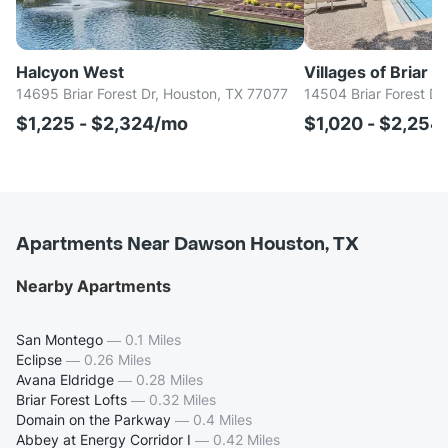
Halcyon West
Villages of Briar F
14695 Briar Forest Dr, Houston, TX 77077
14504 Briar Forest Dr
$1,225 - $2,324/mo
$1,020 - $2,254
Apartments Near Dawson Houston, TX
Nearby Apartments
San Montego
—
0.1 Miles
Eclipse
—
0.26 Miles
Avana Eldridge
—
0.28 Miles
Briar Forest Lofts
—
0.32 Miles
Domain on the Parkway
—
0.4 Miles
Abbey at Energy Corridor I
—
0.42 Miles