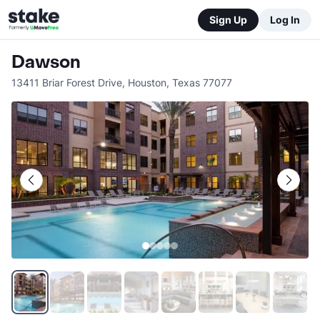
Sign Up
Log In
Dawson
13411 Briar Forest Drive
,
Houston
,
Texas
77077