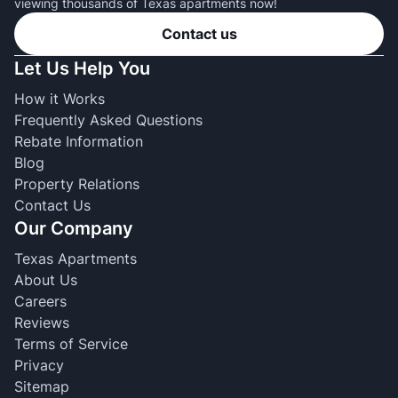
viewing thousands of Texas apartments now!
Contact us
Let Us Help You
How it Works
Frequently Asked Questions
Rebate Information
Blog
Property Relations
Contact Us
Our Company
Texas Apartments
About Us
Careers
Reviews
Terms of Service
Privacy
Sitemap