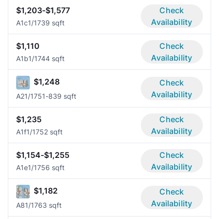
$1,203-$1,577
Check
Availability
A1c
1/1
739 sqft
$1,110
Check
Availability
A1b
1/1
744 sqft
$1,248
Check
Availability
A2
1/1
751-839 sqft
$1,235
Check
Availability
A1f
1/1
752 sqft
$1,154-$1,255
Check
Availability
A1e
1/1
756 sqft
$1,182
Check
Availability
A8
1/1
763 sqft