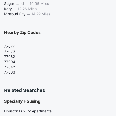
Sugar Land
—
10.95 Miles
Katy
—
12.26 Miles
Missouri City
—
14.22 Miles
Nearby Zip Codes
77077
77079
77082
77094
77042
77083
Related Searches
Specialty Housing
Houston Luxury Apartments