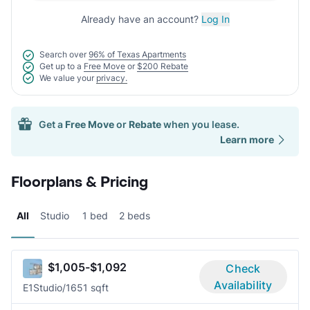
Already have an account?
Log In
Search over
96% of Texas Apartments
Get up to a
Free Move
or
$200 Rebate
We value your
privacy.
Get a
Free Move
or
Rebate
when you lease.
Learn more
Floorplans & Pricing
All
Studio
1 bed
2 beds
$1,005-$1,092
Check
Availability
E1
Studio/1
651 sqft