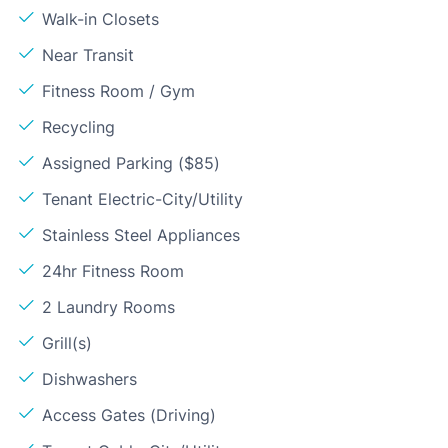
Walk-in Closets
Near Transit
Fitness Room / Gym
Recycling
Assigned Parking ($85)
Tenant Electric-City/Utility
Stainless Steel Appliances
24hr Fitness Room
2 Laundry Rooms
Grill(s)
Dishwashers
Access Gates (Driving)