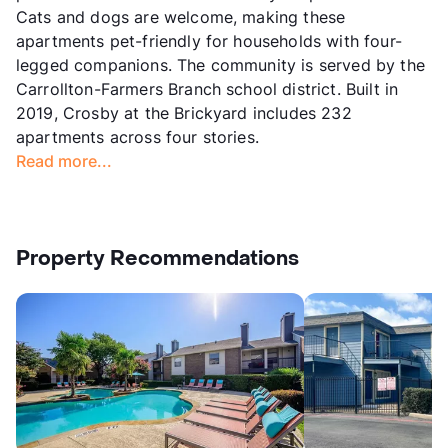
Cats and dogs are welcome, making these
apartments pet-friendly for households with four-
legged companions. The community is served by the
Carrollton-Farmers Branch school district. Built in
2019, Crosby at the Brickyard includes 232
apartments across four stories.
Read more...
Property Recommendations