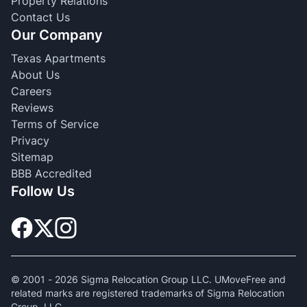
Property Relations
Contact Us
Our Company
Texas Apartments
About Us
Careers
Reviews
Terms of Service
Privacy
Sitemap
BBB Accredited
Follow Us
© 2001 -
2026
Sigma Relocation Group LLC. UMoveFree and
related marks are registered trademarks of Sigma Relocation
Group, LLC.