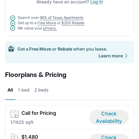
Already have an account?
Log In
Search over
96% of Texas Apartments
Get up to a
Free Move
or
$200 Rebate
We value your
privacy.
Get a
Free Move
or
Rebate
when you lease.
Learn more
Floorplans & Pricing
All
1 bed
2 beds
Call for Pricing
Check
Availability
1/1
625 sqft
$1,480
Check