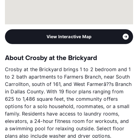
View More...
View Interactive Map
About Crosby at the Brickyard
Crosby at the Brickyard brings 1 to 2 bedroom and 1
to 2 bath apartments to Farmers Branch, near South
Carrollton, south of 161, and West Farmerâ??s Branch
in Dallas County. With 19 floor plans ranging from
625 to 1,486 square feet, the community offers
options for a solo household, roommates, or a small
family. Residents have access to laundry rooms,
elevators, a 24-hour fitness room for workouts, and
a swimming pool for relaxing outside. Select floor
plans also include washer and dryer options.