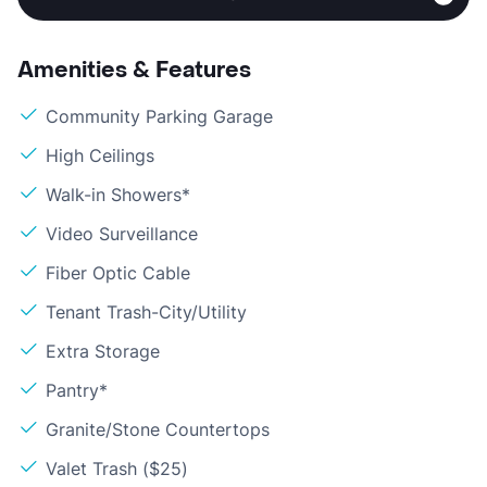
Amenities & Features
Community Parking Garage
High Ceilings
Walk-in Showers*
Video Surveillance
Fiber Optic Cable
Tenant Trash-City/Utility
Extra Storage
Pantry*
Granite/Stone Countertops
Valet Trash ($25)