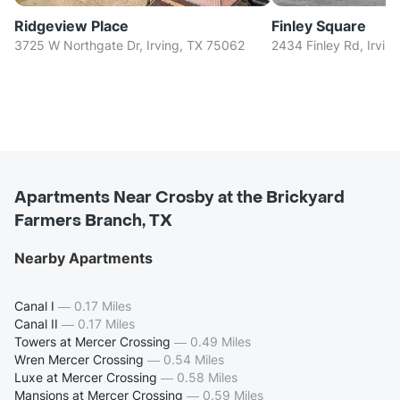
Ridgeview Place
Finley Square
3725 W Northgate Dr, Irving, TX 75062
2434 Finley Rd, Irvin
Apartments Near Crosby at the Brickyard
Farmers Branch, TX
Nearby Apartments
Canal I
—
0.17 Miles
Canal II
—
0.17 Miles
Towers at Mercer Crossing
—
0.49 Miles
Wren Mercer Crossing
—
0.54 Miles
Luxe at Mercer Crossing
—
0.58 Miles
Mansions at Mercer Crossing
—
0.59 Miles