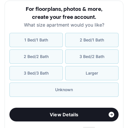
For floorplans, photos & more
,
create your free account
.
What size apartment would you like?
1 Bed/1 Bath
2 Bed/1 Bath
2 Bed/2 Bath
3 Bed/2 Bath
3 Bed/3 Bath
Larger
Unknown
View Details