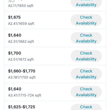
Availability
A2.1
1/1
650 sqft
$1,675
Check
Availability
A2.4
1/1
659 sqft
$1,640
Check
Availability
A2.3
1/1
662 sqft
$1,700
Check
Availability
A2.5
1/1
672 sqft
$1,660-$1,770
Check
Availability
A3.1B
1/1
700 sqft
$1,640
Check
Availability
A3.4
1/1
715-724 sqft
$1,625-$1,725
Check