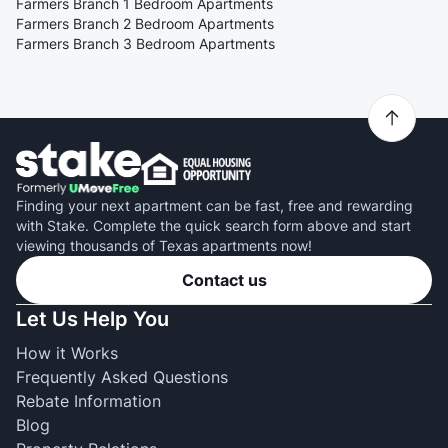
Farmers Branch 1 Bedroom Apartments
Farmers Branch 2 Bedroom Apartments
Farmers Branch 3 Bedroom Apartments
Finding your next apartment can be fast, free and rewarding
with Stake. Complete the quick search form above and start
viewing thousands of Texas apartments now!
Contact us
Let Us Help You
How it Works
Frequently Asked Questions
Rebate Information
Blog