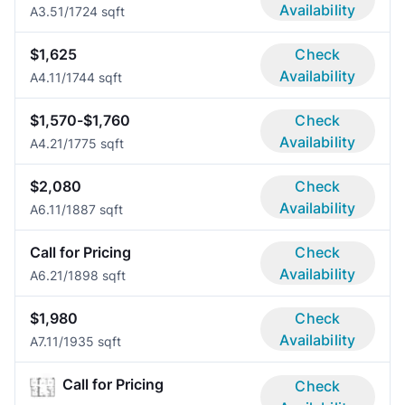
Availability
A3.5
1/1
724 sqft
$1,625
Check
Availability
A4.1
1/1
744 sqft
$1,570-$1,760
Check
Availability
A4.2
1/1
775 sqft
$2,080
Check
Availability
A6.1
1/1
887 sqft
Call for Pricing
Check
Availability
A6.2
1/1
898 sqft
$1,980
Check
Availability
A7.1
1/1
935 sqft
Call for Pricing
Check