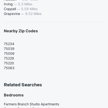
Irving
—
5.3 Miles
Coppell
—
5.59 Miles
Grapevine
—
9.52 Miles
Nearby Zip Codes
75234
75039
75006
75229
75220
75063
Related Searches
Bedrooms
Farmers Branch Studio Apartments