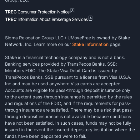
TREC
Consumer Protection Notice
TREC
Information About Brokerage Services
Sigma Relocation Group LLC / UMoveFree is owned by Stake
Network, Inc. Learn more on our
Stake Information
page.
Stake is a financial technology company and is not a bank.
Banking services provided by TransPecos Banks, SSB;
Members FDIC. The Stake Visa Debit Card is issued by
TransPecos Banks, SSB pursuant to a license from Visa U.S.A.
Inc and may be used anywhere Visa cards are accepted.
Accounts are eligible for pass-through deposit insurance only
to the extent pass-through insurance is permitted by the rules
and regulations of the FDIC, and if the requirements for pass-
through insurance are satisfied. There may be a risk that pass-
through deposit insurance is not available because conditions
have not been satisfied. In such cases, funds may not be fully
insured in the event the insured depository institution where the
funds have been deposited were to fail.