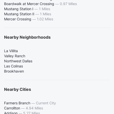
Boardwalk at Mercer Crossing
—
0.97 Miles
Mustang Station I
—
1 Miles
Mustang Station II
—
1 Miles
Mercer Crossing
—
1.02 Miles
Nearby Neighborhoods
La Villita
Valley Ranch
Northwest Dallas
Las Colinas
Brookhaven
Nearby Cities
Farmers Branch
—
Current City
Carrollton
—
4.94 Miles
Addison
—
5.27 Miles