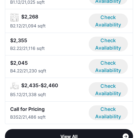
Availability
B1.1
2/2
1,025 sqft
$2,268
Check
Availability
B2.1
2/2
1,094 sqft
$2,355
Check
Availability
B2.2
2/2
1,116 sqft
$2,045
Check
Availability
B4.2
2/2
1,230 sqft
$2,435-$2,460
Check
Availability
B5.1
2/2
1,338 sqft
Call for Pricing
Check
Availability
B3S
2/2
1,486 sqft
View All