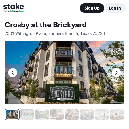
Sign Up
Log In
Crosby at the Brickyard
2001 Wittington Place
,
Farmers Branch
,
Texas
75234