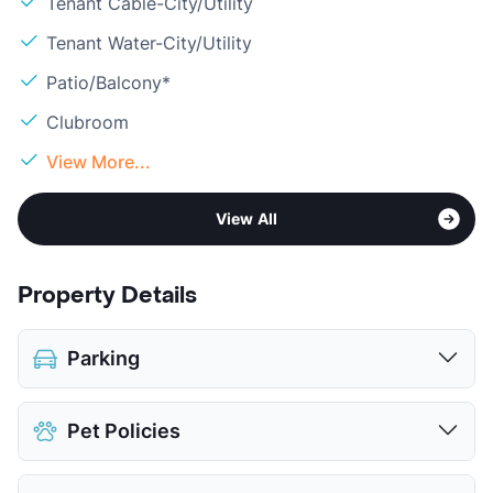
Tenant Cable-City/Utility
Tenant Water-City/Utility
Patio/Balcony*
Clubroom
View More...
View All
Property Details
Parking
Assigned
$85
Pet Policies
Parking Garage
View More...
Pet Allowed
Cats and Dogs