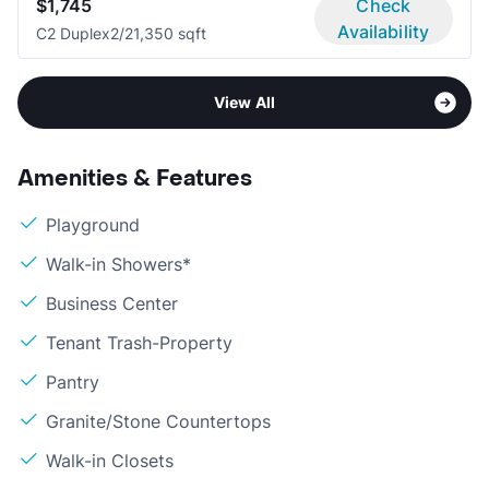
$1,745
Check
Availability
C2 Duplex
2/2
1,350 sqft
View All
Amenities & Features
Playground
Walk-in Showers*
Business Center
Tenant Trash-Property
Pantry
Granite/Stone Countertops
Walk-in Closets