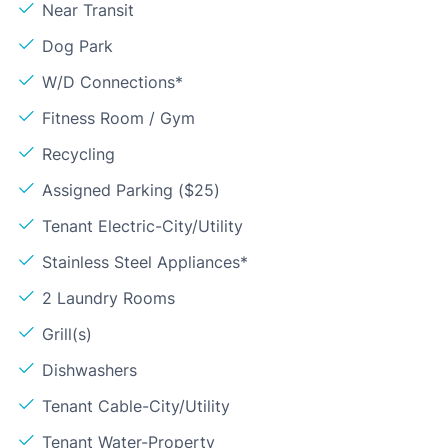
Near Transit
Dog Park
W/D Connections*
Fitness Room / Gym
Recycling
Assigned Parking ($25)
Tenant Electric-City/Utility
Stainless Steel Appliances*
2 Laundry Rooms
Grill(s)
Dishwashers
Tenant Cable-City/Utility
Tenant Water-Property