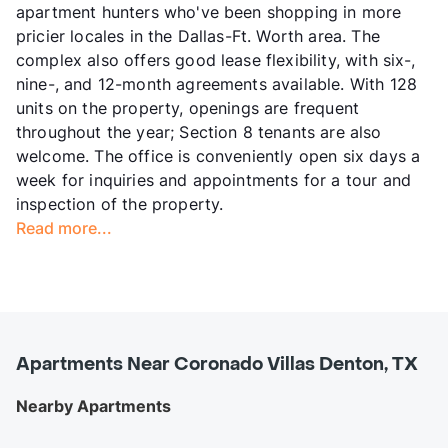
apartment hunters who've been shopping in more
pricier locales in the Dallas-Ft. Worth area. The
complex also offers good lease flexibility, with six-,
nine-, and 12-month agreements available. With 128
units on the property, openings are frequent
throughout the year; Section 8 tenants are also
welcome. The office is conveniently open six days a
week for inquiries and appointments for a tour and
inspection of the property.
Read more...
Apartments Near Coronado Villas Denton, TX
Nearby Apartments