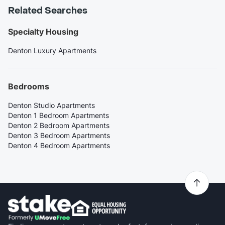
Related Searches
Specialty Housing
Denton Luxury Apartments
Bedrooms
Denton Studio Apartments
Denton 1 Bedroom Apartments
Denton 2 Bedroom Apartments
Denton 3 Bedroom Apartments
Denton 4 Bedroom Apartments