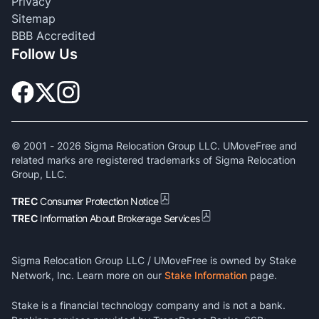
Privacy
Sitemap
BBB Accredited
Follow Us
© 2001 -
2026
Sigma Relocation Group LLC. UMoveFree and
related marks are registered trademarks of Sigma Relocation
Group, LLC.
TREC
Consumer Protection Notice
TREC
Information About Brokerage Services
Sigma Relocation Group LLC / UMoveFree is owned by Stake
Network, Inc. Learn more on our
Stake Information
page.
Stake is a financial technology company and is not a bank.