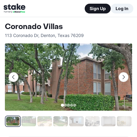
Sign Up
Log In
Coronado Villas
113 Coronado Dr
,
Denton
,
Texas
76209