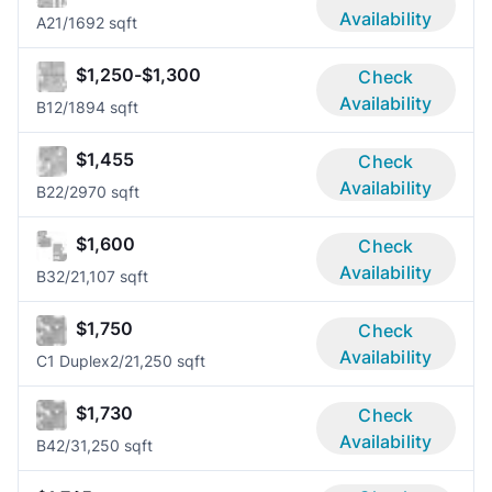
Availability
A2
1/1
692 sqft
$1,250-$1,300
Check
Availability
B1
2/1
894 sqft
$1,455
Check
Availability
B2
2/2
970 sqft
$1,600
Check
Availability
B3
2/2
1,107 sqft
$1,750
Check
Availability
C1 Duplex
2/2
1,250 sqft
$1,730
Check
Availability
B4
2/3
1,250 sqft