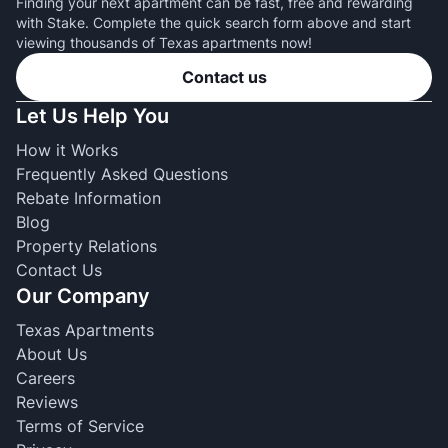
Finding your next apartment can be fast, free and rewarding
with Stake. Complete the quick search form above and start
viewing thousands of Texas apartments now!
Contact us
Let Us Help You
How it Works
Frequently Asked Questions
Rebate Information
Blog
Property Relations
Contact Us
Our Company
Texas Apartments
About Us
Careers
Reviews
Terms of Service