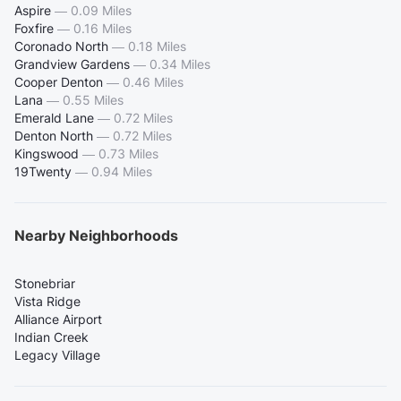
Aspire
—
0.09 Miles
Foxfire
—
0.16 Miles
Coronado North
—
0.18 Miles
Grandview Gardens
—
0.34 Miles
Cooper Denton
—
0.46 Miles
Lana
—
0.55 Miles
Emerald Lane
—
0.72 Miles
Denton North
—
0.72 Miles
Kingswood
—
0.73 Miles
19Twenty
—
0.94 Miles
Nearby Neighborhoods
Stonebriar
Vista Ridge
Alliance Airport
Indian Creek
Legacy Village