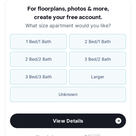
For floorplans, photos & more
,
create your free account
.
What size apartment would you like?
1 Bed/1 Bath
2 Bed/1 Bath
2 Bed/2 Bath
3 Bed/2 Bath
3 Bed/3 Bath
Larger
Unknown
View Details