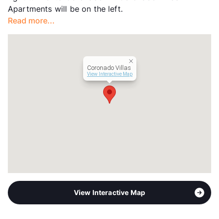
Apartments will be on the left.
Occupancy
82%
Read more...
Management
Aspire Residential
Year Built
1972
View More...
Coronado Villas
View Interactive Map
View Interactive Map