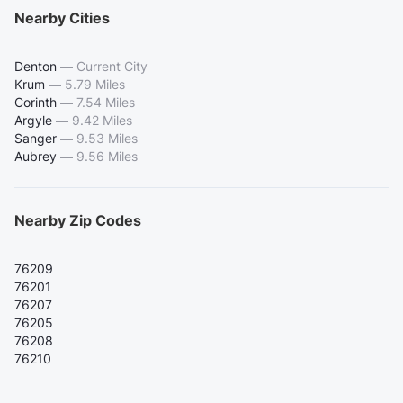
Nearby Cities
Denton
—
Current City
Krum
—
5.79 Miles
Corinth
—
7.54 Miles
Argyle
—
9.42 Miles
Sanger
—
9.53 Miles
Aubrey
—
9.56 Miles
Nearby Zip Codes
76209
76201
76207
76205
76208
76210