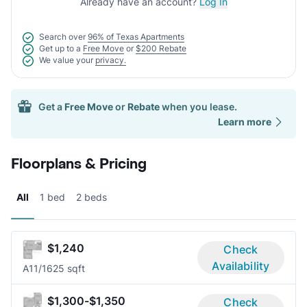
Already have an account?
Log In
Search over
96% of Texas Apartments
Get up to a
Free Move
or
$200 Rebate
We value your
privacy.
Get a
Free Move
or
Rebate
when you lease.
Learn more
Floorplans & Pricing
All
1 bed
2 beds
$1,240
Check
Availability
A1
1/1
625 sqft
$1,300-$1,350
Check