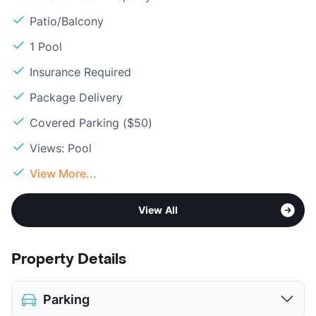
Patio/Balcony
1 Pool
Insurance Required
Package Delivery
Covered Parking ($50)
Views: Pool
View More...
View All
Property Details
Parking