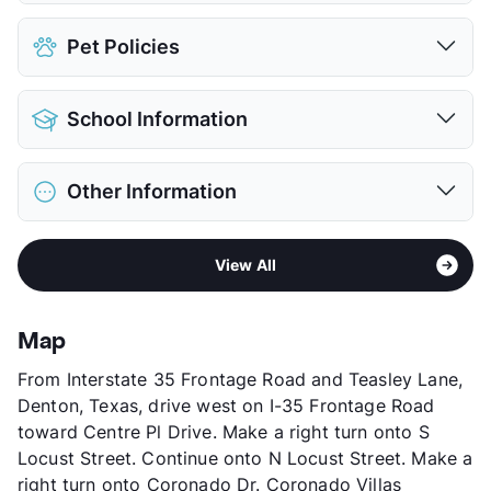
Assigned
$25
Pet Policies
Covered
$50
View More...
Pet Allowed
Cats and Dogs
School Information
Limit
2 Pets Max
Max Weight
75 lbs. Max
District
Denton ISD
Restrictions
Breed Apply
Other Information
Elementary
Ginnings El
Pet Fee
$400 Non Refund.
Middle
Strickland
View More...
Sub market
Denton - Corinth - Ponder - Krum -
High
Denton H S
View All
Sanger
View More...
Stories
2
App Fee
$26
Map
County
Denton
From Interstate 35 Frontage Road and Teasley Lane,
Units
128
Denton, Texas, drive west on I-35 Frontage Road
Hours
MF 9-5, SA By Appt
toward Centre Pl Drive. Make a right turn onto S
Lease Terms
3-15
Locust Street. Continue onto N Locust Street. Make a
Short Term Leases
Available
right turn onto Coronado Dr. Coronado Villas
Transit
Near