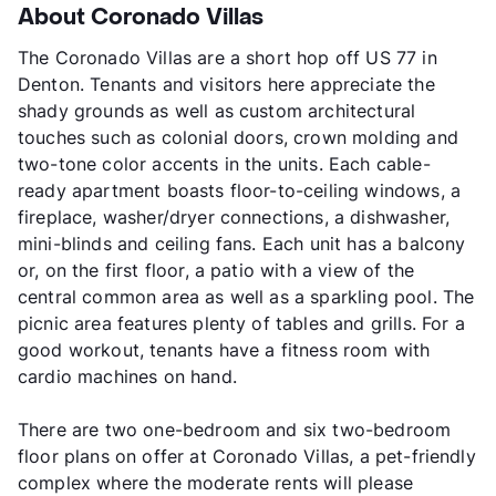
About Coronado Villas
The Coronado Villas are a short hop off US 77 in
Denton. Tenants and visitors here appreciate the
shady grounds as well as custom architectural
touches such as colonial doors, crown molding and
two-tone color accents in the units. Each cable-
ready apartment boasts floor-to-ceiling windows, a
fireplace, washer/dryer connections, a dishwasher,
mini-blinds and ceiling fans. Each unit has a balcony
or, on the first floor, a patio with a view of the
central common area as well as a sparkling pool. The
picnic area features plenty of tables and grills. For a
good workout, tenants have a fitness room with
cardio machines on hand.
There are two one-bedroom and six two-bedroom
floor plans on offer at Coronado Villas, a pet-friendly
complex where the moderate rents will please