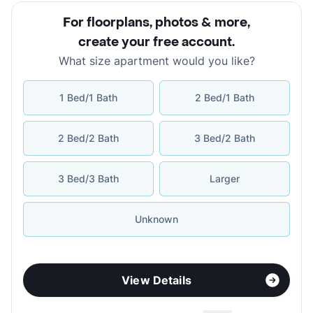
For floorplans, photos & more
,
create your free account
.
What size apartment would you like?
1 Bed/1 Bath
2 Bed/1 Bath
2 Bed/2 Bath
3 Bed/2 Bath
3 Bed/3 Bath
Larger
Unknown
View Details