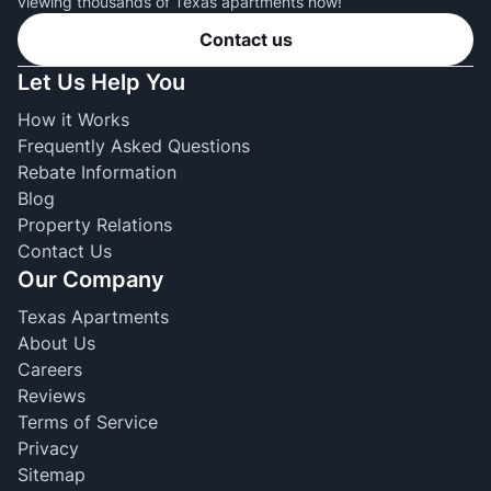
viewing thousands of Texas apartments now!
Contact us
Let Us Help You
How it Works
Frequently Asked Questions
Rebate Information
Blog
Property Relations
Contact Us
Our Company
Texas Apartments
About Us
Careers
Reviews
Terms of Service
Privacy
Sitemap