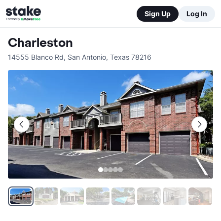
Sign Up
Log In
Charleston
14555 Blanco Rd
,
San Antonio
,
Texas
78216