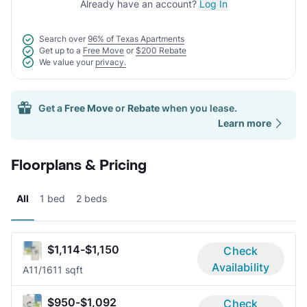
Already have an account?
Log In
Search over
96% of Texas Apartments
Get up to a
Free Move
or
$200 Rebate
We value your
privacy.
Get a
Free Move
or
Rebate
when you lease.
Learn more
Floorplans & Pricing
All
1 bed
2 beds
$1,114-$1,150
Check
Availability
A1
1/1
611 sqft
$950-$1,092
Check