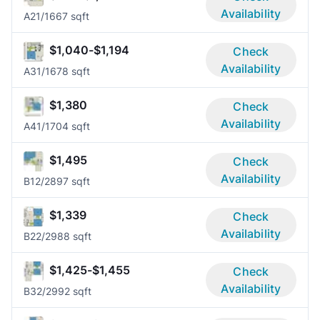
Availability
A2
1/1
667 sqft
$1,040-$1,194
Check
Availability
A3
1/1
678 sqft
$1,380
Check
Availability
A4
1/1
704 sqft
$1,495
Check
Availability
B1
2/2
897 sqft
$1,339
Check
Availability
B2
2/2
988 sqft
$1,425-$1,455
Check
Availability
B3
2/2
992 sqft