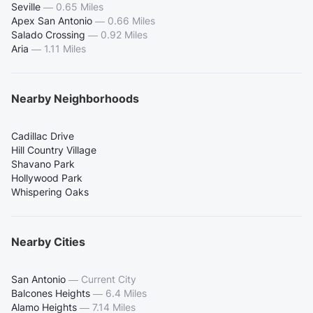
Seville
—
0.65 Miles
Apex San Antonio
—
0.66 Miles
Salado Crossing
—
0.92 Miles
Aria
—
1.11 Miles
Nearby Neighborhoods
Cadillac Drive
Hill Country Village
Shavano Park
Hollywood Park
Whispering Oaks
Nearby Cities
San Antonio
—
Current City
Balcones Heights
—
6.4 Miles
Alamo Heights
—
7.14 Miles