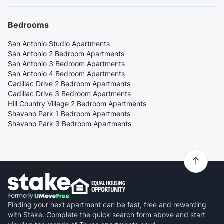
Bedrooms
San Antonio Studio Apartments
San Antonio 2 Bedroom Apartments
San Antonio 3 Bedroom Apartments
San Antonio 4 Bedroom Apartments
Cadillac Drive 2 Bedroom Apartments
Cadillac Drive 3 Bedroom Apartments
Hill Country Village 2 Bedroom Apartments
Shavano Park 1 Bedroom Apartments
Shavano Park 3 Bedroom Apartments
Finding your next apartment can be fast, free and rewarding
with Stake. Complete the quick search form above and start