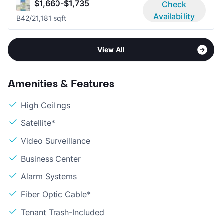
$1,660-$1,735
Check
Availability
B4
2/2
1,181 sqft
View All
Amenities & Features
High Ceilings
Satellite*
Video Surveillance
Business Center
Alarm Systems
Fiber Optic Cable*
Tenant Trash-Included