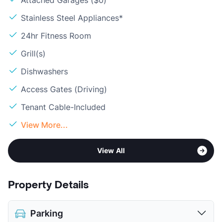
Attached Garages ($0)
Stainless Steel Appliances*
24hr Fitness Room
Grill(s)
Dishwashers
Access Gates (Driving)
Tenant Cable-Included
View More...
View All
Property Details
Parking