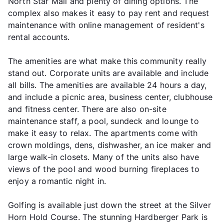
North Star Mall and plenty of dining options. The
complex also makes it easy to pay rent and request
maintenance with online management of resident's
rental accounts.
The amenities are what make this community really
stand out. Corporate units are available and include
all bills. The amenities are available 24 hours a day,
and include a picnic area, business center, clubhouse
and fitness center. There are also on-site
maintenance staff, a pool, sundeck and lounge to
make it easy to relax. The apartments come with
crown moldings, dens, dishwasher, an ice maker and
large walk-in closets. Many of the units also have
views of the pool and wood burning fireplaces to
enjoy a romantic night in.
Golfing is available just down the street at the Silver
Horn Hold Course. The stunning Hardberger Park is