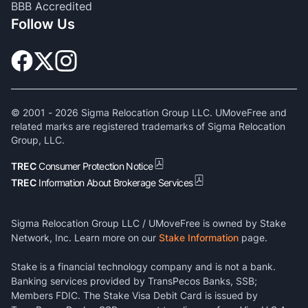
BBB Accredited
Follow Us
© 2001 -
2026
Sigma Relocation Group LLC. UMoveFree and
related marks are registered trademarks of Sigma Relocation
Group, LLC.
TREC
Consumer Protection Notice
TREC
Information About Brokerage Services
Sigma Relocation Group LLC / UMoveFree is owned by Stake
Network, Inc. Learn more on our
Stake Information
page.
Stake is a financial technology company and is not a bank.
Banking services provided by TransPecos Banks, SSB;
Members FDIC. The Stake Visa Debit Card is issued by