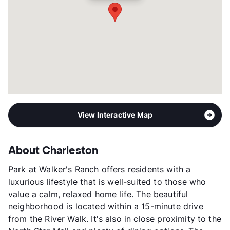
Transit
Near
Occupancy
95%
Management
Knightvest
Year Built
1995
View More...
View Interactive Map
About Charleston
Park at Walker's Ranch offers residents with a
luxurious lifestyle that is well-suited to those who
value a calm, relaxed home life. The beautiful
neighborhood is located within a 15-minute drive
from the River Walk. It's also in close proximity to the