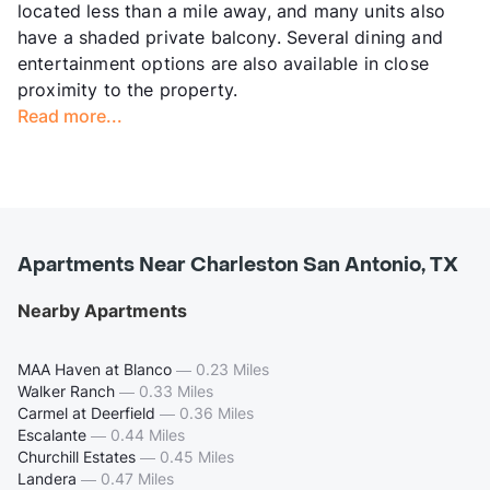
located less than a mile away, and many units also
have a shaded private balcony. Several dining and
entertainment options are also available in close
proximity to the property.
Read more...
Apartments Near Charleston San Antonio, TX
Nearby Apartments
MAA Haven at Blanco
—
0.23 Miles
Walker Ranch
—
0.33 Miles
Carmel at Deerfield
—
0.36 Miles
Escalante
—
0.44 Miles
Churchill Estates
—
0.45 Miles
Landera
—
0.47 Miles