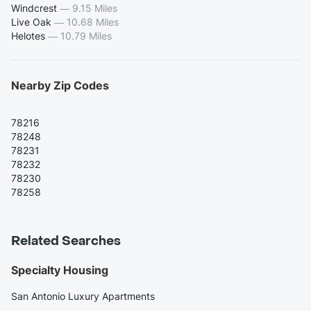
Windcrest
—
9.15 Miles
Live Oak
—
10.68 Miles
Helotes
—
10.79 Miles
Nearby Zip Codes
78216
78248
78231
78232
78230
78258
Related Searches
Specialty Housing
San Antonio Luxury Apartments