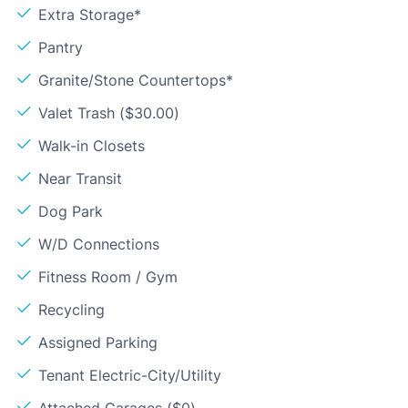
Extra Storage*
Pantry
Granite/Stone Countertops*
Valet Trash ($30.00)
Walk-in Closets
Near Transit
Dog Park
W/D Connections
Fitness Room / Gym
Recycling
Assigned Parking
Tenant Electric-City/Utility