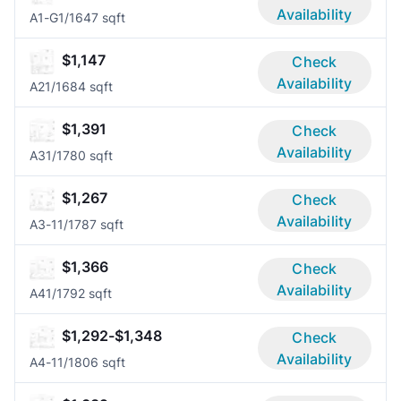
Availability
A1-G
1/1
647 sqft
$1,147
Check
Availability
A2
1/1
684 sqft
$1,391
Check
Availability
A3
1/1
780 sqft
$1,267
Check
Availability
A3-1
1/1
787 sqft
$1,366
Check
Availability
A4
1/1
792 sqft
$1,292-$1,348
Check
Availability
A4-1
1/1
806 sqft