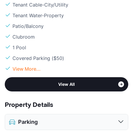
Tenant Cable-City/Utility
Tenant Water-Property
Patio/Balcony
Clubroom
1 Pool
Covered Parking ($50)
View More...
View All
Property Details
Parking