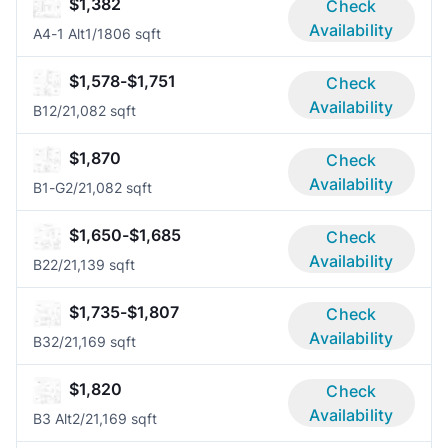
$1,382
Check
Availability
A4-1 Alt
1/1
806 sqft
$1,578-$1,751
Check
Availability
B1
2/2
1,082 sqft
$1,870
Check
Availability
B1-G
2/2
1,082 sqft
$1,650-$1,685
Check
Availability
B2
2/2
1,139 sqft
$1,735-$1,807
Check
Availability
B3
2/2
1,169 sqft
$1,820
Check
Availability
B3 Alt
2/2
1,169 sqft