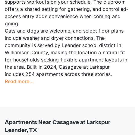
supports workouts on your schedule. The clubroom
offers a shared setting for gathering, and controlled-
access entry adds convenience when coming and
going.
Cats and dogs are welcome, and select floor plans
include washer and dryer connections. The
community is served by Leander school district in
Williamson County, making the location a natural fit
for households seeking flexible apartment layouts in
the area. Built in 2024, Casagave at Larkspur
includes 254 apartments across three stories.
Read more...
Apartments Near Casagave at Larkspur
Leander, TX