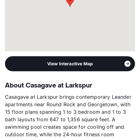
Year Built
2024
View More...
View Interactive Map
About Casagave at Larkspur
Casagave at Larkspur brings contemporary Leander
apartments near Round Rock and Georgetown, with
15 floor plans spanning 1 to 3 bedroom and 1 to 3
bath layouts from 647 to 1,356 square feet. A
swimming pool creates space for cooling off and
outdoor time, while the 24-hour fitness room