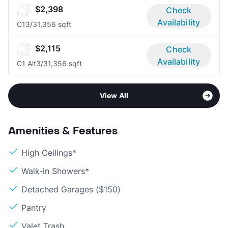
$2,398
Check
Availability
C1
3/3
1,356 sqft
$2,115
Check
Availability
C1 Alt
3/3
1,356 sqft
View All
Amenities & Features
High Ceilings*
Walk-in Showers*
Detached Garages ($150)
Pantry
Valet Trash