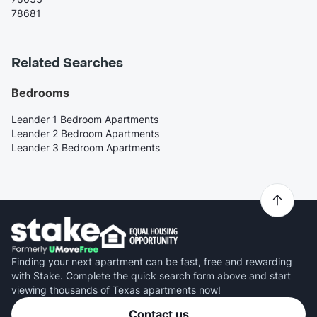
78681
Related Searches
Bedrooms
Leander 1 Bedroom Apartments
Leander 2 Bedroom Apartments
Leander 3 Bedroom Apartments
Finding your next apartment can be fast, free and rewarding
with Stake. Complete the quick search form above and start
viewing thousands of Texas apartments now!
Contact us