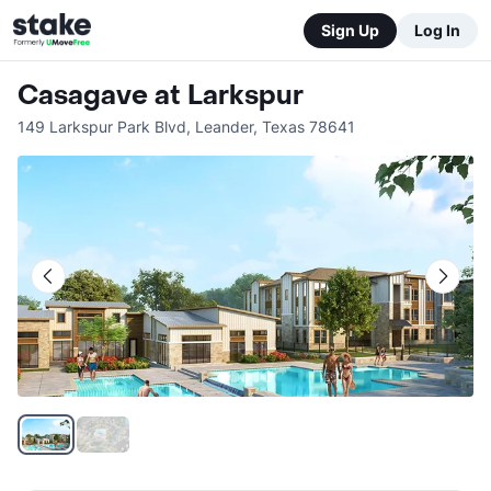
Sign Up
Log In
Casagave at Larkspur
149 Larkspur Park Blvd
,
Leander
,
Texas
78641