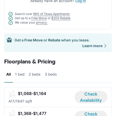
Already have an account?
Log In
Search over
96% of Texas Apartments
Get up to a
Free Move
or
$200 Rebate
We value your
privacy.
Get a
Free Move
or
Rebate
when you lease.
Learn more
Floorplans & Pricing
All
1 bed
2 beds
3 beds
$1,068-$1,164
Check
Availability
A1
1/1
647 sqft
$1,368-$1,477
Check