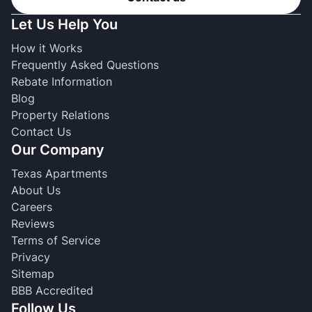
Let Us Help You
How it Works
Frequently Asked Questions
Rebate Information
Blog
Property Relations
Contact Us
Our Company
Texas Apartments
About Us
Careers
Reviews
Terms of Service
Privacy
Sitemap
BBB Accredited
Follow Us