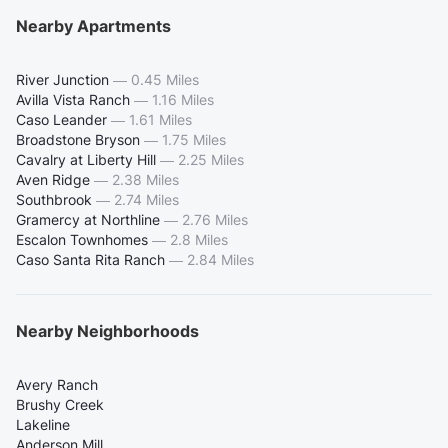
Nearby Apartments
River Junction
—
0.45 Miles
Avilla Vista Ranch
—
1.16 Miles
Caso Leander
—
1.61 Miles
Broadstone Bryson
—
1.75 Miles
Cavalry at Liberty Hill
—
2.25 Miles
Aven Ridge
—
2.38 Miles
Southbrook
—
2.74 Miles
Gramercy at Northline
—
2.76 Miles
Escalon Townhomes
—
2.8 Miles
Caso Santa Rita Ranch
—
2.84 Miles
Nearby Neighborhoods
Avery Ranch
Brushy Creek
Lakeline
Anderson Mill