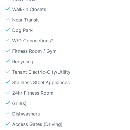
Walk-in Closets
Near Transit
Dog Park
W/D Connections*
Fitness Room / Gym
Recycling
Tenant Electric-City/Utility
Stainless Steel Appliances
24hr Fitness Room
Grill(s)
Dishwashers
Access Gates (Driving)