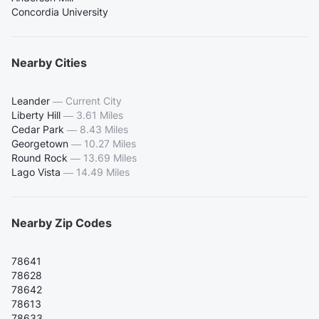
Concordia University
Nearby Cities
Leander
—
Current City
Liberty Hill
—
3.61 Miles
Cedar Park
—
8.43 Miles
Georgetown
—
10.27 Miles
Round Rock
—
13.69 Miles
Lago Vista
—
14.49 Miles
Nearby Zip Codes
78641
78628
78642
78613
78633