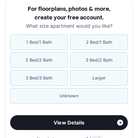
For floorplans, photos & more
,
create your free account
.
What size apartment would you like?
1 Bed/1 Bath
2 Bed/1 Bath
2 Bed/2 Bath
3 Bed/2 Bath
3 Bed/3 Bath
Larger
Unknown
View Details