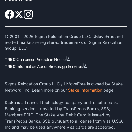
© 2001 -
2026
Sigma Relocation Group LLC. UMoveFree and
related marks are registered trademarks of Sigma Relocation
Group, LLC.
TREC
Consumer Protection Notice
TREC
Information About Brokerage Services
Sigma Relocation Group LLC / UMoveFree is owned by Stake
Network, Inc. Learn more on our
Stake Information
page.
Stake is a financial technology company and is not a bank.
Banking services provided by TransPecos Banks, SSB;
Members FDIC. The Stake Visa Debit Card is issued by
TransPecos Banks, SSB pursuant to a license from Visa U.S.A.
Inc and may be used anywhere Visa cards are accepted.